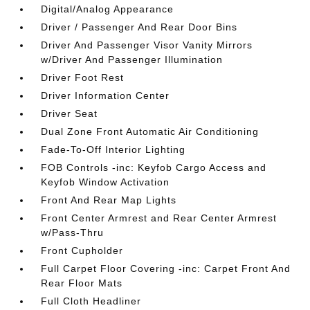
Digital/Analog Appearance
Driver / Passenger And Rear Door Bins
Driver And Passenger Visor Vanity Mirrors
w/Driver And Passenger Illumination
Driver Foot Rest
Driver Information Center
Driver Seat
Dual Zone Front Automatic Air Conditioning
Fade-To-Off Interior Lighting
FOB Controls -inc: Keyfob Cargo Access and
Keyfob Window Activation
Front And Rear Map Lights
Front Center Armrest and Rear Center Armrest
w/Pass-Thru
Front Cupholder
Full Carpet Floor Covering -inc: Carpet Front And
Rear Floor Mats
Full Cloth Headliner