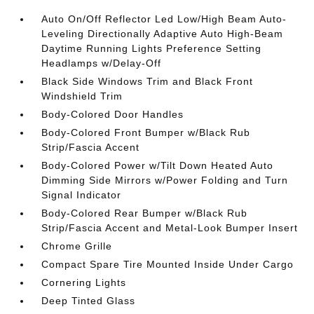
Auto On/Off Reflector Led Low/High Beam Auto-
Leveling Directionally Adaptive Auto High-Beam
Daytime Running Lights Preference Setting
Headlamps w/Delay-Off
Black Side Windows Trim and Black Front
Windshield Trim
Body-Colored Door Handles
Body-Colored Front Bumper w/Black Rub
Strip/Fascia Accent
Body-Colored Power w/Tilt Down Heated Auto
Dimming Side Mirrors w/Power Folding and Turn
Signal Indicator
Body-Colored Rear Bumper w/Black Rub
Strip/Fascia Accent and Metal-Look Bumper Insert
Chrome Grille
Compact Spare Tire Mounted Inside Under Cargo
Cornering Lights
Deep Tinted Glass