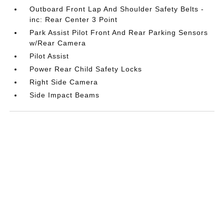
Outboard Front Lap And Shoulder Safety Belts -
inc: Rear Center 3 Point
Park Assist Pilot Front And Rear Parking Sensors
w/Rear Camera
Pilot Assist
Power Rear Child Safety Locks
Right Side Camera
Side Impact Beams