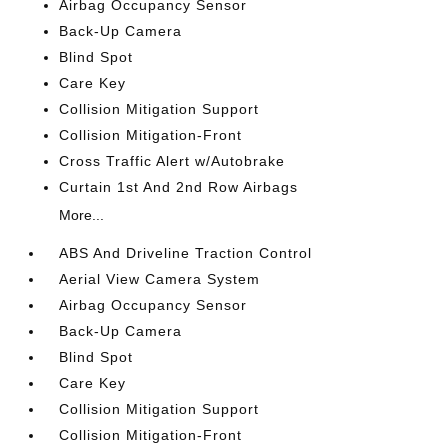
Airbag Occupancy Sensor
Back-Up Camera
Blind Spot
Care Key
Collision Mitigation Support
Collision Mitigation-Front
Cross Traffic Alert w/Autobrake
Curtain 1st And 2nd Row Airbags
More...
ABS And Driveline Traction Control
Aerial View Camera System
Airbag Occupancy Sensor
Back-Up Camera
Blind Spot
Care Key
Collision Mitigation Support
Collision Mitigation-Front