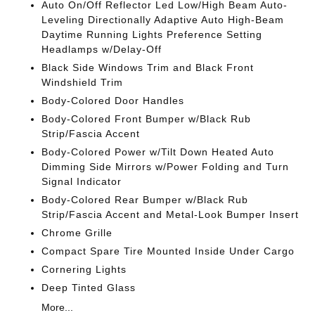
Auto On/Off Reflector Led Low/High Beam Auto-
Leveling Directionally Adaptive Auto High-Beam
Daytime Running Lights Preference Setting
Headlamps w/Delay-Off
Black Side Windows Trim and Black Front
Windshield Trim
Body-Colored Door Handles
Body-Colored Front Bumper w/Black Rub
Strip/Fascia Accent
Body-Colored Power w/Tilt Down Heated Auto
Dimming Side Mirrors w/Power Folding and Turn
Signal Indicator
Body-Colored Rear Bumper w/Black Rub
Strip/Fascia Accent and Metal-Look Bumper Insert
Chrome Grille
Compact Spare Tire Mounted Inside Under Cargo
Cornering Lights
Deep Tinted Glass
More...