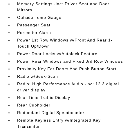
Memory Settings -inc: Driver Seat and Door
Mirrors
Outside Temp Gauge
Passenger Seat
Perimeter Alarm
Power 1st Row Windows w/Front And Rear 1-
Touch Up/Down
Power Door Locks w/Autolock Feature
Power Rear Windows and Fixed 3rd Row Windows
Proximity Key For Doors And Push Button Start
Radio w/Seek-Scan
Radio: High Performance Audio -inc: 12.3 digital
driver display
Real-Time Traffic Display
Rear Cupholder
Redundant Digital Speedometer
Remote Keyless Entry w/Integrated Key
Transmitter