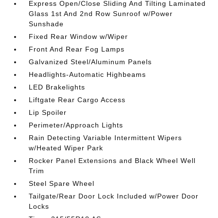
Express Open/Close Sliding And Tilting Laminated
Glass 1st And 2nd Row Sunroof w/Power
Sunshade
Fixed Rear Window w/Wiper
Front And Rear Fog Lamps
Galvanized Steel/Aluminum Panels
Headlights-Automatic Highbeams
LED Brakelights
Liftgate Rear Cargo Access
Lip Spoiler
Perimeter/Approach Lights
Rain Detecting Variable Intermittent Wipers
w/Heated Wiper Park
Rocker Panel Extensions and Black Wheel Well
Trim
Steel Spare Wheel
Tailgate/Rear Door Lock Included w/Power Door
Locks