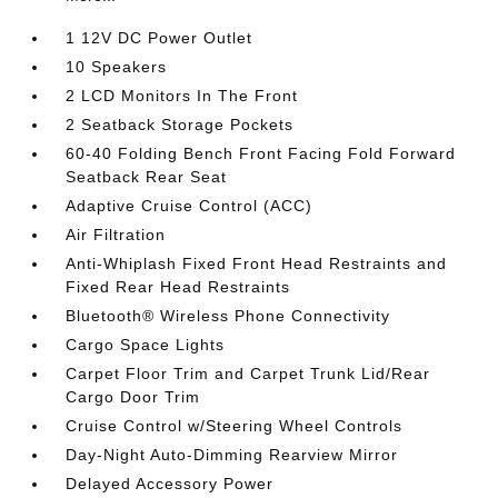
1 12V DC Power Outlet
10 Speakers
2 LCD Monitors In The Front
2 Seatback Storage Pockets
60-40 Folding Bench Front Facing Fold Forward
Seatback Rear Seat
Adaptive Cruise Control (ACC)
Air Filtration
Anti-Whiplash Fixed Front Head Restraints and
Fixed Rear Head Restraints
Bluetooth® Wireless Phone Connectivity
Cargo Space Lights
Carpet Floor Trim and Carpet Trunk Lid/Rear
Cargo Door Trim
Cruise Control w/Steering Wheel Controls
Day-Night Auto-Dimming Rearview Mirror
Delayed Accessory Power