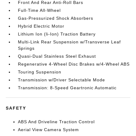
Front And Rear Anti-Roll Bars
Full-Time All-Wheel
Gas-Pressurized Shock Absorbers
Hybrid Electric Motor
Lithium Ion (li-Ion) Traction Battery
Multi-Link Rear Suspension w/Transverse Leaf
Springs
Quasi-Dual Stainless Steel Exhaust
Regenerative 4-Wheel Disc Brakes w/4-Wheel ABS
Touring Suspension
Transmission w/Driver Selectable Mode
Transmission: 8-Speed Geartronic Automatic
SAFETY
ABS And Driveline Traction Control
Aerial View Camera System