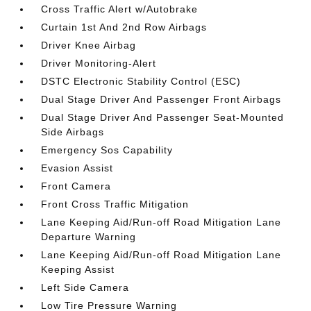
Cross Traffic Alert w/Autobrake
Curtain 1st And 2nd Row Airbags
Driver Knee Airbag
Driver Monitoring-Alert
DSTC Electronic Stability Control (ESC)
Dual Stage Driver And Passenger Front Airbags
Dual Stage Driver And Passenger Seat-Mounted
Side Airbags
Emergency Sos Capability
Evasion Assist
Front Camera
Front Cross Traffic Mitigation
Lane Keeping Aid/Run-off Road Mitigation Lane
Departure Warning
Lane Keeping Aid/Run-off Road Mitigation Lane
Keeping Assist
Left Side Camera
Low Tire Pressure Warning