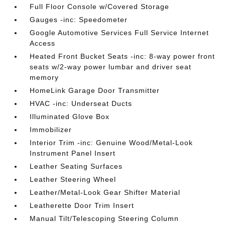
Full Floor Console w/Covered Storage
Gauges -inc: Speedometer
Google Automotive Services Full Service Internet
Access
Heated Front Bucket Seats -inc: 8-way power front
seats w/2-way power lumbar and driver seat
memory
HomeLink Garage Door Transmitter
HVAC -inc: Underseat Ducts
Illuminated Glove Box
Immobilizer
Interior Trim -inc: Genuine Wood/Metal-Look
Instrument Panel Insert
Leather Seating Surfaces
Leather Steering Wheel
Leather/Metal-Look Gear Shifter Material
Leatherette Door Trim Insert
Manual Tilt/Telescoping Steering Column