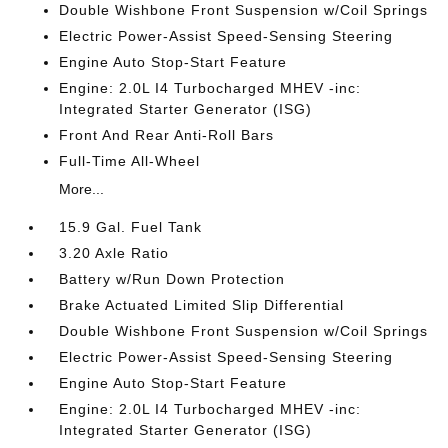
Double Wishbone Front Suspension w/Coil Springs
Electric Power-Assist Speed-Sensing Steering
Engine Auto Stop-Start Feature
Engine: 2.0L I4 Turbocharged MHEV -inc:
Integrated Starter Generator (ISG)
Front And Rear Anti-Roll Bars
Full-Time All-Wheel
More...
15.9 Gal. Fuel Tank
3.20 Axle Ratio
Battery w/Run Down Protection
Brake Actuated Limited Slip Differential
Double Wishbone Front Suspension w/Coil Springs
Electric Power-Assist Speed-Sensing Steering
Engine Auto Stop-Start Feature
Engine: 2.0L I4 Turbocharged MHEV -inc:
Integrated Starter Generator (ISG)