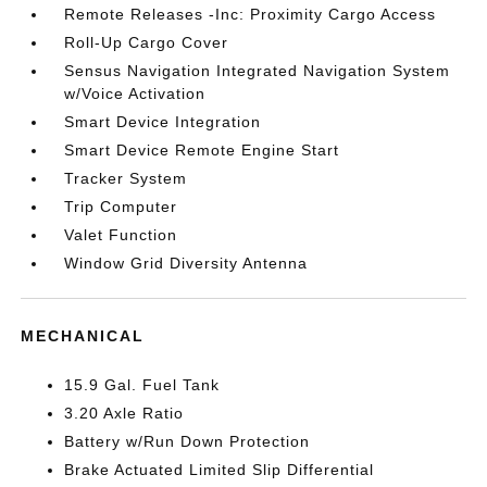
Remote Releases -Inc: Proximity Cargo Access
Roll-Up Cargo Cover
Sensus Navigation Integrated Navigation System
w/Voice Activation
Smart Device Integration
Smart Device Remote Engine Start
Tracker System
Trip Computer
Valet Function
Window Grid Diversity Antenna
MECHANICAL
15.9 Gal. Fuel Tank
3.20 Axle Ratio
Battery w/Run Down Protection
Brake Actuated Limited Slip Differential