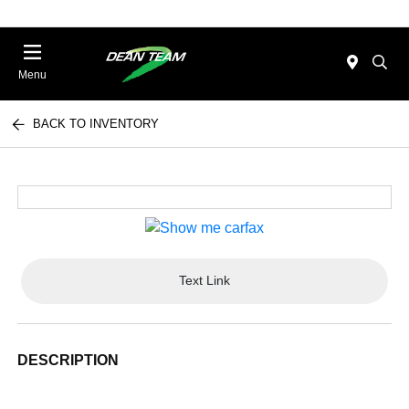
Menu
BACK TO INVENTORY
Text Link
DESCRIPTION