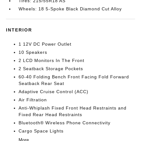
Tires: 215/55R18 AS
Wheels: 18 5-Spoke Black Diamond Cut Alloy
INTERIOR
1 12V DC Power Outlet
10 Speakers
2 LCD Monitors In The Front
2 Seatback Storage Pockets
60-40 Folding Bench Front Facing Fold Forward
Seatback Rear Seat
Adaptive Cruise Control (ACC)
Air Filtration
Anti-Whiplash Fixed Front Head Restraints and
Fixed Rear Head Restraints
Bluetooth® Wireless Phone Connectivity
Cargo Space Lights
More...