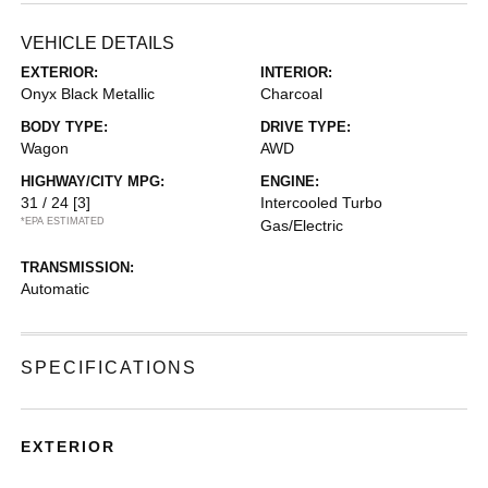
VEHICLE DETAILS
EXTERIOR:
INTERIOR:
Onyx Black Metallic
Charcoal
BODY TYPE:
DRIVE TYPE:
Wagon
AWD
HIGHWAY/CITY MPG:
ENGINE:
31 / 24
[3]
Intercooled Turbo
*EPA ESTIMATED
Gas/Electric
TRANSMISSION:
Automatic
SPECIFICATIONS
EXTERIOR