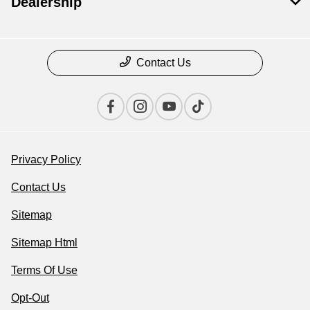
Dealership
Contact Us
Privacy Policy
Contact Us
Sitemap
Sitemap Html
Terms Of Use
Opt-Out