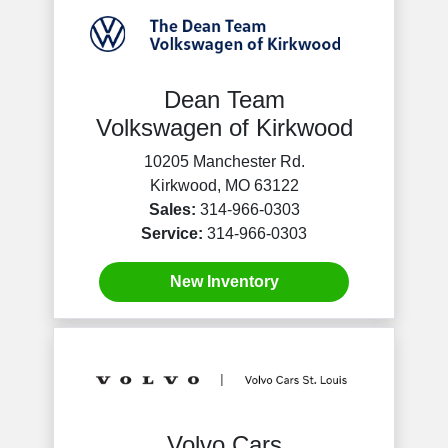
Dean Team
Volkswagen of Kirkwood
10205 Manchester Rd.
Kirkwood, MO 63122
Sales:
314-966-0303
Service:
314-966-0303
New Inventory
Volvo Cars