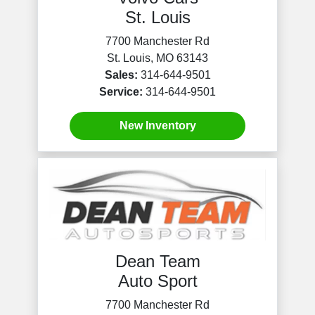
St. Louis
7700 Manchester Rd
St. Louis, MO 63143
Sales:
314-644-9501
Service:
314-644-9501
New Inventory
Dean Team
Auto Sport
7700 Manchester Rd