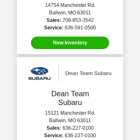
14754 Manchester Rd.
Ballwin, MO 63011
Sales:
708-853-3542
Service:
636-591-0500
New Inventory
Dean Team
Subaru
15121 Manchester Rd.
Ballwin, MO 63011
Sales:
636-227-0100
Service:
636-227-0100