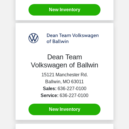
New Inventory
Dean Team
Volkswagen of Ballwin
15121 Manchester Rd.
Ballwin, MO 63011
Sales:
636-227-0100
Service:
636-227-0100
New Inventory