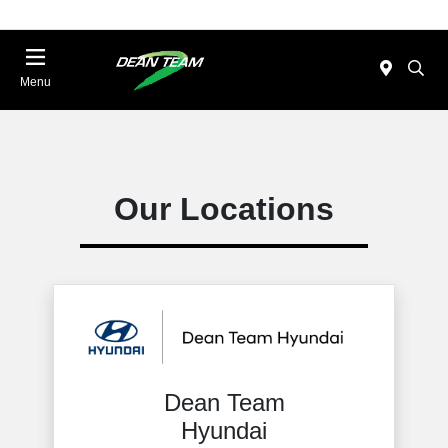
Menu
Our Locations
Dean Team
Hyundai