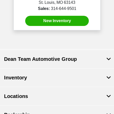
St. Louis, MO 63143
Sales:
314-644-9501
New Inventory
Dean Team Automotive Group
Inventory
Locations