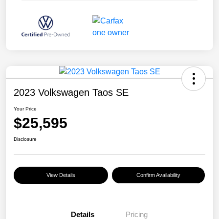
2023 Volkswagen Taos SE
Your Price
$25,595
Disclosure
View Details
Confirm Availability
Details
Pricing