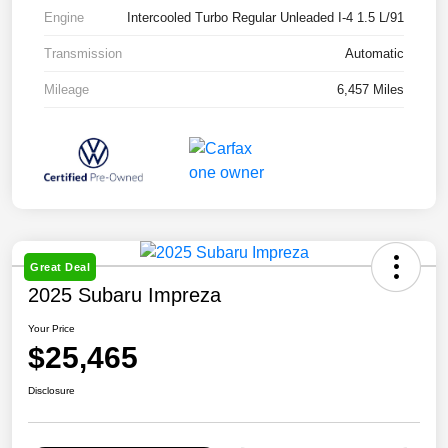
Engine
Intercooled Turbo Regular Unleaded I-4 1.5 L/91
Transmission
Automatic
Mileage
6,457 Miles
Great Deal
2025 Subaru Impreza
Your Price
$25,465
Disclosure