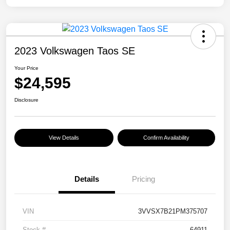
2023 Volkswagen Taos SE
Your Price
$24,595
Disclosure
View Details
Confirm Availability
Details
Pricing
VIN
3VVSX7B21PM375707
Stock #
64911