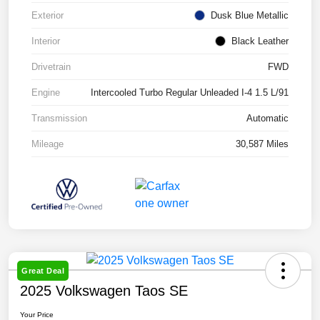
Exterior
Dusk Blue Metallic
Interior
Black Leather
Drivetrain
FWD
Engine
Intercooled Turbo Regular Unleaded I-4 1.5 L/91
Transmission
Automatic
Mileage
30,587 Miles
Great Deal
2025 Volkswagen Taos SE
Your Price