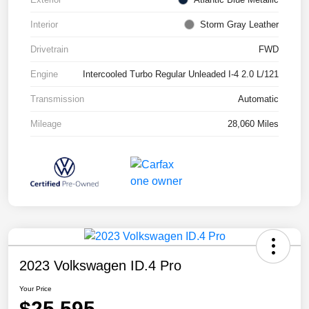
Interior
Storm Gray Leather
Drivetrain
FWD
Engine
Intercooled Turbo Regular Unleaded I-4 2.0 L/121
Transmission
Automatic
Mileage
28,060 Miles
2023 Volkswagen ID.4 Pro
Your Price
$25,595