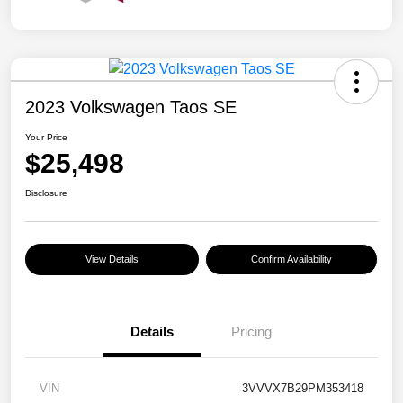
2023 Volkswagen Taos SE
Your Price
$25,498
Disclosure
View Details
Confirm Availability
Details
Pricing
VIN
3VVVX7B29PM353418