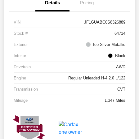
Details
Pricing
VIN
JF1GUABC0S8326889
Stock #
64714
Exterior
Ice Silver Metallic
Interior
Black
Drivetrain
AWD
Engine
Regular Unleaded H-4 2.0 L/122
Transmission
CVT
Mileage
1,347 Miles