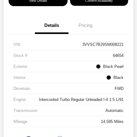
View Details
Confirm Availability
Details
Pricing
VIN
3VVSC7B29SM008221
Stock #
64654
Exterior
Black Pearl
Interior
Black
Drivetrain
FWD
Engine
Intercooled Turbo Regular Unleaded I-4 1.5 L/91
Transmission
Automatic
Mileage
14,595 Miles