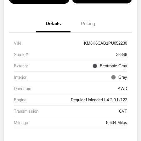
Details
Pricing
VIN
KM8K6CAB1PU052230
Stock #
38348
Exterior
Ecotronic Gray
Interior
Gray
Drivetrain
AWD
Engine
Regular Unleaded I-4 2.0 L/122
Transmission
CVT
Mileage
8,634 Miles