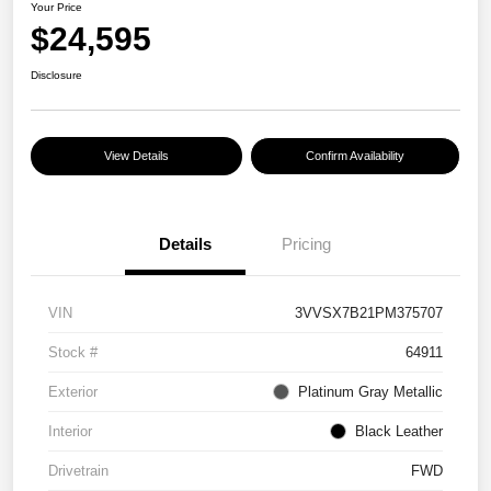
Your Price
$24,595
Disclosure
View Details
Confirm Availability
Details
Pricing
VIN
3VVSX7B21PM375707
Stock #
64911
Exterior
Platinum Gray Metallic
Interior
Black Leather
Drivetrain
FWD