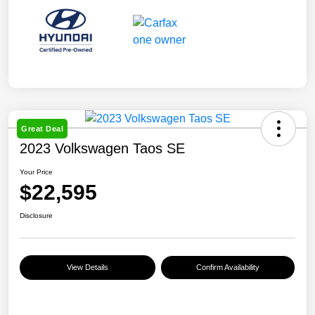
Great Deal
2023 Volkswagen Taos SE
Your Price
$22,595
Disclosure
View Details
Confirm Availability