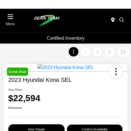
Menu
Certified Inventory
1
2
3
Great Deal
2023 Hyundai Kona SEL
Your Price
$22,594
Disclosure
View Details
Confirm Availability