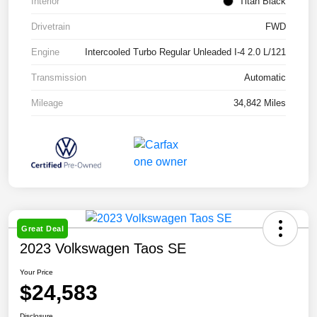
Interior
Titan Black
Drivetrain
FWD
Engine
Intercooled Turbo Regular Unleaded I-4 2.0 L/121
Transmission
Automatic
Mileage
34,842 Miles
Great Deal
2023 Volkswagen Taos SE
Your Price
$24,583
Disclosure