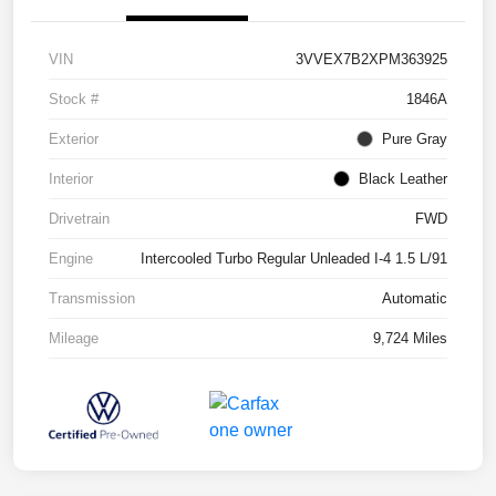
VIN
3VVEX7B2XPM363925
Stock #
1846A
Exterior
Pure Gray
Interior
Black Leather
Drivetrain
FWD
Engine
Intercooled Turbo Regular Unleaded I-4 1.5 L/91
Transmission
Automatic
Mileage
9,724 Miles