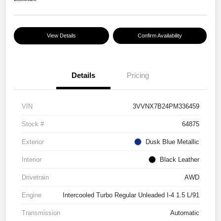
View Details
Confirm Availability
Details
Pricing
VIN
3VVNX7B24PM336459
Stock #
64875
Exterior
Dusk Blue Metallic
Interior
Black Leather
Drivetrain
AWD
Engine
Intercooled Turbo Regular Unleaded I-4 1.5 L/91
Transmission
Automatic