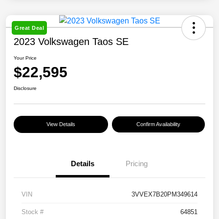
Great Deal
2023 Volkswagen Taos SE
Your Price
$22,595
Disclosure
View Details
Confirm Availability
Details
Pricing
VIN
3VVEX7B20PM349614
Stock #
64851