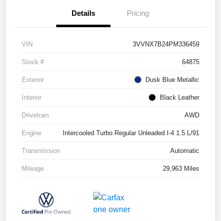
Details
Pricing
VIN
3VVNX7B24PM336459
Stock #
64875
Exterior
Dusk Blue Metallic
Interior
Black Leather
Drivetrain
AWD
Engine
Intercooled Turbo Regular Unleaded I-4 1.5 L/91
Transmission
Automatic
Mileage
29,963 Miles