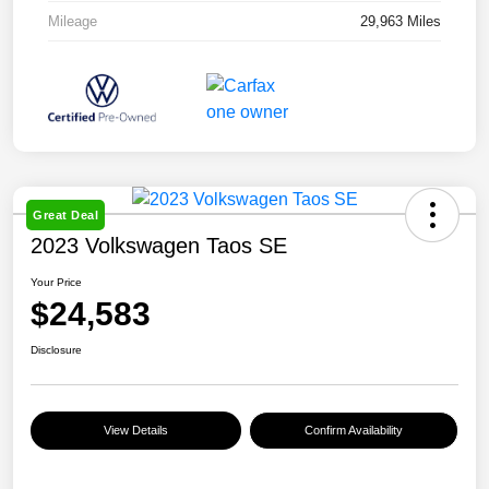
Mileage
29,963 Miles
Great Deal
2023 Volkswagen Taos SE
Your Price
$24,583
Disclosure
View Details
Confirm Availability