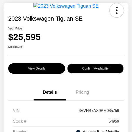
2023 Volkswagen Tiguan SE
Your Price
$25,595
Disclosure
View Details
Confirm Availability
Details
Pricing
VIN
3VVNB7AX9PM085756
Stock #
64959
Exterior
Atlantic Blue Metallic