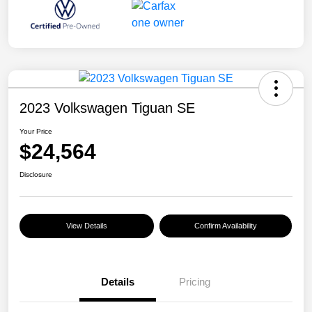
2023 Volkswagen Tiguan SE
Your Price
$24,564
Disclosure
View Details
Confirm Availability
Details
Pricing