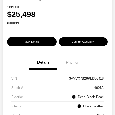
Your Price
$25,498
Disclosure
View Details
Confirm Availability
Details
Pricing
VIN
3VVVX7B29PM353418
Stock #
4901A
Exterior
Deep Black Pearl
Interior
Black Leather