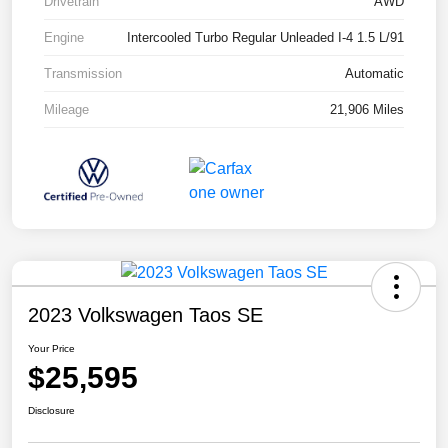
Drivetrain
AWD
Engine
Intercooled Turbo Regular Unleaded I-4 1.5 L/91
Transmission
Automatic
Mileage
21,906 Miles
2023 Volkswagen Taos SE
Your Price
$25,595
Disclosure