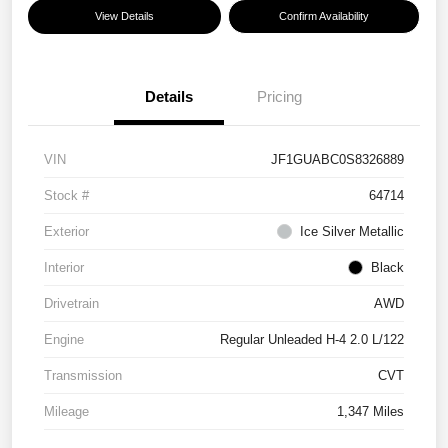
View Details
Confirm Availability
Details
Pricing
VIN
JF1GUABC0S8326889
Stock #
64714
Exterior
Ice Silver Metallic
Interior
Black
Drivetrain
AWD
Engine
Regular Unleaded H-4 2.0 L/122
Transmission
CVT
Mileage
1,347 Miles