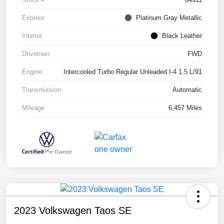
Exterior
Platinum Gray Metallic
Interior
Black Leather
Drivetrain
FWD
Engine
Intercooled Turbo Regular Unleaded I-4 1.5 L/91
Transmission
Automatic
Mileage
6,457 Miles
2023 Volkswagen Taos SE