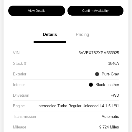
View Details
Confirm Availability
Details
Pricing
VIN
3VVEX7B2XPM363925
Stock #
1846A
Exterior
Pure Gray
Interior
Black Leather
Drivetrain
FWD
Engine
Intercooled Turbo Regular Unleaded I-4 1.5 L/91
Transmission
Automatic
Mileage
9,724 Miles