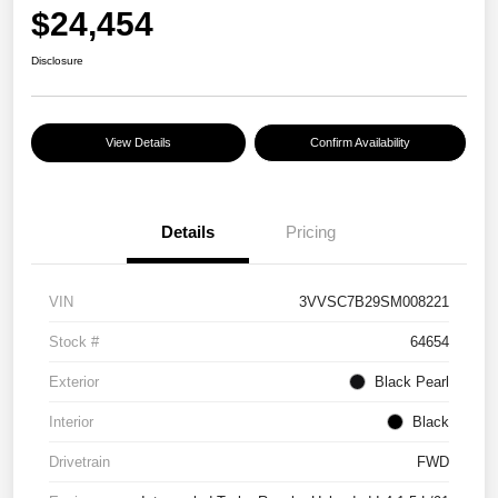
$24,454
Disclosure
View Details
Confirm Availability
Details
Pricing
VIN
3VVSC7B29SM008221
Stock #
64654
Exterior
Black Pearl
Interior
Black
Drivetrain
FWD