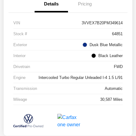
Details
Pricing
VIN
3VVEX7B20PM349614
Stock #
64851
Exterior
Dusk Blue Metallic
Interior
Black Leather
Drivetrain
FWD
Engine
Intercooled Turbo Regular Unleaded I-4 1.5 L/91
Transmission
Automatic
Mileage
30,587 Miles