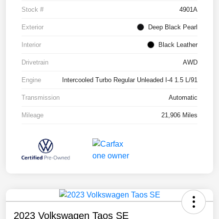
Stock #
4901A
Exterior
Deep Black Pearl
Interior
Black Leather
Drivetrain
AWD
Engine
Intercooled Turbo Regular Unleaded I-4 1.5 L/91
Transmission
Automatic
Mileage
21,906 Miles
2023 Volkswagen Taos SE