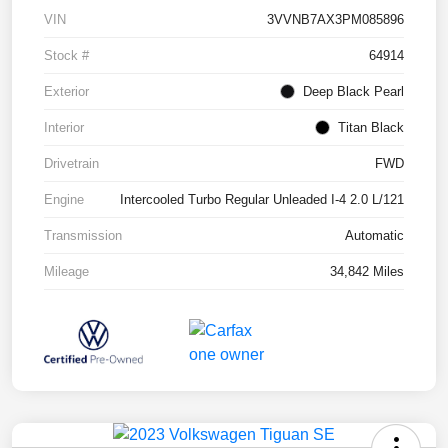
VIN
3VVNB7AX3PM085896
Stock #
64914
Exterior
Deep Black Pearl
Interior
Titan Black
Drivetrain
FWD
Engine
Intercooled Turbo Regular Unleaded I-4 2.0 L/121
Transmission
Automatic
Mileage
34,842 Miles