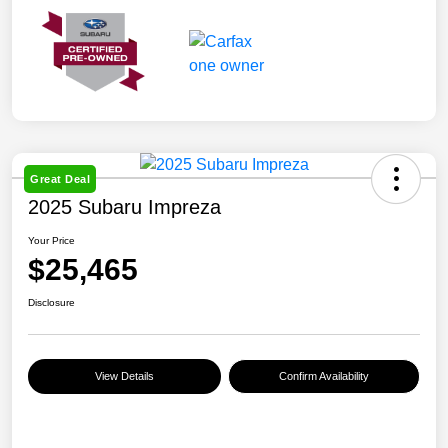
Great Deal
2025 Subaru Impreza
Your Price
$25,465
Disclosure
View Details
Confirm Availability