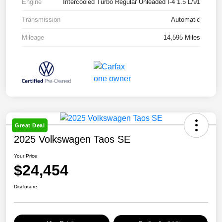
Engine
Intercooled Turbo Regular Unleaded I-4 1.5 L/91
Transmission
Automatic
Mileage
14,595 Miles
Great Deal
2025 Volkswagen Taos SE
Your Price
$24,454
Disclosure