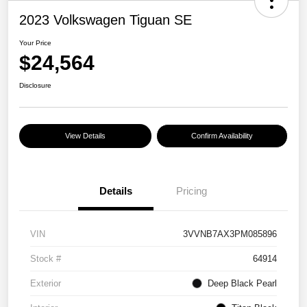
2023 Volkswagen Tiguan SE
Your Price
$24,564
Disclosure
View Details
Confirm Availability
Details
Pricing
VIN
3VVNB7AX3PM085896
Stock #
64914
Exterior
Deep Black Pearl