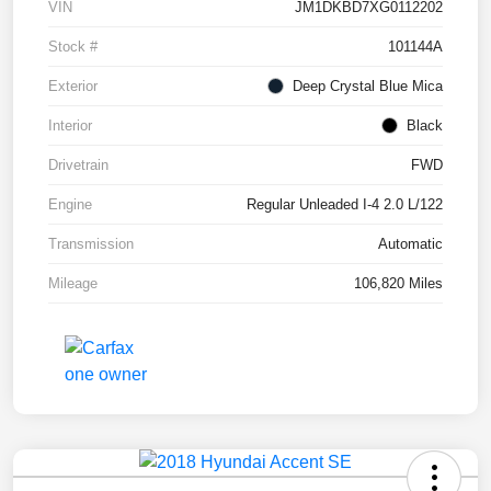
VIN
JM1DKBD7XG0112202
Stock #
101144A
Exterior
Deep Crystal Blue Mica
Interior
Black
Drivetrain
FWD
Engine
Regular Unleaded I-4 2.0 L/122
Transmission
Automatic
Mileage
106,820 Miles