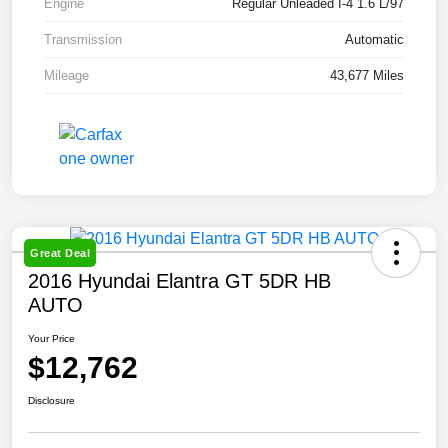
Engine
Regular Unleaded I-4 1.6 L/97
Transmission
Automatic
Mileage
43,677 Miles
Great Deal
2016 Hyundai Elantra GT 5DR HB
AUTO
Your Price
$12,762
Disclosure