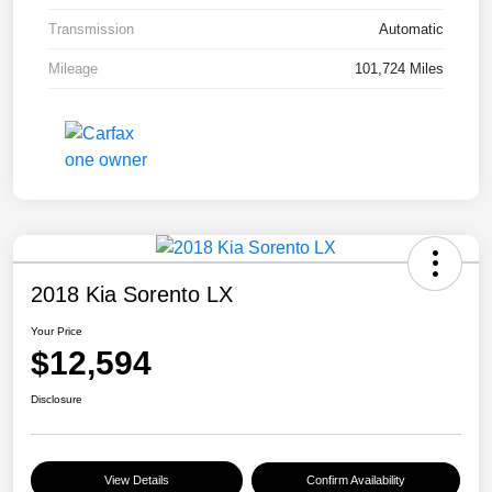
Transmission
Automatic
Mileage
101,724 Miles
2018 Kia Sorento LX
Your Price
$12,594
Disclosure
View Details
Confirm Availability