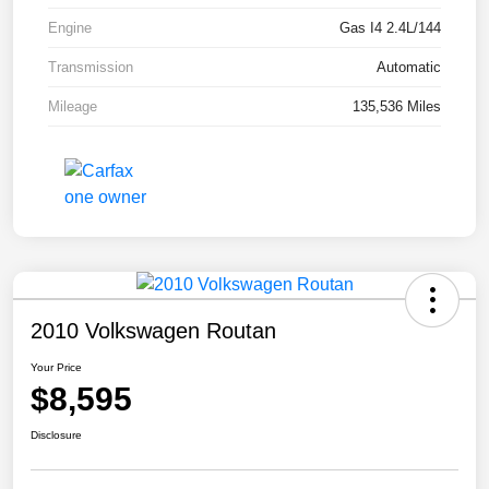
Engine
Gas I4 2.4L/144
Transmission
Automatic
Mileage
135,536 Miles
2010 Volkswagen Routan
Your Price
$8,595
Disclosure