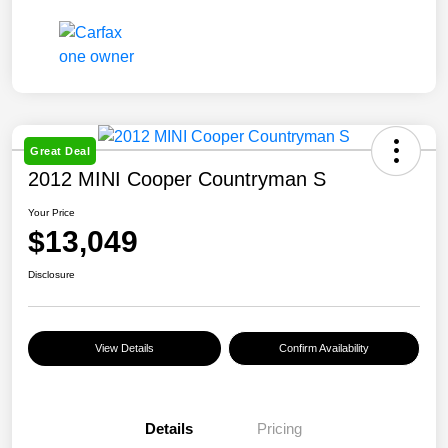
Great Deal
2012 MINI Cooper Countryman S
Your Price
$13,049
Disclosure
View Details
Confirm Availability
Details
Pricing