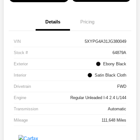
Details
Pricing
VIN
5XYPG4A31JG380049
Stock #
64879A
Exterior
Ebony Black
Interior
Satin Black Cloth
Drivetrain
FWD
Engine
Regular Unleaded I-4 2.4 L/144
Transmission
Automatic
Mileage
111,648 Miles