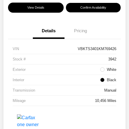
View Details
Confirm Availability
Details
Pricing
VIN
VBKTS3401KM769426
Stock #
3942
Exterior
White
Interior
Black
Transmission
Manual
Mileage
10,456 Miles