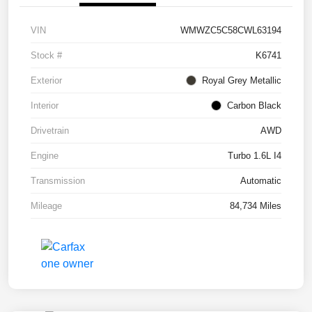
VIN
WMWZC5C58CWL63194
Stock #
K6741
Exterior
Royal Grey Metallic
Interior
Carbon Black
Drivetrain
AWD
Engine
Turbo 1.6L I4
Transmission
Automatic
Mileage
84,734 Miles