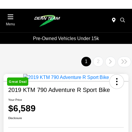
Menu
Pre-Owned Vehicles Under 15k
1
2
Great Deal
2019 KTM 790 Adventure R Sport Bike
Your Price
$6,589
Disclosure