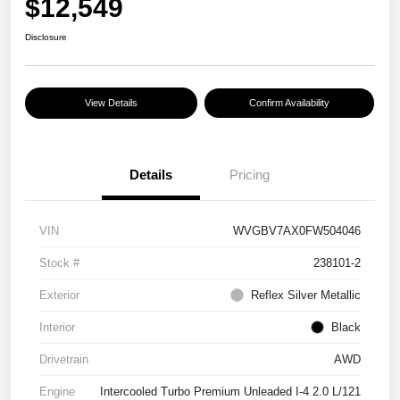
$12,549
Disclosure
View Details
Confirm Availability
Details
Pricing
VIN
WVGBV7AX0FW504046
Stock #
238101-2
Exterior
Reflex Silver Metallic
Interior
Black
Drivetrain
AWD
Engine
Intercooled Turbo Premium Unleaded I-4 2.0 L/121