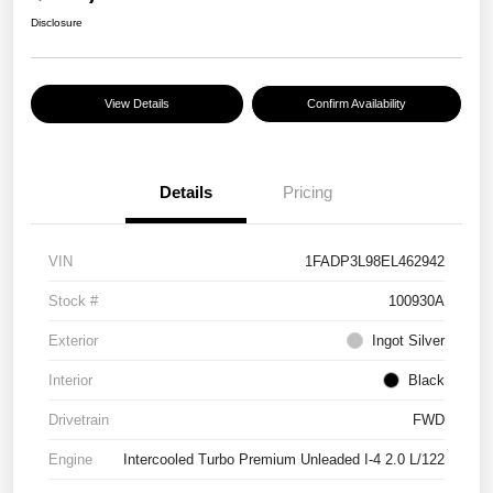
Disclosure
View Details
Confirm Availability
Details
Pricing
VIN
1FADP3L98EL462942
Stock #
100930A
Exterior
Ingot Silver
Interior
Black
Drivetrain
FWD
Engine
Intercooled Turbo Premium Unleaded I-4 2.0 L/122