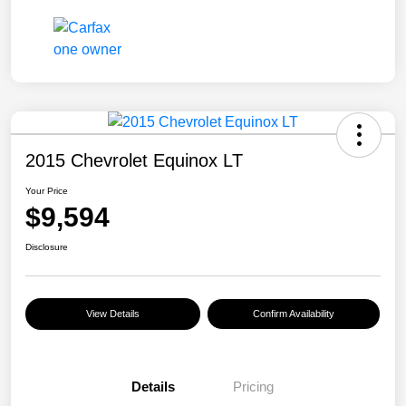
2015 Chevrolet Equinox LT
Your Price
$9,594
Disclosure
View Details
Confirm Availability
Details
Pricing