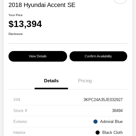
2018 Hyundai Accent SE
Your Price
$13,394
Disclosure
View Details
Confirm Availability
Details
Pricing
VIN
3KPC24A35JE032927
Stock #
38494
Exterior
Admiral Blue
Interior
Black Cloth