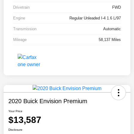
Drivetrain
FWD
Engine
Regular Unleaded I-4 1.6 L/97
Transmission
Automatic
Mileage
58,137 Miles
2020 Buick Envision Premium
Your Price
$13,587
Disclosure