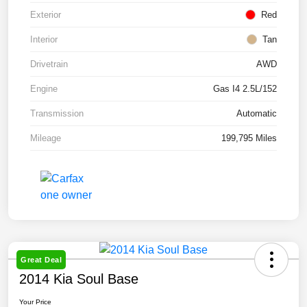
Exterior
Red
Interior
Tan
Drivetrain
AWD
Engine
Gas I4 2.5L/152
Transmission
Automatic
Mileage
199,795 Miles
Great Deal
2014 Kia Soul Base
Your Price