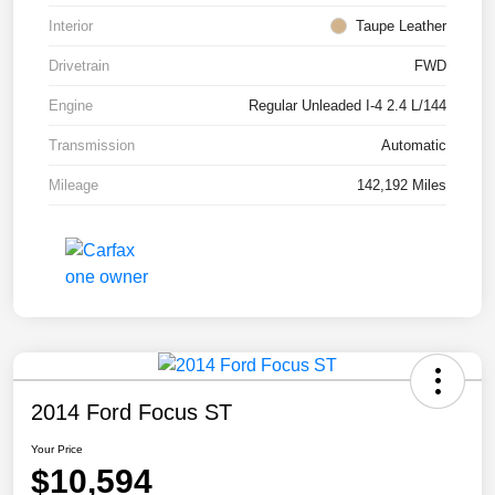
Interior
Taupe Leather
Drivetrain
FWD
Engine
Regular Unleaded I-4 2.4 L/144
Transmission
Automatic
Mileage
142,192 Miles
2014 Ford Focus ST
Your Price
$10,594