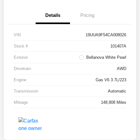
Details
Pricing
VIN
19UUA9F54CA008026
Stock #
101407A
Exterior
Bellanova White Pearl
Drivetrain
AWD
Engine
Gas V6 3.7L/223
Transmission
Automatic
Mileage
148,808 Miles