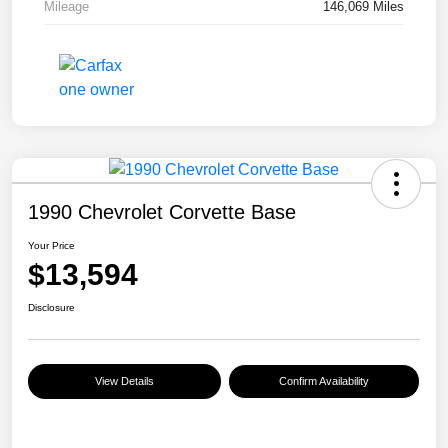
Mileage
146,069 Miles
1990 Chevrolet Corvette Base
Your Price
$13,594
Disclosure
View Details
Confirm Availability