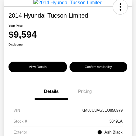
2014 Hyundai Tucson Limited
Your Price
$9,594
Disclosure
View Details
Confirm Availability
Details
Pricing
VIN
KM8JU3AG3EU850979
Stock #
38491A
Exterior
Ash Black