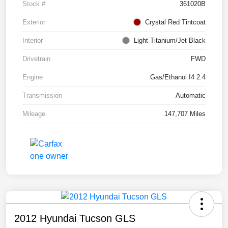
Stock #
361020B
Exterior
Crystal Red Tintcoat
Interior
Light Titanium/Jet Black
Drivetrain
FWD
Engine
Gas/Ethanol I4 2.4
Transmission
Automatic
Mileage
147,707 Miles
2012 Hyundai Tucson GLS