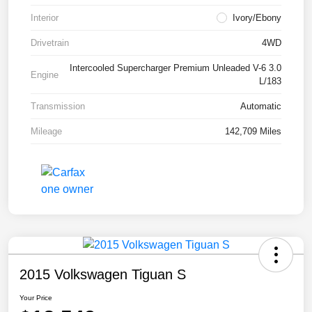
Interior
Ivory/Ebony
Drivetrain
4WD
Intercooled Supercharger Premium Unleaded V-6 3.0
Engine
L/183
Transmission
Automatic
Mileage
142,709 Miles
2015 Volkswagen Tiguan S
Your Price