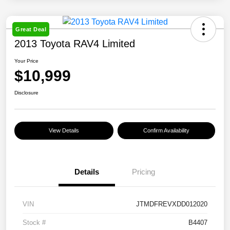
Great Deal
2013 Toyota RAV4 Limited
Your Price
$10,999
Disclosure
View Details
Confirm Availability
Details
Pricing
VIN
JTMDFREVXDD012020
Stock #
B4407