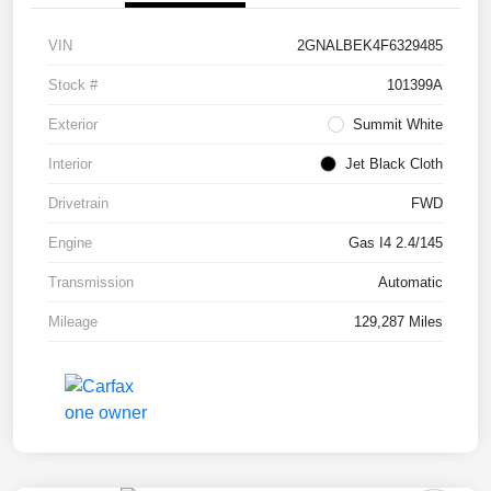
VIN
2GNALBEK4F6329485
Stock #
101399A
Exterior
Summit White
Interior
Jet Black Cloth
Drivetrain
FWD
Engine
Gas I4 2.4/145
Transmission
Automatic
Mileage
129,287 Miles