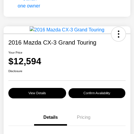
2016 Mazda CX-3 Grand Touring
Your Price
$12,594
Disclosure
View Details
Confirm Availability
Details
Pricing