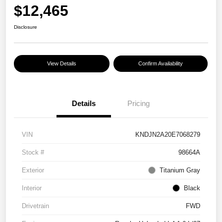
$12,465
Disclosure
View Details
Confirm Availability
Details
Pricing
VIN
KNDJN2A20E7068279
Stock #
98664A
Exterior
Titanium Gray
Interior
Black
Drivetrain
FWD