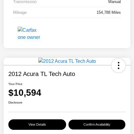
Transmission
Manual
Mileage
154,788 Miles
2012 Acura TL Tech Auto
Your Price
$10,594
Disclosure
View Details
Confirm Availability