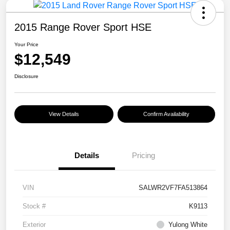
2015 Range Rover Sport HSE
Your Price
$12,549
Disclosure
View Details
Confirm Availability
Details
Pricing
VIN
SALWR2VF7FA513864
Stock #
K9113
Exterior
Yulong White