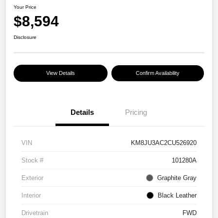
Your Price
$8,594
Disclosure
View Details
Confirm Availability
Details
Pricing
VIN
KM8JU3AC2CU526920
Stock #
101280A
Exterior
Graphite Gray
Interior
Black Leather
Drivetrain
FWD