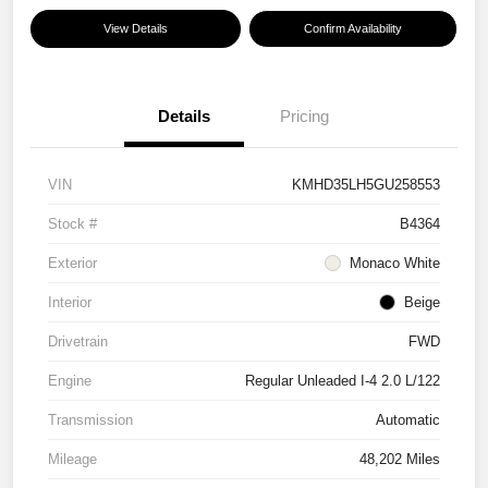
View Details
Confirm Availability
Details
Pricing
VIN
KMHD35LH5GU258553
Stock #
B4364
Exterior
Monaco White
Interior
Beige
Drivetrain
FWD
Engine
Regular Unleaded I-4 2.0 L/122
Transmission
Automatic
Mileage
48,202 Miles