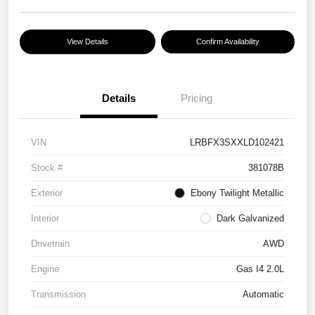
View Details
Confirm Availability
Details
Pricing
VIN
LRBFX3SXXLD102421
Stock #
381078B
Exterior
Ebony Twilight Metallic
Interior
Dark Galvanized
Drivetrain
AWD
Engine
Gas I4 2.0L
Transmission
Automatic