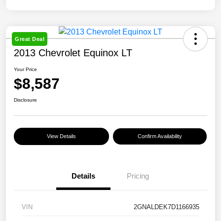
Great Deal
2013 Chevrolet Equinox LT
Your Price
$8,587
Disclosure
View Details
Confirm Availability
Details
Pricing
VIN
2GNALDEK7D1166935