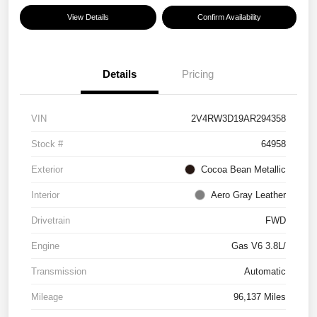
View Details
Confirm Availability
Details
Pricing
VIN
2V4RW3D19AR294358
Stock #
64958
Exterior
Cocoa Bean Metallic
Interior
Aero Gray Leather
Drivetrain
FWD
Engine
Gas V6 3.8L/
Transmission
Automatic
Mileage
96,137 Miles