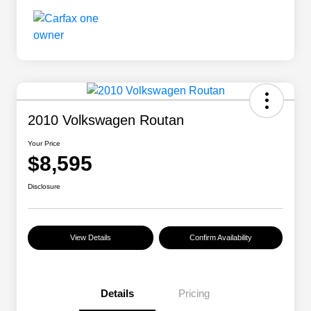
2010 Volkswagen Routan
Your Price
$8,595
Disclosure
View Details
Confirm Availability
Details
Pricing