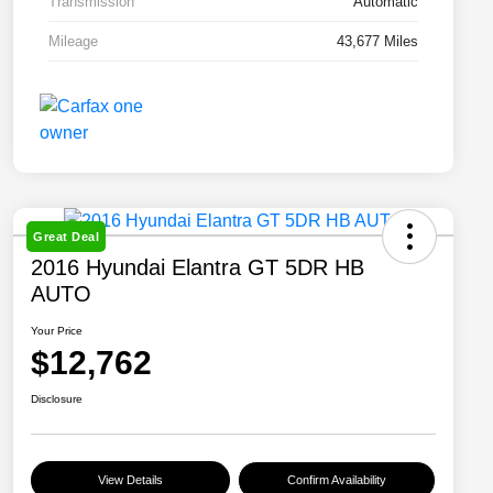
Transmission
Automatic
Mileage
43,677 Miles
Great Deal
2016 Hyundai Elantra GT 5DR HB
AUTO
Your Price
$12,762
Disclosure
View Details
Confirm Availability