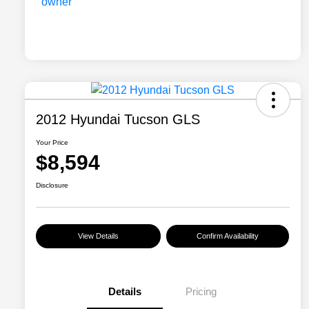
2012 Hyundai Tucson GLS
Your Price
$8,594
Disclosure
View Details
Confirm Availability
Details
Pricing