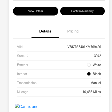
View Details
Confirm Availability
Details
Pricing
VIN
VBKTS3401KM769426
Stock #
3942
Exterior
White
Interior
Black
Transmission
Manual
Mileage
10,456 Miles