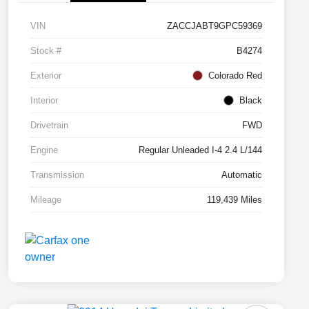
VIN
ZACCJABT9GPC59369
Stock #
B4274
Exterior
Colorado Red
Interior
Black
Drivetrain
FWD
Engine
Regular Unleaded I-4 2.4 L/144
Transmission
Automatic
Mileage
119,439 Miles