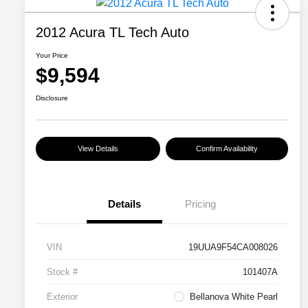
2012 Acura TL Tech Auto
Your Price
$9,594
Disclosure
View Details
Confirm Availability
Details
Pricing
VIN
19UUA9F54CA008026
Stock #
101407A
Exterior
Bellanova White Pearl