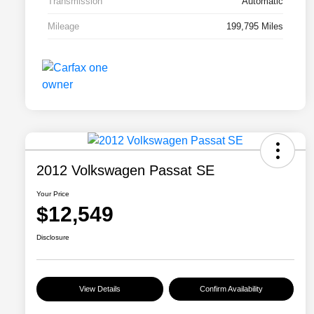
Transmission
Automatic
Mileage
199,795 Miles
2012 Volkswagen Passat SE
Your Price
$12,549
Disclosure
View Details
Confirm Availability