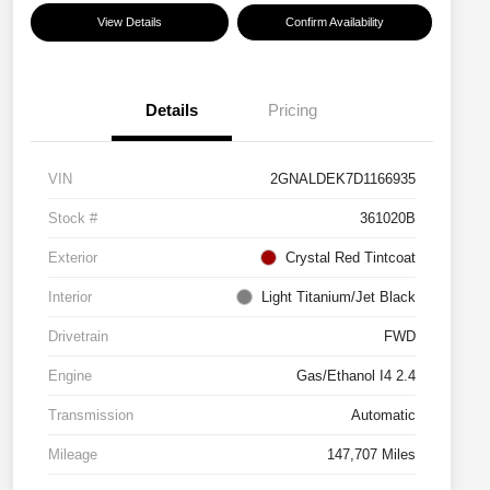
View Details
Confirm Availability
Details
Pricing
VIN
2GNALDEK7D1166935
Stock #
361020B
Exterior
Crystal Red Tintcoat
Interior
Light Titanium/Jet Black
Drivetrain
FWD
Engine
Gas/Ethanol I4 2.4
Transmission
Automatic
Mileage
147,707 Miles