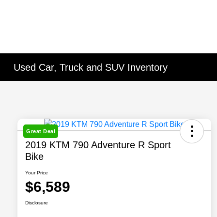
Used Car, Truck and SUV Inventory
Great Deal
2019 KTM 790 Adventure R Sport
Bike
Your Price
$6,589
Disclosure