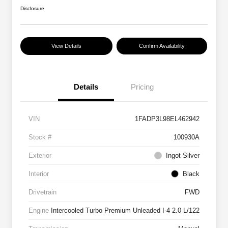
Disclosure
View Details
Confirm Availability
Details
Pricing
VIN
1FADP3L98EL462942
Stock #
100930A
Exterior
Ingot Silver
Interior
Black
Drivetrain
FWD
Engine
Intercooled Turbo Premium Unleaded I-4 2.0 L/122