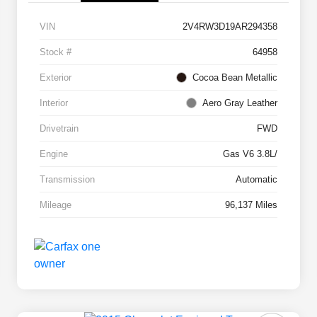
VIN
2V4RW3D19AR294358
Stock #
64958
Exterior
Cocoa Bean Metallic
Interior
Aero Gray Leather
Drivetrain
FWD
Engine
Gas V6 3.8L/
Transmission
Automatic
Mileage
96,137 Miles