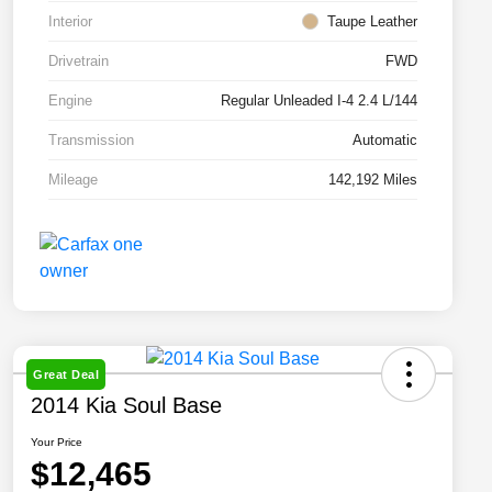
Interior
Taupe Leather
Drivetrain
FWD
Engine
Regular Unleaded I-4 2.4 L/144
Transmission
Automatic
Mileage
142,192 Miles
Great Deal
2014 Kia Soul Base
Your Price
$12,465