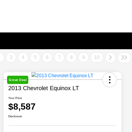
2
3
4
5
6
7
8
9
10
Great Deal
2013 Chevrolet Equinox LT
Your Price
$8,587
Disclosure