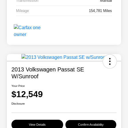
Transmission
Manual
Mileage
154,781 Miles
2013 Volkswagen Passat SE
W/Sunroof
Your Price
$12,549
Disclosure
View Details
Confirm Availability