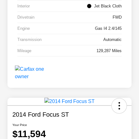
Interior
Jet Black Cloth
Drivetrain
FWD
Engine
Gas I4 2.4/145
Transmission
Automatic
Mileage
129,287 Miles
2014 Ford Focus ST
Your Price
$11,594