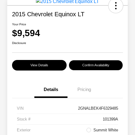
2015 Chevrolet Equinox LT
Your Price
$9,594
Disclosure
View Details
Confirm Availability
Details
Pricing
VIN
2GNALBEK4F6329485
Stock #
101399A
Exterior
Summit White