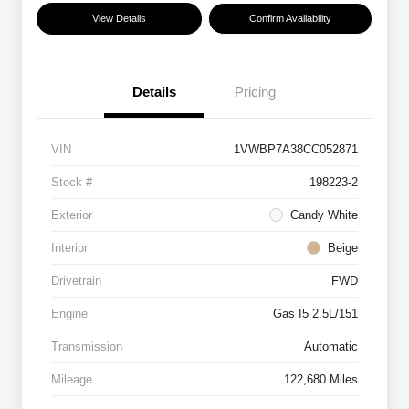
View Details
Confirm Availability
Details
Pricing
VIN
1VWBP7A38CC052871
Stock #
198223-2
Exterior
Candy White
Interior
Beige
Drivetrain
FWD
Engine
Gas I5 2.5L/151
Transmission
Automatic
Mileage
122,680 Miles