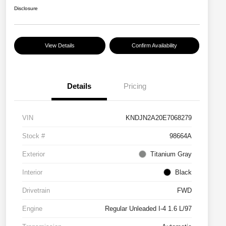
Disclosure
View Details
Confirm Availability
Details
Pricing
VIN
KNDJN2A20E7068279
Stock #
98664A
Exterior
Titanium Gray
Interior
Black
Drivetrain
FWD
Engine
Regular Unleaded I-4 1.6 L/97