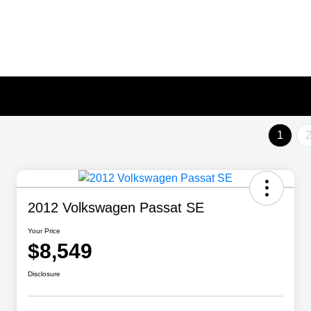
1
2012 Volkswagen Passat SE
Your Price
$8,549
Disclosure