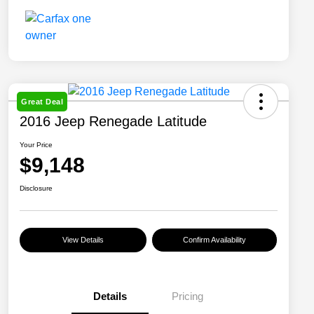
Great Deal
2016 Jeep Renegade Latitude
Your Price
$9,148
Disclosure
View Details
Confirm Availability
Details
Pricing