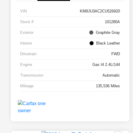
VIN
KM8JU3AC2CU526920
Stock #
101280A
Exterior
Graphite Gray
Interior
Black Leather
Drivetrain
FWD
Engine
Gas I4 2.4L/144
Transmission
Automatic
Mileage
135,536 Miles