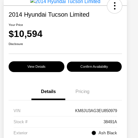
2014 Hyundai Tucson Limited
Your Price
$10,594
Disclosure
View Details
Confirm Availability
Details
Pricing
VIN
KM8JU3AG3EU850979
Stock #
38491A
Exterior
Ash Black