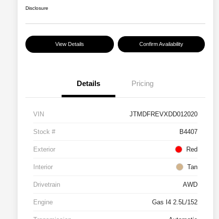
Disclosure
View Details
Confirm Availability
Details
Pricing
VIN
JTMDFREVXDD012020
Stock #
B4407
Exterior
Red
Interior
Tan
Drivetrain
AWD
Engine
Gas I4 2.5L/152