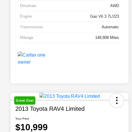
Drivetrain
AWD
Engine
Gas V6 3.7L/223
Transmission
Automatic
Mileage
148,808 Miles
Great Deal
2013 Toyota RAV4 Limited
Your Price
$10,999