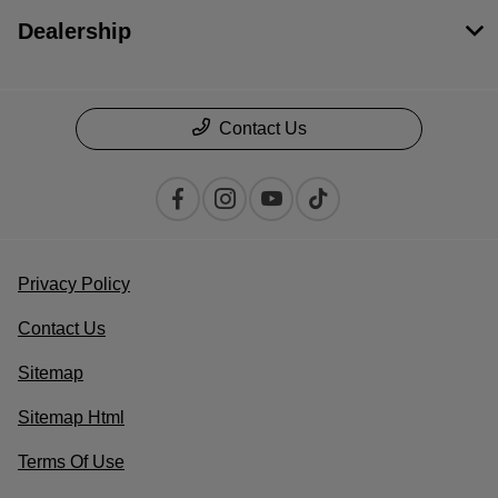
Dealership
Contact Us
Privacy Policy
Contact Us
Sitemap
Sitemap Html
Terms Of Use