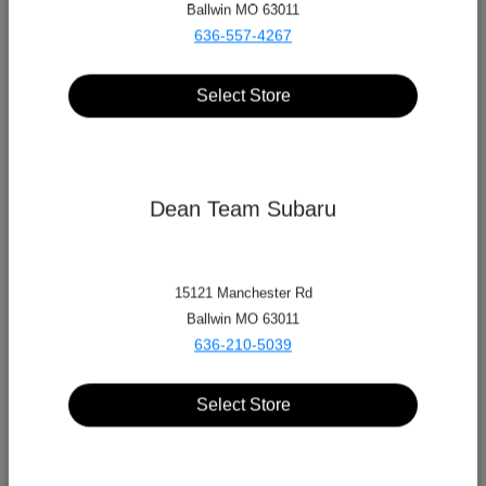
Ballwin MO 63011
636-557-4267
Select Store
Dean Team Subaru
15121 Manchester Rd
Ballwin MO 63011
636-210-5039
Select Store
Dean Team Automotive Group