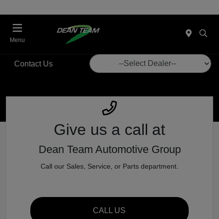
Menu
Contact Us
Give us a call
at
Dean Team Automotive Group
Call our Sales, Service, or Parts department.
CALL US