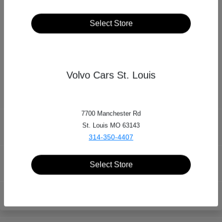
Select Store
Dean Team Automotive Group
15121 Manchester Rd, Ballwin, MO 63011
Volvo Cars St. Louis
7700 Manchester Rd
St. Louis MO 63143
Dean Team Automotive Group
314-350-4407
Inventory
Select Store
Locations