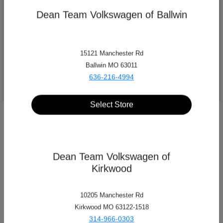
Dean Team Volkswagen of Ballwin
Get Directions
15121 Manchester Rd
Ballwin MO 63011
636-216-4994
Select Store
Dean Team Volkswagen of
Kirkwood
10205 Manchester Rd
Kirkwood MO 63122-1518
314-966-0303