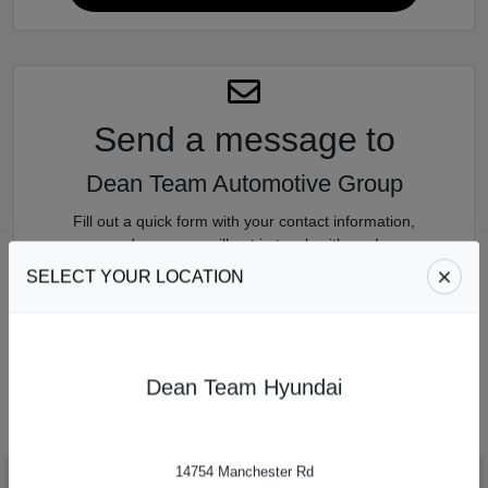
Send a message
to
Dean Team Automotive Group
Fill out a quick form with your contact information,
and someone will get in touch with you!
SELECT YOUR LOCATION
SEND US A MESSAGE
Dean Team Hyundai
14754 Manchester Rd