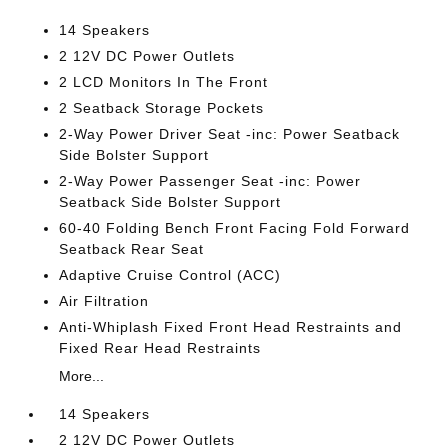
14 Speakers
2 12V DC Power Outlets
2 LCD Monitors In The Front
2 Seatback Storage Pockets
2-Way Power Driver Seat -inc: Power Seatback
Side Bolster Support
2-Way Power Passenger Seat -inc: Power
Seatback Side Bolster Support
60-40 Folding Bench Front Facing Fold Forward
Seatback Rear Seat
Adaptive Cruise Control (ACC)
Air Filtration
Anti-Whiplash Fixed Front Head Restraints and
Fixed Rear Head Restraints
More...
14 Speakers
2 12V DC Power Outlets