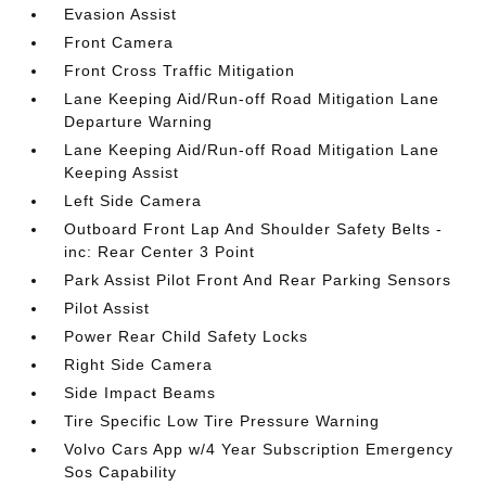
Evasion Assist
Front Camera
Front Cross Traffic Mitigation
Lane Keeping Aid/Run-off Road Mitigation Lane
Departure Warning
Lane Keeping Aid/Run-off Road Mitigation Lane
Keeping Assist
Left Side Camera
Outboard Front Lap And Shoulder Safety Belts -
inc: Rear Center 3 Point
Park Assist Pilot Front And Rear Parking Sensors
Pilot Assist
Power Rear Child Safety Locks
Right Side Camera
Side Impact Beams
Tire Specific Low Tire Pressure Warning
Volvo Cars App w/4 Year Subscription Emergency
Sos Capability