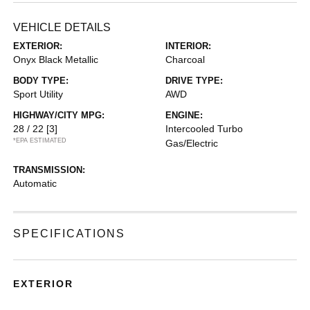
VEHICLE DETAILS
EXTERIOR:
INTERIOR:
Onyx Black Metallic
Charcoal
BODY TYPE:
DRIVE TYPE:
Sport Utility
AWD
HIGHWAY/CITY MPG:
ENGINE:
28 / 22
[3]
Intercooled Turbo
*EPA ESTIMATED
Gas/Electric
TRANSMISSION:
Automatic
SPECIFICATIONS
EXTERIOR