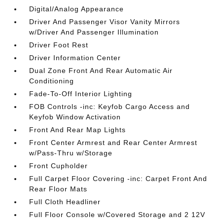
Digital/Analog Appearance
Driver And Passenger Visor Vanity Mirrors
w/Driver And Passenger Illumination
Driver Foot Rest
Driver Information Center
Dual Zone Front And Rear Automatic Air
Conditioning
Fade-To-Off Interior Lighting
FOB Controls -inc: Keyfob Cargo Access and
Keyfob Window Activation
Front And Rear Map Lights
Front Center Armrest and Rear Center Armrest
w/Pass-Thru w/Storage
Front Cupholder
Full Carpet Floor Covering -inc: Carpet Front And
Rear Floor Mats
Full Cloth Headliner
Full Floor Console w/Covered Storage and 2 12V