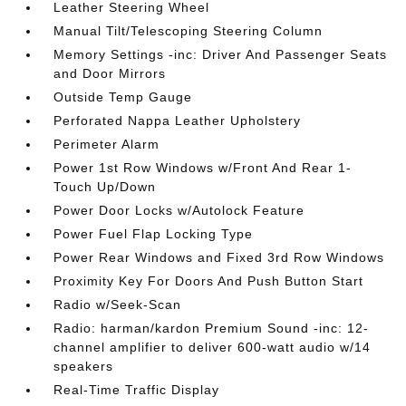
Leather Steering Wheel
Manual Tilt/Telescoping Steering Column
Memory Settings -inc: Driver And Passenger Seats
and Door Mirrors
Outside Temp Gauge
Perforated Nappa Leather Upholstery
Perimeter Alarm
Power 1st Row Windows w/Front And Rear 1-
Touch Up/Down
Power Door Locks w/Autolock Feature
Power Fuel Flap Locking Type
Power Rear Windows and Fixed 3rd Row Windows
Proximity Key For Doors And Push Button Start
Radio w/Seek-Scan
Radio: harman/kardon Premium Sound -inc: 12-
channel amplifier to deliver 600-watt audio w/14
speakers
Real-Time Traffic Display