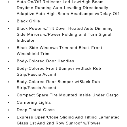
Auto On/Off Reflector Led Low/High Beam
Daytime Running Auto-Leveling Directionally
Adaptive Auto High-Beam Headlamps w/Delay-Off
Black Grille
Black Power w/Tilt Down Heated Auto Dimming
Side Mirrors w/Power Folding and Turn Signal
Indicator
Black Side Windows Trim and Black Front
Windshield Trim
Body-Colored Door Handles
Body-Colored Front Bumper w/Black Rub
Strip/Fascia Accent
Body-Colored Rear Bumper w/Black Rub
Strip/Fascia Accent
Compact Spare Tire Mounted Inside Under Cargo
Cornering Lights
Deep Tinted Glass
Express Open/Close Sliding And Tilting Laminated
Glass 1st And 2nd Row Sunroof w/Power