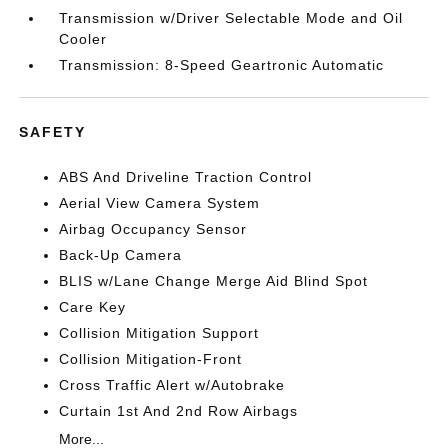
Transmission w/Driver Selectable Mode and Oil
Cooler
Transmission: 8-Speed Geartronic Automatic
SAFETY
ABS And Driveline Traction Control
Aerial View Camera System
Airbag Occupancy Sensor
Back-Up Camera
BLIS w/Lane Change Merge Aid Blind Spot
Care Key
Collision Mitigation Support
Collision Mitigation-Front
Cross Traffic Alert w/Autobrake
Curtain 1st And 2nd Row Airbags
More...