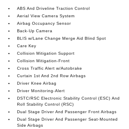
ABS And Driveline Traction Control
Aerial View Camera System
Airbag Occupancy Sensor
Back-Up Camera
BLIS w/Lane Change Merge Aid Blind Spot
Care Key
Collision Mitigation Support
Collision Mitigation-Front
Cross Traffic Alert w/Autobrake
Curtain 1st And 2nd Row Airbags
Driver Knee Airbag
Driver Monitoring-Alert
DSTC/RSC Electronic Stability Control (ESC) And
Roll Stability Control (RSC)
Dual Stage Driver And Passenger Front Airbags
Dual Stage Driver And Passenger Seat-Mounted
Side Airbags