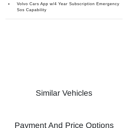
Volvo Cars App w/4 Year Subscription Emergency
Sos Capability
Similar Vehicles
Payment And Price Options