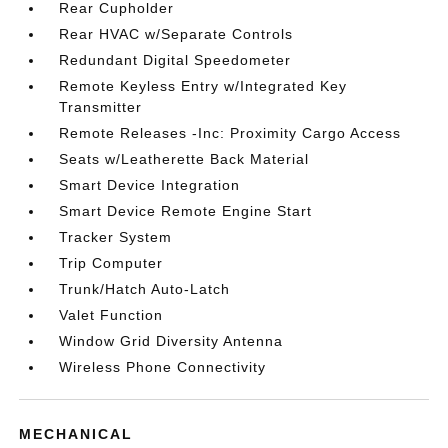
Rear Cupholder
Rear HVAC w/Separate Controls
Redundant Digital Speedometer
Remote Keyless Entry w/Integrated Key
Transmitter
Remote Releases -Inc: Proximity Cargo Access
Seats w/Leatherette Back Material
Smart Device Integration
Smart Device Remote Engine Start
Tracker System
Trip Computer
Trunk/Hatch Auto-Latch
Valet Function
Window Grid Diversity Antenna
Wireless Phone Connectivity
MECHANICAL