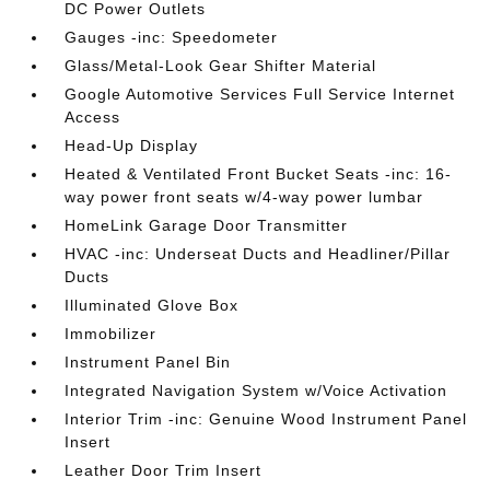
DC Power Outlets
Gauges -inc: Speedometer
Glass/Metal-Look Gear Shifter Material
Google Automotive Services Full Service Internet
Access
Head-Up Display
Heated & Ventilated Front Bucket Seats -inc: 16-
way power front seats w/4-way power lumbar
HomeLink Garage Door Transmitter
HVAC -inc: Underseat Ducts and Headliner/Pillar
Ducts
Illuminated Glove Box
Immobilizer
Instrument Panel Bin
Integrated Navigation System w/Voice Activation
Interior Trim -inc: Genuine Wood Instrument Panel
Insert
Leather Door Trim Insert