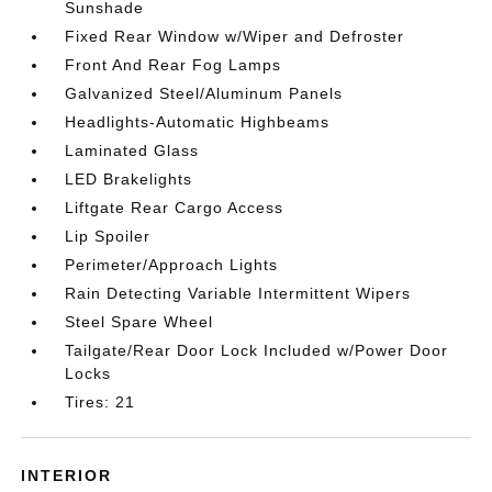
Sunshade
Fixed Rear Window w/Wiper and Defroster
Front And Rear Fog Lamps
Galvanized Steel/Aluminum Panels
Headlights-Automatic Highbeams
Laminated Glass
LED Brakelights
Liftgate Rear Cargo Access
Lip Spoiler
Perimeter/Approach Lights
Rain Detecting Variable Intermittent Wipers
Steel Spare Wheel
Tailgate/Rear Door Lock Included w/Power Door
Locks
Tires: 21
INTERIOR