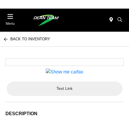
Menu
BACK TO INVENTORY
Text Link
DESCRIPTION