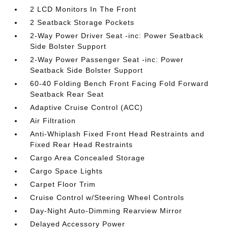
2 LCD Monitors In The Front
2 Seatback Storage Pockets
2-Way Power Driver Seat -inc: Power Seatback
Side Bolster Support
2-Way Power Passenger Seat -inc: Power
Seatback Side Bolster Support
60-40 Folding Bench Front Facing Fold Forward
Seatback Rear Seat
Adaptive Cruise Control (ACC)
Air Filtration
Anti-Whiplash Fixed Front Head Restraints and
Fixed Rear Head Restraints
Cargo Area Concealed Storage
Cargo Space Lights
Carpet Floor Trim
Cruise Control w/Steering Wheel Controls
Day-Night Auto-Dimming Rearview Mirror
Delayed Accessory Power