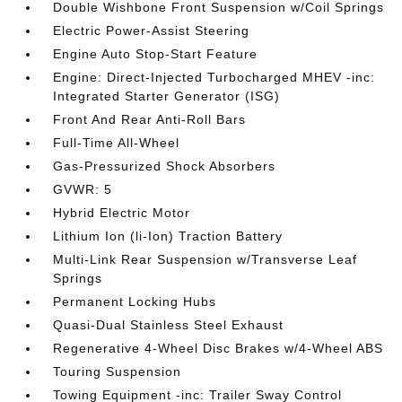
Double Wishbone Front Suspension w/Coil Springs
Electric Power-Assist Steering
Engine Auto Stop-Start Feature
Engine: Direct-Injected Turbocharged MHEV -inc:
Integrated Starter Generator (ISG)
Front And Rear Anti-Roll Bars
Full-Time All-Wheel
Gas-Pressurized Shock Absorbers
GVWR: 5
Hybrid Electric Motor
Lithium Ion (li-Ion) Traction Battery
Multi-Link Rear Suspension w/Transverse Leaf
Springs
Permanent Locking Hubs
Quasi-Dual Stainless Steel Exhaust
Regenerative 4-Wheel Disc Brakes w/4-Wheel ABS
Touring Suspension
Towing Equipment -inc: Trailer Sway Control