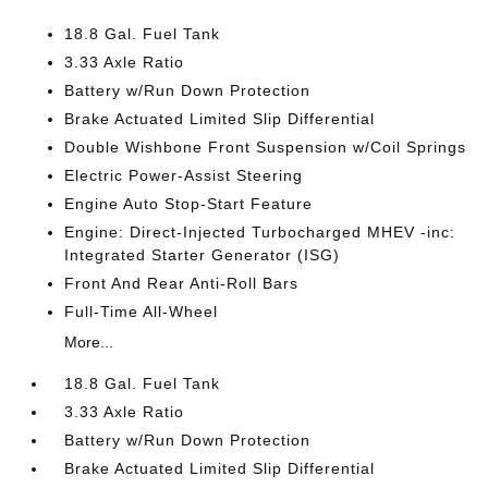
18.8 Gal. Fuel Tank
3.33 Axle Ratio
Battery w/Run Down Protection
Brake Actuated Limited Slip Differential
Double Wishbone Front Suspension w/Coil Springs
Electric Power-Assist Steering
Engine Auto Stop-Start Feature
Engine: Direct-Injected Turbocharged MHEV -inc:
Integrated Starter Generator (ISG)
Front And Rear Anti-Roll Bars
Full-Time All-Wheel
More...
18.8 Gal. Fuel Tank
3.33 Axle Ratio
Battery w/Run Down Protection
Brake Actuated Limited Slip Differential