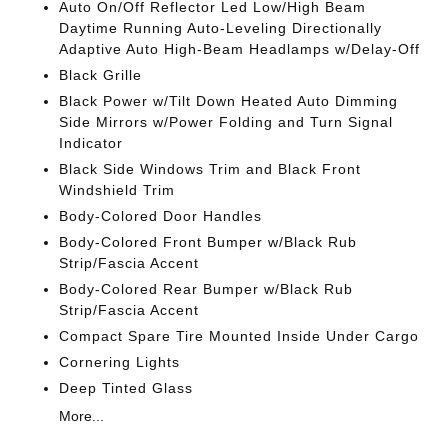
Auto On/Off Reflector Led Low/High Beam
Daytime Running Auto-Leveling Directionally
Adaptive Auto High-Beam Headlamps w/Delay-Off
Black Grille
Black Power w/Tilt Down Heated Auto Dimming
Side Mirrors w/Power Folding and Turn Signal
Indicator
Black Side Windows Trim and Black Front
Windshield Trim
Body-Colored Door Handles
Body-Colored Front Bumper w/Black Rub
Strip/Fascia Accent
Body-Colored Rear Bumper w/Black Rub
Strip/Fascia Accent
Compact Spare Tire Mounted Inside Under Cargo
Cornering Lights
Deep Tinted Glass
More...