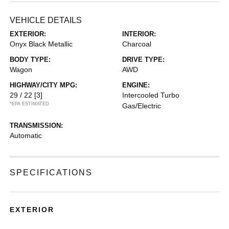
VEHICLE DETAILS
EXTERIOR:
INTERIOR:
Onyx Black Metallic
Charcoal
BODY TYPE:
DRIVE TYPE:
Wagon
AWD
HIGHWAY/CITY MPG:
ENGINE:
29 / 22
[3]
Intercooled Turbo
*EPA ESTIMATED
Gas/Electric
TRANSMISSION:
Automatic
SPECIFICATIONS
EXTERIOR