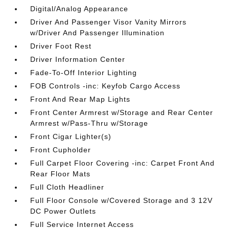
Digital/Analog Appearance
Driver And Passenger Visor Vanity Mirrors
w/Driver And Passenger Illumination
Driver Foot Rest
Driver Information Center
Fade-To-Off Interior Lighting
FOB Controls -inc: Keyfob Cargo Access
Front And Rear Map Lights
Front Center Armrest w/Storage and Rear Center
Armrest w/Pass-Thru w/Storage
Front Cigar Lighter(s)
Front Cupholder
Full Carpet Floor Covering -inc: Carpet Front And
Rear Floor Mats
Full Cloth Headliner
Full Floor Console w/Covered Storage and 3 12V
DC Power Outlets
Full Service Internet Access