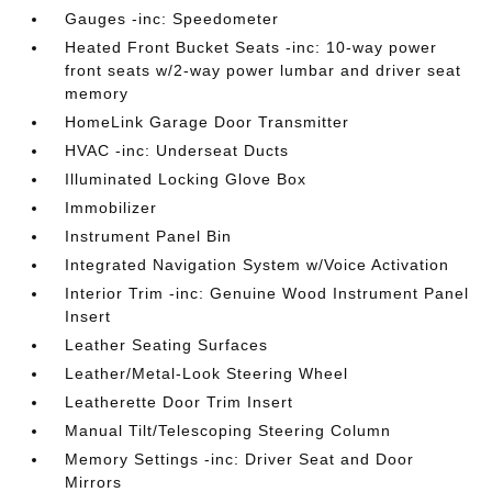
Gauges -inc: Speedometer
Heated Front Bucket Seats -inc: 10-way power
front seats w/2-way power lumbar and driver seat
memory
HomeLink Garage Door Transmitter
HVAC -inc: Underseat Ducts
Illuminated Locking Glove Box
Immobilizer
Instrument Panel Bin
Integrated Navigation System w/Voice Activation
Interior Trim -inc: Genuine Wood Instrument Panel
Insert
Leather Seating Surfaces
Leather/Metal-Look Steering Wheel
Leatherette Door Trim Insert
Manual Tilt/Telescoping Steering Column
Memory Settings -inc: Driver Seat and Door
Mirrors