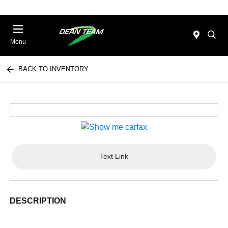
Menu
BACK TO INVENTORY
Text Link
DESCRIPTION