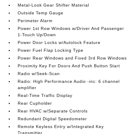
Metal-Look Gear Shifter Material
Outside Temp Gauge
Perimeter Alarm
Power 1st Row Windows w/Driver And Passenger
1-Touch Up/Down
Power Door Locks w/Autolock Feature
Power Fuel Flap Locking Type
Power Rear Windows and Fixed 3rd Row Windows
Proximity Key For Doors And Push Button Start
Radio w/Seek-Scan
Radio: High Performance Audio -inc: 6 channel
amplifier
Real-Time Traffic Display
Rear Cupholder
Rear HVAC w/Separate Controls
Redundant Digital Speedometer
Remote Keyless Entry w/Integrated Key
Transmitter