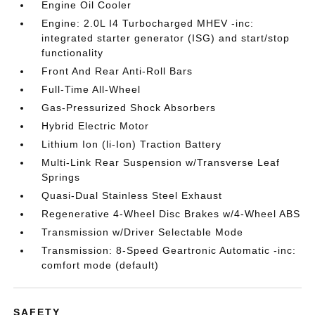
Engine Oil Cooler
Engine: 2.0L I4 Turbocharged MHEV -inc:
integrated starter generator (ISG) and start/stop
functionality
Front And Rear Anti-Roll Bars
Full-Time All-Wheel
Gas-Pressurized Shock Absorbers
Hybrid Electric Motor
Lithium Ion (li-Ion) Traction Battery
Multi-Link Rear Suspension w/Transverse Leaf
Springs
Quasi-Dual Stainless Steel Exhaust
Regenerative 4-Wheel Disc Brakes w/4-Wheel ABS
Transmission w/Driver Selectable Mode
Transmission: 8-Speed Geartronic Automatic -inc:
comfort mode (default)
SAFETY