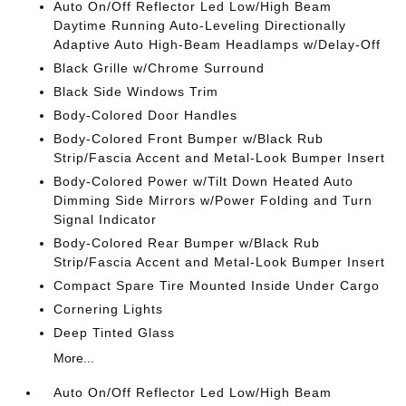
Auto On/Off Reflector Led Low/High Beam
Daytime Running Auto-Leveling Directionally
Adaptive Auto High-Beam Headlamps w/Delay-Off
Black Grille w/Chrome Surround
Black Side Windows Trim
Body-Colored Door Handles
Body-Colored Front Bumper w/Black Rub
Strip/Fascia Accent and Metal-Look Bumper Insert
Body-Colored Power w/Tilt Down Heated Auto
Dimming Side Mirrors w/Power Folding and Turn
Signal Indicator
Body-Colored Rear Bumper w/Black Rub
Strip/Fascia Accent and Metal-Look Bumper Insert
Compact Spare Tire Mounted Inside Under Cargo
Cornering Lights
Deep Tinted Glass
More...
Auto On/Off Reflector Led Low/High Beam