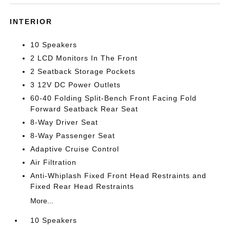
INTERIOR
10 Speakers
2 LCD Monitors In The Front
2 Seatback Storage Pockets
3 12V DC Power Outlets
60-40 Folding Split-Bench Front Facing Fold
Forward Seatback Rear Seat
8-Way Driver Seat
8-Way Passenger Seat
Adaptive Cruise Control
Air Filtration
Anti-Whiplash Fixed Front Head Restraints and
Fixed Rear Head Restraints
More...
10 Speakers