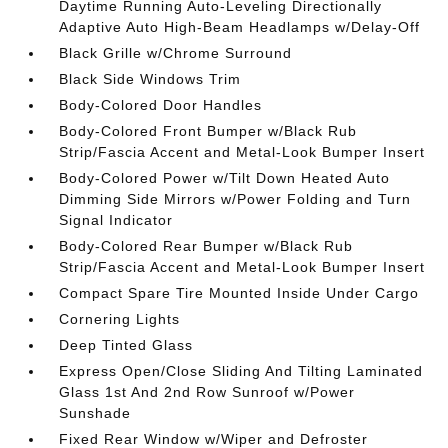
Daytime Running Auto-Leveling Directionally
Adaptive Auto High-Beam Headlamps w/Delay-Off
Black Grille w/Chrome Surround
Black Side Windows Trim
Body-Colored Door Handles
Body-Colored Front Bumper w/Black Rub
Strip/Fascia Accent and Metal-Look Bumper Insert
Body-Colored Power w/Tilt Down Heated Auto
Dimming Side Mirrors w/Power Folding and Turn
Signal Indicator
Body-Colored Rear Bumper w/Black Rub
Strip/Fascia Accent and Metal-Look Bumper Insert
Compact Spare Tire Mounted Inside Under Cargo
Cornering Lights
Deep Tinted Glass
Express Open/Close Sliding And Tilting Laminated
Glass 1st And 2nd Row Sunroof w/Power
Sunshade
Fixed Rear Window w/Wiper and Defroster