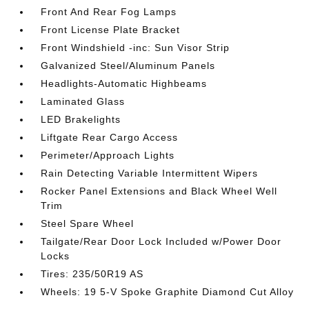
Front And Rear Fog Lamps
Front License Plate Bracket
Front Windshield -inc: Sun Visor Strip
Galvanized Steel/Aluminum Panels
Headlights-Automatic Highbeams
Laminated Glass
LED Brakelights
Liftgate Rear Cargo Access
Perimeter/Approach Lights
Rain Detecting Variable Intermittent Wipers
Rocker Panel Extensions and Black Wheel Well
Trim
Steel Spare Wheel
Tailgate/Rear Door Lock Included w/Power Door
Locks
Tires: 235/50R19 AS
Wheels: 19 5-V Spoke Graphite Diamond Cut Alloy