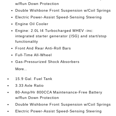
w/Run Down Protection
Double Wishbone Front Suspension w/Coil Springs
Electric Power-Assist Speed-Sensing Steering
Engine Oil Cooler
Engine: 2.0L I4 Turbocharged MHEV -inc:
integrated starter generator (ISG) and start/stop
functionality
Front And Rear Anti-Roll Bars
Full-Time All-Wheel
Gas-Pressurized Shock Absorbers
More...
15.9 Gal. Fuel Tank
3.33 Axle Ratio
80-Amp/Hr 800CCA Maintenance-Free Battery
w/Run Down Protection
Double Wishbone Front Suspension w/Coil Springs
Electric Power-Assist Speed-Sensing Steering