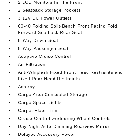
2 LCD Monitors In The Front
2 Seatback Storage Pockets
3 12V DC Power Outlets
60-40 Folding Split-Bench Front Facing Fold
Forward Seatback Rear Seat
8-Way Driver Seat
8-Way Passenger Seat
Adaptive Cruise Control
Air Filtration
Anti-Whiplash Fixed Front Head Restraints and
Fixed Rear Head Restraints
Ashtray
Cargo Area Concealed Storage
Cargo Space Lights
Carpet Floor Trim
Cruise Control w/Steering Wheel Controls
Day-Night Auto-Dimming Rearview Mirror
Delayed Accessory Power