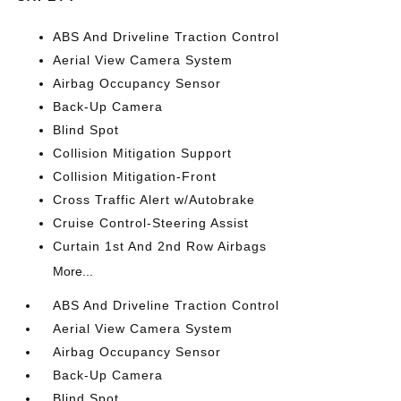
ABS And Driveline Traction Control
Aerial View Camera System
Airbag Occupancy Sensor
Back-Up Camera
Blind Spot
Collision Mitigation Support
Collision Mitigation-Front
Cross Traffic Alert w/Autobrake
Cruise Control-Steering Assist
Curtain 1st And 2nd Row Airbags
More...
ABS And Driveline Traction Control
Aerial View Camera System
Airbag Occupancy Sensor
Back-Up Camera
Blind Spot