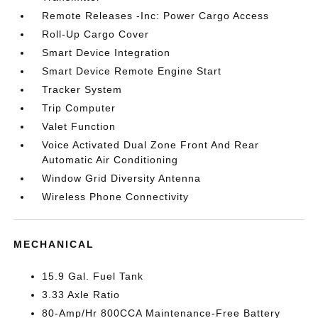
Remote Releases -Inc: Power Cargo Access
Roll-Up Cargo Cover
Smart Device Integration
Smart Device Remote Engine Start
Tracker System
Trip Computer
Valet Function
Voice Activated Dual Zone Front And Rear
Automatic Air Conditioning
Window Grid Diversity Antenna
Wireless Phone Connectivity
MECHANICAL
15.9 Gal. Fuel Tank
3.33 Axle Ratio
80-Amp/Hr 800CCA Maintenance-Free Battery