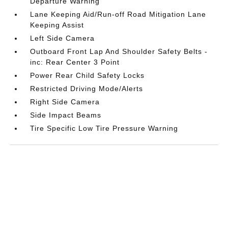
Departure Warning
Lane Keeping Aid/Run-off Road Mitigation Lane
Keeping Assist
Left Side Camera
Outboard Front Lap And Shoulder Safety Belts -
inc: Rear Center 3 Point
Power Rear Child Safety Locks
Restricted Driving Mode/Alerts
Right Side Camera
Side Impact Beams
Tire Specific Low Tire Pressure Warning