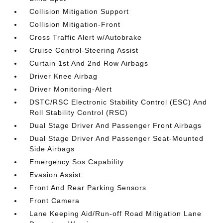
Collision Mitigation Support
Collision Mitigation-Front
Cross Traffic Alert w/Autobrake
Cruise Control-Steering Assist
Curtain 1st And 2nd Row Airbags
Driver Knee Airbag
Driver Monitoring-Alert
DSTC/RSC Electronic Stability Control (ESC) And
Roll Stability Control (RSC)
Dual Stage Driver And Passenger Front Airbags
Dual Stage Driver And Passenger Seat-Mounted
Side Airbags
Emergency Sos Capability
Evasion Assist
Front And Rear Parking Sensors
Front Camera
Lane Keeping Aid/Run-off Road Mitigation Lane