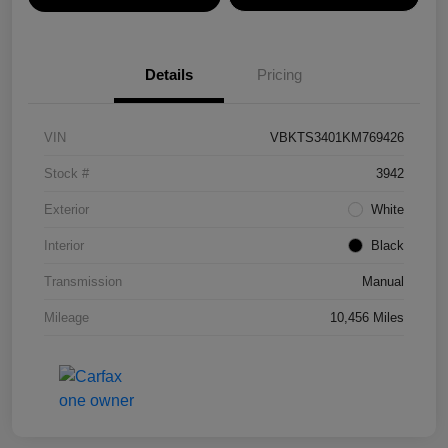
Details
Pricing
VIN
VBKTS3401KM769426
Stock #
3942
Exterior
White
Interior
Black
Transmission
Manual
Mileage
10,456 Miles