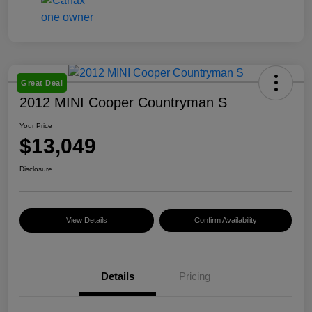
Great Deal
2012 MINI Cooper Countryman S
Your Price
$13,049
Disclosure
View Details
Confirm Availability
Details
Pricing