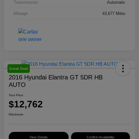
Transmission
Automatic
Mileage
43,677 Miles
Great Deal
2016 Hyundai Elantra GT 5DR HB
AUTO
Your Price
$12,762
Disclosure
View Details
Confirm Availability