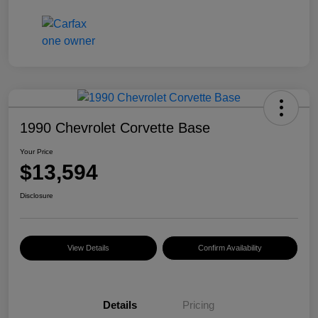
1990 Chevrolet Corvette Base
Your Price
$13,594
Disclosure
View Details
Confirm Availability
Details
Pricing