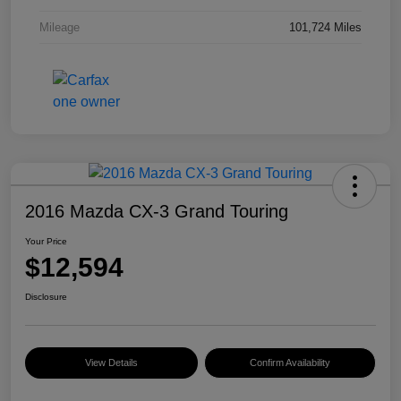
Mileage
101,724 Miles
2016 Mazda CX-3 Grand Touring
Your Price
$12,594
Disclosure
View Details
Confirm Availability