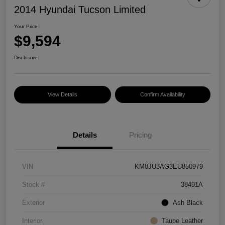
2014 Hyundai Tucson Limited
Your Price
$9,594
Disclosure
View Details
Confirm Availability
Details
Pricing
VIN
KM8JU3AG3EU850979
Stock #
38491A
Exterior
Ash Black
Interior
Taupe Leather