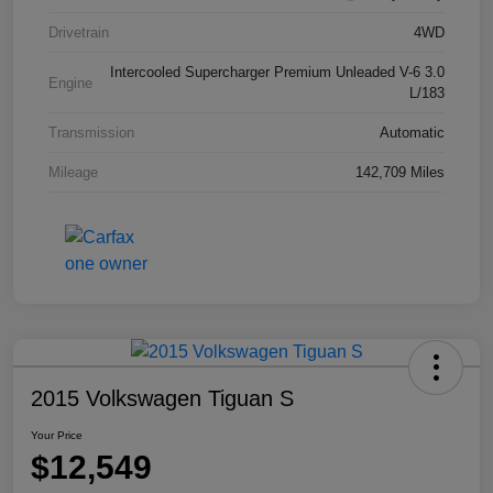
Drivetrain
4WD
Intercooled Supercharger Premium Unleaded V-6 3.0
Engine
L/183
Transmission
Automatic
Mileage
142,709 Miles
2015 Volkswagen Tiguan S
Your Price
$12,549