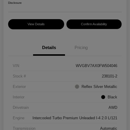
Disclosure
View Details
Confirm Availability
Details
Pricing
VIN
WVGBV7AX0FW504046
Stock #
238101-2
Exterior
Reflex Silver Metallic
Interior
Black
Drivetrain
AWD
Engine
Intercooled Turbo Premium Unleaded I-4 2.0 L/121
Transmission
Automatic