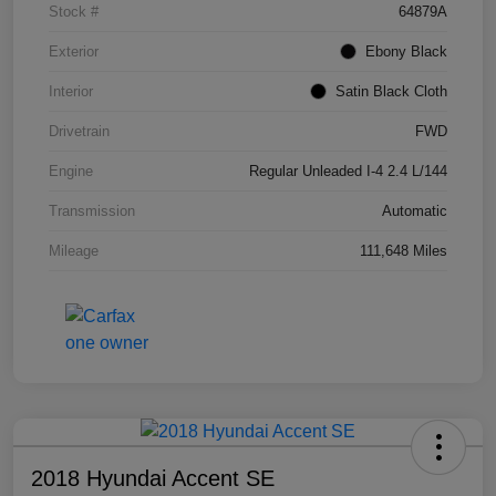
Stock #
64879A
Exterior
Ebony Black
Interior
Satin Black Cloth
Drivetrain
FWD
Engine
Regular Unleaded I-4 2.4 L/144
Transmission
Automatic
Mileage
111,648 Miles
2018 Hyundai Accent SE