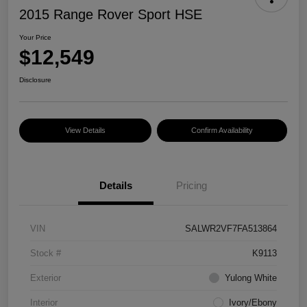
2015 Range Rover Sport HSE
Your Price
$12,549
Disclosure
View Details
Confirm Availability
Details
Pricing
VIN
SALWR2VF7FA513864
Stock #
K9113
Exterior
Yulong White
Interior
Ivory/Ebony