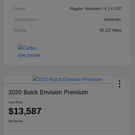
Engine
Regular Unleaded I-4 1.6 L/97
Transmission
Automatic
Mileage
58,137 Miles
2020 Buick Envision Premium
Your Price
$13,587
Disclosure