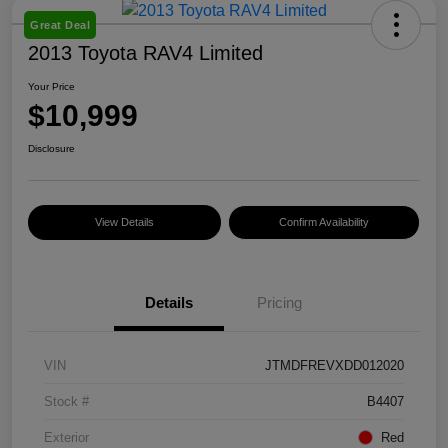
Great Deal
2013 Toyota RAV4 Limited
Your Price
$10,999
Disclosure
View Details
Confirm Availability
Details
Pricing
VIN
JTMDFREVXDD012020
Stock #
B4407
Exterior
Red