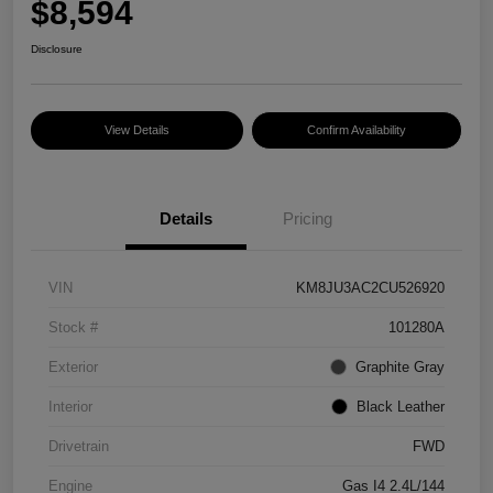
$8,594
Disclosure
View Details
Confirm Availability
Details
Pricing
VIN
KM8JU3AC2CU526920
Stock #
101280A
Exterior
Graphite Gray
Interior
Black Leather
Drivetrain
FWD
Engine
Gas I4 2.4L/144