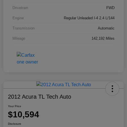
Drivetrain
FWD
Engine
Regular Unleaded I-4 2.4 L/144
Transmission
Automatic
Mileage
142,192 Miles
2012 Acura TL Tech Auto
Your Price
$10,594
Disclosure