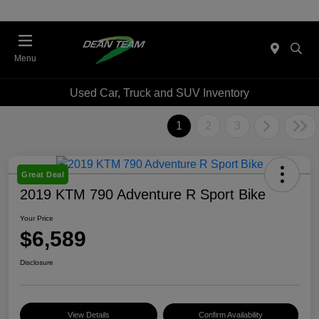
Menu
Used Car, Truck and SUV Inventory
1
2
3
Great Deal
2019 KTM 790 Adventure R Sport Bike
Your Price
$6,589
Disclosure
View Details
Confirm Availability