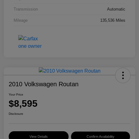
Transmission
Automatic
Mileage
135,536 Miles
2010 Volkswagen Routan
Your Price
$8,595
Disclosure
View Details
Confirm Availability