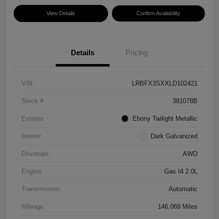
View Details
Confirm Availability
Details
Pricing
VIN
LRBFX3SXXLD102421
Stock #
381078B
Exterior
Ebony Twilight Metallic
Interior
Dark Galvanized
Drivetrain
AWD
Engine
Gas I4 2.0L
Transmission
Automatic
Mileage
146,069 Miles