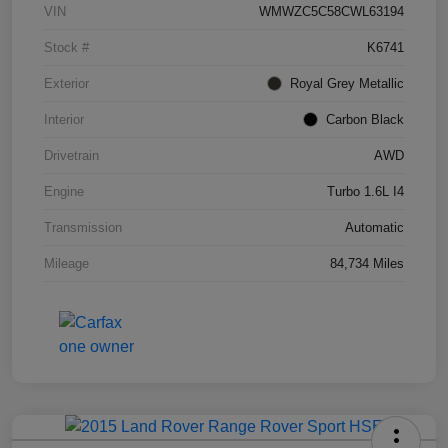
VIN
WMWZC5C58CWL63194
Stock #
K6741
Exterior
Royal Grey Metallic
Interior
Carbon Black
Drivetrain
AWD
Engine
Turbo 1.6L I4
Transmission
Automatic
Mileage
84,734 Miles