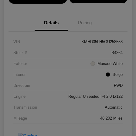
Details
Pricing
VIN
KMHD35LH5GU258553
Stock #
B4364
Exterior
Monaco White
Interior
Beige
Drivetrain
FWD
Engine
Regular Unleaded I-4 2.0 L/122
Transmission
Automatic
Mileage
48,202 Miles