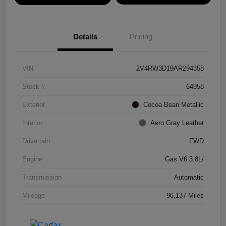
Details
Pricing
VIN
2V4RW3D19AR294358
Stock #
64958
Exterior
Cocoa Bean Metallic
Interior
Aero Gray Leather
Drivetrain
FWD
Engine
Gas V6 3.8L/
Transmission
Automatic
Mileage
96,137 Miles