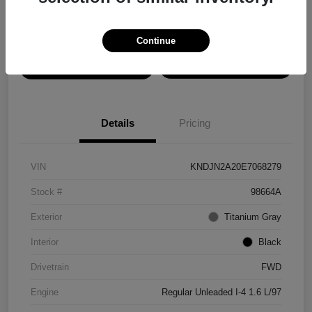
Disclosure
Continue
View Details
Confirm Availability
Details
Pricing
VIN
KNDJN2A20E7068279
Stock #
98664A
Exterior
Titanium Gray
Interior
Black
Drivetrain
FWD
Engine
Regular Unleaded I-4 1.6 L/97