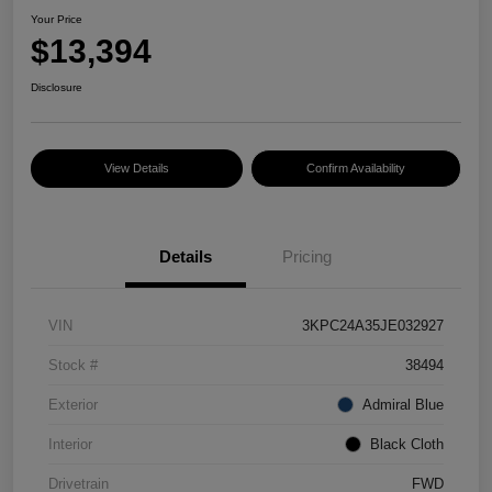
Your Price
$13,394
Disclosure
View Details
Confirm Availability
Details
Pricing
VIN
3KPC24A35JE032927
Stock #
38494
Exterior
Admiral Blue
Interior
Black Cloth
Drivetrain
FWD