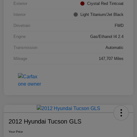
Exterior
Crystal Red Tintcoat
Interior
Light Titanium/Jet Black
Drivetrain
FWD
Engine
Gas/Ethanol I4 2.4
Transmission
Automatic
Mileage
147,707 Miles
2012 Hyundai Tucson GLS
Your Price