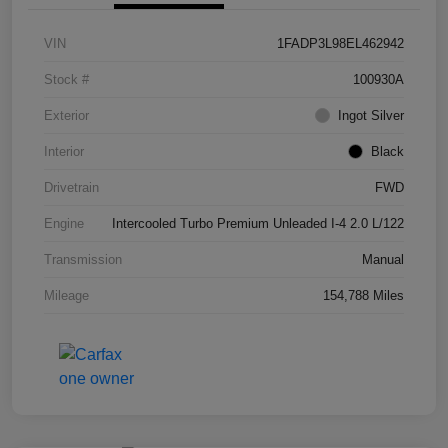
VIN
1FADP3L98EL462942
Stock #
100930A
Exterior
Ingot Silver
Interior
Black
Drivetrain
FWD
Engine
Intercooled Turbo Premium Unleaded I-4 2.0 L/122
Transmission
Manual
Mileage
154,788 Miles