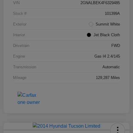
VIN
2GNALBEK4F6329485
Stock #
101399A
Exterior
Summit White
Interior
Jet Black Cloth
Drivetrain
FWD
Engine
Gas I4 2.4/145
Transmission
Automatic
Mileage
129,287 Miles