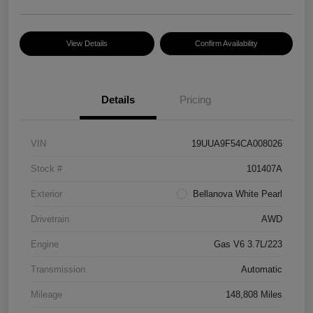
View Details
Confirm Availability
Details
Pricing
VIN
19UUA9F54CA008026
Stock #
101407A
Exterior
Bellanova White Pearl
Drivetrain
AWD
Engine
Gas V6 3.7L/223
Transmission
Automatic
Mileage
148,808 Miles