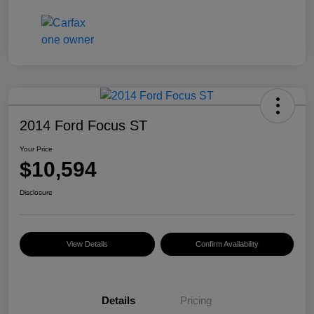
2014 Ford Focus ST
Your Price
$10,594
Disclosure
View Details
Confirm Availability
Details
Pricing