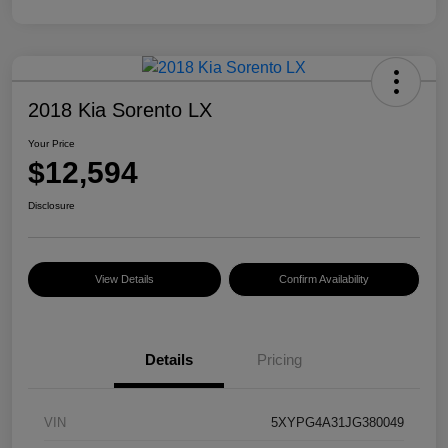
2018 Kia Sorento LX
Your Price
$12,594
Disclosure
View Details
Confirm Availability
Details
Pricing
VIN
5XYPG4A31JG380049