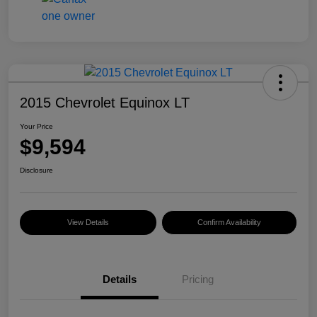
2015 Chevrolet Equinox LT
Your Price
$9,594
Disclosure
View Details
Confirm Availability
Details
Pricing