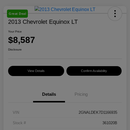
Great Deal
2013 Chevrolet Equinox LT
Your Price
$8,587
Disclosure
View Details
Confirm Availability
Details
Pricing
VIN
2GNALDEK7D1166935
Stock #
361020B