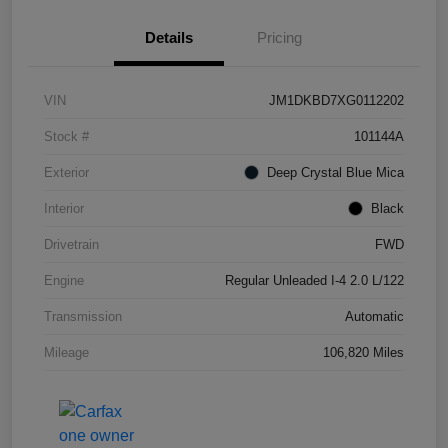
Details
Pricing
VIN
JM1DKBD7XG0112202
Stock #
101144A
Exterior
Deep Crystal Blue Mica
Interior
Black
Drivetrain
FWD
Engine
Regular Unleaded I-4 2.0 L/122
Transmission
Automatic
Mileage
106,820 Miles