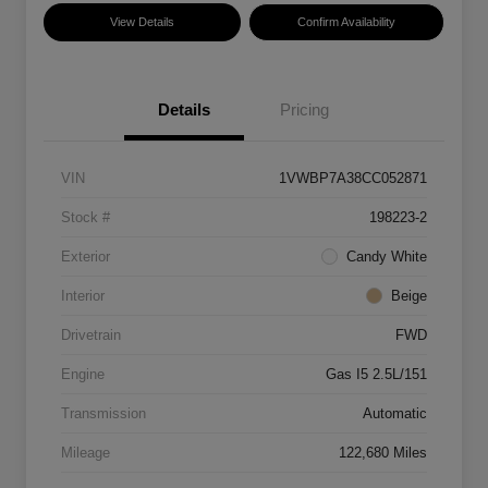
View Details
Confirm Availability
Details
Pricing
VIN
1VWBP7A38CC052871
Stock #
198223-2
Exterior
Candy White
Interior
Beige
Drivetrain
FWD
Engine
Gas I5 2.5L/151
Transmission
Automatic
Mileage
122,680 Miles