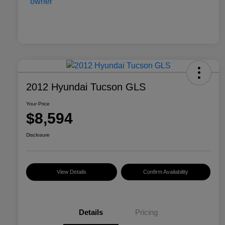
2012 Hyundai Tucson GLS
Your Price
$8,594
Disclosure
View Details
Confirm Availability
Details
Pricing