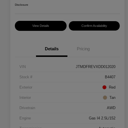
Disclosure
View Details
Confirm Availability
Details
Pricing
VIN
JTMDFREVXDD012020
Stock #
B4407
Exterior
Red
Interior
Tan
Drivetrain
AWD
Engine
Gas I4 2.5L/152