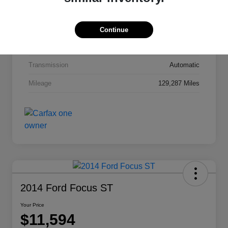
Interior
Jet Black Cloth
Drivetrain
FWD
Continue
Engine
Gas I4 2.4/145
Transmission
Automatic
Mileage
129,287 Miles
2014 Ford Focus ST
Your Price
$11,594