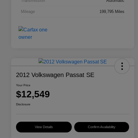
Transmission
Automatic
Mileage
199,795 Miles
2012 Volkswagen Passat SE
Your Price
$12,549
Disclosure
View Details
Confirm Availability