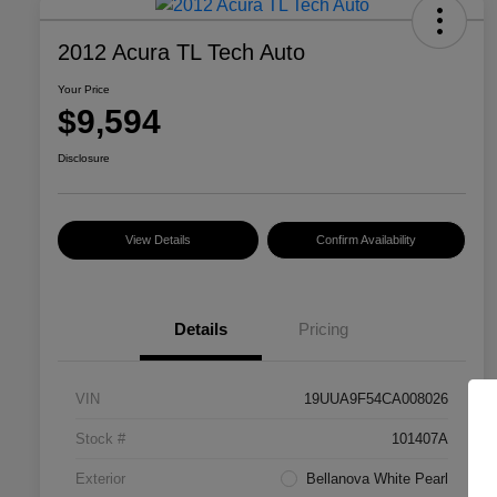
2012 Acura TL Tech Auto
Your Price
$9,594
Disclosure
View Details
Confirm Availability
Details
Pricing
VIN
19UUA9F54CA008026
Stock #
101407A
Exterior
Bellanova White Pearl