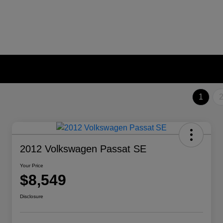
1
2012 Volkswagen Passat SE
Your Price
$8,549
Disclosure