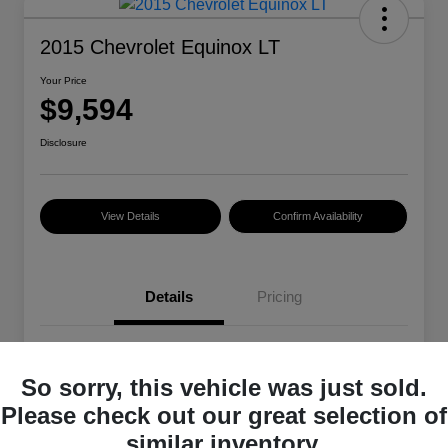
2015 Chevrolet Equinox LT
Your Price
$9,594
Disclosure
View Details
Confirm Availability
Details
Pricing
VIN
2GNALBEK4F6329485
So sorry, this vehicle was just sold.
Stock #
101399A
Please check out our great selection of
Exterior
Summit White
similar inventory.