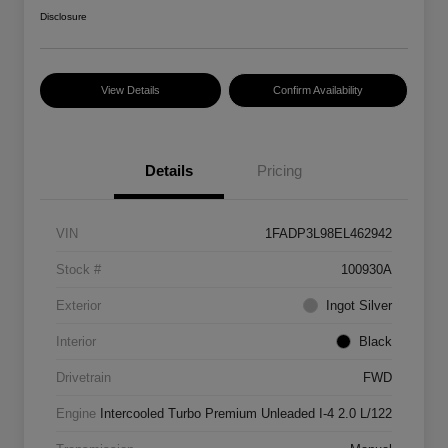
Disclosure
View Details
Confirm Availability
Details
Pricing
VIN
1FADP3L98EL462942
Stock #
100930A
Exterior
Ingot Silver
Interior
Black
Drivetrain
FWD
Engine
Intercooled Turbo Premium Unleaded I-4 2.0 L/122