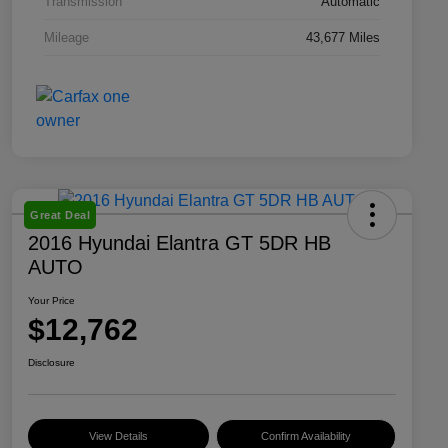
Transmission
Automatic
Mileage
43,677 Miles
Great Deal
2016 Hyundai Elantra GT 5DR HB
AUTO
Your Price
$12,762
Disclosure
View Details
Confirm Availability