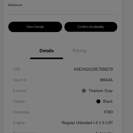
Disclosure
View Details
Confirm Availability
Details
Pricing
VIN
KNDJN2A20E7068279
Stock #
98664A
Exterior
Titanium Gray
Interior
Black
Drivetrain
FWD
Engine
Regular Unleaded I-4 1.6 L/97