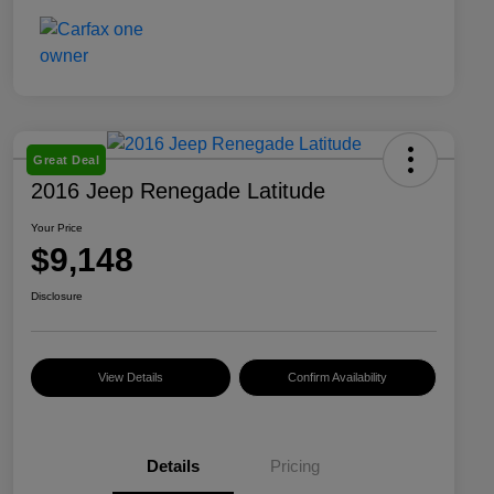
Great Deal
2016 Jeep Renegade Latitude
Your Price
$9,148
Disclosure
View Details
Confirm Availability
Details
Pricing