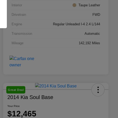
Interior
Taupe Leather
Drivetrain
FWD
Engine
Regular Unleaded I-4 2.4 L/144
Transmission
Automatic
Mileage
142,192 Miles
Great Deal
2014 Kia Soul Base
Your Price
$12,465