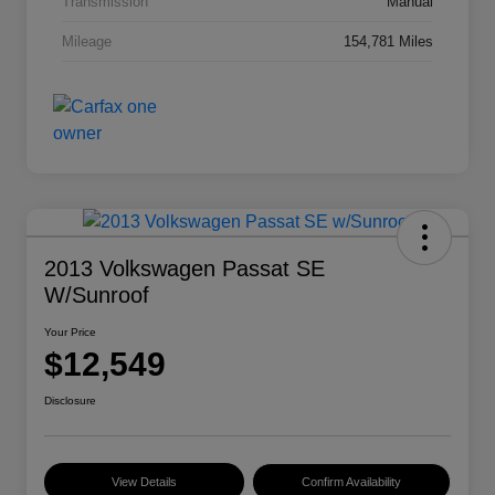
Transmission
Manual
Mileage
154,781 Miles
2013 Volkswagen Passat SE
W/Sunroof
Your Price
$12,549
Disclosure
View Details
Confirm Availability