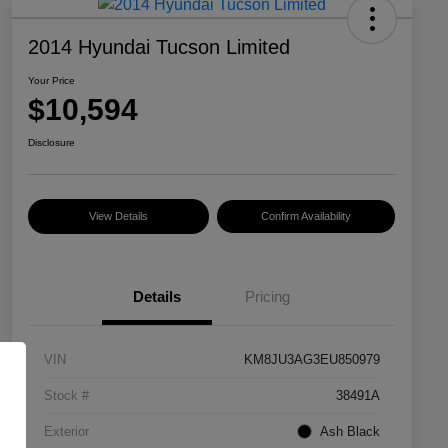
2014 Hyundai Tucson Limited
Your Price
$10,594
Disclosure
View Details
Confirm Availability
Details
Pricing
VIN
KM8JU3AG3EU850979
Stock #
38491A
Exterior
Ash Black