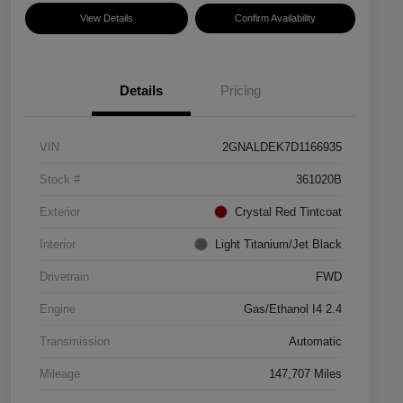
View Details
Confirm Availability
Details
Pricing
VIN
2GNALDEK7D1166935
Stock #
361020B
Exterior
Crystal Red Tintcoat
Interior
Light Titanium/Jet Black
Drivetrain
FWD
Engine
Gas/Ethanol I4 2.4
Transmission
Automatic
Mileage
147,707 Miles