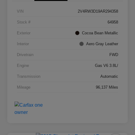
VIN
2V4RW3D19AR294358
Stock #
64958
Exterior
Cocoa Bean Metallic
Interior
Aero Gray Leather
Drivetrain
FWD
Engine
Gas V6 3.8L/
Transmission
Automatic
Mileage
96,137 Miles