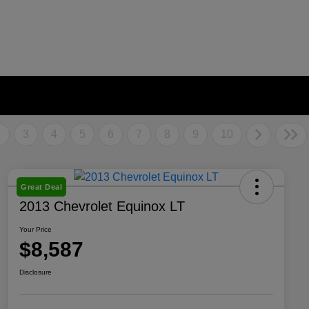
2
3
4
5
6
7
8
9
10
Great Deal
2013 Chevrolet Equinox LT
Your Price
$8,587
Disclosure