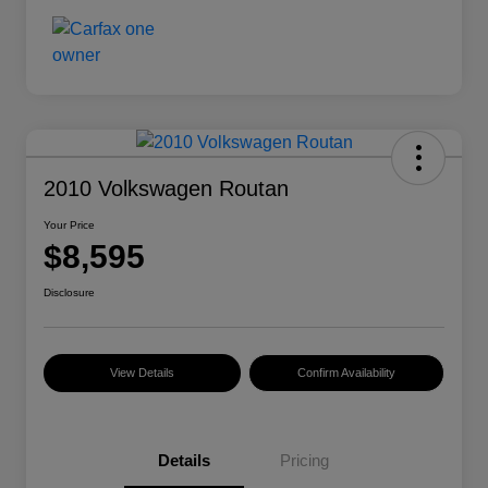
2010 Volkswagen Routan
Your Price
$8,595
Disclosure
View Details
Confirm Availability
Details
Pricing