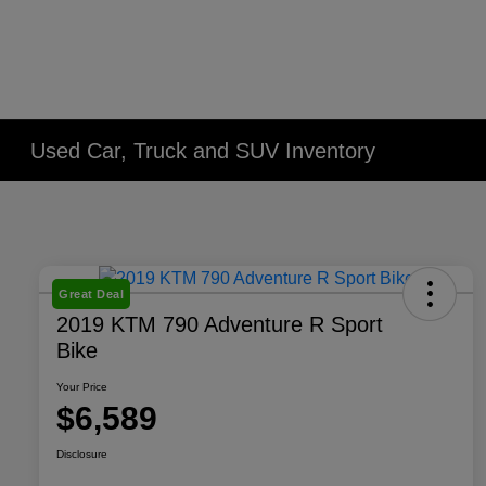
Used Car, Truck and SUV Inventory
Great Deal
2019 KTM 790 Adventure R Sport
Bike
Your Price
$6,589
Disclosure