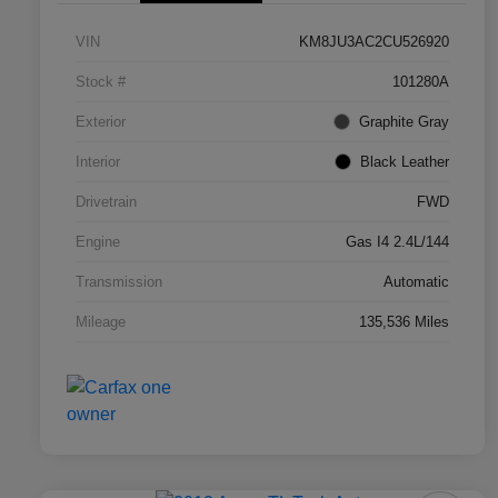
VIN
KM8JU3AC2CU526920
Stock #
101280A
Exterior
Graphite Gray
Interior
Black Leather
Drivetrain
FWD
Engine
Gas I4 2.4L/144
Transmission
Automatic
Mileage
135,536 Miles