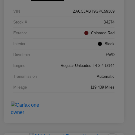
VIN
ZACCJABT9GPC59369
Stock #
B4274
Exterior
Colorado Red
Interior
Black
Drivetrain
FWD
Engine
Regular Unleaded I-4 2.4 L/144
Transmission
Automatic
Mileage
119,439 Miles