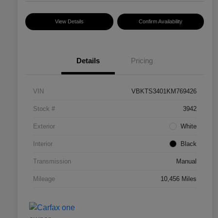
View Details
Confirm Availability
Details
Pricing
VIN
VBKTS3401KM769426
Stock #
3942
Exterior
White
Interior
Black
Transmission
Manual
Mileage
10,456 Miles