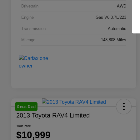
Drivetrain
AWD
Engine
Gas V6 3.7L/223
Transmission
Automatic
Mileage
148,808 Miles
Great Deal
2013 Toyota RAV4 Limited
Your Price
$10,999