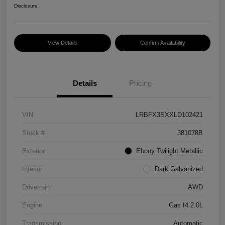
Disclosure
View Details
Confirm Availability
Details
Pricing
VIN
LRBFX3SXXLD102421
Stock #
381078B
Exterior
Ebony Twilight Metallic
Interior
Dark Galvanized
Drivetrain
AWD
Engine
Gas I4 2.0L
Transmission
Automatic