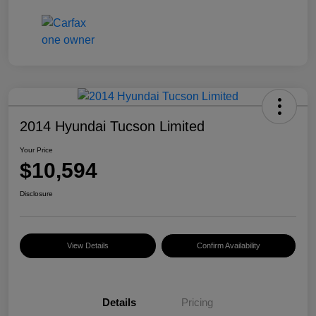
2014 Hyundai Tucson Limited
Your Price
$10,594
Disclosure
View Details
Confirm Availability
Details
Pricing