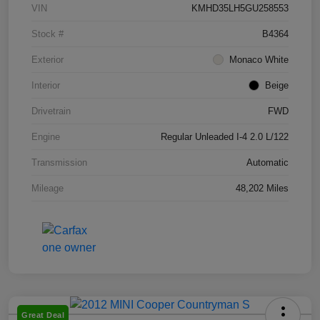
VIN
KMHD35LH5GU258553
Stock #
B4364
Exterior
Monaco White
Interior
Beige
Drivetrain
FWD
Engine
Regular Unleaded I-4 2.0 L/122
Transmission
Automatic
Mileage
48,202 Miles
Great Deal