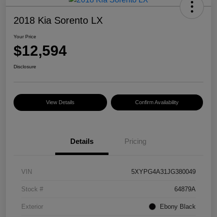
2018 Kia Sorento LX
Your Price
$12,594
Disclosure
View Details
Confirm Availability
Details
Pricing
VIN
5XYPG4A31JG380049
Stock #
64879A
Exterior
Ebony Black