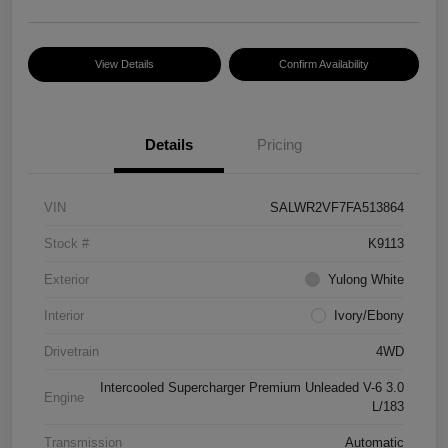
View Details
Confirm Availability
Details
Pricing
VIN
SALWR2VF7FA513864
Stock #
K9113
Exterior
Yulong White
Interior
Ivory/Ebony
Drivetrain
4WD
Intercooled Supercharger Premium Unleaded V-6 3.0
Engine
L/183
Transmission
Automatic