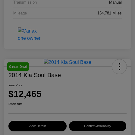
Transmission
Manual
Mileage
154,781 Miles
Great Deal
2014 Kia Soul Base
Your Price
$12,465
Disclosure
View Details
Confirm Availability