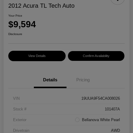
2012 Acura TL Tech Auto
Your Price
$9,594
Disclosure
View Details
Confirm Availability
Details
Pricing
VIN
19UUA9F54CA008026
Stock #
101407A
Exterior
Bellanova White Pearl
Drivetrain
AWD