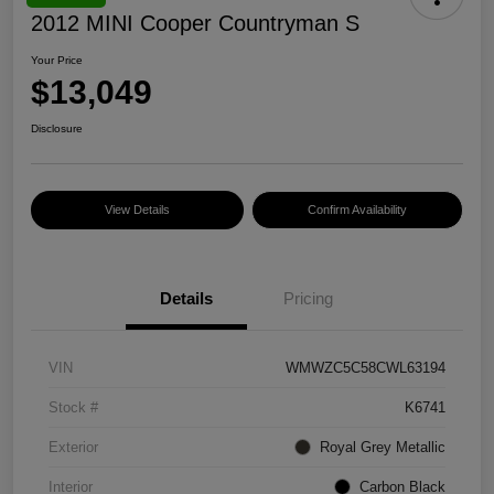
2012 MINI Cooper Countryman S
Your Price
$13,049
Disclosure
View Details
Confirm Availability
Details
Pricing
VIN
WMWZC5C58CWL63194
Stock #
K6741
Exterior
Royal Grey Metallic
Interior
Carbon Black