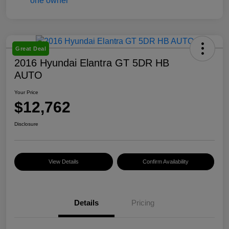
Great Deal
2016 Hyundai Elantra GT 5DR HB
AUTO
Your Price
$12,762
Disclosure
View Details
Confirm Availability
Details
Pricing