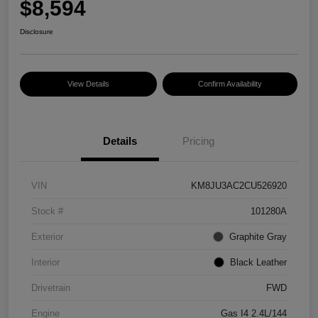
$8,594
Disclosure
View Details
Confirm Availability
Details
Pricing
VIN
KM8JU3AC2CU526920
Stock #
101280A
Exterior
Graphite Gray
Interior
Black Leather
Drivetrain
FWD
Engine
Gas I4 2.4L/144