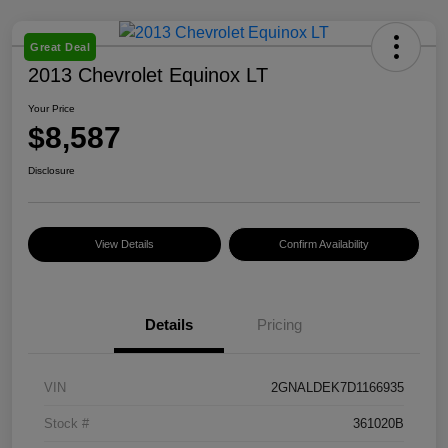
Great Deal
2013 Chevrolet Equinox LT
Your Price
$8,587
Disclosure
View Details
Confirm Availability
Details
Pricing
VIN
2GNALDEK7D1166935
Stock #
361020B