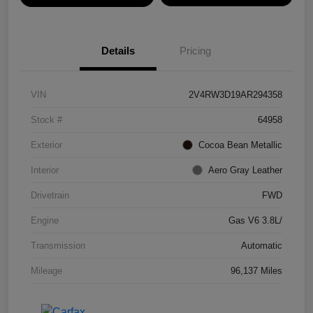
Details
Pricing
VIN
2V4RW3D19AR294358
Stock #
64958
Exterior
Cocoa Bean Metallic
Interior
Aero Gray Leather
Drivetrain
FWD
Engine
Gas V6 3.8L/
Transmission
Automatic
Mileage
96,137 Miles