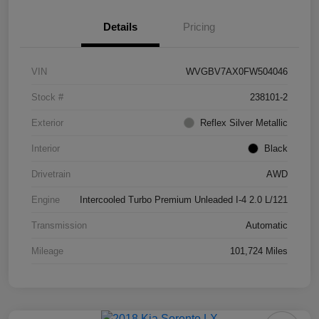
Details
Pricing
VIN
WVGBV7AX0FW504046
Stock #
238101-2
Exterior
Reflex Silver Metallic
Interior
Black
Drivetrain
AWD
Engine
Intercooled Turbo Premium Unleaded I-4 2.0 L/121
Transmission
Automatic
Mileage
101,724 Miles