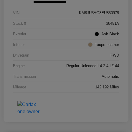
VIN
KM8JU3AG3EU850979
Stock #
38491A
Exterior
Ash Black
Interior
Taupe Leather
Drivetrain
FWD
Engine
Regular Unleaded I-4 2.4 L/144
Transmission
Automatic
Mileage
142,192 Miles