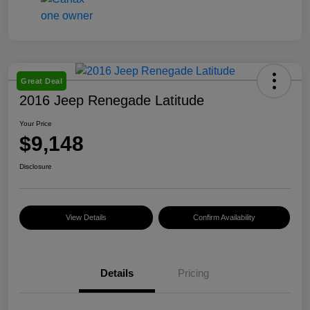
Great Deal
2016 Jeep Renegade Latitude
Your Price
$9,148
Disclosure
View Details
Confirm Availability
Details
Pricing