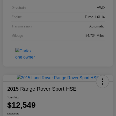
Drivetrain
AWD
Engine
Turbo 1.6L I4
Transmission
Automatic
Mileage
84,734 Miles
2015 Range Rover Sport HSE
Your Price
$12,549
Disclosure