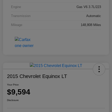
Engine
Gas V6 3.7L/223
Transmission
Automatic
Mileage
148,808 Miles
2015 Chevrolet Equinox LT
Your Price
$9,594
Disclosure