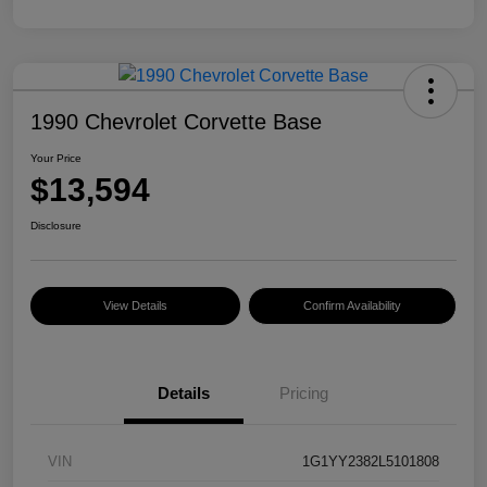
1990 Chevrolet Corvette Base
Your Price
$13,594
Disclosure
View Details
Confirm Availability
Details
Pricing
VIN
1G1YY2382L5101808