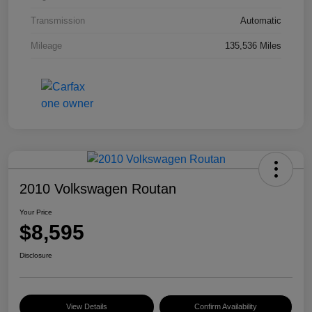
Transmission
Automatic
Mileage
135,536 Miles
2010 Volkswagen Routan
Your Price
$8,595
Disclosure
View Details
Confirm Availability