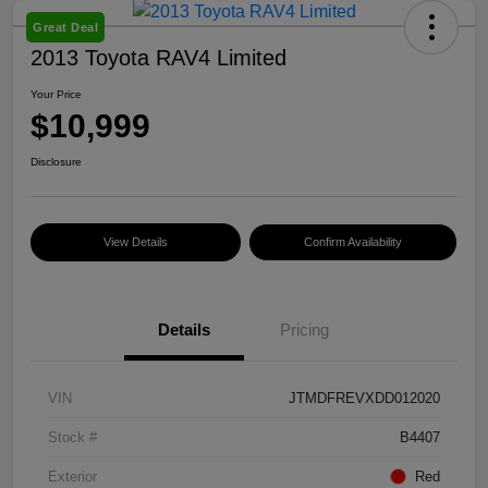
Great Deal
2013 Toyota RAV4 Limited
Your Price
$10,999
Disclosure
View Details
Confirm Availability
Details
Pricing
VIN
JTMDFREVXDD012020
Stock #
B4407
Exterior
Red