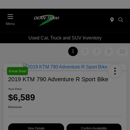
Menu
Used Car, Truck and SUV Inventory
1
2
3
Great Deal
2019 KTM 790 Adventure R Sport Bike
Your Price
$6,589
Disclosure
View Details
Confirm Availability