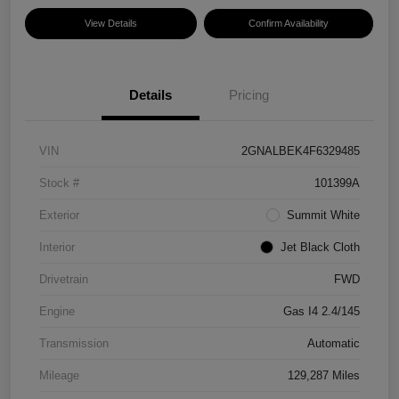
View Details
Confirm Availability
Details
Pricing
VIN
2GNALBEK4F6329485
Stock #
101399A
Exterior
Summit White
Interior
Jet Black Cloth
Drivetrain
FWD
Engine
Gas I4 2.4/145
Transmission
Automatic
Mileage
129,287 Miles