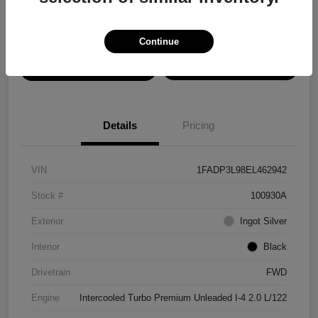
Disclosure
Continue
View Details
Confirm Availability
Details
Pricing
VIN
1FADP3L98EL462942
Stock #
100930A
Exterior
Ingot Silver
Interior
Black
Drivetrain
FWD
Engine
Intercooled Turbo Premium Unleaded I-4 2.0 L/122