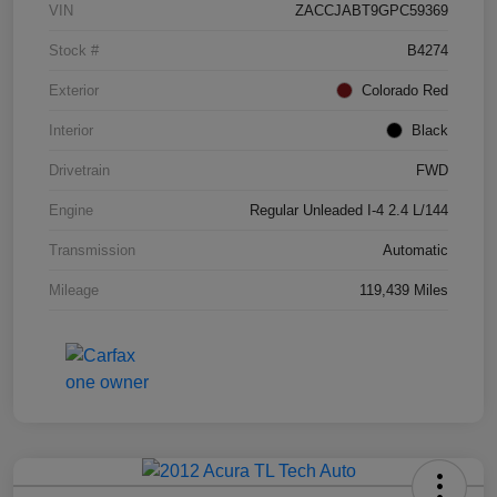
VIN
ZACCJABT9GPC59369
Stock #
B4274
Exterior
Colorado Red
Interior
Black
Drivetrain
FWD
Engine
Regular Unleaded I-4 2.4 L/144
Transmission
Automatic
Mileage
119,439 Miles