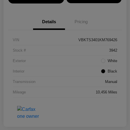
Details
Pricing
VIN
VBKTS3401KM769426
Stock #
3942
Exterior
White
Interior
Black
Transmission
Manual
Mileage
10,456 Miles