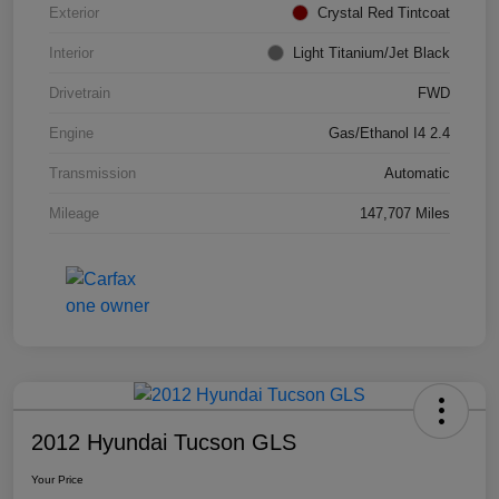
Exterior
Crystal Red Tintcoat
Interior
Light Titanium/Jet Black
Drivetrain
FWD
Engine
Gas/Ethanol I4 2.4
Transmission
Automatic
Mileage
147,707 Miles
2012 Hyundai Tucson GLS
Your Price