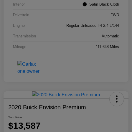
Interior
Satin Black Cloth
Drivetrain
FWD
Engine
Regular Unleaded I-4 2.4 L/144
Transmission
Automatic
Mileage
111,648 Miles
2020 Buick Envision Premium
Your Price
$13,587