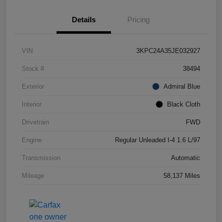
Details
Pricing
VIN
3KPC24A35JE032927
Stock #
38494
Exterior
Admiral Blue
Interior
Black Cloth
Drivetrain
FWD
Engine
Regular Unleaded I-4 1.6 L/97
Transmission
Automatic
Mileage
58,137 Miles