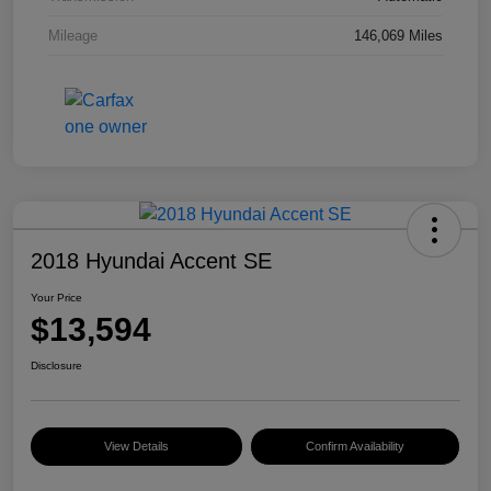
Mileage
146,069 Miles
2018 Hyundai Accent SE
Your Price
$13,594
Disclosure
View Details
Confirm Availability