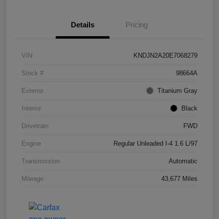
Details
Pricing
VIN
KNDJN2A20E7068279
Stock #
98664A
Exterior
Titanium Gray
Interior
Black
Drivetrain
FWD
Engine
Regular Unleaded I-4 1.6 L/97
Transmission
Automatic
Mileage
43,677 Miles