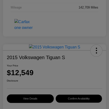
Mileage
142,709 Miles
2015 Volkswagen Tiguan S
Your Price
$12,549
Disclosure
View Details
Confirm Availability