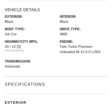
VEHICLE DETAILS
EXTERIOR:
INTERIOR:
Black
Black
BODY TYPE:
DRIVE TYPE:
2dr Car
AWD
HIGHWAY/CITY MPG:
ENGINE:
20 / 12
[3]
Twin Turbo Premium
*EPA ESTIMATED
Unleaded W-12 6.0 L/363
TRANSMISSION:
Automatic
SPECIFICATIONS
EXTERIOR