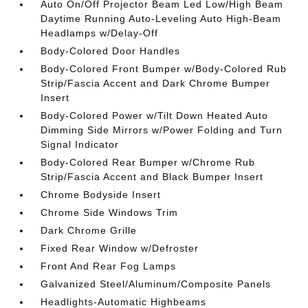
Auto On/Off Projector Beam Led Low/High Beam
Daytime Running Auto-Leveling Auto High-Beam
Headlamps w/Delay-Off
Body-Colored Door Handles
Body-Colored Front Bumper w/Body-Colored Rub
Strip/Fascia Accent and Dark Chrome Bumper
Insert
Body-Colored Power w/Tilt Down Heated Auto
Dimming Side Mirrors w/Power Folding and Turn
Signal Indicator
Body-Colored Rear Bumper w/Chrome Rub
Strip/Fascia Accent and Black Bumper Insert
Chrome Bodyside Insert
Chrome Side Windows Trim
Dark Chrome Grille
Fixed Rear Window w/Defroster
Front And Rear Fog Lamps
Galvanized Steel/Aluminum/Composite Panels
Headlights-Automatic Highbeams