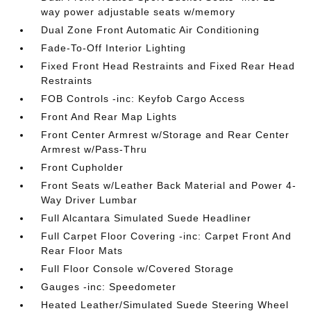
way power adjustable seats w/memory
Dual Zone Front Automatic Air Conditioning
Fade-To-Off Interior Lighting
Fixed Front Head Restraints and Fixed Rear Head
Restraints
FOB Controls -inc: Keyfob Cargo Access
Front And Rear Map Lights
Front Center Armrest w/Storage and Rear Center
Armrest w/Pass-Thru
Front Cupholder
Front Seats w/Leather Back Material and Power 4-
Way Driver Lumbar
Full Alcantara Simulated Suede Headliner
Full Carpet Floor Covering -inc: Carpet Front And
Rear Floor Mats
Full Floor Console w/Covered Storage
Gauges -inc: Speedometer
Heated Leather/Simulated Suede Steering Wheel