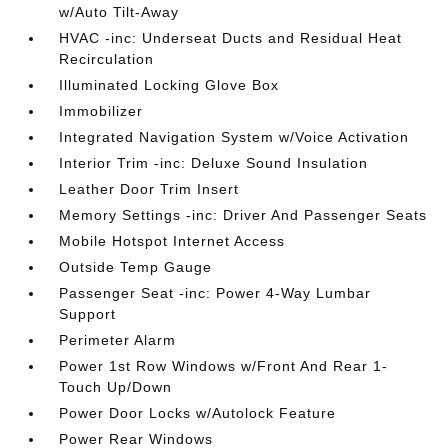
w/Auto Tilt-Away
HVAC -inc: Underseat Ducts and Residual Heat
Recirculation
Illuminated Locking Glove Box
Immobilizer
Integrated Navigation System w/Voice Activation
Interior Trim -inc: Deluxe Sound Insulation
Leather Door Trim Insert
Memory Settings -inc: Driver And Passenger Seats
Mobile Hotspot Internet Access
Outside Temp Gauge
Passenger Seat -inc: Power 4-Way Lumbar
Support
Perimeter Alarm
Power 1st Row Windows w/Front And Rear 1-
Touch Up/Down
Power Door Locks w/Autolock Feature
Power Rear Windows