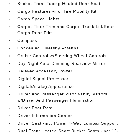
Bucket Front Facing Heated Rear Seat
Cargo Features -inc: Tire Mobility Kit
Cargo Space Lights
Carpet Floor Trim and Carpet Trunk Lid/Rear
Cargo Door Trim
Compass
Concealed Diversity Antenna
Cruise Control w/Steering Wheel Controls
Day-Night Auto-Dimming Rearview Mirror
Delayed Accessory Power
Digital Signal Processor
Digital/Analog Appearance
Driver And Passenger Visor Vanity Mirrors
w/Driver And Passenger Illumination
Driver Foot Rest
Driver Information Center
Driver Seat -inc: Power 4-Way Lumbar Support
Dual Front Heated Sport Bucket Seats -inc: 12-