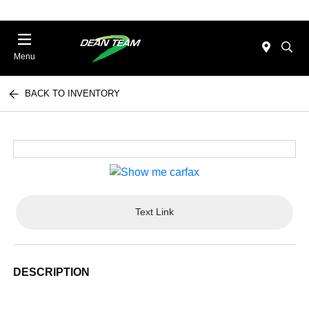
Menu
BACK TO INVENTORY
Text Link
DESCRIPTION