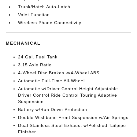
Trunk/Hatch Auto-Latch
Valet Function
Wireless Phone Connectivity
MECHANICAL
24 Gal. Fuel Tank
3.15 Axle Ratio
4-Wheel Disc Brakes w/4-Wheel ABS
Automatic Full-Time All-Wheel
Automatic w/Driver Control Height Adjustable
Driver Control Ride Control Touring Adaptive
Suspension
Battery w/Run Down Protection
Double Wishbone Front Suspension w/Air Springs
Dual Stainless Steel Exhaust w/Polished Tailpipe
Finisher