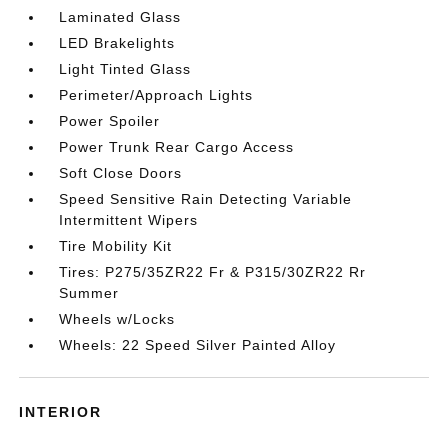
Laminated Glass
LED Brakelights
Light Tinted Glass
Perimeter/Approach Lights
Power Spoiler
Power Trunk Rear Cargo Access
Soft Close Doors
Speed Sensitive Rain Detecting Variable
Intermittent Wipers
Tire Mobility Kit
Tires: P275/35ZR22 Fr & P315/30ZR22 Rr
Summer
Wheels w/Locks
Wheels: 22 Speed Silver Painted Alloy
INTERIOR