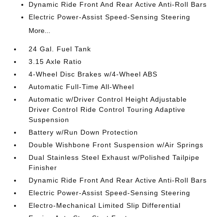
Dynamic Ride Front And Rear Active Anti-Roll Bars
Electric Power-Assist Speed-Sensing Steering
More...
24 Gal. Fuel Tank
3.15 Axle Ratio
4-Wheel Disc Brakes w/4-Wheel ABS
Automatic Full-Time All-Wheel
Automatic w/Driver Control Height Adjustable
Driver Control Ride Control Touring Adaptive
Suspension
Battery w/Run Down Protection
Double Wishbone Front Suspension w/Air Springs
Dual Stainless Steel Exhaust w/Polished Tailpipe
Finisher
Dynamic Ride Front And Rear Active Anti-Roll Bars
Electric Power-Assist Speed-Sensing Steering
Electro-Mechanical Limited Slip Differential