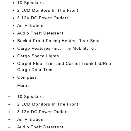
10 Speakers
2 LCD Monitors In The Front
3 12V DC Power Outlets
Air Filtration
Audio Theft Deterrent
Bucket Front Facing Heated Rear Seat
Cargo Features -inc: Tire Mobility Kit
Cargo Space Lights
Carpet Floor Trim and Carpet Trunk Lid/Rear
Cargo Door Trim
Compass
More...
10 Speakers
2 LCD Monitors In The Front
3 12V DC Power Outlets
Air Filtration
Audio Theft Deterrent