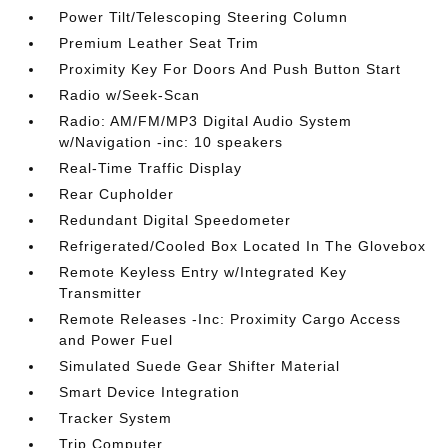
Power Tilt/Telescoping Steering Column
Premium Leather Seat Trim
Proximity Key For Doors And Push Button Start
Radio w/Seek-Scan
Radio: AM/FM/MP3 Digital Audio System
w/Navigation -inc: 10 speakers
Real-Time Traffic Display
Rear Cupholder
Redundant Digital Speedometer
Refrigerated/Cooled Box Located In The Glovebox
Remote Keyless Entry w/Integrated Key
Transmitter
Remote Releases -Inc: Proximity Cargo Access
and Power Fuel
Simulated Suede Gear Shifter Material
Smart Device Integration
Tracker System
Trip Computer