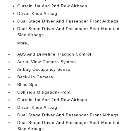
Curtain 1st And 2nd Row Airbags
Driver Knee Airbag
Dual Stage Driver And Passenger Front Airbags
Dual Stage Driver And Passenger Seat-Mounted
Side Airbags
More...
ABS And Driveline Traction Control
Aerial View Camera System
Airbag Occupancy Sensor
Back-Up Camera
Blind Spot
Collision Mitigation-Front
Curtain 1st And 2nd Row Airbags
Driver Knee Airbag
Dual Stage Driver And Passenger Front Airbags
Dual Stage Driver And Passenger Seat-Mounted
Side Airbags