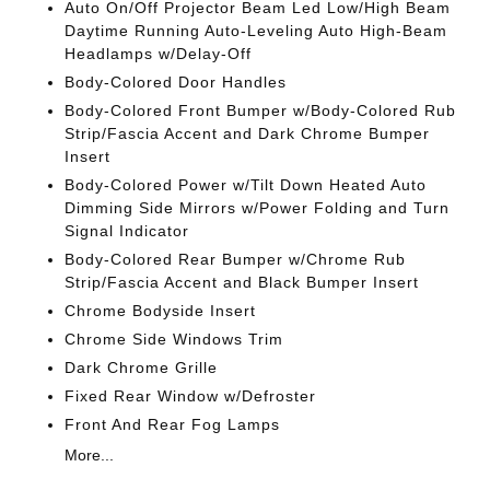
Auto On/Off Projector Beam Led Low/High Beam
Daytime Running Auto-Leveling Auto High-Beam
Headlamps w/Delay-Off
Body-Colored Door Handles
Body-Colored Front Bumper w/Body-Colored Rub
Strip/Fascia Accent and Dark Chrome Bumper
Insert
Body-Colored Power w/Tilt Down Heated Auto
Dimming Side Mirrors w/Power Folding and Turn
Signal Indicator
Body-Colored Rear Bumper w/Chrome Rub
Strip/Fascia Accent and Black Bumper Insert
Chrome Bodyside Insert
Chrome Side Windows Trim
Dark Chrome Grille
Fixed Rear Window w/Defroster
Front And Rear Fog Lamps
More...