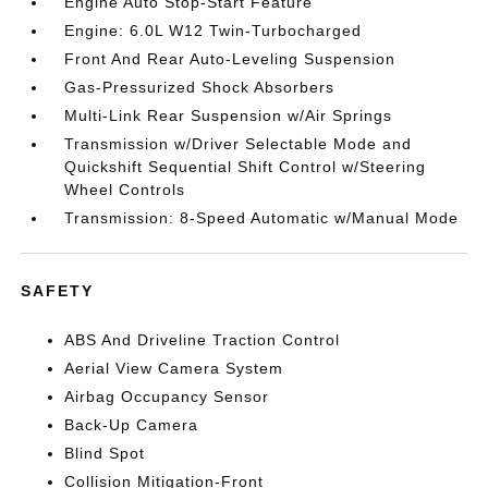
Engine Auto Stop-Start Feature
Engine: 6.0L W12 Twin-Turbocharged
Front And Rear Auto-Leveling Suspension
Gas-Pressurized Shock Absorbers
Multi-Link Rear Suspension w/Air Springs
Transmission w/Driver Selectable Mode and
Quickshift Sequential Shift Control w/Steering
Wheel Controls
Transmission: 8-Speed Automatic w/Manual Mode
SAFETY
ABS And Driveline Traction Control
Aerial View Camera System
Airbag Occupancy Sensor
Back-Up Camera
Blind Spot
Collision Mitigation-Front