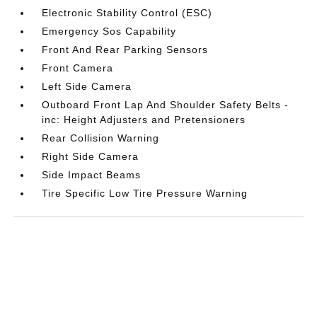
Electronic Stability Control (ESC)
Emergency Sos Capability
Front And Rear Parking Sensors
Front Camera
Left Side Camera
Outboard Front Lap And Shoulder Safety Belts -
inc: Height Adjusters and Pretensioners
Rear Collision Warning
Right Side Camera
Side Impact Beams
Tire Specific Low Tire Pressure Warning