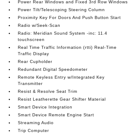
Power Rear Windows and Fixed 3rd Row Windows
Power Tilt/Telescoping Steering Column
Proximity Key For Doors And Push Button Start
Radio w/Seek-Scan
Radio: Meridian Sound System -inc: 11.4
touchscreen
Real Time Traffic Information (rtti) Real-Time
Traffic Display
Rear Cupholder
Redundant Digital Speedometer
Remote Keyless Entry w/Integrated Key
Transmitter
Resist & Resolve Seat Trim
Resist Leatherette Gear Shifter Material
Smart Device Integration
Smart Device Remote Engine Start
Streaming Audio
Trip Computer