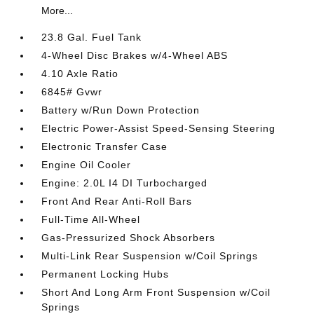
More...
23.8 Gal. Fuel Tank
4-Wheel Disc Brakes w/4-Wheel ABS
4.10 Axle Ratio
6845# Gvwr
Battery w/Run Down Protection
Electric Power-Assist Speed-Sensing Steering
Electronic Transfer Case
Engine Oil Cooler
Engine: 2.0L I4 DI Turbocharged
Front And Rear Anti-Roll Bars
Full-Time All-Wheel
Gas-Pressurized Shock Absorbers
Multi-Link Rear Suspension w/Coil Springs
Permanent Locking Hubs
Short And Long Arm Front Suspension w/Coil
Springs