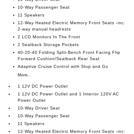
10-Way Passenger Seat
11 Speakers
12-Way Heated Electric Memory Front Seats -inc:
2-way manual headrests
2 LCD Monitors In The Front
2 Seatback Storage Pockets
40-20-40 Folding Split-Bench Front Facing Flip
Forward Cushion/Seatback Rear Seat
Adaptive Cruise Control with Stop and Go
More...
1 12V DC Power Outlet
1 12V DC Power Outlet and 1 Interior 120V AC
Power Outlet
10-Way Driver Seat
10-Way Passenger Seat
11 Speakers
12-Way Heated Electric Memory Front Seats -inc: