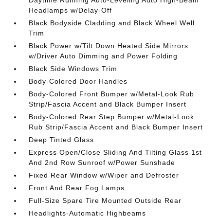
Headlamps w/Delay-Off
Black Bodyside Cladding and Black Wheel Well
Trim
Black Power w/Tilt Down Heated Side Mirrors
w/Driver Auto Dimming and Power Folding
Black Side Windows Trim
Body-Colored Door Handles
Body-Colored Front Bumper w/Metal-Look Rub
Strip/Fascia Accent and Black Bumper Insert
Body-Colored Rear Step Bumper w/Metal-Look
Rub Strip/Fascia Accent and Black Bumper Insert
Deep Tinted Glass
Express Open/Close Sliding And Tilting Glass 1st
And 2nd Row Sunroof w/Power Sunshade
Fixed Rear Window w/Wiper and Defroster
Front And Rear Fog Lamps
Full-Size Spare Tire Mounted Outside Rear
Headlights-Automatic Highbeams