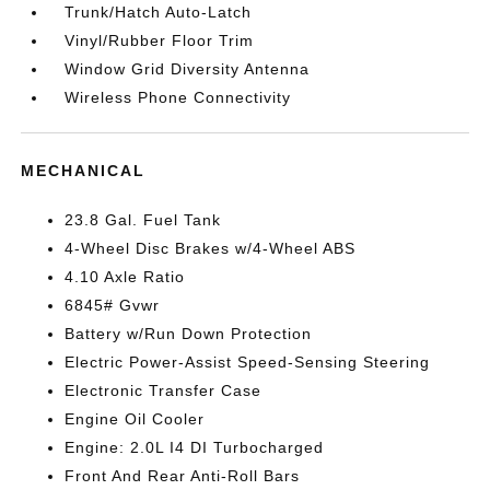
Trunk/Hatch Auto-Latch
Vinyl/Rubber Floor Trim
Window Grid Diversity Antenna
Wireless Phone Connectivity
MECHANICAL
23.8 Gal. Fuel Tank
4-Wheel Disc Brakes w/4-Wheel ABS
4.10 Axle Ratio
6845# Gvwr
Battery w/Run Down Protection
Electric Power-Assist Speed-Sensing Steering
Electronic Transfer Case
Engine Oil Cooler
Engine: 2.0L I4 DI Turbocharged
Front And Rear Anti-Roll Bars