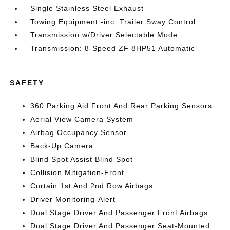
Single Stainless Steel Exhaust
Towing Equipment -inc: Trailer Sway Control
Transmission w/Driver Selectable Mode
Transmission: 8-Speed ZF 8HP51 Automatic
SAFETY
360 Parking Aid Front And Rear Parking Sensors
Aerial View Camera System
Airbag Occupancy Sensor
Back-Up Camera
Blind Spot Assist Blind Spot
Collision Mitigation-Front
Curtain 1st And 2nd Row Airbags
Driver Monitoring-Alert
Dual Stage Driver And Passenger Front Airbags
Dual Stage Driver And Passenger Seat-Mounted