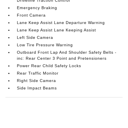
Driveline Traction Control
Emergency Braking
Front Camera
Lane Keep Assist Lane Departure Warning
Lane Keep Assist Lane Keeping Assist
Left Side Camera
Low Tire Pressure Warning
Outboard Front Lap And Shoulder Safety Belts -
inc: Rear Center 3 Point and Pretensioners
Power Rear Child Safety Locks
Rear Traffic Monitor
Right Side Camera
Side Impact Beams