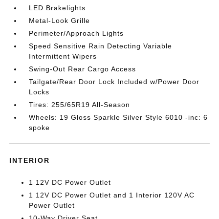
LED Brakelights
Metal-Look Grille
Perimeter/Approach Lights
Speed Sensitive Rain Detecting Variable
Intermittent Wipers
Swing-Out Rear Cargo Access
Tailgate/Rear Door Lock Included w/Power Door
Locks
Tires: 255/65R19 All-Season
Wheels: 19 Gloss Sparkle Silver Style 6010 -inc: 6
spoke
INTERIOR
1 12V DC Power Outlet
1 12V DC Power Outlet and 1 Interior 120V AC
Power Outlet
10-Way Driver Seat