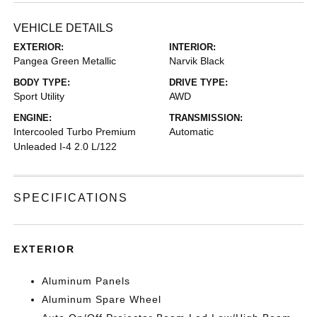
VEHICLE DETAILS
EXTERIOR:
INTERIOR:
Pangea Green Metallic
Narvik Black
BODY TYPE:
DRIVE TYPE:
Sport Utility
AWD
ENGINE:
TRANSMISSION:
Intercooled Turbo Premium
Automatic
Unleaded I-4 2.0 L/122
SPECIFICATIONS
EXTERIOR
Aluminum Panels
Aluminum Spare Wheel