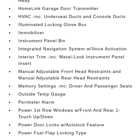
Away
HomeLink Garage Door Transmitter
HVAC -inc: Underseat Ducts and Console Ducts
Illuminated Locking Glove Box
Immobilizer
Instrument Panel Bin
Integrated Navigation System w/Voice Activation
Interior Trim -inc: Metal-Look Instrument Panel
Insert
Manual Adjustable Front Head Restraints and
Manual Adjustable Rear Head Restraints
Memory Settings -inc: Driver And Passenger Seats
Outside Temp Gauge
Perimeter Alarm
Power 1st Row Windows w/Front And Rear 1-
Touch Up/Down
Power Door Locks w/Autolock Feature
Power Fuel Flap Locking Type