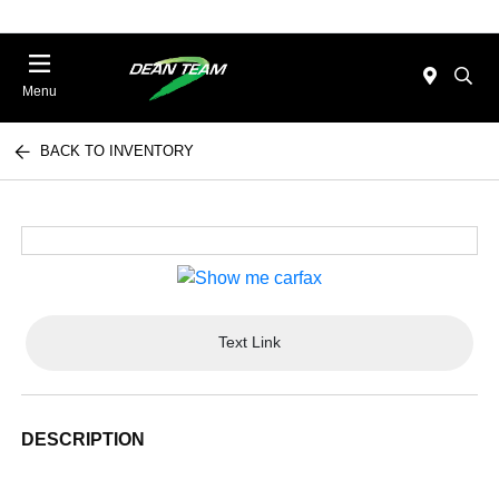
Menu
BACK TO INVENTORY
Text Link
DESCRIPTION