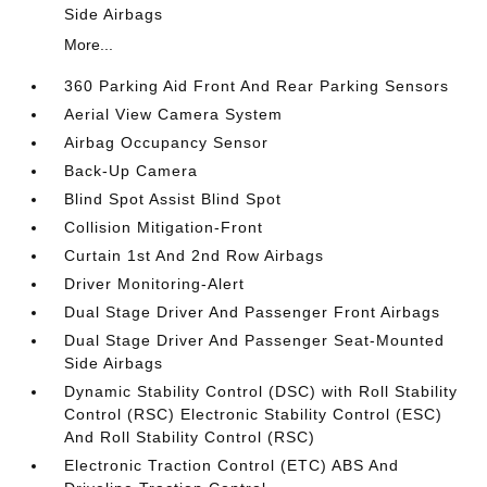
Side Airbags
More...
360 Parking Aid Front And Rear Parking Sensors
Aerial View Camera System
Airbag Occupancy Sensor
Back-Up Camera
Blind Spot Assist Blind Spot
Collision Mitigation-Front
Curtain 1st And 2nd Row Airbags
Driver Monitoring-Alert
Dual Stage Driver And Passenger Front Airbags
Dual Stage Driver And Passenger Seat-Mounted
Side Airbags
Dynamic Stability Control (DSC) with Roll Stability
Control (RSC) Electronic Stability Control (ESC)
And Roll Stability Control (RSC)
Electronic Traction Control (ETC) ABS And