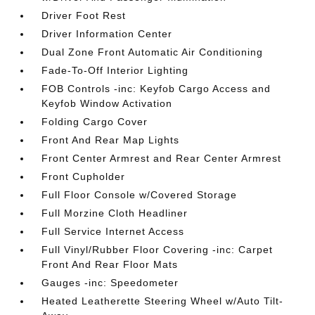
Driver Foot Rest
Driver Information Center
Dual Zone Front Automatic Air Conditioning
Fade-To-Off Interior Lighting
FOB Controls -inc: Keyfob Cargo Access and
Keyfob Window Activation
Folding Cargo Cover
Front And Rear Map Lights
Front Center Armrest and Rear Center Armrest
Front Cupholder
Full Floor Console w/Covered Storage
Full Morzine Cloth Headliner
Full Service Internet Access
Full Vinyl/Rubber Floor Covering -inc: Carpet
Front And Rear Floor Mats
Gauges -inc: Speedometer
Heated Leatherette Steering Wheel w/Auto Tilt-