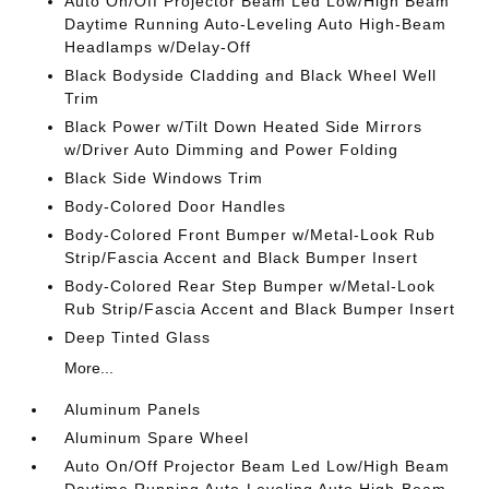
Auto On/Off Projector Beam Led Low/High Beam
Daytime Running Auto-Leveling Auto High-Beam
Headlamps w/Delay-Off
Black Bodyside Cladding and Black Wheel Well
Trim
Black Power w/Tilt Down Heated Side Mirrors
w/Driver Auto Dimming and Power Folding
Black Side Windows Trim
Body-Colored Door Handles
Body-Colored Front Bumper w/Metal-Look Rub
Strip/Fascia Accent and Black Bumper Insert
Body-Colored Rear Step Bumper w/Metal-Look
Rub Strip/Fascia Accent and Black Bumper Insert
Deep Tinted Glass
More...
Aluminum Panels
Aluminum Spare Wheel
Auto On/Off Projector Beam Led Low/High Beam
Daytime Running Auto-Leveling Auto High-Beam