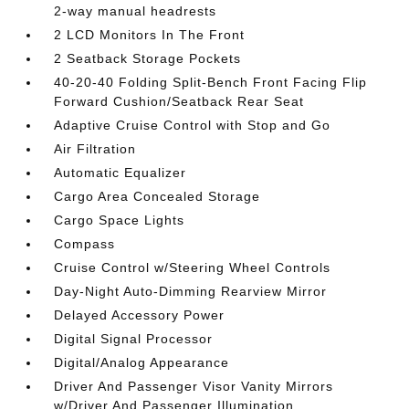
2-way manual headrests
2 LCD Monitors In The Front
2 Seatback Storage Pockets
40-20-40 Folding Split-Bench Front Facing Flip
Forward Cushion/Seatback Rear Seat
Adaptive Cruise Control with Stop and Go
Air Filtration
Automatic Equalizer
Cargo Area Concealed Storage
Cargo Space Lights
Compass
Cruise Control w/Steering Wheel Controls
Day-Night Auto-Dimming Rearview Mirror
Delayed Accessory Power
Digital Signal Processor
Digital/Analog Appearance
Driver And Passenger Visor Vanity Mirrors
w/Driver And Passenger Illumination