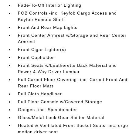
Fade-To-Off Interior Lighting
FOB Controls -inc: Keyfob Cargo Access and
Keyfob Remote Start
Front And Rear Map Lights
Front Center Armrest w/Storage and Rear Center
Armrest
Front Cigar Lighter(s)
Front Cupholder
Front Seats w/Leatherette Back Material and
Power 4-Way Driver Lumbar
Full Carpet Floor Covering -inc: Carpet Front And
Rear Floor Mats
Full Cloth Headliner
Full Floor Console w/Covered Storage
Gauges -inc: Speedometer
Glass/Metal-Look Gear Shifter Material
Heated & Ventilated Front Bucket Seats -inc: ergo
motion driver seat