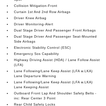
Collision Mitigation-Front
Curtain 1st And 2nd Row Airbags
Driver Knee Airbag
Driver Monitoring-Alert
Dual Stage Driver And Passenger Front Airbags
Dual Stage Driver And Passenger Seat-Mounted
Side Airbags
Electronic Stability Control (ESC)
Emergency Sos Capability
Highway Driving Assist (HDA) / Lane Follow Assist
(LFA)
Lane Following/Lane Keep Assist (LFA w.LKA)
Lane Departure Warning
Lane Following/Lane Keep Assist (LFA w.LKA)
Lane Keeping Assist
Outboard Front Lap And Shoulder Safety Belts -
inc: Rear Center 3 Point
Rear Child Safety Locks