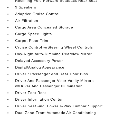
Reclining Fold Forward Seatback Rear Seat
9 Speakers
Adaptive Cruise Control
Air Filtration
Cargo Area Concealed Storage
Cargo Space Lights
Carpet Floor Trim
Cruise Control w/Steering Wheel Controls
Day-Night Auto-Dimming Rearview Mirror
Delayed Accessory Power
Digital/Analog Appearance
Driver / Passenger And Rear Door Bins
Driver And Passenger Visor Vanity Mirrors
w/Driver And Passenger Illumination
Driver Foot Rest
Driver Information Center
Driver Seat -inc: Power 4-Way Lumbar Support
Dual Zone Front Automatic Air Conditioning