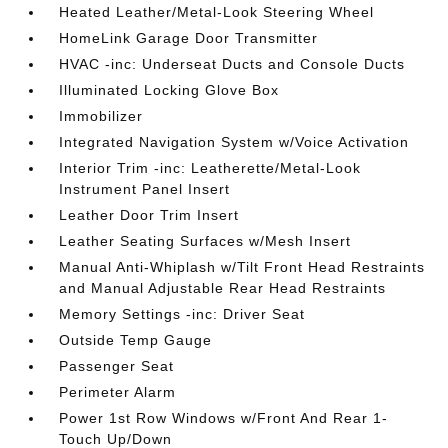
Heated Leather/Metal-Look Steering Wheel
HomeLink Garage Door Transmitter
HVAC -inc: Underseat Ducts and Console Ducts
Illuminated Locking Glove Box
Immobilizer
Integrated Navigation System w/Voice Activation
Interior Trim -inc: Leatherette/Metal-Look
Instrument Panel Insert
Leather Door Trim Insert
Leather Seating Surfaces w/Mesh Insert
Manual Anti-Whiplash w/Tilt Front Head Restraints
and Manual Adjustable Rear Head Restraints
Memory Settings -inc: Driver Seat
Outside Temp Gauge
Passenger Seat
Perimeter Alarm
Power 1st Row Windows w/Front And Rear 1-
Touch Up/Down