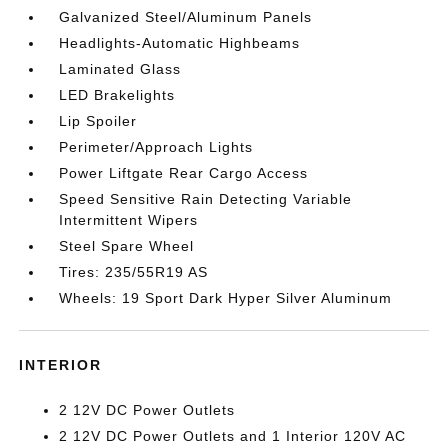
Galvanized Steel/Aluminum Panels
Headlights-Automatic Highbeams
Laminated Glass
LED Brakelights
Lip Spoiler
Perimeter/Approach Lights
Power Liftgate Rear Cargo Access
Speed Sensitive Rain Detecting Variable
Intermittent Wipers
Steel Spare Wheel
Tires: 235/55R19 AS
Wheels: 19 Sport Dark Hyper Silver Aluminum
INTERIOR
2 12V DC Power Outlets
2 12V DC Power Outlets and 1 Interior 120V AC