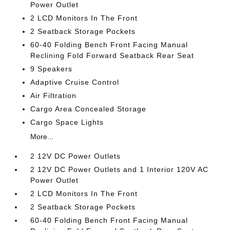
Power Outlet
2 LCD Monitors In The Front
2 Seatback Storage Pockets
60-40 Folding Bench Front Facing Manual
Reclining Fold Forward Seatback Rear Seat
9 Speakers
Adaptive Cruise Control
Air Filtration
Cargo Area Concealed Storage
Cargo Space Lights
More...
2 12V DC Power Outlets
2 12V DC Power Outlets and 1 Interior 120V AC
Power Outlet
2 LCD Monitors In The Front
2 Seatback Storage Pockets
60-40 Folding Bench Front Facing Manual