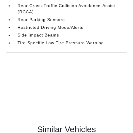
Rear Cross-Traffic Collision Avoidance-Assist
(RCCA)
Rear Parking Sensors
Restricted Driving Mode/Alerts
Side Impact Beams
Tire Specific Low Tire Pressure Warning
Similar Vehicles