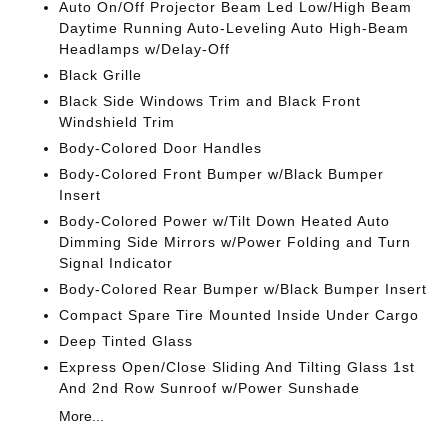
Auto On/Off Projector Beam Led Low/High Beam
Daytime Running Auto-Leveling Auto High-Beam
Headlamps w/Delay-Off
Black Grille
Black Side Windows Trim and Black Front
Windshield Trim
Body-Colored Door Handles
Body-Colored Front Bumper w/Black Bumper
Insert
Body-Colored Power w/Tilt Down Heated Auto
Dimming Side Mirrors w/Power Folding and Turn
Signal Indicator
Body-Colored Rear Bumper w/Black Bumper Insert
Compact Spare Tire Mounted Inside Under Cargo
Deep Tinted Glass
Express Open/Close Sliding And Tilting Glass 1st
And 2nd Row Sunroof w/Power Sunshade
More...