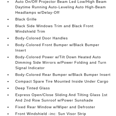
Auto On/Off Projector Beam Led Low/High Beam
Daytime Running Auto-Leveling Auto High-Beam
Headlamps w/Delay-Off
Black Grille
Black Side Windows Trim and Black Front
Windshield Trim
Body-Colored Door Handles
Body-Colored Front Bumper w/Black Bumper
Insert
Body-Colored Power w/Tilt Down Heated Auto
Dimming Side Mirrors w/Power Folding and Turn
Signal Indicator
Body-Colored Rear Bumper w/Black Bumper Insert
Compact Spare Tire Mounted Inside Under Cargo
Deep Tinted Glass
Express Open/Close Sliding And Tilting Glass 1st
And 2nd Row Sunroof w/Power Sunshade
Fixed Rear Window w/Wiper and Defroster
Front Windshield -inc: Sun Visor Strip