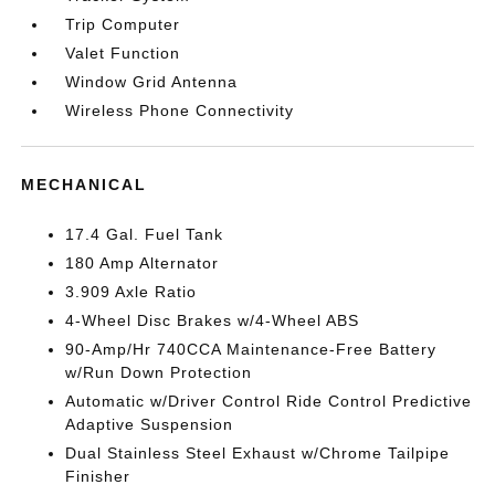
Trip Computer
Valet Function
Window Grid Antenna
Wireless Phone Connectivity
MECHANICAL
17.4 Gal. Fuel Tank
180 Amp Alternator
3.909 Axle Ratio
4-Wheel Disc Brakes w/4-Wheel ABS
90-Amp/Hr 740CCA Maintenance-Free Battery
w/Run Down Protection
Automatic w/Driver Control Ride Control Predictive
Adaptive Suspension
Dual Stainless Steel Exhaust w/Chrome Tailpipe
Finisher