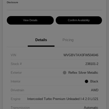
Disclosure
View Details
Confirm Availability
Details
Pricing
VIN
WVGBV7AX0FW504046
Stock #
238101-2
Exterior
Reflex Silver Metallic
Interior
Black
Drivetrain
AWD
Engine
Intercooled Turbo Premium Unleaded I-4 2.0 L/121
Transmission
Automatic