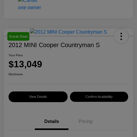
Great Deal
2012 MINI Cooper Countryman S
Your Price
$13,049
Disclosure
View Details
Confirm Availability
Details
Pricing