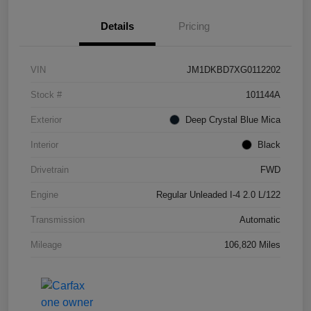
Details
Pricing
VIN
JM1DKBD7XG0112202
Stock #
101144A
Exterior
Deep Crystal Blue Mica
Interior
Black
Drivetrain
FWD
Engine
Regular Unleaded I-4 2.0 L/122
Transmission
Automatic
Mileage
106,820 Miles