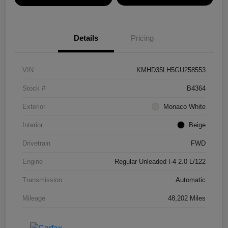
Details
Pricing
VIN
KMHD35LH5GU258553
Stock #
B4364
Exterior
Monaco White
Interior
Beige
Drivetrain
FWD
Engine
Regular Unleaded I-4 2.0 L/122
Transmission
Automatic
Mileage
48,202 Miles