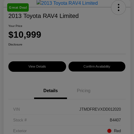
Great Deal
2013 Toyota RAV4 Limited
Your Price
$10,999
Disclosure
View Details
Confirm Availability
Details
Pricing
VIN
JTMDFREVXDD012020
Stock #
B4407
Exterior
Red