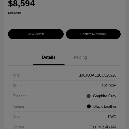
$8,594
Disclosure
View Details
Confirm Availability
Details
Pricing
VIN
KM8JU3AC2CU526920
Stock #
101280A
Exterior
Graphite Gray
Interior
Black Leather
Drivetrain
FWD
Engine
Gas I4 2.4L/144