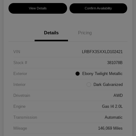
View Details
Confirm Availability
Details
Pricing
VIN
LRBFX3SXXLD102421
Stock #
381078B
Exterior
Ebony Twilight Metallic
Interior
Dark Galvanized
Drivetrain
AWD
Engine
Gas I4 2.0L
Transmission
Automatic
Mileage
146,069 Miles