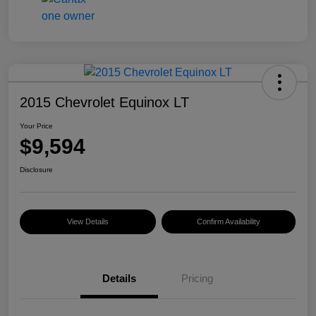
2015 Chevrolet Equinox LT
Your Price
$9,594
Disclosure
View Details
Confirm Availability
Details
Pricing