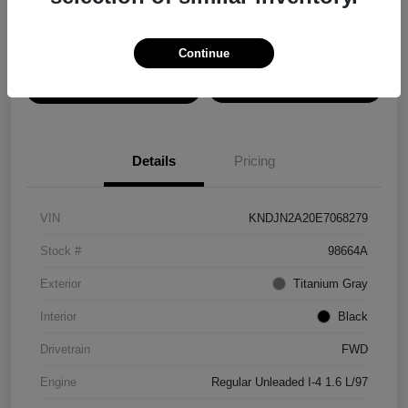
Disclosure
Continue
View Details
Confirm Availability
Details
Pricing
VIN
KNDJN2A20E7068279
Stock #
98664A
Exterior
Titanium Gray
Interior
Black
Drivetrain
FWD
Engine
Regular Unleaded I-4 1.6 L/97