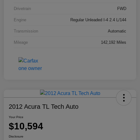
Drivetrain
FWD
Engine
Regular Unleaded I-4 2.4 L/144
Transmission
Automatic
Mileage
142,192 Miles
2012 Acura TL Tech Auto
Your Price
$10,594
Disclosure