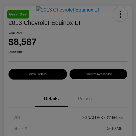
Great Deal
2013 Chevrolet Equinox LT
Your Price
$8,587
Disclosure
View Details
Confirm Availability
Details
Pricing
VIN
2GNALDEK7D1166935
Stock #
361020B