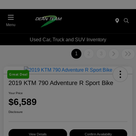
Menu
Used Car, Truck and SUV Inventory
1
2
3
Great Deal
2019 KTM 790 Adventure R Sport Bike
Your Price
$6,589
Disclosure
View Details
Confirm Availability