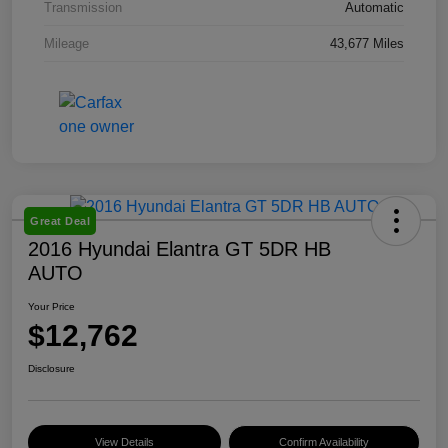
Transmission
Automatic
Mileage
43,677 Miles
Great Deal
2016 Hyundai Elantra GT 5DR HB
AUTO
Your Price
$12,762
Disclosure
View Details
Confirm Availability