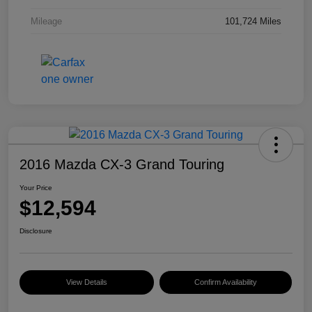
Mileage
101,724 Miles
2016 Mazda CX-3 Grand Touring
Your Price
$12,594
Disclosure
View Details
Confirm Availability