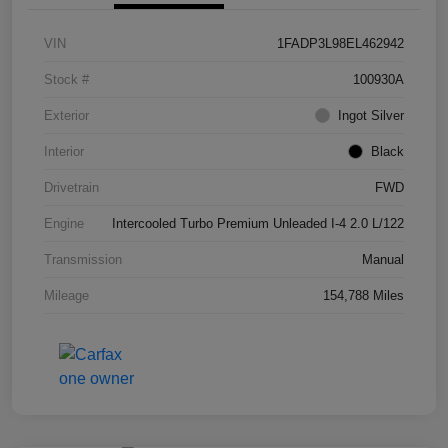
VIN
1FADP3L98EL462942
Stock #
100930A
Exterior
Ingot Silver
Interior
Black
Drivetrain
FWD
Engine
Intercooled Turbo Premium Unleaded I-4 2.0 L/122
Transmission
Manual
Mileage
154,788 Miles