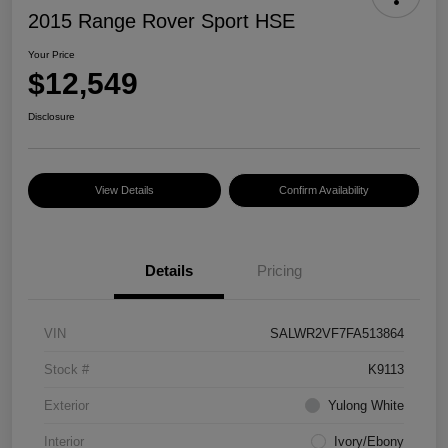
2015 Range Rover Sport HSE
Your Price
$12,549
Disclosure
View Details
Confirm Availability
Details
Pricing
VIN
SALWR2VF7FA513864
Stock #
K9113
Exterior
Yulong White
Interior
Ivory/Ebony