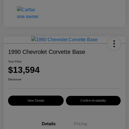
1990 Chevrolet Corvette Base
Your Price
$13,594
Disclosure
View Details
Confirm Availability
Details
Pricing