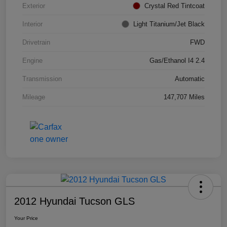
Exterior
Crystal Red Tintcoat
Interior
Light Titanium/Jet Black
Drivetrain
FWD
Engine
Gas/Ethanol I4 2.4
Transmission
Automatic
Mileage
147,707 Miles
2012 Hyundai Tucson GLS
Your Price