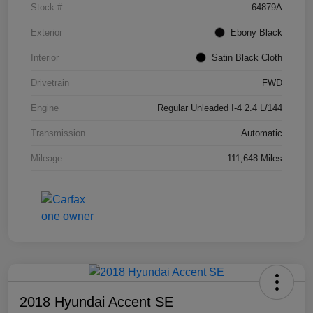
Stock #
64879A
Exterior
Ebony Black
Interior
Satin Black Cloth
Drivetrain
FWD
Engine
Regular Unleaded I-4 2.4 L/144
Transmission
Automatic
Mileage
111,648 Miles
2018 Hyundai Accent SE