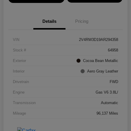
Details
Pricing
VIN
2V4RW3D19AR294358
Stock #
64958
Exterior
Cocoa Bean Metallic
Interior
Aero Gray Leather
Drivetrain
FWD
Engine
Gas V6 3.8L/
Transmission
Automatic
Mileage
96,137 Miles