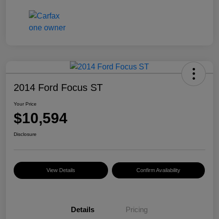
2014 Ford Focus ST
Your Price
$10,594
Disclosure
View Details
Confirm Availability
Details
Pricing