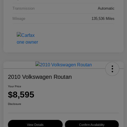
Transmission
Automatic
Mileage
135,536 Miles
2010 Volkswagen Routan
Your Price
$8,595
Disclosure
View Details
Confirm Availability