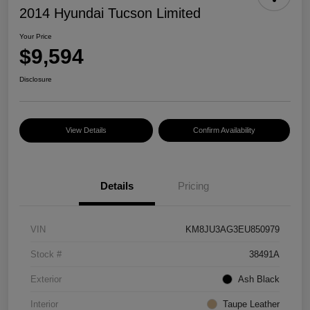
2014 Hyundai Tucson Limited
Your Price
$9,594
Disclosure
View Details
Confirm Availability
Details
Pricing
VIN
KM8JU3AG3EU850979
Stock #
38491A
Exterior
Ash Black
Interior
Taupe Leather