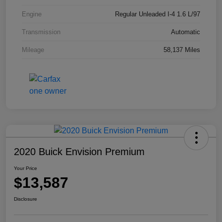
Engine
Regular Unleaded I-4 1.6 L/97
Transmission
Automatic
Mileage
58,137 Miles
2020 Buick Envision Premium
Your Price
$13,587
Disclosure