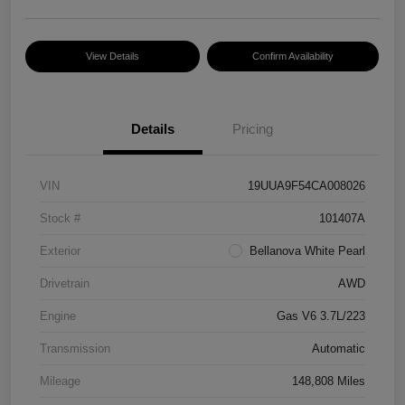
View Details
Confirm Availability
Details
Pricing
VIN
19UUA9F54CA008026
Stock #
101407A
Exterior
Bellanova White Pearl
Drivetrain
AWD
Engine
Gas V6 3.7L/223
Transmission
Automatic
Mileage
148,808 Miles