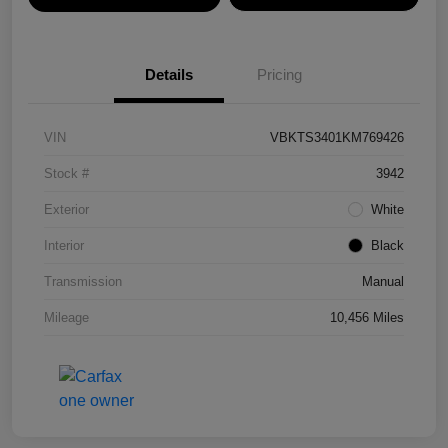
Details
Pricing
VIN
VBKTS3401KM769426
Stock #
3942
Exterior
White
Interior
Black
Transmission
Manual
Mileage
10,456 Miles