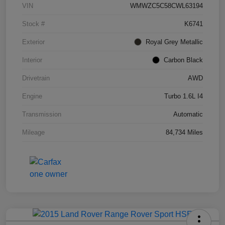
VIN
WMWZC5C58CWL63194
Stock #
K6741
Exterior
Royal Grey Metallic
Interior
Carbon Black
Drivetrain
AWD
Engine
Turbo 1.6L I4
Transmission
Automatic
Mileage
84,734 Miles