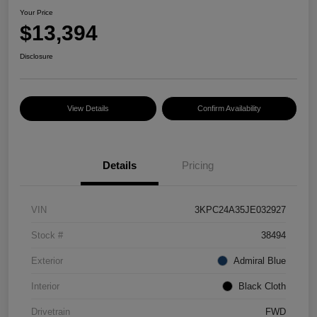
Your Price
$13,394
Disclosure
View Details
Confirm Availability
Details
Pricing
VIN
3KPC24A35JE032927
Stock #
38494
Exterior
Admiral Blue
Interior
Black Cloth
Drivetrain
FWD