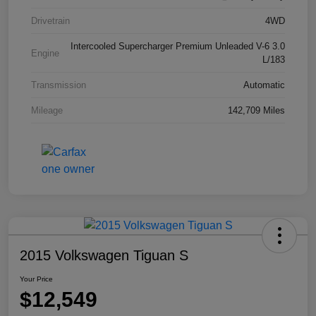
Drivetrain
4WD
Intercooled Supercharger Premium Unleaded V-6 3.0
Engine
L/183
Transmission
Automatic
Mileage
142,709 Miles
2015 Volkswagen Tiguan S
Your Price
$12,549