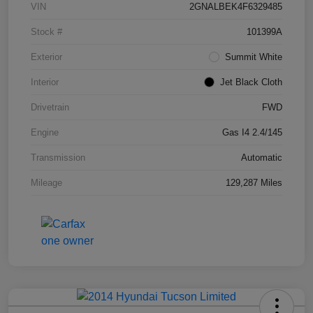
VIN
2GNALBEK4F6329485
Stock #
101399A
Exterior
Summit White
Interior
Jet Black Cloth
Drivetrain
FWD
Engine
Gas I4 2.4/145
Transmission
Automatic
Mileage
129,287 Miles