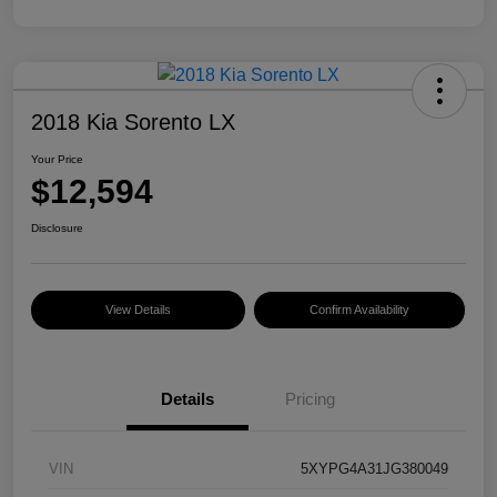
2018 Kia Sorento LX
Your Price
$12,594
Disclosure
View Details
Confirm Availability
Details
Pricing
VIN
5XYPG4A31JG380049