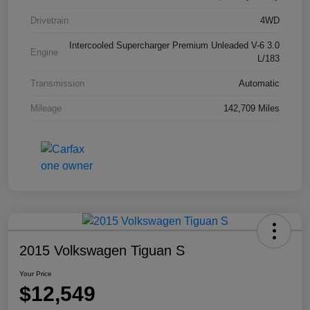
Drivetrain
4WD
Intercooled Supercharger Premium Unleaded V-6 3.0
Engine
L/183
Transmission
Automatic
Mileage
142,709 Miles
2015 Volkswagen Tiguan S
Your Price
$12,549