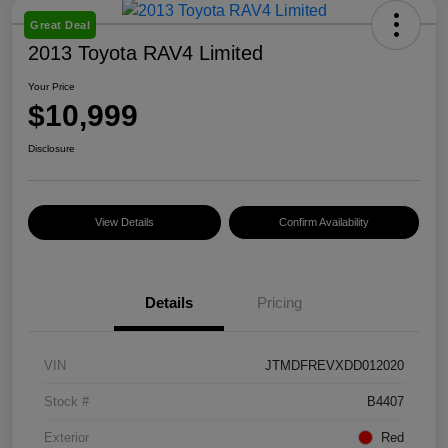
Great Deal
2013 Toyota RAV4 Limited
Your Price
$10,999
Disclosure
View Details
Confirm Availability
Details
Pricing
VIN
JTMDFREVXDD012020
Stock #
B4407
Exterior
Red