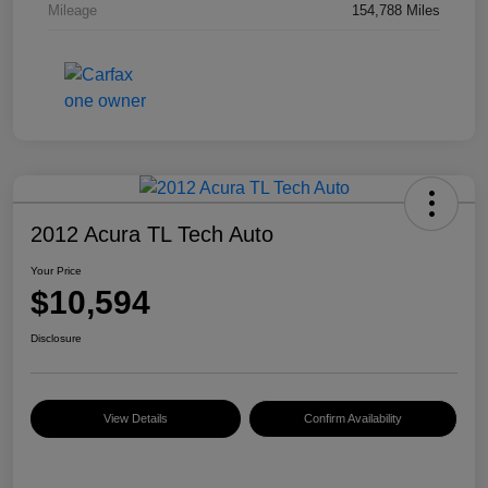
Mileage
154,788 Miles
2012 Acura TL Tech Auto
Your Price
$10,594
Disclosure
View Details
Confirm Availability