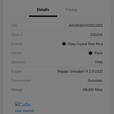
Details
Pricing
VIN
JM1DKBD7XG0112202
Stock #
101144A
Exterior
Deep Crystal Blue Mica
Interior
Black
Drivetrain
FWD
Engine
Regular Unleaded I-4 2.0 L/122
Transmission
Automatic
Mileage
106,820 Miles