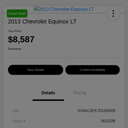
Great Deal
2013 Chevrolet Equinox LT
Your Price
$8,587
Disclosure
View Details
Confirm Availability
Details
Pricing
VIN
2GNALDEK7D1166935
Stock #
361020B