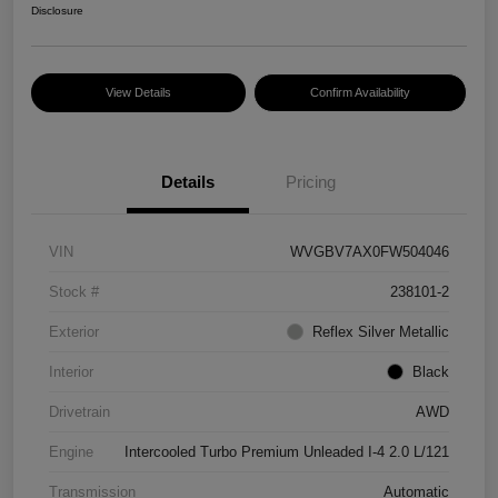
Disclosure
View Details
Confirm Availability
Details
Pricing
VIN
WVGBV7AX0FW504046
Stock #
238101-2
Exterior
Reflex Silver Metallic
Interior
Black
Drivetrain
AWD
Engine
Intercooled Turbo Premium Unleaded I-4 2.0 L/121
Transmission
Automatic