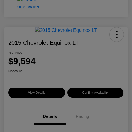
2015 Chevrolet Equinox LT
Your Price
$9,594
Disclosure
View Details
Confirm Availability
Details
Pricing