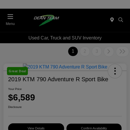
Menu
Used Car, Truck and SUV Inventory
1
2
3
Great Deal
2019 KTM 790 Adventure R Sport Bike
Your Price
$6,589
Disclosure
View Details
Confirm Availability