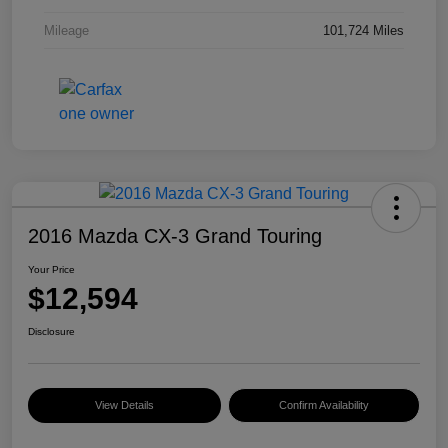
Mileage
101,724 Miles
2016 Mazda CX-3 Grand Touring
Your Price
$12,594
Disclosure
View Details
Confirm Availability