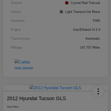
Exterior
Crystal Red Tintcoat
Interior
Light Titanium/Jet Black
Drivetrain
FWD
Engine
Gas/Ethanol I4 2.4
Transmission
Automatic
Mileage
147,707 Miles
2012 Hyundai Tucson GLS
Your Price