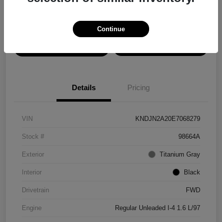
Disclosure
Continue
View Details
Confirm Availability
Details
Pricing
VIN
KNDJN2A20E7068279
Stock #
98664A
Exterior
Titanium Gray
Interior
Black
Drivetrain
FWD
Engine
Regular Unleaded I-4 1.6 L/97