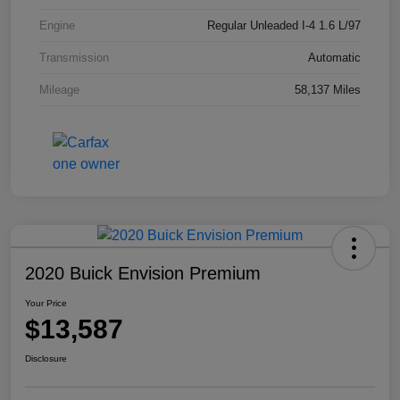
Engine
Regular Unleaded I-4 1.6 L/97
Transmission
Automatic
Mileage
58,137 Miles
2020 Buick Envision Premium
Your Price
$13,587
Disclosure