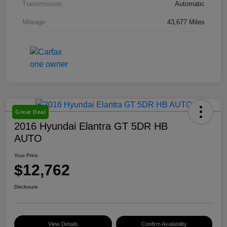
Transmission
Automatic
Mileage
43,677 Miles
Great Deal
2016 Hyundai Elantra GT 5DR HB
AUTO
Your Price
$12,762
Disclosure
View Details
Confirm Availability