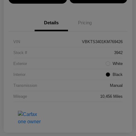
Details
Pricing
VIN
VBKTS3401KM769426
Stock #
3942
Exterior
White
Interior
Black
Transmission
Manual
Mileage
10,456 Miles