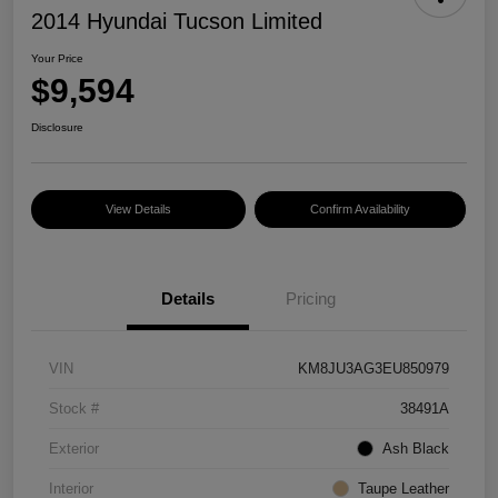
2014 Hyundai Tucson Limited
Your Price
$9,594
Disclosure
View Details
Confirm Availability
Details
Pricing
VIN
KM8JU3AG3EU850979
Stock #
38491A
Exterior
Ash Black
Interior
Taupe Leather