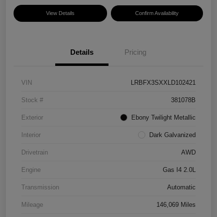
View Details
Confirm Availability
Details
Pricing
VIN
LRBFX3SXXLD102421
Stock #
381078B
Exterior
Ebony Twilight Metallic
Interior
Dark Galvanized
Drivetrain
AWD
Engine
Gas I4 2.0L
Transmission
Automatic
Mileage
146,069 Miles