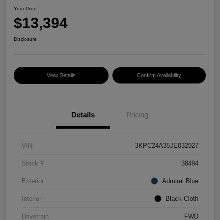
Your Price
$13,394
Disclosure
View Details
Confirm Availability
Details
Pricing
VIN
3KPC24A35JE032927
Stock #
38494
Exterior
Admiral Blue
Interior
Black Cloth
Drivetrain
FWD