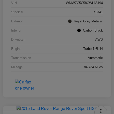
VIN
WMWZC5C58CWL63194
Stock #
K6741
Exterior
Royal Grey Metallic
Interior
Carbon Black
Drivetrain
AWD
Engine
Turbo 1.6L I4
Transmission
Automatic
Mileage
84,734 Miles