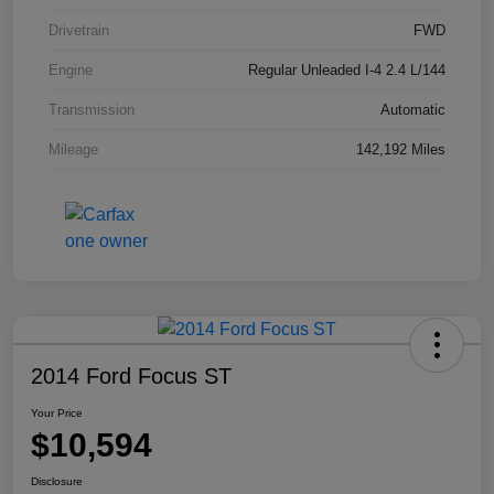
Drivetrain
FWD
Engine
Regular Unleaded I-4 2.4 L/144
Transmission
Automatic
Mileage
142,192 Miles
2014 Ford Focus ST
Your Price
$10,594
Disclosure