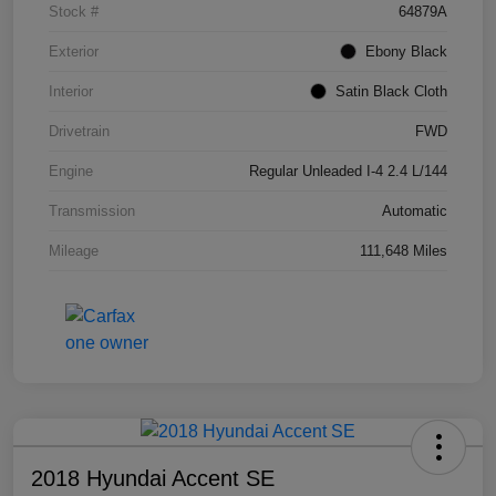
Stock #
64879A
Exterior
Ebony Black
Interior
Satin Black Cloth
Drivetrain
FWD
Engine
Regular Unleaded I-4 2.4 L/144
Transmission
Automatic
Mileage
111,648 Miles
2018 Hyundai Accent SE