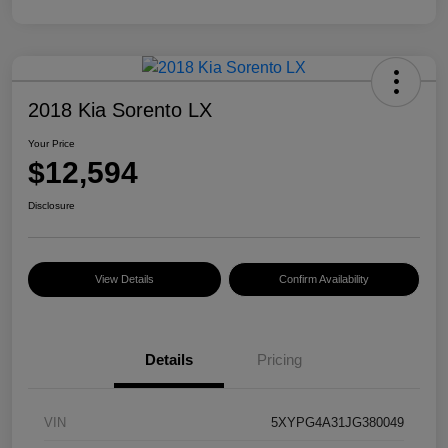
2018 Kia Sorento LX
Your Price
$12,594
Disclosure
View Details
Confirm Availability
Details
Pricing
VIN
5XYPG4A31JG380049