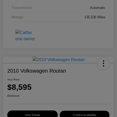
Transmission
Automatic
Mileage
135,536 Miles
2010 Volkswagen Routan
Your Price
$8,595
Disclosure
View Details
Confirm Availability