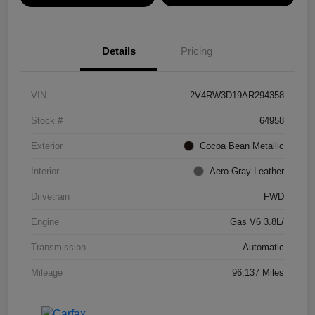
Details
Pricing
VIN
2V4RW3D19AR294358
Stock #
64958
Exterior
Cocoa Bean Metallic
Interior
Aero Gray Leather
Drivetrain
FWD
Engine
Gas V6 3.8L/
Transmission
Automatic
Mileage
96,137 Miles