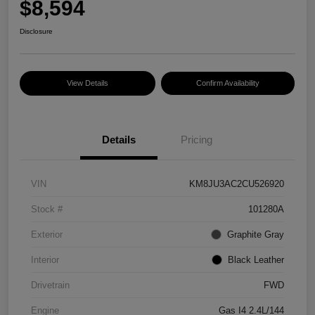
$8,594
Disclosure
View Details
Confirm Availability
Details
Pricing
VIN
KM8JU3AC2CU526920
Stock #
101280A
Exterior
Graphite Gray
Interior
Black Leather
Drivetrain
FWD
Engine
Gas I4 2.4L/144