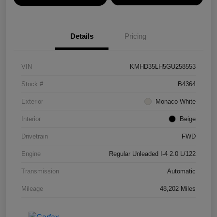
Details
Pricing
VIN
KMHD35LH5GU258553
Stock #
B4364
Exterior
Monaco White
Interior
Beige
Drivetrain
FWD
Engine
Regular Unleaded I-4 2.0 L/122
Transmission
Automatic
Mileage
48,202 Miles