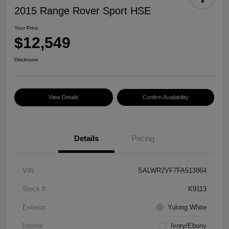
2015 Range Rover Sport HSE
Your Price
$12,549
Disclosure
View Details
Confirm Availability
Details
Pricing
VIN
SALWR2VF7FA513864
Stock #
K9113
Exterior
Yulong White
Interior
Ivory/Ebony