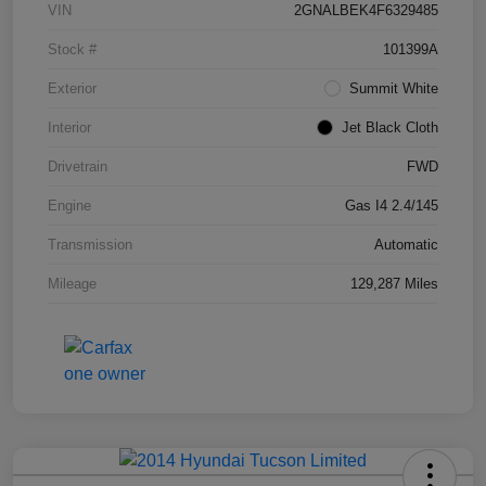
VIN
2GNALBEK4F6329485
Stock #
101399A
Exterior
Summit White
Interior
Jet Black Cloth
Drivetrain
FWD
Engine
Gas I4 2.4/145
Transmission
Automatic
Mileage
129,287 Miles