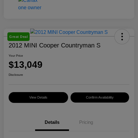
Great Deal
2012 MINI Cooper Countryman S
Your Price
$13,049
Disclosure
View Details
Confirm Availability
Details
Pricing