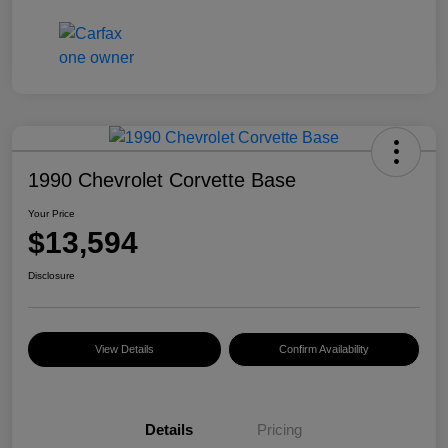
1990 Chevrolet Corvette Base
Your Price
$13,594
Disclosure
View Details
Confirm Availability
Details
Pricing