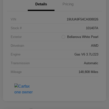
Details
Pricing
VIN
19UUA9F54CA008026
Stock #
101407A
Exterior
Bellanova White Pearl
Drivetrain
AWD
Engine
Gas V6 3.7L/223
Transmission
Automatic
Mileage
148,808 Miles