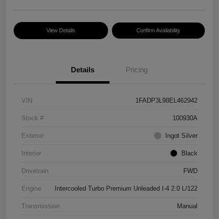
View Details
Confirm Availability
Details
Pricing
VIN
1FADP3L98EL462942
Stock #
100930A
Exterior
Ingot Silver
Interior
Black
Drivetrain
FWD
Engine
Intercooled Turbo Premium Unleaded I-4 2.0 L/122
Transmission
Manual