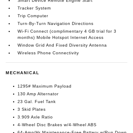
Smart Device Remote Engine Start
Tracker System
Trip Computer
Turn-By-Turn Navigation Directions
Wi-Fi Connect (complimentary 4 GB trial for 3
months) Mobile Hotspot Internet Access
Window Grid And Fixed Diversity Antenna
Wireless Phone Connectivity
MECHANICAL
1295# Maximum Payload
130 Amp Alternator
23 Gal. Fuel Tank
3 Skid Plates
3.909 Axle Ratio
4-Wheel Disc Brakes w/4-Wheel ABS
64-Amp/Hr Maintenance-Free Battery w/Run Down