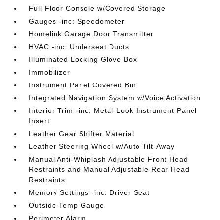
Full Floor Console w/Covered Storage
Gauges -inc: Speedometer
Homelink Garage Door Transmitter
HVAC -inc: Underseat Ducts
Illuminated Locking Glove Box
Immobilizer
Instrument Panel Covered Bin
Integrated Navigation System w/Voice Activation
Interior Trim -inc: Metal-Look Instrument Panel
Insert
Leather Gear Shifter Material
Leather Steering Wheel w/Auto Tilt-Away
Manual Anti-Whiplash Adjustable Front Head
Restraints and Manual Adjustable Rear Head
Restraints
Memory Settings -inc: Driver Seat
Outside Temp Gauge
Perimeter Alarm