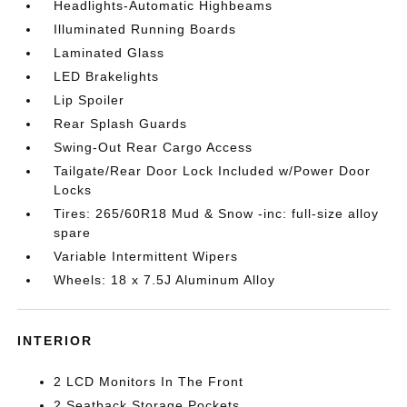
Headlights-Automatic Highbeams
Illuminated Running Boards
Laminated Glass
LED Brakelights
Lip Spoiler
Rear Splash Guards
Swing-Out Rear Cargo Access
Tailgate/Rear Door Lock Included w/Power Door
Locks
Tires: 265/60R18 Mud & Snow -inc: full-size alloy
spare
Variable Intermittent Wipers
Wheels: 18 x 7.5J Aluminum Alloy
INTERIOR
2 LCD Monitors In The Front
2 Seatback Storage Pockets