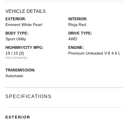
VEHICLE DETAILS
EXTERIOR:
INTERIOR:
Eminent White Pearl
Rioja Red
BODY TYPE:
DRIVE TYPE:
Sport Utility
4WD
HIGHWAY/CITY MPG:
ENGINE:
19 / 15
[3]
Premium Unleaded V-8 4.6 L
*EPA ESTIMATED
TRANSMISSION:
Automatic
SPECIFICATIONS
EXTERIOR