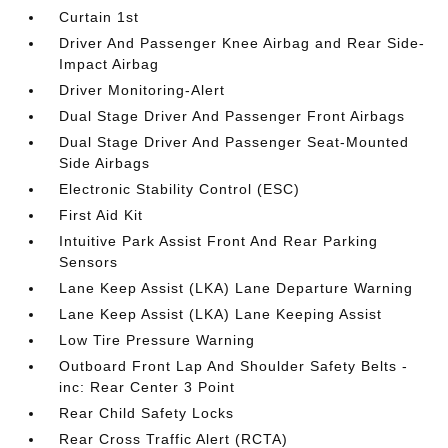
Curtain 1st
Driver And Passenger Knee Airbag and Rear Side-
Impact Airbag
Driver Monitoring-Alert
Dual Stage Driver And Passenger Front Airbags
Dual Stage Driver And Passenger Seat-Mounted
Side Airbags
Electronic Stability Control (ESC)
First Aid Kit
Intuitive Park Assist Front And Rear Parking
Sensors
Lane Keep Assist (LKA) Lane Departure Warning
Lane Keep Assist (LKA) Lane Keeping Assist
Low Tire Pressure Warning
Outboard Front Lap And Shoulder Safety Belts -
inc: Rear Center 3 Point
Rear Child Safety Locks
Rear Cross Traffic Alert (RCTA)