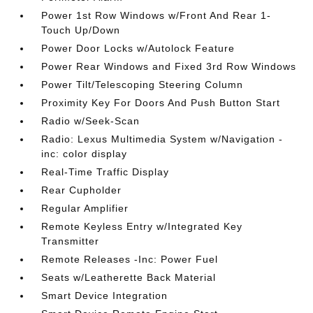
Power 1st Row Windows w/Front And Rear 1-
Touch Up/Down
Power Door Locks w/Autolock Feature
Power Rear Windows and Fixed 3rd Row Windows
Power Tilt/Telescoping Steering Column
Proximity Key For Doors And Push Button Start
Radio w/Seek-Scan
Radio: Lexus Multimedia System w/Navigation -
inc: color display
Real-Time Traffic Display
Rear Cupholder
Regular Amplifier
Remote Keyless Entry w/Integrated Key
Transmitter
Remote Releases -Inc: Power Fuel
Seats w/Leatherette Back Material
Smart Device Integration