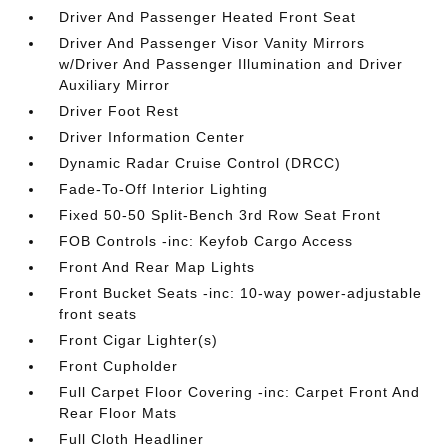
Driver And Passenger Heated Front Seat
Driver And Passenger Visor Vanity Mirrors
w/Driver And Passenger Illumination and Driver
Auxiliary Mirror
Driver Foot Rest
Driver Information Center
Dynamic Radar Cruise Control (DRCC)
Fade-To-Off Interior Lighting
Fixed 50-50 Split-Bench 3rd Row Seat Front
FOB Controls -inc: Keyfob Cargo Access
Front And Rear Map Lights
Front Bucket Seats -inc: 10-way power-adjustable
front seats
Front Cigar Lighter(s)
Front Cupholder
Full Carpet Floor Covering -inc: Carpet Front And
Rear Floor Mats
Full Cloth Headliner