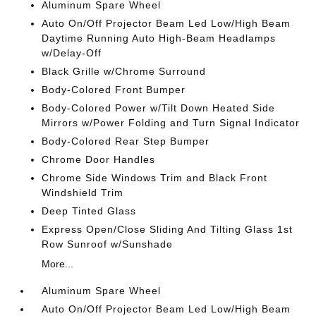
Aluminum Spare Wheel
Auto On/Off Projector Beam Led Low/High Beam
Daytime Running Auto High-Beam Headlamps
w/Delay-Off
Black Grille w/Chrome Surround
Body-Colored Front Bumper
Body-Colored Power w/Tilt Down Heated Side
Mirrors w/Power Folding and Turn Signal Indicator
Body-Colored Rear Step Bumper
Chrome Door Handles
Chrome Side Windows Trim and Black Front
Windshield Trim
Deep Tinted Glass
Express Open/Close Sliding And Tilting Glass 1st
Row Sunroof w/Sunshade
More...
Aluminum Spare Wheel
Auto On/Off Projector Beam Led Low/High Beam