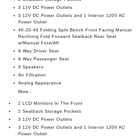
3 12V DC Power Outlets
3 12V DC Power Outlets and 1 Interior 120V AC
Power Outlet
40-20-40 Folding Split-Bench Front Facing Manual
Reclining Fold Forward Seatback Rear Seat
w/Manual Fore/Aft
8-Way Driver Seat
8-Way Passenger Seat
9 Speakers
Air Filtration
Analog Appearance
More...
2 LCD Monitors In The Front
2 Seatback Storage Pockets
3 12V DC Power Outlets
3 12V DC Power Outlets and 1 Interior 120V AC
Power Outlet