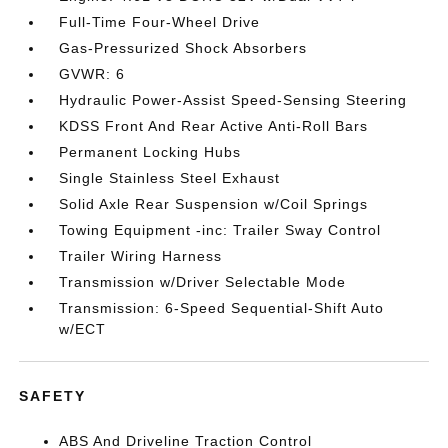
Full-Time Four-Wheel Drive
Gas-Pressurized Shock Absorbers
GVWR: 6
Hydraulic Power-Assist Speed-Sensing Steering
KDSS Front And Rear Active Anti-Roll Bars
Permanent Locking Hubs
Single Stainless Steel Exhaust
Solid Axle Rear Suspension w/Coil Springs
Towing Equipment -inc: Trailer Sway Control
Trailer Wiring Harness
Transmission w/Driver Selectable Mode
Transmission: 6-Speed Sequential-Shift Auto
w/ECT
SAFETY
ABS And Driveline Traction Control