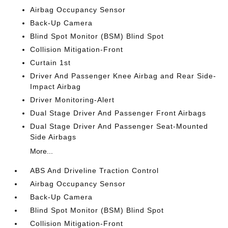
Airbag Occupancy Sensor
Back-Up Camera
Blind Spot Monitor (BSM) Blind Spot
Collision Mitigation-Front
Curtain 1st
Driver And Passenger Knee Airbag and Rear Side-
Impact Airbag
Driver Monitoring-Alert
Dual Stage Driver And Passenger Front Airbags
Dual Stage Driver And Passenger Seat-Mounted
Side Airbags
More...
ABS And Driveline Traction Control
Airbag Occupancy Sensor
Back-Up Camera
Blind Spot Monitor (BSM) Blind Spot
Collision Mitigation-Front