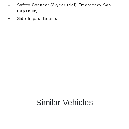
Safety Connect (3-year trial) Emergency Sos
Capability
Side Impact Beams
Similar Vehicles