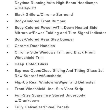
Daytime Running Auto High-Beam Headlamps
w/Delay-Off
Black Grille w/Chrome Surround
Body-Colored Front Bumper
Body-Colored Power w/Tilt Down Heated Side
Mirrors w/Power Folding and Turn Signal Indicator
Body-Colored Rear Step Bumper
Chrome Door Handles
Chrome Side Windows Trim and Black Front
Windshield Trim
Deep Tinted Glass
Express Open/Close Sliding And Tilting Glass 1st
Row Sunroof w/Sunshade
Flip-Up Rear Window w/Wiper and Defroster
Front Windshield -inc: Sun Visor Strip
Full-Size Spare Tire Stored Underbody
w/Crankdown
Fully Galvanized Steel Panels