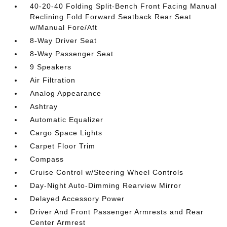
40-20-40 Folding Split-Bench Front Facing Manual
Reclining Fold Forward Seatback Rear Seat
w/Manual Fore/Aft
8-Way Driver Seat
8-Way Passenger Seat
9 Speakers
Air Filtration
Analog Appearance
Ashtray
Automatic Equalizer
Cargo Space Lights
Carpet Floor Trim
Compass
Cruise Control w/Steering Wheel Controls
Day-Night Auto-Dimming Rearview Mirror
Delayed Accessory Power
Driver And Front Passenger Armrests and Rear
Center Armrest