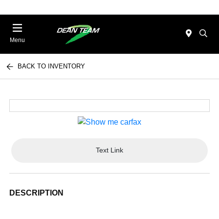
Menu
BACK TO INVENTORY
Text Link
DESCRIPTION