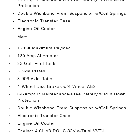
Protection
Double Wishbone Front Suspension w/Coil Springs
Electronic Transfer Case
Engine Oil Cooler
More...
1295# Maximum Payload
130 Amp Alternator
23 Gal. Fuel Tank
3 Skid Plates
3.909 Axle Ratio
4-Wheel Disc Brakes w/4-Wheel ABS
64-Amp/Hr Maintenance-Free Battery w/Run Down
Protection
Double Wishbone Front Suspension w/Coil Springs
Electronic Transfer Case
Engine Oil Cooler
Engine: 4.6L V8 DOHC 32V w/Dual VVT-i