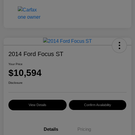
2014 Ford Focus ST
Your Price
$10,594
Disclosure
View Details
Confirm Availability
Details
Pricing