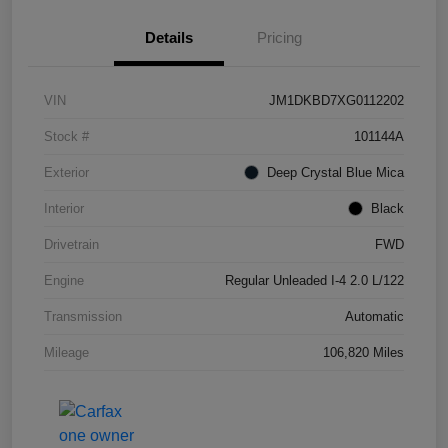
Details
Pricing
VIN
JM1DKBD7XG0112202
Stock #
101144A
Exterior
Deep Crystal Blue Mica
Interior
Black
Drivetrain
FWD
Engine
Regular Unleaded I-4 2.0 L/122
Transmission
Automatic
Mileage
106,820 Miles