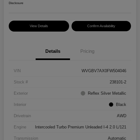
Disclosure
View Details
Confirm Availability
Details
Pricing
VIN
WVGBV7AX0FW504046
Stock #
238101-2
Exterior
Reflex Silver Metallic
Interior
Black
Drivetrain
AWD
Engine
Intercooled Turbo Premium Unleaded I-4 2.0 L/121
Transmission
Automatic