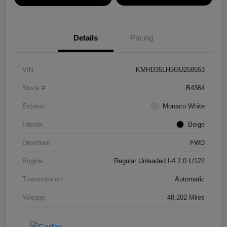
Details
Pricing
VIN
KMHD35LH5GU258553
Stock #
B4364
Exterior
Monaco White
Interior
Beige
Drivetrain
FWD
Engine
Regular Unleaded I-4 2.0 L/122
Transmission
Automatic
Mileage
48,202 Miles