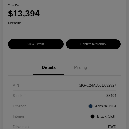
Your Price
$13,394
Disclosure
View Details
Confirm Availability
Details
Pricing
VIN
3KPC24A35JE032927
Stock #
38494
Exterior
Admiral Blue
Interior
Black Cloth
Drivetrain
FWD