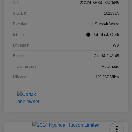
VIN
2GNALBEK4F6329485
Stock #
101399A
Exterior
Summit White
Interior
Jet Black Cloth
Drivetrain
FWD
Engine
Gas I4 2.4/145
Transmission
Automatic
Mileage
129,287 Miles