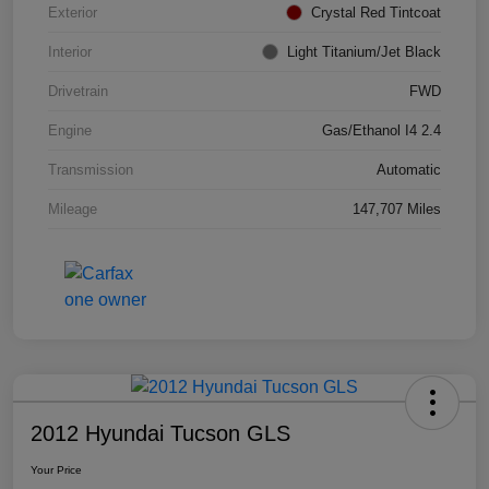
Exterior
Crystal Red Tintcoat
Interior
Light Titanium/Jet Black
Drivetrain
FWD
Engine
Gas/Ethanol I4 2.4
Transmission
Automatic
Mileage
147,707 Miles
2012 Hyundai Tucson GLS
Your Price