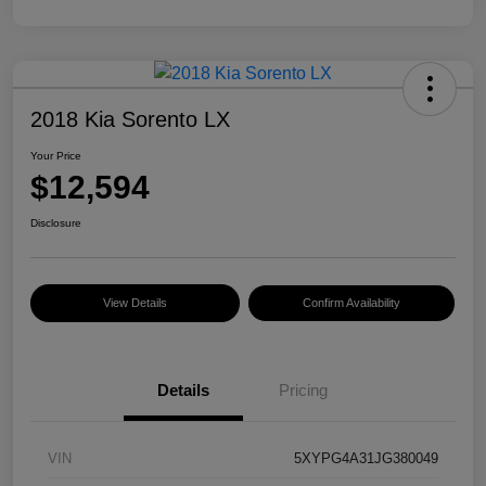
2018 Kia Sorento LX
Your Price
$12,594
Disclosure
View Details
Confirm Availability
Details
Pricing
VIN
5XYPG4A31JG380049