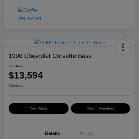
1990 Chevrolet Corvette Base
Your Price
$13,594
Disclosure
View Details
Confirm Availability
Details
Pricing