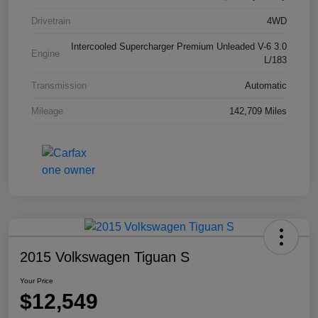
Drivetrain
4WD
Intercooled Supercharger Premium Unleaded V-6 3.0
Engine
L/183
Transmission
Automatic
Mileage
142,709 Miles
2015 Volkswagen Tiguan S
Your Price
$12,549