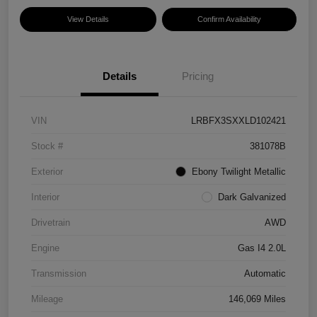
View Details
Confirm Availability
Details
Pricing
VIN
LRBFX3SXXLD102421
Stock #
381078B
Exterior
Ebony Twilight Metallic
Interior
Dark Galvanized
Drivetrain
AWD
Engine
Gas I4 2.0L
Transmission
Automatic
Mileage
146,069 Miles