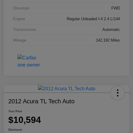
Drivetrain
FWD
Engine
Regular Unleaded I-4 2.4 L/144
Transmission
Automatic
Mileage
142,192 Miles
2012 Acura TL Tech Auto
Your Price
$10,594
Disclosure