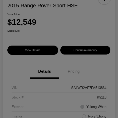
2015 Range Rover Sport HSE
Your Price
$12,549
Disclosure
View Details
Confirm Availability
Details
Pricing
VIN
SALWR2VF7FA513864
Stock #
K9113
Exterior
Yulong White
Interior
Ivory/Ebony