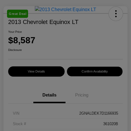
Great Deal
2013 Chevrolet Equinox LT
Your Price
$8,587
Disclosure
View Details
Confirm Availability
Details
Pricing
VIN
2GNALDEK7D1166935
Stock #
361020B