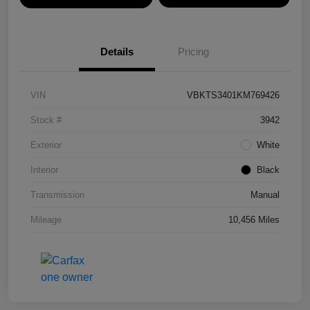
Details
Pricing
VIN
VBKTS3401KM769426
Stock #
3942
Exterior
White
Interior
Black
Transmission
Manual
Mileage
10,456 Miles