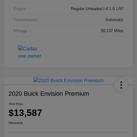
Engine
Regular Unleaded I-4 1.6 L/97
Transmission
Automatic
Mileage
58,137 Miles
2020 Buick Envision Premium
Your Price
$13,587
Disclosure