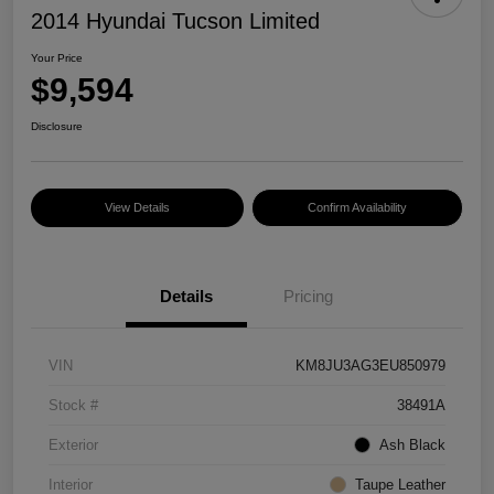
2014 Hyundai Tucson Limited
Your Price
$9,594
Disclosure
View Details
Confirm Availability
Details
Pricing
VIN
KM8JU3AG3EU850979
Stock #
38491A
Exterior
Ash Black
Interior
Taupe Leather