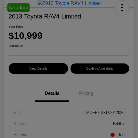
Great Deal
2013 Toyota RAV4 Limited
Your Price
$10,999
Disclosure
View Details
Confirm Availability
Details
Pricing
VIN
JTMDFREVXDD012020
Stock #
B4407
Exterior
Red