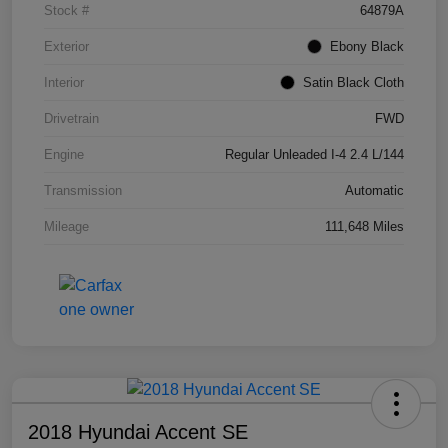
Stock #
64879A
Exterior
Ebony Black
Interior
Satin Black Cloth
Drivetrain
FWD
Engine
Regular Unleaded I-4 2.4 L/144
Transmission
Automatic
Mileage
111,648 Miles
2018 Hyundai Accent SE