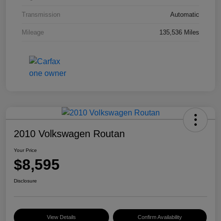
Transmission
Automatic
Mileage
135,536 Miles
2010 Volkswagen Routan
Your Price
$8,595
Disclosure
View Details
Confirm Availability