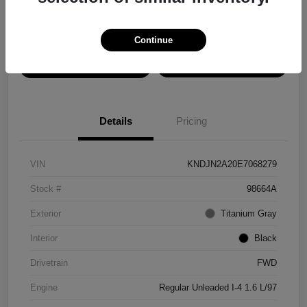
Disclosure
Continue
View Details
Confirm Availability
Details
Pricing
VIN
KNDJN2A20E7068279
Stock #
98664A
Exterior
Titanium Gray
Interior
Black
Drivetrain
FWD
Engine
Regular Unleaded I-4 1.6 L/97