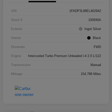
VIN
1FADP3L98EL462942
Stock #
100930A
Exterior
Ingot Silver
Interior
Black
Drivetrain
FWD
Engine
Intercooled Turbo Premium Unleaded I-4 2.0 L/122
Transmission
Manual
Mileage
154,788 Miles