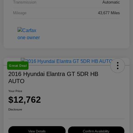
Transmission
Automatic
Mileage
43,677 Miles
Great Deal
2016 Hyundai Elantra GT 5DR HB
AUTO
Your Price
$12,762
Disclosure
View Details
Confirm Availability