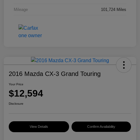
Mileage
101,724 Miles
2016 Mazda CX-3 Grand Touring
Your Price
$12,594
Disclosure
View Details
Confirm Availability