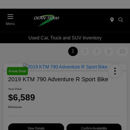
Menu
Used Car, Truck and SUV Inventory
1
2
3
Great Deal
2019 KTM 790 Adventure R Sport Bike
Your Price
$6,589
Disclosure
View Details
Confirm Availability