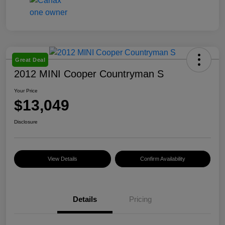
Great Deal
2012 MINI Cooper Countryman S
Your Price
$13,049
Disclosure
View Details
Confirm Availability
Details
Pricing