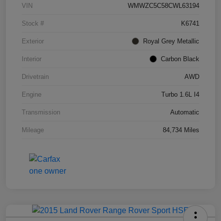
VIN
WMWZC5C58CWL63194
Stock #
K6741
Exterior
Royal Grey Metallic
Interior
Carbon Black
Drivetrain
AWD
Engine
Turbo 1.6L I4
Transmission
Automatic
Mileage
84,734 Miles