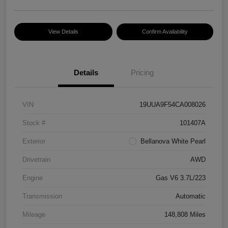
View Details
Confirm Availability
Details
Pricing
VIN
19UUA9F54CA008026
Stock #
101407A
Exterior
Bellanova White Pearl
Drivetrain
AWD
Engine
Gas V6 3.7L/223
Transmission
Automatic
Mileage
148,808 Miles