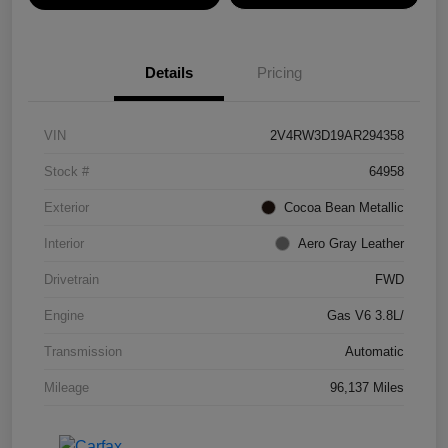
Details
Pricing
VIN
2V4RW3D19AR294358
Stock #
64958
Exterior
Cocoa Bean Metallic
Interior
Aero Gray Leather
Drivetrain
FWD
Engine
Gas V6 3.8L/
Transmission
Automatic
Mileage
96,137 Miles