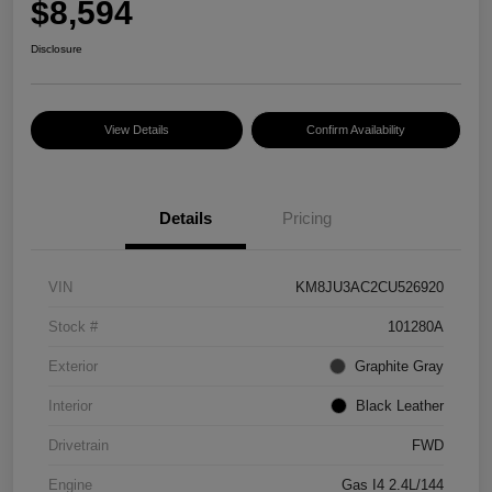
$8,594
Disclosure
View Details
Confirm Availability
Details
Pricing
VIN
KM8JU3AC2CU526920
Stock #
101280A
Exterior
Graphite Gray
Interior
Black Leather
Drivetrain
FWD
Engine
Gas I4 2.4L/144