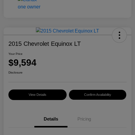
2015 Chevrolet Equinox LT
Your Price
$9,594
Disclosure
View Details
Confirm Availability
Details
Pricing