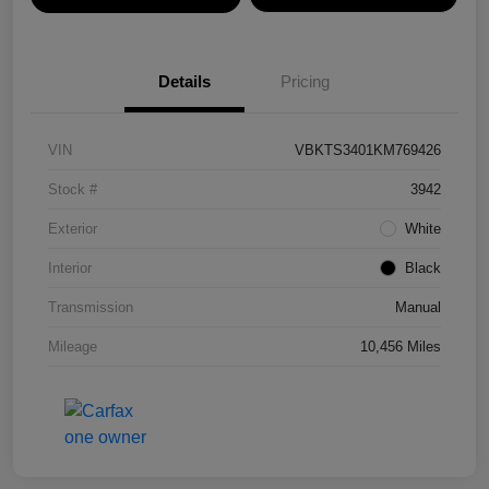
Details
Pricing
VIN
VBKTS3401KM769426
Stock #
3942
Exterior
White
Interior
Black
Transmission
Manual
Mileage
10,456 Miles