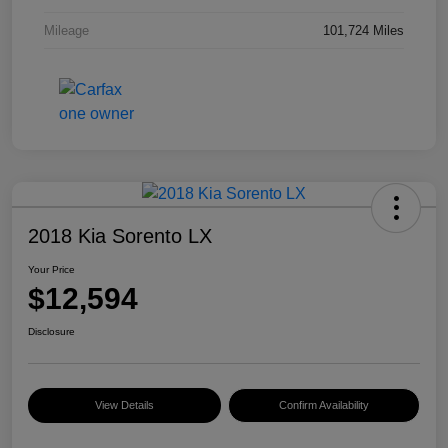
Mileage
101,724 Miles
2018 Kia Sorento LX
Your Price
$12,594
Disclosure
View Details
Confirm Availability