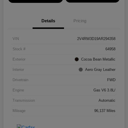
Details
Pricing
VIN
2V4RW3D19AR294358
Stock #
64958
Exterior
Cocoa Bean Metallic
Interior
Aero Gray Leather
Drivetrain
FWD
Engine
Gas V6 3.8L/
Transmission
Automatic
Mileage
96,137 Miles