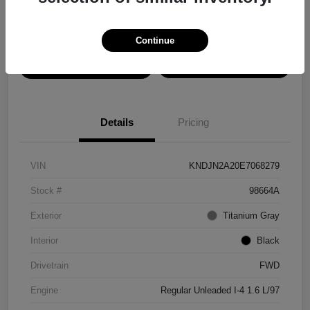
Disclosure
Continue
View Details
Confirm Availability
Details
Pricing
VIN
KNDJN2A20E7068279
Stock #
98664A
Exterior
Titanium Gray
Interior
Black
Drivetrain
FWD
Engine
Regular Unleaded I-4 1.6 L/97