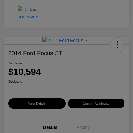
2014 Ford Focus ST
Your Price
$10,594
Disclosure
View Details
Confirm Availability
Details
Pricing