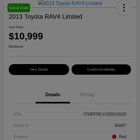
Great Deal
2013 Toyota RAV4 Limited
Your Price
$10,999
Disclosure
View Details
Confirm Availability
Details
Pricing
VIN
JTMDFREVXDD012020
Stock #
B4407
Exterior
Red