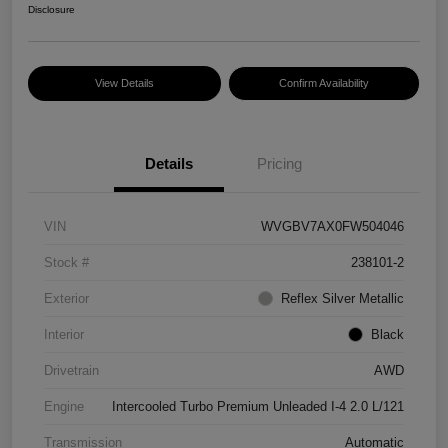
Disclosure
View Details
Confirm Availability
Details
Pricing
VIN
WVGBV7AX0FW504046
Stock #
238101-2
Exterior
Reflex Silver Metallic
Interior
Black
Drivetrain
AWD
Engine
Intercooled Turbo Premium Unleaded I-4 2.0 L/121
Transmission
Automatic