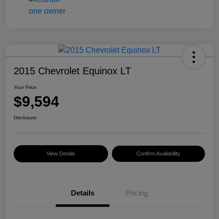
2015 Chevrolet Equinox LT
Your Price
$9,594
Disclosure
View Details
Confirm Availability
Details
Pricing