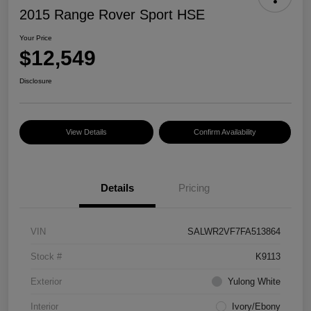
2015 Range Rover Sport HSE
Your Price
$12,549
Disclosure
View Details
Confirm Availability
Details
Pricing
VIN
SALWR2VF7FA513864
Stock #
K9113
Exterior
Yulong White
Interior
Ivory/Ebony