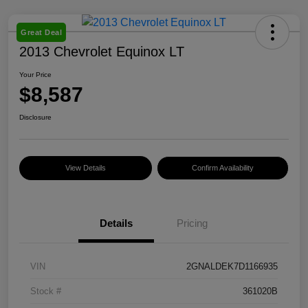
Great Deal
2013 Chevrolet Equinox LT
Your Price
$8,587
Disclosure
View Details
Confirm Availability
Details
Pricing
VIN
2GNALDEK7D1166935
Stock #
361020B