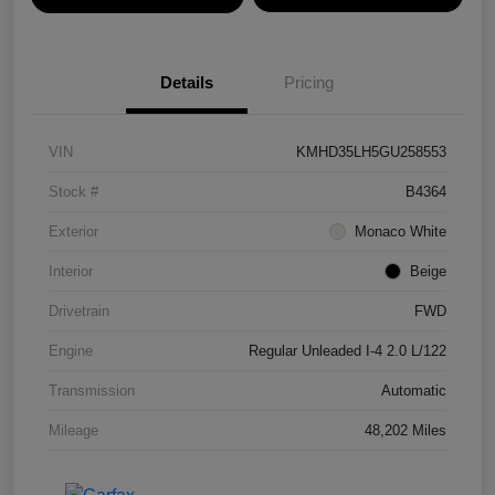
Details
Pricing
VIN
KMHD35LH5GU258553
Stock #
B4364
Exterior
Monaco White
Interior
Beige
Drivetrain
FWD
Engine
Regular Unleaded I-4 2.0 L/122
Transmission
Automatic
Mileage
48,202 Miles