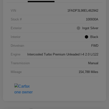
VIN
1FADP3L98EL462942
Stock #
100930A
Exterior
Ingot Silver
Interior
Black
Drivetrain
FWD
Engine
Intercooled Turbo Premium Unleaded I-4 2.0 L/122
Transmission
Manual
Mileage
154,788 Miles