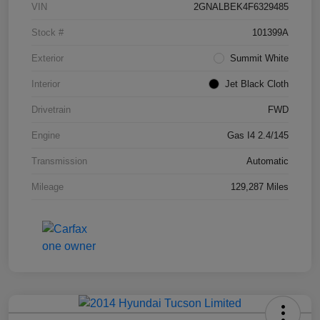
VIN
2GNALBEK4F6329485
Stock #
101399A
Exterior
Summit White
Interior
Jet Black Cloth
Drivetrain
FWD
Engine
Gas I4 2.4/145
Transmission
Automatic
Mileage
129,287 Miles