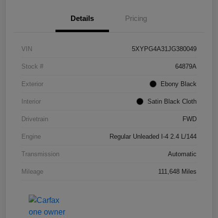
Details
Pricing
VIN
5XYPG4A31JG380049
Stock #
64879A
Exterior
Ebony Black
Interior
Satin Black Cloth
Drivetrain
FWD
Engine
Regular Unleaded I-4 2.4 L/144
Transmission
Automatic
Mileage
111,648 Miles