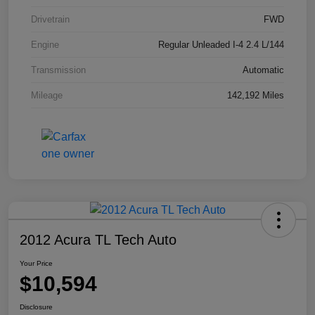
Drivetrain
FWD
Engine
Regular Unleaded I-4 2.4 L/144
Transmission
Automatic
Mileage
142,192 Miles
2012 Acura TL Tech Auto
Your Price
$10,594
Disclosure