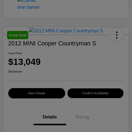
Great Deal
2012 MINI Cooper Countryman S
Your Price
$13,049
Disclosure
View Details
Confirm Availability
Details
Pricing