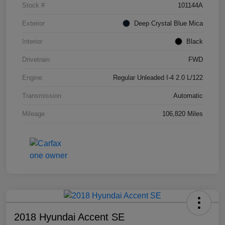
Stock #
101144A
Exterior
Deep Crystal Blue Mica
Interior
Black
Drivetrain
FWD
Engine
Regular Unleaded I-4 2.0 L/122
Transmission
Automatic
Mileage
106,820 Miles
2018 Hyundai Accent SE