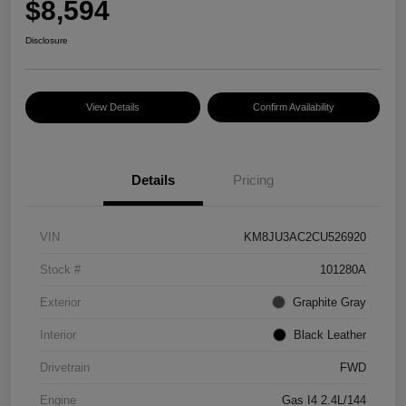
$8,594
Disclosure
View Details
Confirm Availability
Details
Pricing
VIN
KM8JU3AC2CU526920
Stock #
101280A
Exterior
Graphite Gray
Interior
Black Leather
Drivetrain
FWD
Engine
Gas I4 2.4L/144