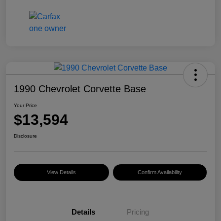
1990 Chevrolet Corvette Base
Your Price
$13,594
Disclosure
View Details
Confirm Availability
Details
Pricing