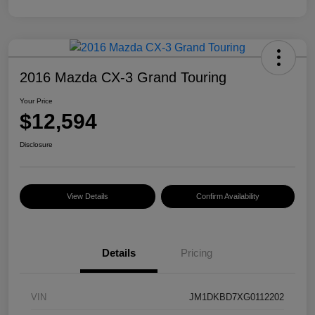
2016 Mazda CX-3 Grand Touring
Your Price
$12,594
Disclosure
View Details
Confirm Availability
Details
Pricing
VIN
JM1DKBD7XG0112202