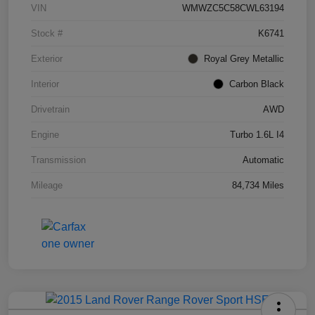
VIN
WMWZC5C58CWL63194
Stock #
K6741
Exterior
Royal Grey Metallic
Interior
Carbon Black
Drivetrain
AWD
Engine
Turbo 1.6L I4
Transmission
Automatic
Mileage
84,734 Miles