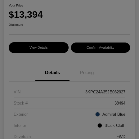
Your Price
$13,394
Disclosure
View Details
Confirm Availability
Details
Pricing
VIN
3KPC24A35JE032927
Stock #
38494
Exterior
Admiral Blue
Interior
Black Cloth
Drivetrain
FWD