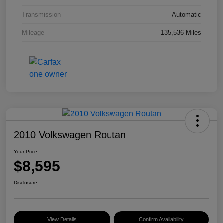
Transmission
Automatic
Mileage
135,536 Miles
2010 Volkswagen Routan
Your Price
$8,595
Disclosure
View Details
Confirm Availability