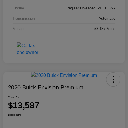
Engine
Regular Unleaded I-4 1.6 L/97
Transmission
Automatic
Mileage
58,137 Miles
2020 Buick Envision Premium
Your Price
$13,587
Disclosure