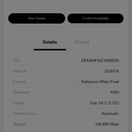
View Details
Confirm Availability
Details
Pricing
VIN
19UUA9F54CA008026
Stock #
101407A
Exterior
Bellanova White Pearl
Drivetrain
AWD
Engine
Gas V6 3.7L/223
Transmission
Automatic
Mileage
148,808 Miles