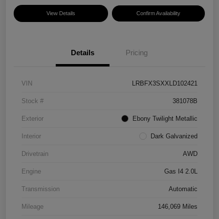
View Details
Confirm Availability
Details
Pricing
VIN
LRBFX3SXXLD102421
Stock #
381078B
Exterior
Ebony Twilight Metallic
Interior
Dark Galvanized
Drivetrain
AWD
Engine
Gas I4 2.0L
Transmission
Automatic
Mileage
146,069 Miles