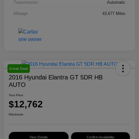
Transmission
Automatic
Mileage
43,677 Miles
Great Deal
2016 Hyundai Elantra GT 5DR HB
AUTO
Your Price
$12,762
Disclosure
View Details
Confirm Availability