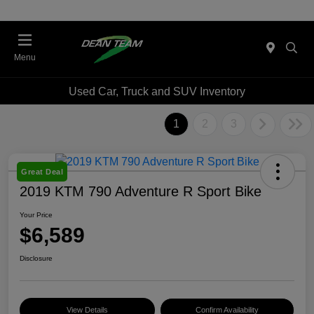
Menu
Used Car, Truck and SUV Inventory
1
2
3
Great Deal
2019 KTM 790 Adventure R Sport Bike
Your Price
$6,589
Disclosure
View Details
Confirm Availability