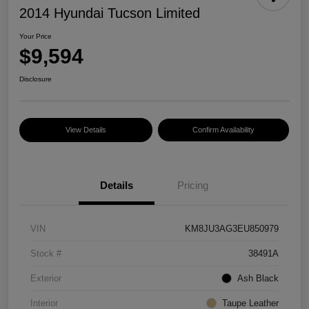
2014 Hyundai Tucson Limited
Your Price
$9,594
Disclosure
View Details
Confirm Availability
Details
Pricing
VIN
KM8JU3AG3EU850979
Stock #
38491A
Exterior
Ash Black
Interior
Taupe Leather