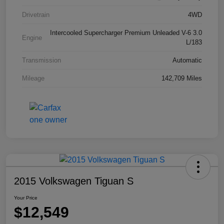
Drivetrain
4WD
Intercooled Supercharger Premium Unleaded V-6 3.0
Engine
L/183
Transmission
Automatic
Mileage
142,709 Miles
2015 Volkswagen Tiguan S
Your Price
$12,549