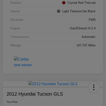
Exterior
Crystal Red Tintcoat
Interior
Light Titanium/Jet Black
Drivetrain
FWD
Engine
Gas/Ethanol I4 2.4
Transmission
Automatic
Mileage
147,707 Miles
2012 Hyundai Tucson GLS
Your Price