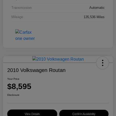
Transmission
Automatic
Mileage
135,536 Miles
2010 Volkswagen Routan
Your Price
$8,595
Disclosure
View Details
Confirm Availability