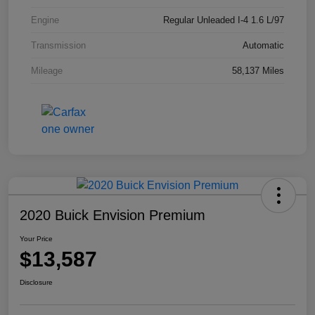
Engine
Regular Unleaded I-4 1.6 L/97
Transmission
Automatic
Mileage
58,137 Miles
2020 Buick Envision Premium
Your Price
$13,587
Disclosure