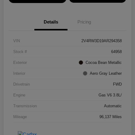
Details
Pricing
VIN
2V4RW3D19AR294358
Stock #
64958
Exterior
Cocoa Bean Metallic
Interior
Aero Gray Leather
Drivetrain
FWD
Engine
Gas V6 3.8L/
Transmission
Automatic
Mileage
96,137 Miles