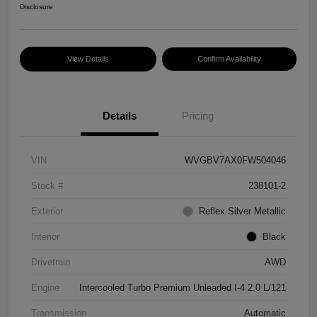
Disclosure
View Details
Confirm Availability
Details
Pricing
VIN
WVGBV7AX0FW504046
Stock #
238101-2
Exterior
Reflex Silver Metallic
Interior
Black
Drivetrain
AWD
Engine
Intercooled Turbo Premium Unleaded I-4 2.0 L/121
Transmission
Automatic