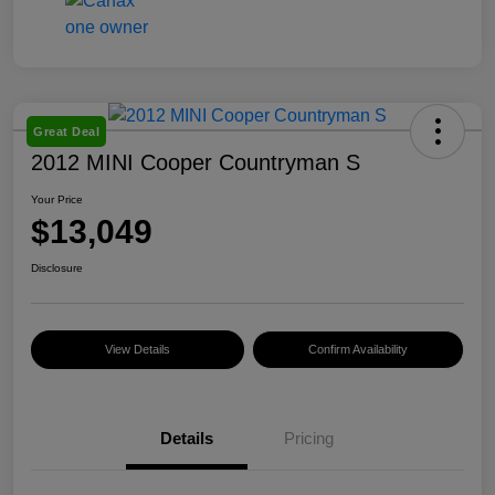
Great Deal
2012 MINI Cooper Countryman S
Your Price
$13,049
Disclosure
View Details
Confirm Availability
Details
Pricing