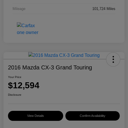
Mileage
101,724 Miles
2016 Mazda CX-3 Grand Touring
Your Price
$12,594
Disclosure
View Details
Confirm Availability