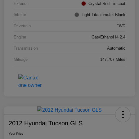
Exterior
Crystal Red Tintcoat
Interior
Light Titanium/Jet Black
Drivetrain
FWD
Engine
Gas/Ethanol I4 2.4
Transmission
Automatic
Mileage
147,707 Miles
2012 Hyundai Tucson GLS
Your Price