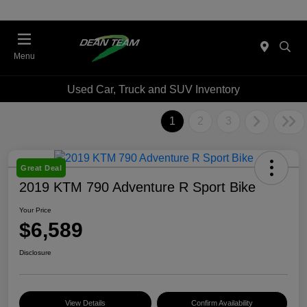
Menu
Used Car, Truck and SUV Inventory
1
2
3
Great Deal
2019 KTM 790 Adventure R Sport Bike
Your Price
$6,589
Disclosure
View Details
Confirm Availability