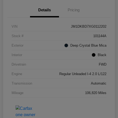
Details
Pricing
VIN
JM1DKBD7XG0112202
Stock #
101144A
Exterior
Deep Crystal Blue Mica
Interior
Black
Drivetrain
FWD
Engine
Regular Unleaded I-4 2.0 L/122
Transmission
Automatic
Mileage
106,820 Miles