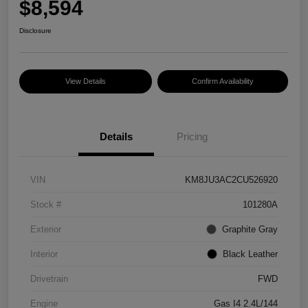
$8,594
Disclosure
View Details
Confirm Availability
Details
Pricing
VIN
KM8JU3AC2CU526920
Stock #
101280A
Exterior
Graphite Gray
Interior
Black Leather
Drivetrain
FWD
Engine
Gas I4 2.4L/144