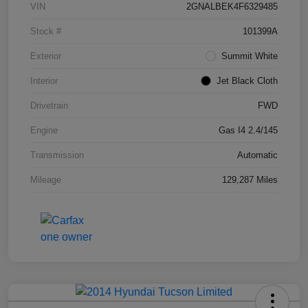
VIN
2GNALBEK4F6329485
Stock #
101399A
Exterior
Summit White
Interior
Jet Black Cloth
Drivetrain
FWD
Engine
Gas I4 2.4/145
Transmission
Automatic
Mileage
129,287 Miles