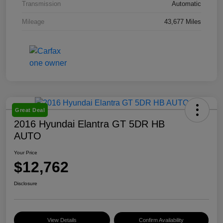
Transmission
Automatic
Mileage
43,677 Miles
Great Deal
2016 Hyundai Elantra GT 5DR HB
AUTO
Your Price
$12,762
Disclosure
View Details
Confirm Availability