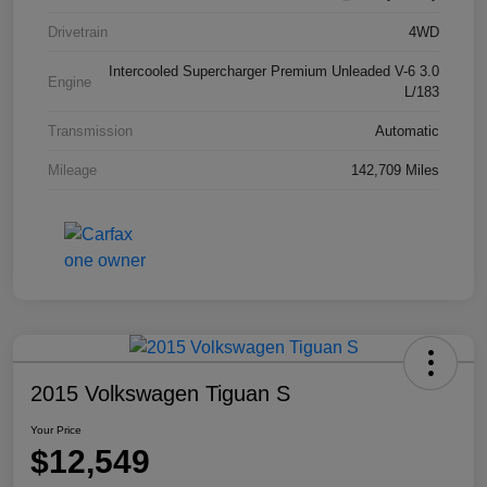
Drivetrain
4WD
Intercooled Supercharger Premium Unleaded V-6 3.0
Engine
L/183
Transmission
Automatic
Mileage
142,709 Miles
2015 Volkswagen Tiguan S
Your Price
$12,549