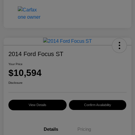
2014 Ford Focus ST
Your Price
$10,594
Disclosure
View Details
Confirm Availability
Details
Pricing