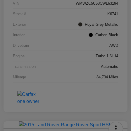
VIN
WMWZC5C58CWL63194
Stock #
K6741
Exterior
Royal Grey Metallic
Interior
Carbon Black
Drivetrain
AWD
Engine
Turbo 1.6L I4
Transmission
Automatic
Mileage
84,734 Miles