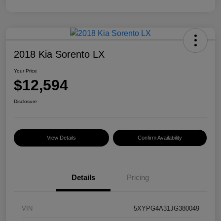
2018 Kia Sorento LX
Your Price
$12,594
Disclosure
View Details
Confirm Availability
Details
Pricing
VIN
5XYPG4A31JG380049