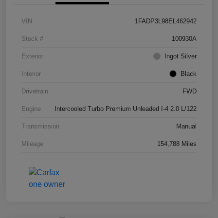
VIN
1FADP3L98EL462942
Stock #
100930A
Exterior
Ingot Silver
Interior
Black
Drivetrain
FWD
Engine
Intercooled Turbo Premium Unleaded I-4 2.0 L/122
Transmission
Manual
Mileage
154,788 Miles