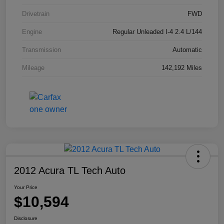
Drivetrain
FWD
Engine
Regular Unleaded I-4 2.4 L/144
Transmission
Automatic
Mileage
142,192 Miles
2012 Acura TL Tech Auto
Your Price
$10,594
Disclosure