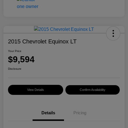
2015 Chevrolet Equinox LT
Your Price
$9,594
Disclosure
View Details
Confirm Availability
Details
Pricing