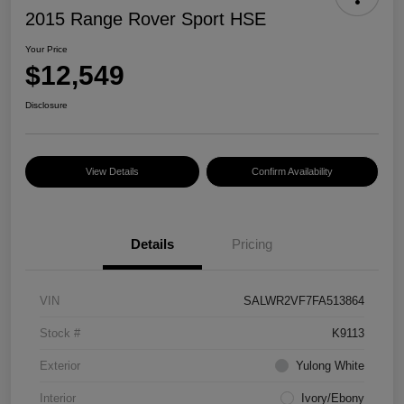
2015 Range Rover Sport HSE
Your Price
$12,549
Disclosure
View Details
Confirm Availability
Details
Pricing
VIN
SALWR2VF7FA513864
Stock #
K9113
Exterior
Yulong White
Interior
Ivory/Ebony