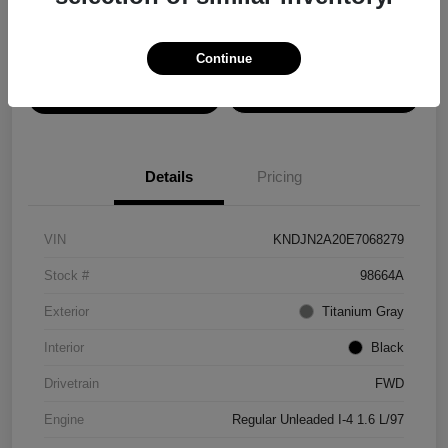
Disclosure
Continue
View Details
Confirm Availability
Details
Pricing
VIN
KNDJN2A20E7068279
Stock #
98664A
Exterior
Titanium Gray
Interior
Black
Drivetrain
FWD
Engine
Regular Unleaded I-4 1.6 L/97