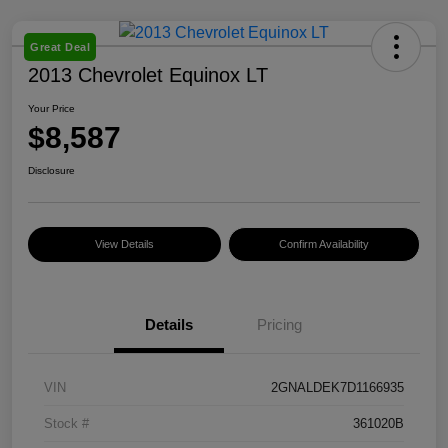
Great Deal
2013 Chevrolet Equinox LT
Your Price
$8,587
Disclosure
View Details
Confirm Availability
Details
Pricing
VIN
2GNALDEK7D1166935
Stock #
361020B