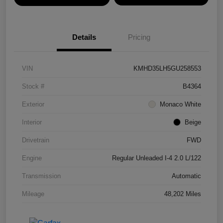
Details
Pricing
VIN
KMHD35LH5GU258553
Stock #
B4364
Exterior
Monaco White
Interior
Beige
Drivetrain
FWD
Engine
Regular Unleaded I-4 2.0 L/122
Transmission
Automatic
Mileage
48,202 Miles