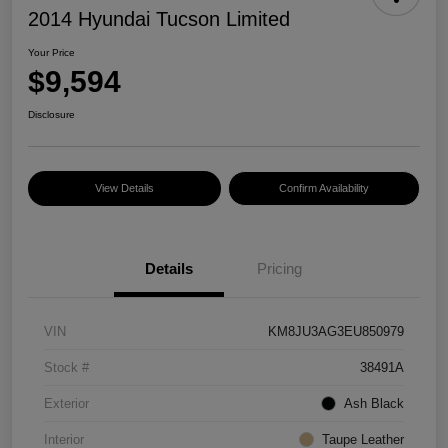
2014 Hyundai Tucson Limited
Your Price
$9,594
Disclosure
View Details
Confirm Availability
Details
Pricing
VIN
KM8JU3AG3EU850979
Stock #
38491A
Exterior
Ash Black
Interior
Taupe Leather