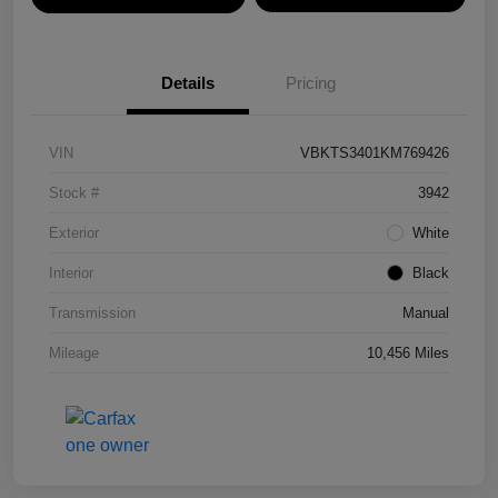
Details
Pricing
VIN
VBKTS3401KM769426
Stock #
3942
Exterior
White
Interior
Black
Transmission
Manual
Mileage
10,456 Miles