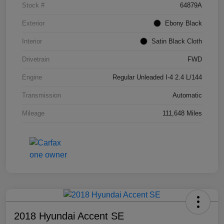
Stock #
64879A
Exterior
Ebony Black
Interior
Satin Black Cloth
Drivetrain
FWD
Engine
Regular Unleaded I-4 2.4 L/144
Transmission
Automatic
Mileage
111,648 Miles
2018 Hyundai Accent SE