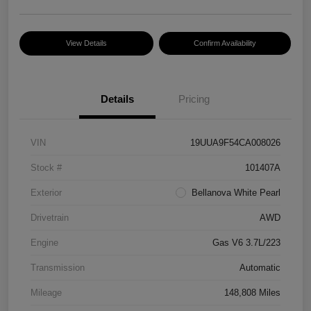
View Details
Confirm Availability
Details
Pricing
VIN
19UUA9F54CA008026
Stock #
101407A
Exterior
Bellanova White Pearl
Drivetrain
AWD
Engine
Gas V6 3.7L/223
Transmission
Automatic
Mileage
148,808 Miles