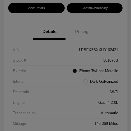
View Details
Confirm Availability
Details
Pricing
VIN
LRBFX3SXXLD102421
Stock #
381078B
Exterior
Ebony Twilight Metallic
Interior
Dark Galvanized
Drivetrain
AWD
Engine
Gas I4 2.0L
Transmission
Automatic
Mileage
146,069 Miles