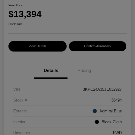
Your Price
$13,394
Disclosure
View Details
Confirm Availability
Details
Pricing
VIN
3KPC24A35JE032927
Stock #
38494
Exterior
Admiral Blue
Interior
Black Cloth
Drivetrain
FWD