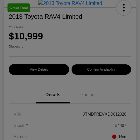
Great Deal
2013 Toyota RAV4 Limited
Your Price
$10,999
Disclosure
View Details
Confirm Availability
Details
Pricing
VIN
JTMDFREVXDD012020
Stock #
B4407
Exterior
Red