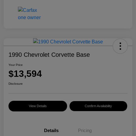
1990 Chevrolet Corvette Base
Your Price
$13,594
Disclosure
View Details
Confirm Availability
Details
Pricing