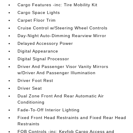
Cargo Features -inc: Tire Mobility Kit
Cargo Space Lights
Carpet Floor Trim
Cruise Control w/Steering Wheel Controls
Day-Night Auto-Dimming Rearview Mirror
Delayed Accessory Power
Digital Appearance
Digital Signal Processor
Driver And Passenger Visor Vanity Mirrors
w/Driver And Passenger Illumination
Driver Foot Rest
Driver Seat
Dual Zone Front And Rear Automatic Air
Conditioning
Fade-To-Off Interior Lighting
Fixed Front Head Restraints and Fixed Rear Head
Restraints
FOB Controls -inc: Keyfob Cargo Access and