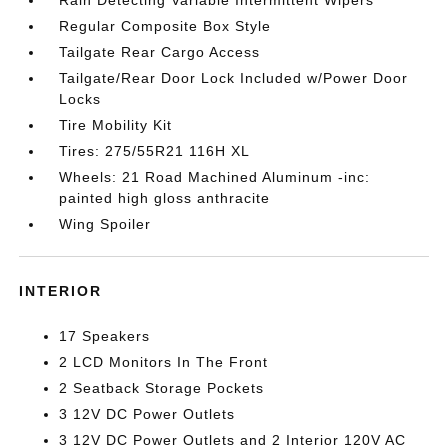
Regular Composite Box Style
Tailgate Rear Cargo Access
Tailgate/Rear Door Lock Included w/Power Door
Locks
Tire Mobility Kit
Tires: 275/55R21 116H XL
Wheels: 21 Road Machined Aluminum -inc:
painted high gloss anthracite
Wing Spoiler
INTERIOR
17 Speakers
2 LCD Monitors In The Front
2 Seatback Storage Pockets
3 12V DC Power Outlets
3 12V DC Power Outlets and 2 Interior 120V AC