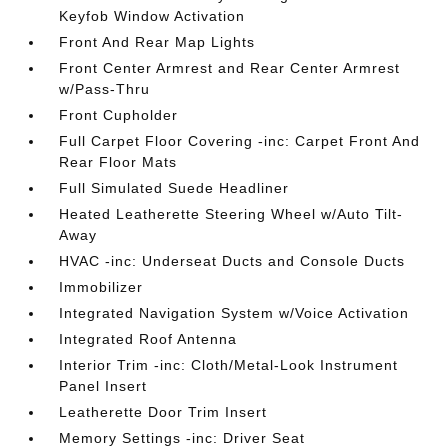
Keyfob Window Activation
Front And Rear Map Lights
Front Center Armrest and Rear Center Armrest
w/Pass-Thru
Front Cupholder
Full Carpet Floor Covering -inc: Carpet Front And
Rear Floor Mats
Full Simulated Suede Headliner
Heated Leatherette Steering Wheel w/Auto Tilt-
Away
HVAC -inc: Underseat Ducts and Console Ducts
Immobilizer
Integrated Navigation System w/Voice Activation
Integrated Roof Antenna
Interior Trim -inc: Cloth/Metal-Look Instrument
Panel Insert
Leatherette Door Trim Insert
Memory Settings -inc: Driver Seat