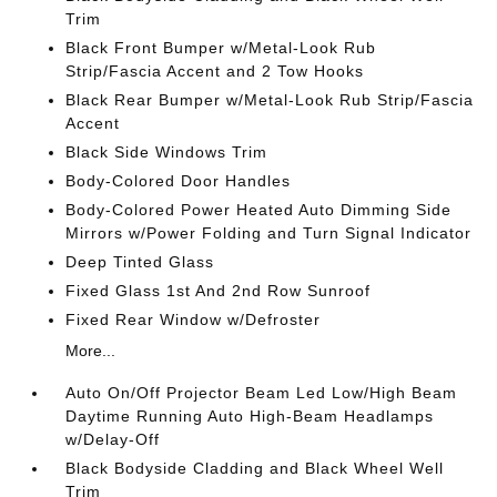
Trim
Black Front Bumper w/Metal-Look Rub
Strip/Fascia Accent and 2 Tow Hooks
Black Rear Bumper w/Metal-Look Rub Strip/Fascia
Accent
Black Side Windows Trim
Body-Colored Door Handles
Body-Colored Power Heated Auto Dimming Side
Mirrors w/Power Folding and Turn Signal Indicator
Deep Tinted Glass
Fixed Glass 1st And 2nd Row Sunroof
Fixed Rear Window w/Defroster
More...
Auto On/Off Projector Beam Led Low/High Beam
Daytime Running Auto High-Beam Headlamps
w/Delay-Off
Black Bodyside Cladding and Black Wheel Well
Trim