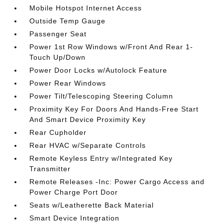
Mobile Hotspot Internet Access
Outside Temp Gauge
Passenger Seat
Power 1st Row Windows w/Front And Rear 1-
Touch Up/Down
Power Door Locks w/Autolock Feature
Power Rear Windows
Power Tilt/Telescoping Steering Column
Proximity Key For Doors And Hands-Free Start
And Smart Device Proximity Key
Rear Cupholder
Rear HVAC w/Separate Controls
Remote Keyless Entry w/Integrated Key
Transmitter
Remote Releases -Inc: Power Cargo Access and
Power Charge Port Door
Seats w/Leatherette Back Material
Smart Device Integration