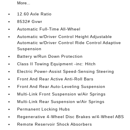
More...
12.60 Axle Ratio
8532# Gvwr
Automatic Full-Time All-Wheel
Automatic w/Driver Control Height Adjustable
Automatic w/Driver Control Ride Control Adaptive
Suspension
Battery w/Run Down Protection
Class II Towing Equipment -inc: Hitch
Electric Power-Assist Speed-Sensing Steering
Front And Rear Active Anti-Roll Bars
Front And Rear Auto-Leveling Suspension
Multi-Link Front Suspension w/Air Springs
Multi-Link Rear Suspension w/Air Springs
Permanent Locking Hubs
Regenerative 4-Wheel Disc Brakes w/4-Wheel ABS
Remote Reservoir Shock Absorbers