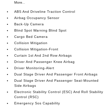
More...
ABS And Driveline Traction Control
Airbag Occupancy Sensor
Back-Up Camera
Blind Spot Warning Blind Spot
Cargo Bed Camera
Collision Mitigation
Collision Mitigation-Front
Curtain 1st And 2nd Row Airbags
Driver And Passenger Knee Airbag
Driver Monitoring-Alert
Dual Stage Driver And Passenger Front Airbags
Dual Stage Driver And Passenger Seat-Mounted
Side Airbags
Electronic Stability Control (ESC) And Roll Stability
Control (RSC)
Emergency Sos Capability