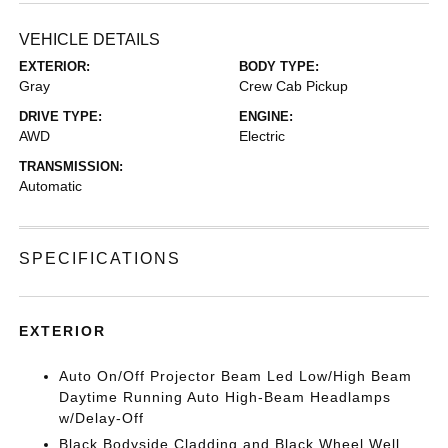
VEHICLE DETAILS
EXTERIOR:
BODY TYPE:
Gray
Crew Cab Pickup
DRIVE TYPE:
ENGINE:
AWD
Electric
TRANSMISSION:
Automatic
SPECIFICATIONS
EXTERIOR
Auto On/Off Projector Beam Led Low/High Beam
Daytime Running Auto High-Beam Headlamps
w/Delay-Off
Black Bodyside Cladding and Black Wheel Well