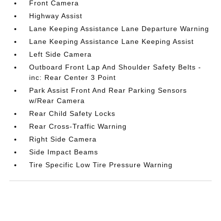
Front Camera
Highway Assist
Lane Keeping Assistance Lane Departure Warning
Lane Keeping Assistance Lane Keeping Assist
Left Side Camera
Outboard Front Lap And Shoulder Safety Belts -
inc: Rear Center 3 Point
Park Assist Front And Rear Parking Sensors
w/Rear Camera
Rear Child Safety Locks
Rear Cross-Traffic Warning
Right Side Camera
Side Impact Beams
Tire Specific Low Tire Pressure Warning