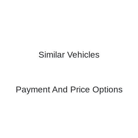
Similar Vehicles
Payment And Price Options