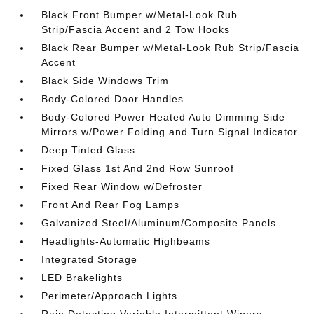
Black Front Bumper w/Metal-Look Rub
Strip/Fascia Accent and 2 Tow Hooks
Black Rear Bumper w/Metal-Look Rub Strip/Fascia
Accent
Black Side Windows Trim
Body-Colored Door Handles
Body-Colored Power Heated Auto Dimming Side
Mirrors w/Power Folding and Turn Signal Indicator
Deep Tinted Glass
Fixed Glass 1st And 2nd Row Sunroof
Fixed Rear Window w/Defroster
Front And Rear Fog Lamps
Galvanized Steel/Aluminum/Composite Panels
Headlights-Automatic Highbeams
Integrated Storage
LED Brakelights
Perimeter/Approach Lights
Rain Detecting Variable Intermittent Wipers