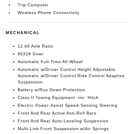
Trip Computer
Wireless Phone Connectivity
MECHANICAL
12.60 Axle Ratio
8532# Gvwr
Automatic Full-Time All-Wheel
Automatic w/Driver Control Height Adjustable
Automatic w/Driver Control Ride Control Adaptive
Suspension
Battery w/Run Down Protection
Class II Towing Equipment -inc: Hitch
Electric Power-Assist Speed-Sensing Steering
Front And Rear Active Anti-Roll Bars
Front And Rear Auto-Leveling Suspension
Multi-Link Front Suspension w/Air Springs