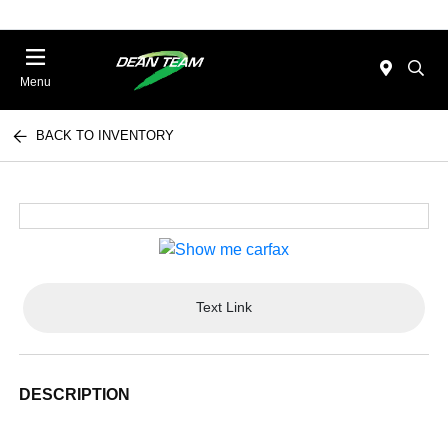
Menu
BACK TO INVENTORY
Text Link
DESCRIPTION