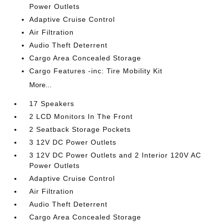
Power Outlets
Adaptive Cruise Control
Air Filtration
Audio Theft Deterrent
Cargo Area Concealed Storage
Cargo Features -inc: Tire Mobility Kit
More...
17 Speakers
2 LCD Monitors In The Front
2 Seatback Storage Pockets
3 12V DC Power Outlets
3 12V DC Power Outlets and 2 Interior 120V AC
Power Outlets
Adaptive Cruise Control
Air Filtration
Audio Theft Deterrent
Cargo Area Concealed Storage