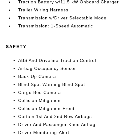
Traction Battery w/11.5 kW Onboard Charger
Trailer Wiring Harness
Transmission w/Driver Selectable Mode
Transmission: 1-Speed Automatic
SAFETY
ABS And Driveline Traction Control
Airbag Occupancy Sensor
Back-Up Camera
Blind Spot Warning Blind Spot
Cargo Bed Camera
Collision Mitigation
Collision Mitigation-Front
Curtain 1st And 2nd Row Airbags
Driver And Passenger Knee Airbag
Driver Monitoring-Alert