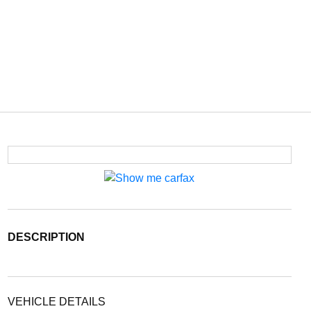
DESCRIPTION
VEHICLE DETAILS