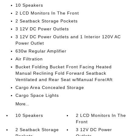
10 Speakers
2 LCD Monitors In The Front
2 Seatback Storage Pockets
3 12V DC Power Outlets
3 12V DC Power Outlets and 1 Interior 120V AC
Power Outlet
630w Regular Amplifier
Air Filtration
Bucket Folding Bucket Front Facing Heated
Manual Reclining Fold Forward Seatback
Ventilated and Rear Seat w/Manual Fore/Aft
Cargo Area Concealed Storage
Cargo Space Lights
More...
10 Speakers
2 LCD Monitors In The
Front
2 Seatback Storage
3 12V DC Power
Pockets
Outlets