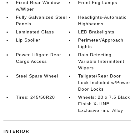
Fixed Rear Window
Front Fog Lamps
w/Wiper
Fully Galvanized Steel
Headlights-Automatic
Panels
Highbeams
Laminated Glass
LED Brakelights
Lip Spoiler
Perimeter/Approach
Lights
Power Liftgate Rear
Rain Detecting
Cargo Access
Variable Intermittent
Wipers
Steel Spare Wheel
Tailgate/Rear Door
Lock Included w/Power
Door Locks
Tires: 245/50R20
Wheels: 20 x 7.5 Black
Finish X-LINE
Exclusive -inc: Alloy
INTERIOR