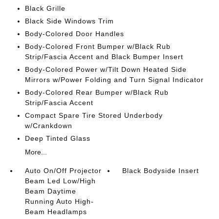
Black Grille
Black Side Windows Trim
Body-Colored Door Handles
Body-Colored Front Bumper w/Black Rub
Strip/Fascia Accent and Black Bumper Insert
Body-Colored Power w/Tilt Down Heated Side
Mirrors w/Power Folding and Turn Signal Indicator
Body-Colored Rear Bumper w/Black Rub
Strip/Fascia Accent
Compact Spare Tire Stored Underbody
w/Crankdown
Deep Tinted Glass
More...
Auto On/Off Projector
Black Bodyside Insert
Beam Led Low/High
Beam Daytime
Running Auto High-
Beam Headlamps