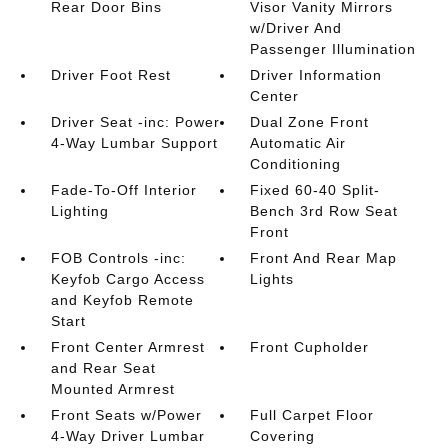
Rear Door Bins
Visor Vanity Mirrors
w/Driver And
Passenger Illumination
Driver Foot Rest
Driver Information
Center
Driver Seat -inc: Power
Dual Zone Front
4-Way Lumbar Support
Automatic Air
Conditioning
Fade-To-Off Interior
Fixed 60-40 Split-
Lighting
Bench 3rd Row Seat
Front
FOB Controls -inc:
Front And Rear Map
Keyfob Cargo Access
Lights
and Keyfob Remote
Start
Front Center Armrest
Front Cupholder
and Rear Seat
Mounted Armrest
Front Seats w/Power
Full Carpet Floor
4-Way Driver Lumbar
Covering