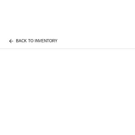
BACK TO INVENTORY