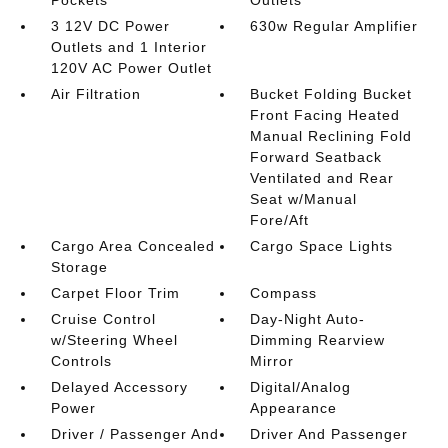
3 12V DC Power
630w Regular Amplifier
Outlets and 1 Interior
120V AC Power Outlet
Air Filtration
Bucket Folding Bucket
Front Facing Heated
Manual Reclining Fold
Forward Seatback
Ventilated and Rear
Seat w/Manual
Fore/Aft
Cargo Area Concealed
Cargo Space Lights
Storage
Carpet Floor Trim
Compass
Cruise Control
Day-Night Auto-
w/Steering Wheel
Dimming Rearview
Controls
Mirror
Delayed Accessory
Digital/Analog
Power
Appearance
Driver / Passenger And
Driver And Passenger