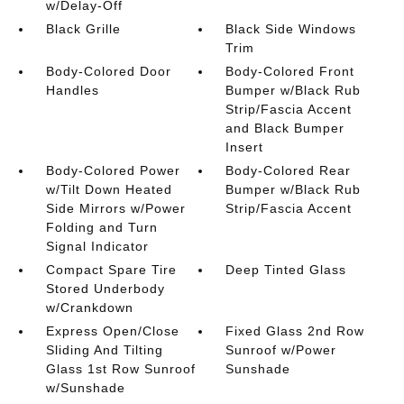
w/Delay-Off
Black Grille
Black Side Windows
Trim
Body-Colored Door
Body-Colored Front
Handles
Bumper w/Black Rub
Strip/Fascia Accent
and Black Bumper
Insert
Body-Colored Power
Body-Colored Rear
w/Tilt Down Heated
Bumper w/Black Rub
Side Mirrors w/Power
Strip/Fascia Accent
Folding and Turn
Signal Indicator
Compact Spare Tire
Deep Tinted Glass
Stored Underbody
w/Crankdown
Express Open/Close
Fixed Glass 2nd Row
Sliding And Tilting
Sunroof w/Power
Glass 1st Row Sunroof
Sunshade
w/Sunshade