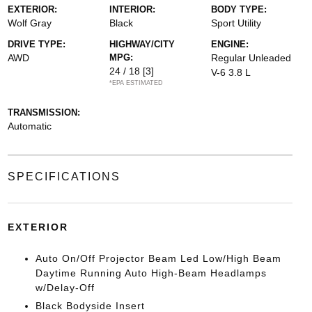
EXTERIOR:
INTERIOR:
BODY TYPE:
Wolf Gray
Black
Sport Utility
DRIVE TYPE:
HIGHWAY/CITY
ENGINE:
AWD
MPG:
Regular Unleaded
24 / 18
[3]
V-6 3.8 L
*EPA ESTIMATED
TRANSMISSION:
Automatic
SPECIFICATIONS
EXTERIOR
Auto On/Off Projector Beam Led Low/High Beam
Daytime Running Auto High-Beam Headlamps
w/Delay-Off
Black Bodyside Insert