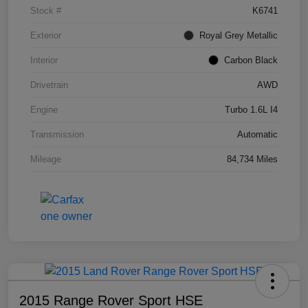
Stock #
K6741
Exterior
Royal Grey Metallic
Interior
Carbon Black
Drivetrain
AWD
Engine
Turbo 1.6L I4
Transmission
Automatic
Mileage
84,734 Miles
2015 Range Rover Sport HSE