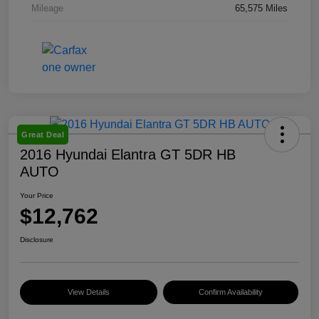
Mileage
65,575 Miles
Great Deal
2016 Hyundai Elantra GT 5DR HB
AUTO
Your Price
$12,762
Disclosure
View Details
Confirm Availability