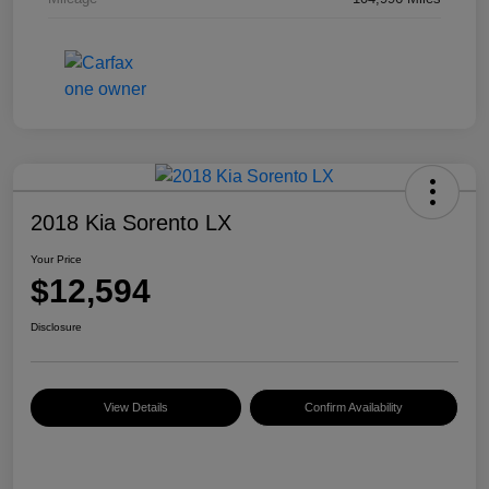
2018 Kia Sorento LX
Your Price
$12,594
Disclosure
View Details
Confirm Availability