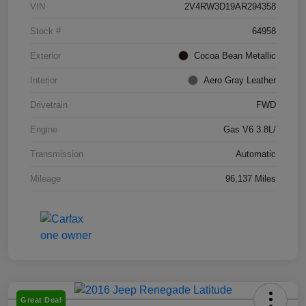
VIN
2V4RW3D19AR294358
Stock #
64958
Exterior
Cocoa Bean Metallic
Interior
Aero Gray Leather
Drivetrain
FWD
Engine
Gas V6 3.8L/
Transmission
Automatic
Mileage
96,137 Miles
Great Deal