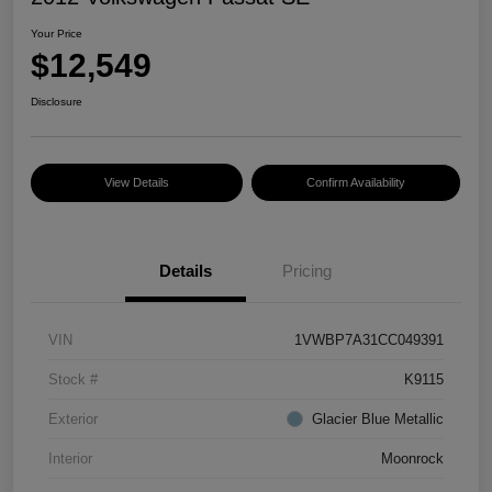
Your Price
$12,549
Disclosure
View Details
Confirm Availability
Details
Pricing
VIN
1VWBP7A31CC049391
Stock #
K9115
Exterior
Glacier Blue Metallic
Interior
Moonrock