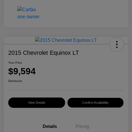
2015 Chevrolet Equinox LT
Your Price
$9,594
Disclosure
View Details
Confirm Availability
Details
Pricing