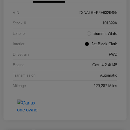
VIN
2GNALBEK4F6329485
Stock #
101399A
Exterior
Summit White
Interior
Jet Black Cloth
Drivetrain
FWD
Engine
Gas I4 2.4/145
Transmission
Automatic
Mileage
129,287 Miles