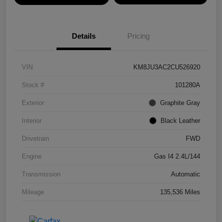
Details
Pricing
VIN
KM8JU3AC2CU526920
Stock #
101280A
Exterior
Graphite Gray
Interior
Black Leather
Drivetrain
FWD
Engine
Gas I4 2.4L/144
Transmission
Automatic
Mileage
135,536 Miles