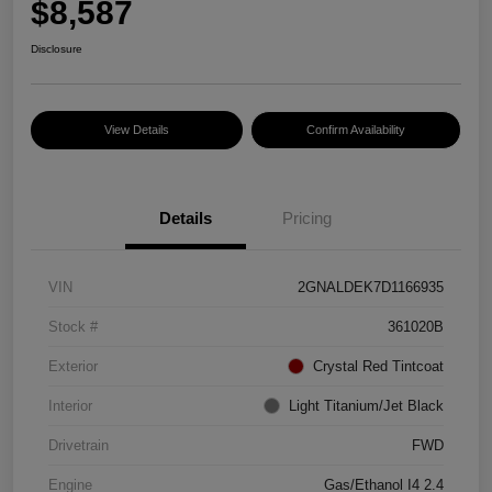
$8,587
Disclosure
View Details
Confirm Availability
Details
Pricing
VIN
2GNALDEK7D1166935
Stock #
361020B
Exterior
Crystal Red Tintcoat
Interior
Light Titanium/Jet Black
Drivetrain
FWD
Engine
Gas/Ethanol I4 2.4