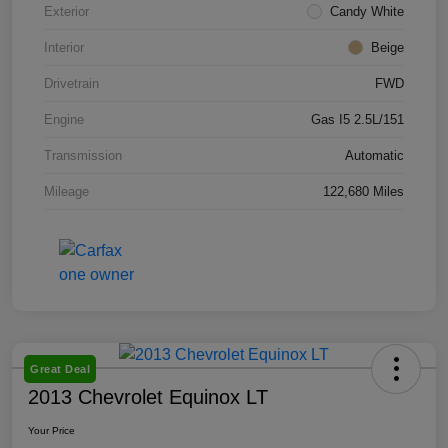
Exterior
Candy White
Interior
Beige
Drivetrain
FWD
Engine
Gas I5 2.5L/151
Transmission
Automatic
Mileage
122,680 Miles
Great Deal
2013 Chevrolet Equinox LT
Your Price