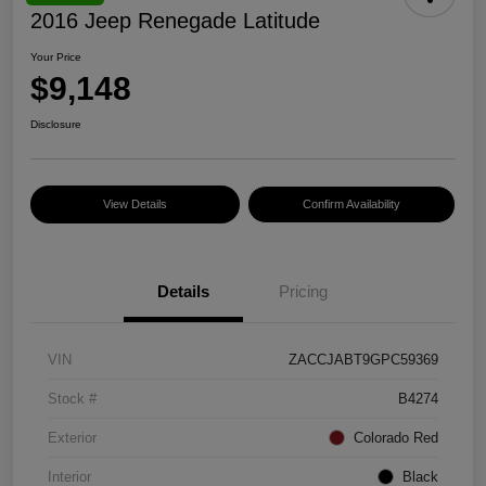
2016 Jeep Renegade Latitude
Your Price
$9,148
Disclosure
View Details
Confirm Availability
Details
Pricing
VIN
ZACCJABT9GPC59369
Stock #
B4274
Exterior
Colorado Red
Interior
Black