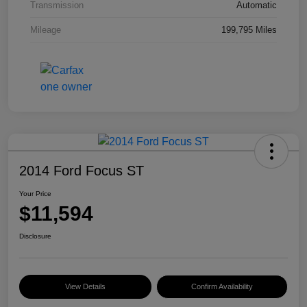
Transmission
Automatic
Mileage
199,795 Miles
2014 Ford Focus ST
Your Price
$11,594
Disclosure
View Details
Confirm Availability