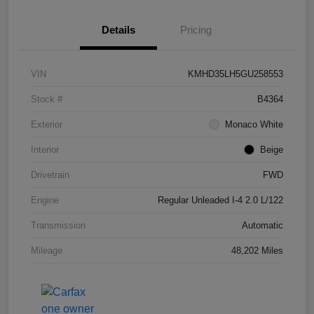
Details
Pricing
VIN
KMHD35LH5GU258553
Stock #
B4364
Exterior
Monaco White
Interior
Beige
Drivetrain
FWD
Engine
Regular Unleaded I-4 2.0 L/122
Transmission
Automatic
Mileage
48,202 Miles