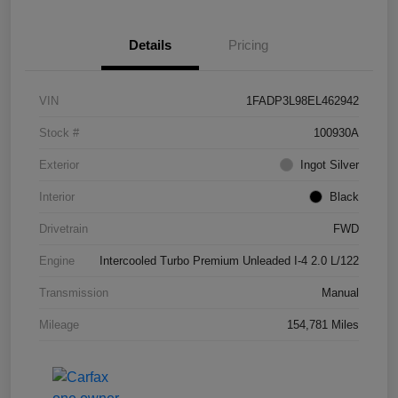
Details
Pricing
VIN
1FADP3L98EL462942
Stock #
100930A
Exterior
Ingot Silver
Interior
Black
Drivetrain
FWD
Engine
Intercooled Turbo Premium Unleaded I-4 2.0 L/122
Transmission
Manual
Mileage
154,781 Miles