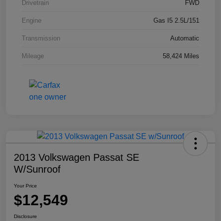
Drivetrain
FWD
Engine
Gas I5 2.5L/151
Transmission
Automatic
Mileage
58,424 Miles
2013 Volkswagen Passat SE
W/Sunroof
Your Price
$12,549
Disclosure