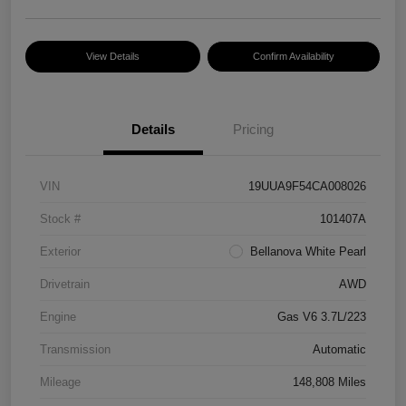
View Details
Confirm Availability
Details
Pricing
VIN
19UUA9F54CA008026
Stock #
101407A
Exterior
Bellanova White Pearl
Drivetrain
AWD
Engine
Gas V6 3.7L/223
Transmission
Automatic
Mileage
148,808 Miles