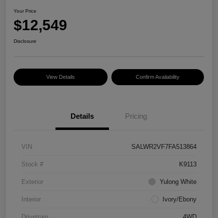
Your Price
$12,549
Disclosure
View Details
Confirm Availability
Details
Pricing
VIN
SALWR2VF7FA513864
Stock #
K9113
Exterior
Yulong White
Interior
Ivory/Ebony
Drivetrain
4WD