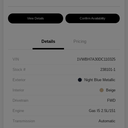
View Details
Confirm Availability
Details
Pricing
VIN
1VWBH7A30DC110325
Stock #
238101-1
Exterior
Night Blue Metallic
Interior
Beige
Drivetrain
FWD
Engine
Gas I5 2.5L/151
Transmission
Automatic