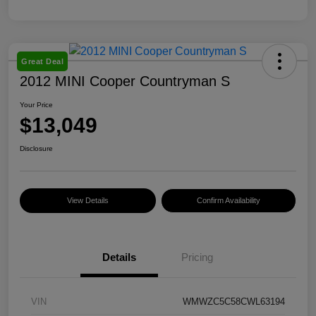
Great Deal
2012 MINI Cooper Countryman S
Your Price
$13,049
Disclosure
View Details
Confirm Availability
Details
Pricing
VIN
WMWZC5C58CWL63194