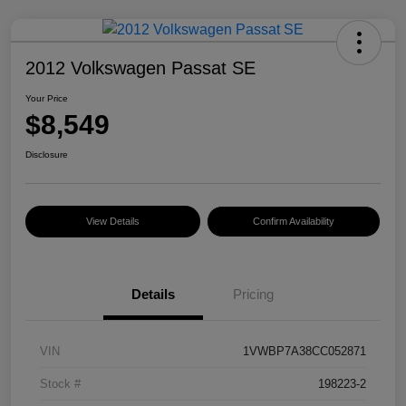
2012 Volkswagen Passat SE
Your Price
$8,549
Disclosure
View Details
Confirm Availability
Details
Pricing
VIN
1VWBP7A38CC052871
Stock #
198223-2