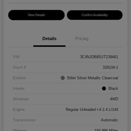
View Details
Confirm Availability
Details
Pricing
VIN
3C4NJDBB5JT239461
Stock #
328104-1
Exterior
Billet Silver Metallic Clearcoat
Interior
Black
Drivetrain
4WD
Engine
Regular Unleaded I-4 2.4 L/144
Transmission
Automatic
Mileage
104,996 Miles