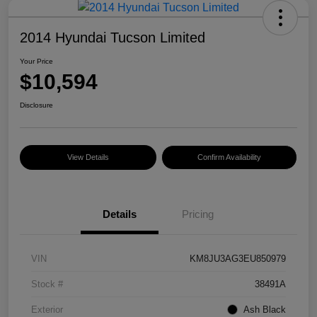
2014 Hyundai Tucson Limited
Your Price
$10,594
Disclosure
View Details
Confirm Availability
Details
Pricing
VIN
KM8JU3AG3EU850979
Stock #
38491A
Exterior
Ash Black