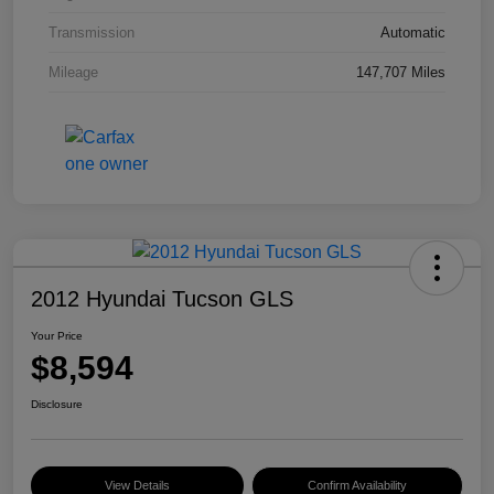
Transmission
Automatic
Mileage
147,707 Miles
2012 Hyundai Tucson GLS
Your Price
$8,594
Disclosure
View Details
Confirm Availability