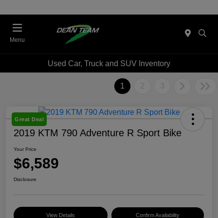
Menu
Used Car, Truck and SUV Inventory
1
2
3
Great Deal
2019 KTM 790 Adventure R Sport Bike
Your Price
$6,589
Disclosure
View Details
Confirm Availability