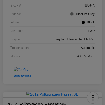
Stock #
98664A
Exterior
Titanium Gray
Interior
Black
Drivetrain
FWD
Engine
Regular Unleaded I-4 1.6 L/97
Transmission
Automatic
Mileage
43,677 Miles
2012 Volkswagen Passat SE