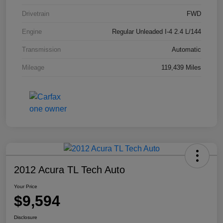
Drivetrain
FWD
Engine
Regular Unleaded I-4 2.4 L/144
Transmission
Automatic
Mileage
119,439 Miles
2012 Acura TL Tech Auto
Your Price
$9,594
Disclosure