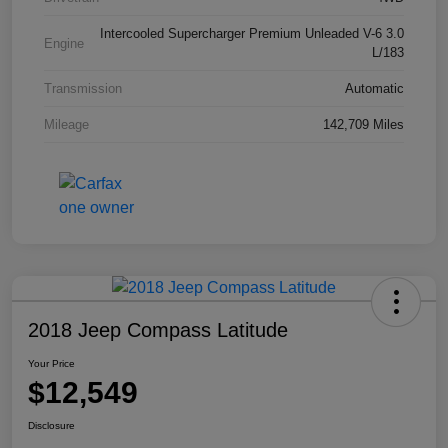
Intercooled Supercharger Premium Unleaded V-6 3.0
Engine
L/183
Transmission
Automatic
Mileage
142,709 Miles
2018 Jeep Compass Latitude
Your Price
$12,549
Disclosure