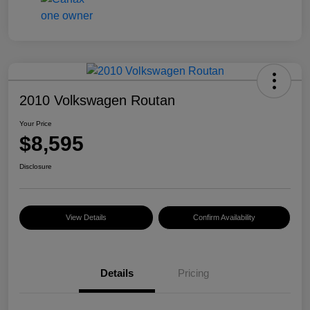
2010 Volkswagen Routan
Your Price
$8,595
Disclosure
View Details
Confirm Availability
Details
Pricing