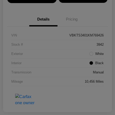
Details
Pricing
VIN
VBKTS3401KM769426
Stock #
3942
Exterior
White
Interior
Black
Transmission
Manual
Mileage
10,456 Miles