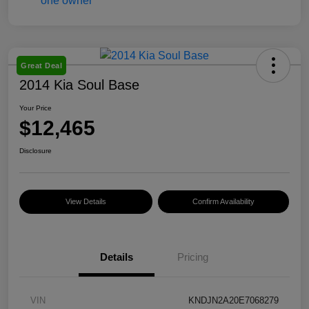
Great Deal
2014 Kia Soul Base
Your Price
$12,465
Disclosure
View Details
Confirm Availability
Details
Pricing
VIN
KNDJN2A20E7068279