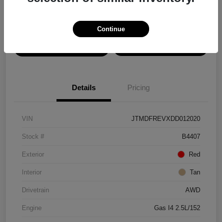
Disclosure
Continue
View Details
Confirm Availability
Details
Pricing
VIN
JTMDFREVXDD012020
Stock #
B4407
Exterior
Red
Interior
Tan
Drivetrain
AWD
Engine
Gas I4 2.5L/152