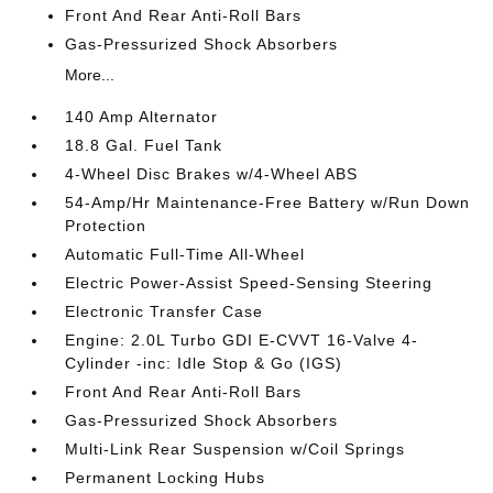
Front And Rear Anti-Roll Bars
Gas-Pressurized Shock Absorbers
More...
140 Amp Alternator
18.8 Gal. Fuel Tank
4-Wheel Disc Brakes w/4-Wheel ABS
54-Amp/Hr Maintenance-Free Battery w/Run Down
Protection
Automatic Full-Time All-Wheel
Electric Power-Assist Speed-Sensing Steering
Electronic Transfer Case
Engine: 2.0L Turbo GDI E-CVVT 16-Valve 4-
Cylinder -inc: Idle Stop & Go (IGS)
Front And Rear Anti-Roll Bars
Gas-Pressurized Shock Absorbers
Multi-Link Rear Suspension w/Coil Springs
Permanent Locking Hubs