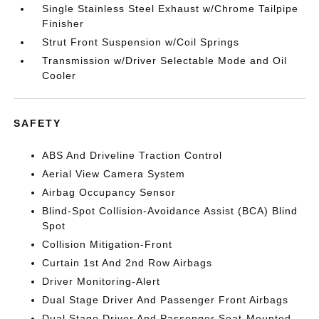
Single Stainless Steel Exhaust w/Chrome Tailpipe
Finisher
Strut Front Suspension w/Coil Springs
Transmission w/Driver Selectable Mode and Oil
Cooler
SAFETY
ABS And Driveline Traction Control
Aerial View Camera System
Airbag Occupancy Sensor
Blind-Spot Collision-Avoidance Assist (BCA) Blind
Spot
Collision Mitigation-Front
Curtain 1st And 2nd Row Airbags
Driver Monitoring-Alert
Dual Stage Driver And Passenger Front Airbags
Dual Stage Driver And Passenger Seat-Mounted