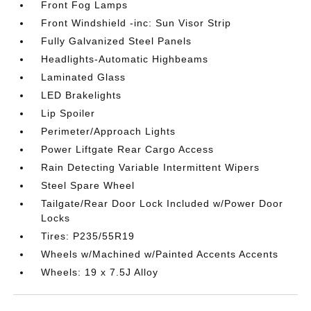
Front Fog Lamps
Front Windshield -inc: Sun Visor Strip
Fully Galvanized Steel Panels
Headlights-Automatic Highbeams
Laminated Glass
LED Brakelights
Lip Spoiler
Perimeter/Approach Lights
Power Liftgate Rear Cargo Access
Rain Detecting Variable Intermittent Wipers
Steel Spare Wheel
Tailgate/Rear Door Lock Included w/Power Door
Locks
Tires: P235/55R19
Wheels w/Machined w/Painted Accents Accents
Wheels: 19 x 7.5J Alloy