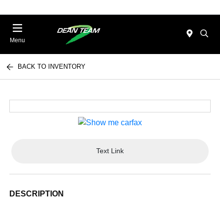
Menu
BACK TO INVENTORY
Text Link
DESCRIPTION