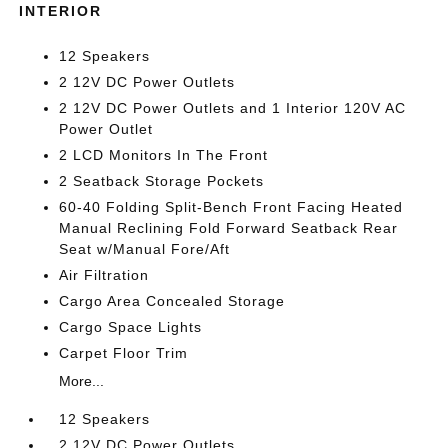
INTERIOR
12 Speakers
2 12V DC Power Outlets
2 12V DC Power Outlets and 1 Interior 120V AC
Power Outlet
2 LCD Monitors In The Front
2 Seatback Storage Pockets
60-40 Folding Split-Bench Front Facing Heated
Manual Reclining Fold Forward Seatback Rear
Seat w/Manual Fore/Aft
Air Filtration
Cargo Area Concealed Storage
Cargo Space Lights
Carpet Floor Trim
More...
12 Speakers
2 12V DC Power Outlets