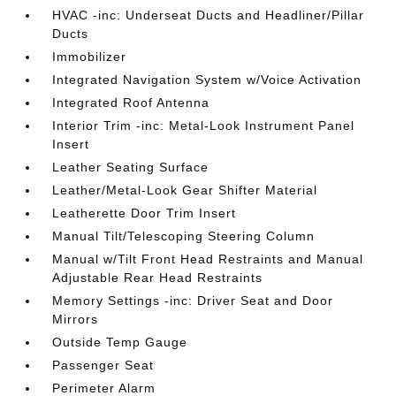
HVAC -inc: Underseat Ducts and Headliner/Pillar
Ducts
Immobilizer
Integrated Navigation System w/Voice Activation
Integrated Roof Antenna
Interior Trim -inc: Metal-Look Instrument Panel
Insert
Leather Seating Surface
Leather/Metal-Look Gear Shifter Material
Leatherette Door Trim Insert
Manual Tilt/Telescoping Steering Column
Manual w/Tilt Front Head Restraints and Manual
Adjustable Rear Head Restraints
Memory Settings -inc: Driver Seat and Door
Mirrors
Outside Temp Gauge
Passenger Seat
Perimeter Alarm