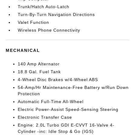
Trunk/Hatch Auto-Latch
Turn-By-Turn Navigation Directions
Valet Function
Wireless Phone Connectivity
MECHANICAL
140 Amp Alternator
18.8 Gal. Fuel Tank
4-Wheel Disc Brakes w/4-Wheel ABS
54-Amp/Hr Maintenance-Free Battery w/Run Down
Protection
Automatic Full-Time All-Wheel
Electric Power-Assist Speed-Sensing Steering
Electronic Transfer Case
Engine: 2.0L Turbo GDI E-CVVT 16-Valve 4-
Cylinder -inc: Idle Stop & Go (IGS)