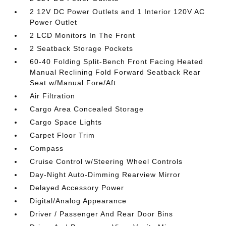
2 12V DC Power Outlets and 1 Interior 120V AC
Power Outlet
2 LCD Monitors In The Front
2 Seatback Storage Pockets
60-40 Folding Split-Bench Front Facing Heated
Manual Reclining Fold Forward Seatback Rear
Seat w/Manual Fore/Aft
Air Filtration
Cargo Area Concealed Storage
Cargo Space Lights
Carpet Floor Trim
Compass
Cruise Control w/Steering Wheel Controls
Day-Night Auto-Dimming Rearview Mirror
Delayed Accessory Power
Digital/Analog Appearance
Driver / Passenger And Rear Door Bins