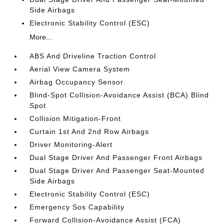
Side Airbags
Electronic Stability Control (ESC)
More...
ABS And Driveline Traction Control
Aerial View Camera System
Airbag Occupancy Sensor
Blind-Spot Collision-Avoidance Assist (BCA) Blind
Spot
Collision Mitigation-Front
Curtain 1st And 2nd Row Airbags
Driver Monitoring-Alert
Dual Stage Driver And Passenger Front Airbags
Dual Stage Driver And Passenger Seat-Mounted
Side Airbags
Electronic Stability Control (ESC)
Emergency Sos Capability
Forward Collision-Avoidance Assist (FCA)