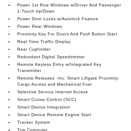
Power 1st Row Windows w/Driver And Passenger
1-Touch Up/Down
Power Door Locks w/Autolock Feature
Power Rear Windows
Proximity Key For Doors And Push Button Start
Real-Time Traffic Display
Rear Cupholder
Redundant Digital Speedometer
Remote Keyless Entry w/Integrated Key
Transmitter
Remote Releases -Inc: Smart Liftgate Proximity
Cargo Access and Mechanical Fuel
Selective Service Internet Access
Smart Cruise Control (SCC)
Smart Device Integration
Smart Device Remote Engine Start
Tracker System
Trip Computer