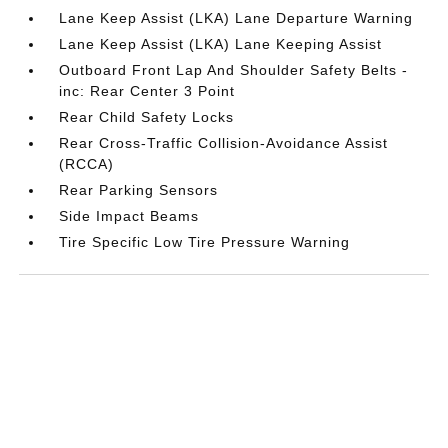
Lane Keep Assist (LKA) Lane Departure Warning
Lane Keep Assist (LKA) Lane Keeping Assist
Outboard Front Lap And Shoulder Safety Belts -
inc: Rear Center 3 Point
Rear Child Safety Locks
Rear Cross-Traffic Collision-Avoidance Assist
(RCCA)
Rear Parking Sensors
Side Impact Beams
Tire Specific Low Tire Pressure Warning