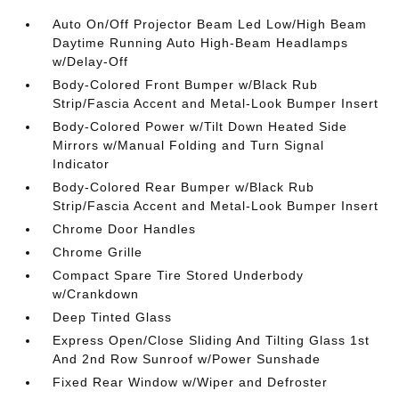
Auto On/Off Projector Beam Led Low/High Beam
Daytime Running Auto High-Beam Headlamps
w/Delay-Off
Body-Colored Front Bumper w/Black Rub
Strip/Fascia Accent and Metal-Look Bumper Insert
Body-Colored Power w/Tilt Down Heated Side
Mirrors w/Manual Folding and Turn Signal
Indicator
Body-Colored Rear Bumper w/Black Rub
Strip/Fascia Accent and Metal-Look Bumper Insert
Chrome Door Handles
Chrome Grille
Compact Spare Tire Stored Underbody
w/Crankdown
Deep Tinted Glass
Express Open/Close Sliding And Tilting Glass 1st
And 2nd Row Sunroof w/Power Sunshade
Fixed Rear Window w/Wiper and Defroster