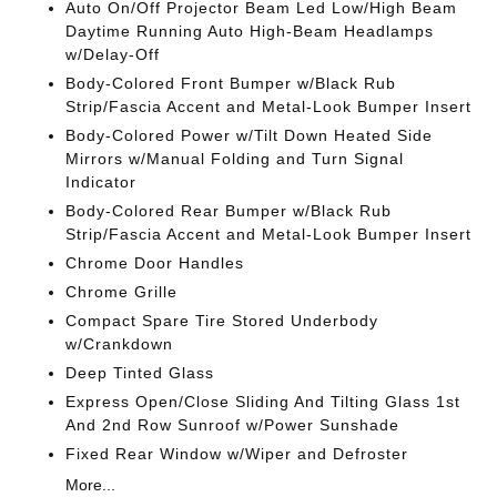
Auto On/Off Projector Beam Led Low/High Beam
Daytime Running Auto High-Beam Headlamps
w/Delay-Off
Body-Colored Front Bumper w/Black Rub
Strip/Fascia Accent and Metal-Look Bumper Insert
Body-Colored Power w/Tilt Down Heated Side
Mirrors w/Manual Folding and Turn Signal
Indicator
Body-Colored Rear Bumper w/Black Rub
Strip/Fascia Accent and Metal-Look Bumper Insert
Chrome Door Handles
Chrome Grille
Compact Spare Tire Stored Underbody
w/Crankdown
Deep Tinted Glass
Express Open/Close Sliding And Tilting Glass 1st
And 2nd Row Sunroof w/Power Sunshade
Fixed Rear Window w/Wiper and Defroster
More...