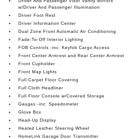
Driver And Passenger Visor Vanity Mirrors
w/Driver And Passenger Illumination
Driver Foot Rest
Driver Information Center
Dual Zone Front Automatic Air Conditioning
Fade-To-Off Interior Lighting
FOB Controls -inc: Keyfob Cargo Access
Front Center Armrest and Rear Center Armrest
Front Cupholder
Front Map Lights
Full Carpet Floor Covering
Full Cloth Headliner
Full Floor Console w/Covered Storage
Gauges -inc: Speedometer
Glove Box
Head-Up Display
Heated Leather Steering Wheel
HomeLink Garage Door Transmitter