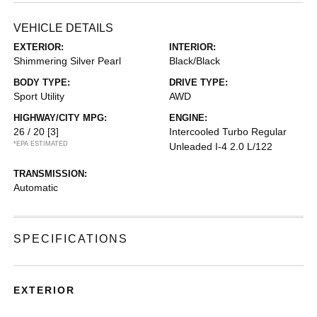
VEHICLE DETAILS
EXTERIOR:
INTERIOR:
Shimmering Silver Pearl
Black/Black
BODY TYPE:
DRIVE TYPE:
Sport Utility
AWD
HIGHWAY/CITY MPG:
ENGINE:
26 / 20
[3]
Intercooled Turbo Regular
*EPA ESTIMATED
Unleaded I-4 2.0 L/122
TRANSMISSION:
Automatic
SPECIFICATIONS
EXTERIOR