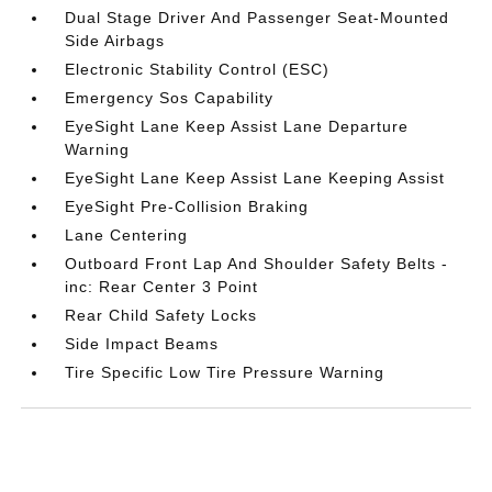
Dual Stage Driver And Passenger Seat-Mounted
Side Airbags
Electronic Stability Control (ESC)
Emergency Sos Capability
EyeSight Lane Keep Assist Lane Departure
Warning
EyeSight Lane Keep Assist Lane Keeping Assist
EyeSight Pre-Collision Braking
Lane Centering
Outboard Front Lap And Shoulder Safety Belts -
inc: Rear Center 3 Point
Rear Child Safety Locks
Side Impact Beams
Tire Specific Low Tire Pressure Warning