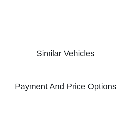
Similar Vehicles
Payment And Price Options