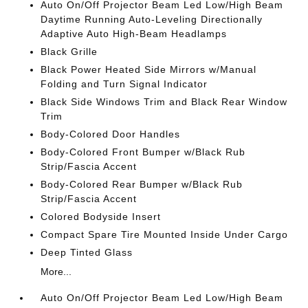
Auto On/Off Projector Beam Led Low/High Beam
Daytime Running Auto-Leveling Directionally
Adaptive Auto High-Beam Headlamps
Black Grille
Black Power Heated Side Mirrors w/Manual
Folding and Turn Signal Indicator
Black Side Windows Trim and Black Rear Window
Trim
Body-Colored Door Handles
Body-Colored Front Bumper w/Black Rub
Strip/Fascia Accent
Body-Colored Rear Bumper w/Black Rub
Strip/Fascia Accent
Colored Bodyside Insert
Compact Spare Tire Mounted Inside Under Cargo
Deep Tinted Glass
More...
Auto On/Off Projector Beam Led Low/High Beam