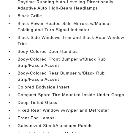
Daytime Running Auto-Leveling Directionally
Adaptive Auto High-Beam Headlamps
Black Grille
Black Power Heated Side Mirrors w/Manual
Folding and Turn Signal Indicator
Black Side Windows Trim and Black Rear Window
Trim
Body-Colored Door Handles
Body-Colored Front Bumper w/Black Rub
Strip/Fascia Accent
Body-Colored Rear Bumper w/Black Rub
Strip/Fascia Accent
Colored Bodyside Insert
Compact Spare Tire Mounted Inside Under Cargo
Deep Tinted Glass
Fixed Rear Window w/Wiper and Defroster
Front Fog Lamps
Galvanized Steel/Aluminum Panels