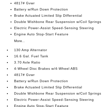
4817# Gvwr
Battery w/Run Down Protection
Brake Actuated Limited Slip Differential
Double Wishbone Rear Suspension w/Coil Springs
Electric Power-Assist Speed-Sensing Steering
Engine Auto Stop-Start Feature
More...
130 Amp Alternator
16.6 Gal. Fuel Tank
3.70 Axle Ratio
4-Wheel Disc Brakes w/4-Wheel ABS
4817# Gvwr
Battery w/Run Down Protection
Brake Actuated Limited Slip Differential
Double Wishbone Rear Suspension w/Coil Springs
Electric Power-Assist Speed-Sensing Steering
Engine Auto Stop-Start Feature