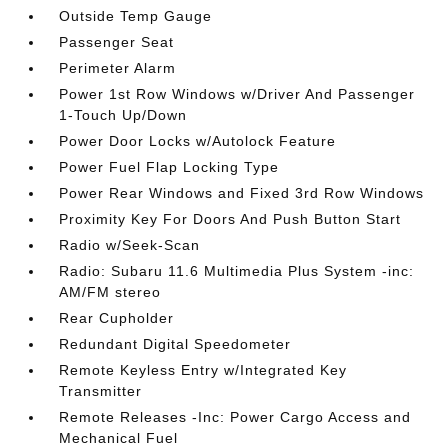
Outside Temp Gauge
Passenger Seat
Perimeter Alarm
Power 1st Row Windows w/Driver And Passenger
1-Touch Up/Down
Power Door Locks w/Autolock Feature
Power Fuel Flap Locking Type
Power Rear Windows and Fixed 3rd Row Windows
Proximity Key For Doors And Push Button Start
Radio w/Seek-Scan
Radio: Subaru 11.6 Multimedia Plus System -inc:
AM/FM stereo
Rear Cupholder
Redundant Digital Speedometer
Remote Keyless Entry w/Integrated Key
Transmitter
Remote Releases -Inc: Power Cargo Access and
Mechanical Fuel