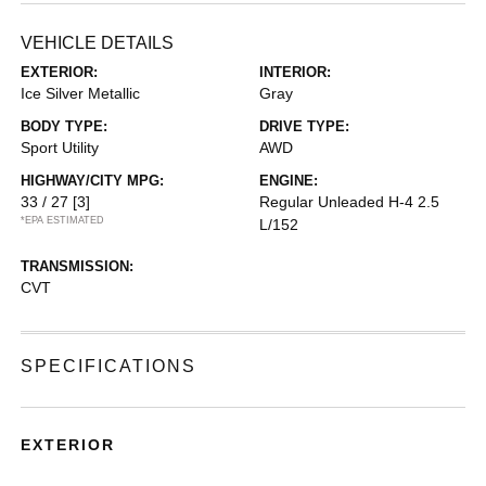
VEHICLE DETAILS
EXTERIOR:
INTERIOR:
Ice Silver Metallic
Gray
BODY TYPE:
DRIVE TYPE:
Sport Utility
AWD
HIGHWAY/CITY MPG:
ENGINE:
33 / 27
[3]
Regular Unleaded H-4 2.5
*EPA ESTIMATED
L/152
TRANSMISSION:
CVT
SPECIFICATIONS
EXTERIOR