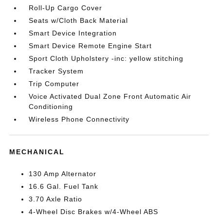
Roll-Up Cargo Cover
Seats w/Cloth Back Material
Smart Device Integration
Smart Device Remote Engine Start
Sport Cloth Upholstery -inc: yellow stitching
Tracker System
Trip Computer
Voice Activated Dual Zone Front Automatic Air
Conditioning
Wireless Phone Connectivity
MECHANICAL
130 Amp Alternator
16.6 Gal. Fuel Tank
3.70 Axle Ratio
4-Wheel Disc Brakes w/4-Wheel ABS