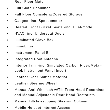
Rear Floor Mats
Full Cloth Headliner
Full Floor Console w/Covered Storage
Gauges -inc: Speedometer
Heated Front Bucket Seats -inc: Dual-mode
HVAC -inc: Underseat Ducts
Illuminated Glove Box
Immobilizer
Instrument Panel Bin
Integrated Roof Antenna
Interior Trim -inc: Simulated Carbon Fiber/Metal-
Look Instrument Panel Insert
Leather Gear Shifter Material
Leather Steering Wheel
Manual Anti-Whiplash w/Tilt Front Head Restraints
and Manual Adjustable Rear Head Restraints
Manual Tilt/Telescoping Steering Column
Mobile Hotspot Internet Access