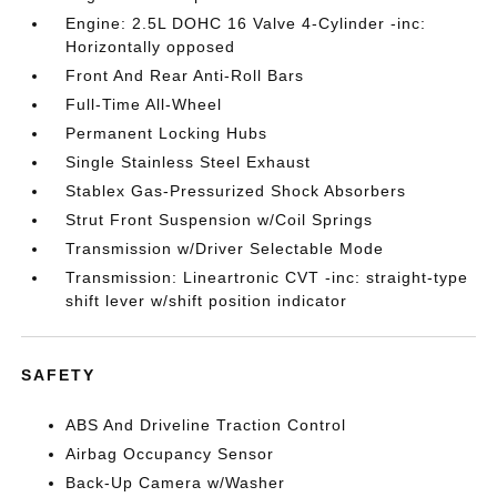
Engine: 2.5L DOHC 16 Valve 4-Cylinder -inc:
Horizontally opposed
Front And Rear Anti-Roll Bars
Full-Time All-Wheel
Permanent Locking Hubs
Single Stainless Steel Exhaust
Stablex Gas-Pressurized Shock Absorbers
Strut Front Suspension w/Coil Springs
Transmission w/Driver Selectable Mode
Transmission: Lineartronic CVT -inc: straight-type
shift lever w/shift position indicator
SAFETY
ABS And Driveline Traction Control
Airbag Occupancy Sensor
Back-Up Camera w/Washer