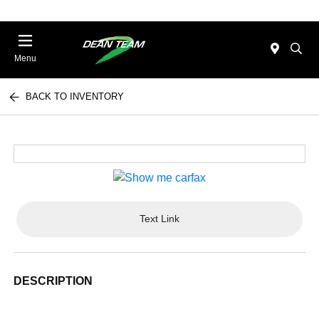
Menu
BACK TO INVENTORY
Text Link
DESCRIPTION