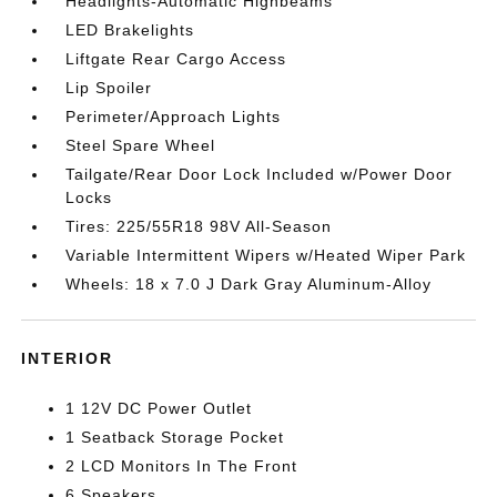
Headlights-Automatic Highbeams
LED Brakelights
Liftgate Rear Cargo Access
Lip Spoiler
Perimeter/Approach Lights
Steel Spare Wheel
Tailgate/Rear Door Lock Included w/Power Door
Locks
Tires: 225/55R18 98V All-Season
Variable Intermittent Wipers w/Heated Wiper Park
Wheels: 18 x 7.0 J Dark Gray Aluminum-Alloy
INTERIOR
1 12V DC Power Outlet
1 Seatback Storage Pocket
2 LCD Monitors In The Front
6 Speakers