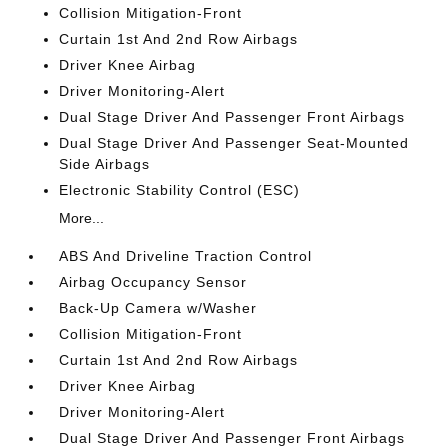
Collision Mitigation-Front
Curtain 1st And 2nd Row Airbags
Driver Knee Airbag
Driver Monitoring-Alert
Dual Stage Driver And Passenger Front Airbags
Dual Stage Driver And Passenger Seat-Mounted
Side Airbags
Electronic Stability Control (ESC)
More...
ABS And Driveline Traction Control
Airbag Occupancy Sensor
Back-Up Camera w/Washer
Collision Mitigation-Front
Curtain 1st And 2nd Row Airbags
Driver Knee Airbag
Driver Monitoring-Alert
Dual Stage Driver And Passenger Front Airbags