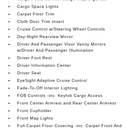
Cargo Space Lights
Carpet Floor Trim
Cloth Door Trim Insert
Cruise Control w/Steering Wheel Controls
Day-Night Rearview Mirror
Driver And Passenger Visor Vanity Mirrors
w/Driver And Passenger Illumination
Driver Foot Rest
Driver Information Center
Driver Seat
EyeSight Adaptive Cruise Control
Fade-To-Off Interior Lighting
FOB Controls -inc: Keyfob Cargo Access
Front Center Armrest and Rear Center Armrest
Front Cupholder
Front Map Lights
Full Carpet Floor Covering -inc: Carpet Front And