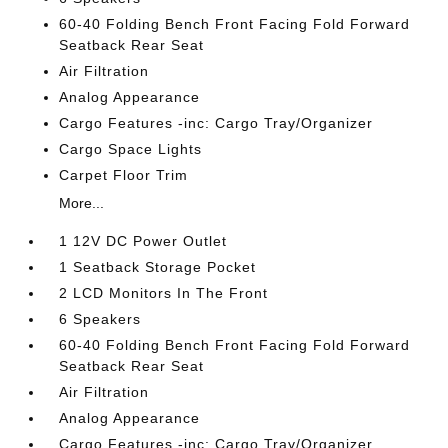
60-40 Folding Bench Front Facing Fold Forward
Seatback Rear Seat
Air Filtration
Analog Appearance
Cargo Features -inc: Cargo Tray/Organizer
Cargo Space Lights
Carpet Floor Trim
More...
1 12V DC Power Outlet
1 Seatback Storage Pocket
2 LCD Monitors In The Front
6 Speakers
60-40 Folding Bench Front Facing Fold Forward
Seatback Rear Seat
Air Filtration
Analog Appearance
Cargo Features -inc: Cargo Tray/Organizer