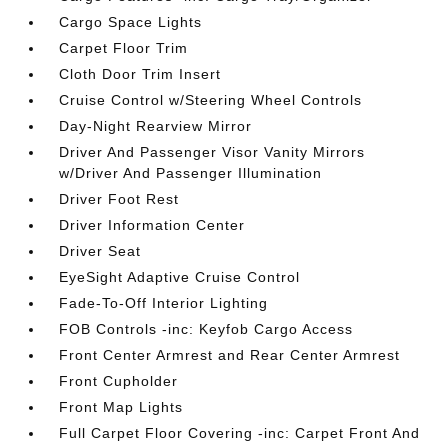
Cargo Space Lights
Carpet Floor Trim
Cloth Door Trim Insert
Cruise Control w/Steering Wheel Controls
Day-Night Rearview Mirror
Driver And Passenger Visor Vanity Mirrors
w/Driver And Passenger Illumination
Driver Foot Rest
Driver Information Center
Driver Seat
EyeSight Adaptive Cruise Control
Fade-To-Off Interior Lighting
FOB Controls -inc: Keyfob Cargo Access
Front Center Armrest and Rear Center Armrest
Front Cupholder
Front Map Lights
Full Carpet Floor Covering -inc: Carpet Front And