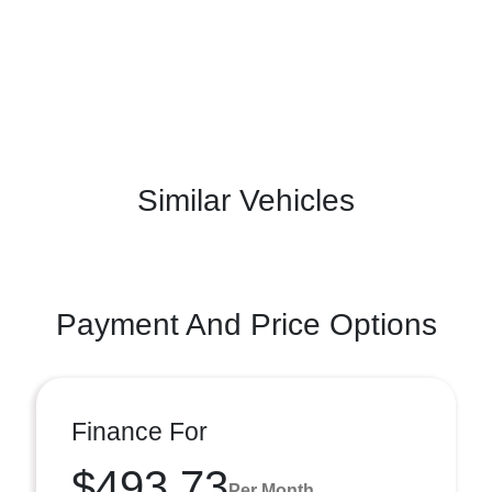
Similar Vehicles
Payment And Price Options
Finance For
$493.73
Per Month