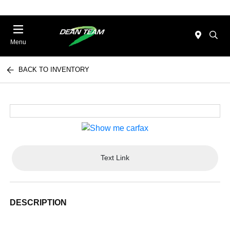
Menu
BACK TO INVENTORY
Text Link
DESCRIPTION