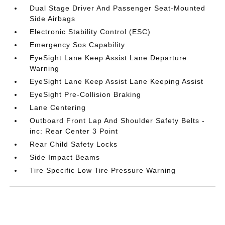
Dual Stage Driver And Passenger Seat-Mounted
Side Airbags
Electronic Stability Control (ESC)
Emergency Sos Capability
EyeSight Lane Keep Assist Lane Departure
Warning
EyeSight Lane Keep Assist Lane Keeping Assist
EyeSight Pre-Collision Braking
Lane Centering
Outboard Front Lap And Shoulder Safety Belts -
inc: Rear Center 3 Point
Rear Child Safety Locks
Side Impact Beams
Tire Specific Low Tire Pressure Warning