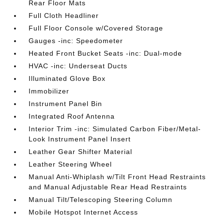
Rear Floor Mats
Full Cloth Headliner
Full Floor Console w/Covered Storage
Gauges -inc: Speedometer
Heated Front Bucket Seats -inc: Dual-mode
HVAC -inc: Underseat Ducts
Illuminated Glove Box
Immobilizer
Instrument Panel Bin
Integrated Roof Antenna
Interior Trim -inc: Simulated Carbon Fiber/Metal-
Look Instrument Panel Insert
Leather Gear Shifter Material
Leather Steering Wheel
Manual Anti-Whiplash w/Tilt Front Head Restraints
and Manual Adjustable Rear Head Restraints
Manual Tilt/Telescoping Steering Column
Mobile Hotspot Internet Access