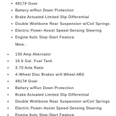
4817# Gvwr
Battery w/Run Down Protection
Brake Actuated Limited Slip Differential
Double Wishbone Rear Suspension w/Coil Springs
Electric Power-Assist Speed-Sensing Steering
Engine Auto Stop-Start Feature
More...
130 Amp Alternator
16.6 Gal. Fuel Tank
3.70 Axle Ratio
4-Wheel Disc Brakes w/4-Wheel ABS
4817# Gvwr
Battery w/Run Down Protection
Brake Actuated Limited Slip Differential
Double Wishbone Rear Suspension w/Coil Springs
Electric Power-Assist Speed-Sensing Steering
Engine Auto Stop-Start Feature