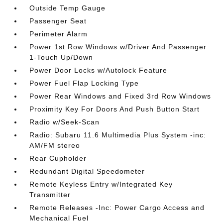
Outside Temp Gauge
Passenger Seat
Perimeter Alarm
Power 1st Row Windows w/Driver And Passenger
1-Touch Up/Down
Power Door Locks w/Autolock Feature
Power Fuel Flap Locking Type
Power Rear Windows and Fixed 3rd Row Windows
Proximity Key For Doors And Push Button Start
Radio w/Seek-Scan
Radio: Subaru 11.6 Multimedia Plus System -inc:
AM/FM stereo
Rear Cupholder
Redundant Digital Speedometer
Remote Keyless Entry w/Integrated Key
Transmitter
Remote Releases -Inc: Power Cargo Access and
Mechanical Fuel