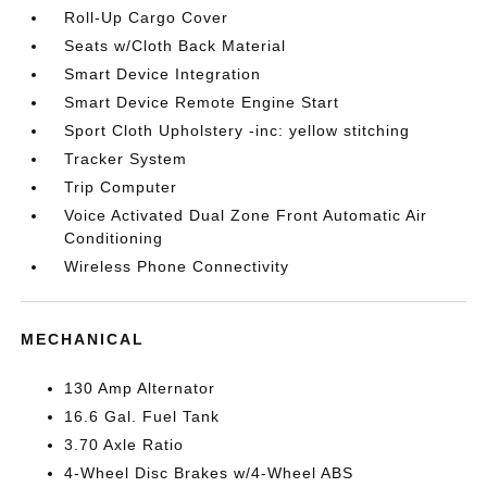
Roll-Up Cargo Cover
Seats w/Cloth Back Material
Smart Device Integration
Smart Device Remote Engine Start
Sport Cloth Upholstery -inc: yellow stitching
Tracker System
Trip Computer
Voice Activated Dual Zone Front Automatic Air
Conditioning
Wireless Phone Connectivity
MECHANICAL
130 Amp Alternator
16.6 Gal. Fuel Tank
3.70 Axle Ratio
4-Wheel Disc Brakes w/4-Wheel ABS