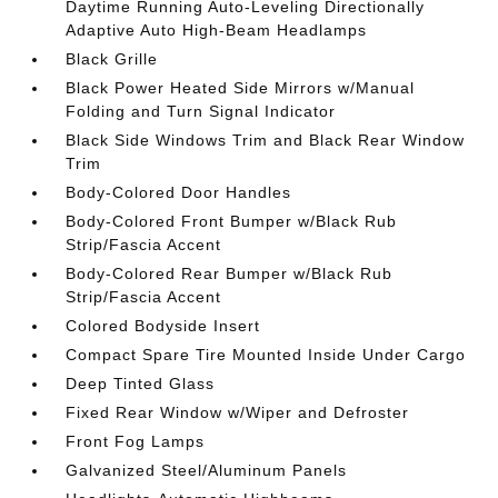
Daytime Running Auto-Leveling Directionally
Adaptive Auto High-Beam Headlamps
Black Grille
Black Power Heated Side Mirrors w/Manual
Folding and Turn Signal Indicator
Black Side Windows Trim and Black Rear Window
Trim
Body-Colored Door Handles
Body-Colored Front Bumper w/Black Rub
Strip/Fascia Accent
Body-Colored Rear Bumper w/Black Rub
Strip/Fascia Accent
Colored Bodyside Insert
Compact Spare Tire Mounted Inside Under Cargo
Deep Tinted Glass
Fixed Rear Window w/Wiper and Defroster
Front Fog Lamps
Galvanized Steel/Aluminum Panels