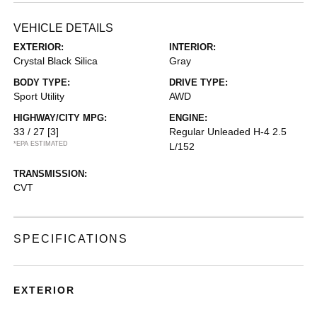
VEHICLE DETAILS
EXTERIOR:
INTERIOR:
Crystal Black Silica
Gray
BODY TYPE:
DRIVE TYPE:
Sport Utility
AWD
HIGHWAY/CITY MPG:
ENGINE:
33 / 27
[3]
Regular Unleaded H-4 2.5
*EPA ESTIMATED
L/152
TRANSMISSION:
CVT
SPECIFICATIONS
EXTERIOR