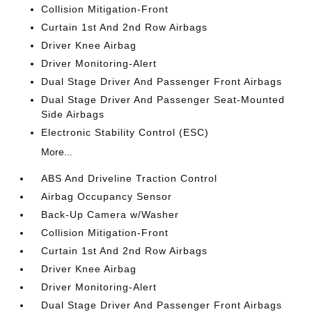
Collision Mitigation-Front
Curtain 1st And 2nd Row Airbags
Driver Knee Airbag
Driver Monitoring-Alert
Dual Stage Driver And Passenger Front Airbags
Dual Stage Driver And Passenger Seat-Mounted
Side Airbags
Electronic Stability Control (ESC)
More...
ABS And Driveline Traction Control
Airbag Occupancy Sensor
Back-Up Camera w/Washer
Collision Mitigation-Front
Curtain 1st And 2nd Row Airbags
Driver Knee Airbag
Driver Monitoring-Alert
Dual Stage Driver And Passenger Front Airbags