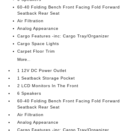
60-40 Folding Bench Front Facing Fold Forward
Seatback Rear Seat
Air Filtration
Analog Appearance
Cargo Features -inc: Cargo Tray/Organizer
Cargo Space Lights
Carpet Floor Trim
More...
1 12V DC Power Outlet
1 Seatback Storage Pocket
2 LCD Monitors In The Front
6 Speakers
60-40 Folding Bench Front Facing Fold Forward
Seatback Rear Seat
Air Filtration
Analog Appearance
Cargo Features -inc: Cargo Tray/Organizer