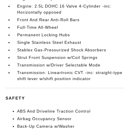
Engine: 2.5L DOHC 16 Valve 4-Cylinder -inc:
Horizontally opposed
Front And Rear Anti-Roll Bars
Full-Time All-Wheel
Permanent Locking Hubs
Single Stainless Steel Exhaust
Stablex Gas-Pressurized Shock Absorbers
Strut Front Suspension w/Coil Springs
Transmission w/Driver Selectable Mode
Transmission: Lineartronic CVT -inc: straight-type
shift lever w/shift position indicator
SAFETY
ABS And Driveline Traction Control
Airbag Occupancy Sensor
Back-Up Camera w/Washer