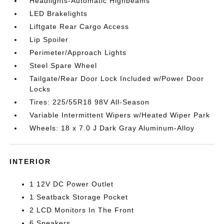
Headlights-Automatic Highbeams
LED Brakelights
Liftgate Rear Cargo Access
Lip Spoiler
Perimeter/Approach Lights
Steel Spare Wheel
Tailgate/Rear Door Lock Included w/Power Door
Locks
Tires: 225/55R18 98V All-Season
Variable Intermittent Wipers w/Heated Wiper Park
Wheels: 18 x 7.0 J Dark Gray Aluminum-Alloy
INTERIOR
1 12V DC Power Outlet
1 Seatback Storage Pocket
2 LCD Monitors In The Front
6 Speakers