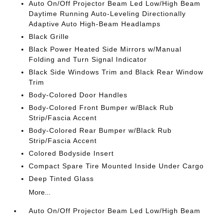
Auto On/Off Projector Beam Led Low/High Beam
Daytime Running Auto-Leveling Directionally
Adaptive Auto High-Beam Headlamps
Black Grille
Black Power Heated Side Mirrors w/Manual
Folding and Turn Signal Indicator
Black Side Windows Trim and Black Rear Window
Trim
Body-Colored Door Handles
Body-Colored Front Bumper w/Black Rub
Strip/Fascia Accent
Body-Colored Rear Bumper w/Black Rub
Strip/Fascia Accent
Colored Bodyside Insert
Compact Spare Tire Mounted Inside Under Cargo
Deep Tinted Glass
More...
Auto On/Off Projector Beam Led Low/High Beam