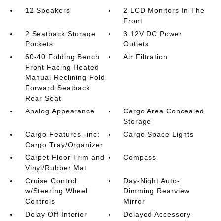
12 Speakers
2 LCD Monitors In The
Front
2 Seatback Storage
3 12V DC Power
Pockets
Outlets
60-40 Folding Bench
Air Filtration
Front Facing Heated
Manual Reclining Fold
Forward Seatback
Rear Seat
Analog Appearance
Cargo Area Concealed
Storage
Cargo Features -inc:
Cargo Space Lights
Cargo Tray/Organizer
Carpet Floor Trim and
Compass
Vinyl/Rubber Mat
Cruise Control
Day-Night Auto-
w/Steering Wheel
Dimming Rearview
Controls
Mirror
Delay Off Interior
Delayed Accessory