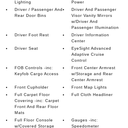
Lighting
Power
Driver / Passenger And
Driver And Passenger
Rear Door Bins
Visor Vanity Mirrors
w/Driver And
Passenger Illumination
Driver Foot Rest
Driver Information
Center
Driver Seat
EyeSight Advanced
Adaptive Cruise
Control
FOB Controls -inc:
Front Center Armrest
Keyfob Cargo Access
w/Storage and Rear
Center Armrest
Front Cupholder
Front Map Lights
Full Carpet Floor
Full Cloth Headliner
Covering -inc: Carpet
Front And Rear Floor
Mats
Full Floor Console
Gauges -inc:
w/Covered Storage
Speedometer