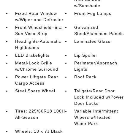
w/Sunshade
Fixed Rear Window
Front Fog Lamps
w/Wiper and Defroster
Front Windshield -inc:
Galvanized
Sun Visor Strip
Steel/Aluminum Panels
Headlights-Automatic
Laminated Glass
Highbeams
LED Brakelights
Lip Spoiler
Metal-Look Grille
Perimeter/Approach
w/Chrome Surround
Lights
Power Liftgate Rear
Roof Rack
Cargo Access
Steel Spare Wheel
Tailgate/Rear Door
Lock Included w/Power
Door Locks
Tires: 225/60R18 100H
Variable Intermittent
All-Season
Wipers w/Heated
Wiper Park
Wheels: 18 x 7J Black