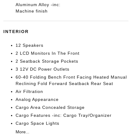
Aluminum Alloy -inc:
Machine finish
INTERIOR
12 Speakers
2 LCD Monitors In The Front
2 Seatback Storage Pockets
3 12V DC Power Outlets
60-40 Folding Bench Front Facing Heated Manual
Reclining Fold Forward Seatback Rear Seat
Air Filtration
Analog Appearance
Cargo Area Concealed Storage
Cargo Features -inc: Cargo Tray/Organizer
Cargo Space Lights
More...