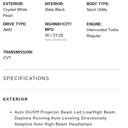
EXTERIOR:
INTERIOR:
BODY TYPE:
Crystal White
Slate Black
Sport Utility
Pearl
DRIVE TYPE:
HIGHWAY/CITY
ENGINE:
AWD
MPG:
Intercooled Turbo
30 / 23
[3]
Regular
*EPA ESTIMATED
TRANSMISSION:
CVT
SPECIFICATIONS
EXTERIOR
Auto On/Off Projector Beam Led Low/High Beam
Daytime Running Auto-Leveling Directionally
Adaptive Auto High-Beam Headlamps