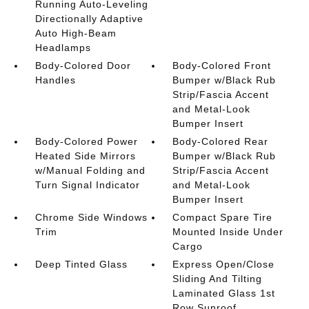
Running Auto-Leveling
Directionally Adaptive
Auto High-Beam
Headlamps
Body-Colored Door
Body-Colored Front
Handles
Bumper w/Black Rub
Strip/Fascia Accent
and Metal-Look
Bumper Insert
Body-Colored Power
Body-Colored Rear
Heated Side Mirrors
Bumper w/Black Rub
w/Manual Folding and
Strip/Fascia Accent
Turn Signal Indicator
and Metal-Look
Bumper Insert
Chrome Side Windows
Compact Spare Tire
Trim
Mounted Inside Under
Cargo
Deep Tinted Glass
Express Open/Close
Sliding And Tilting
Laminated Glass 1st
Row Sunroof