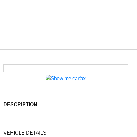
DESCRIPTION
VEHICLE DETAILS