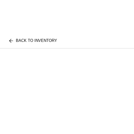
BACK TO INVENTORY