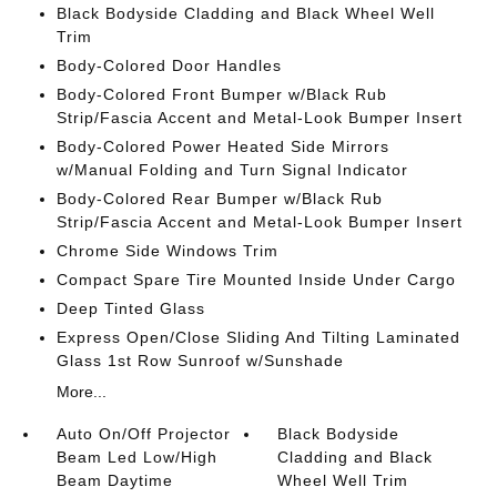
Black Bodyside Cladding and Black Wheel Well
Trim
Body-Colored Door Handles
Body-Colored Front Bumper w/Black Rub
Strip/Fascia Accent and Metal-Look Bumper Insert
Body-Colored Power Heated Side Mirrors
w/Manual Folding and Turn Signal Indicator
Body-Colored Rear Bumper w/Black Rub
Strip/Fascia Accent and Metal-Look Bumper Insert
Chrome Side Windows Trim
Compact Spare Tire Mounted Inside Under Cargo
Deep Tinted Glass
Express Open/Close Sliding And Tilting Laminated
Glass 1st Row Sunroof w/Sunshade
More...
Auto On/Off Projector
Black Bodyside
Beam Led Low/High
Cladding and Black
Beam Daytime
Wheel Well Trim