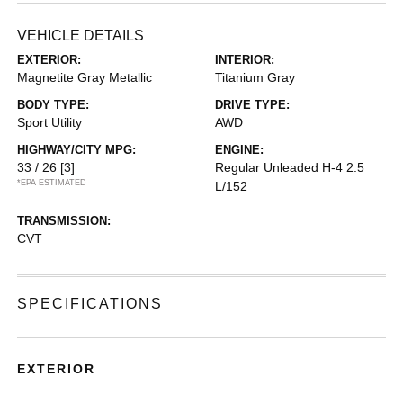
VEHICLE DETAILS
EXTERIOR:
INTERIOR:
Magnetite Gray Metallic
Titanium Gray
BODY TYPE:
DRIVE TYPE:
Sport Utility
AWD
HIGHWAY/CITY MPG:
ENGINE:
33 / 26
[3]
Regular Unleaded H-4 2.5
*EPA ESTIMATED
L/152
TRANSMISSION:
CVT
SPECIFICATIONS
EXTERIOR