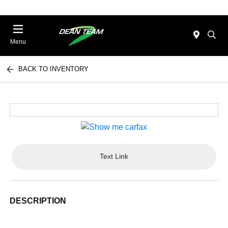
Menu
BACK TO INVENTORY
Text Link
DESCRIPTION