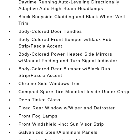
Daytime Running Auto-Leveling Directionally
Adaptive Auto High-Beam Headlamps
Black Bodyside Cladding and Black Wheel Well
Trim
Body-Colored Door Handles
Body-Colored Front Bumper w/Black Rub
Strip/Fascia Accent
Body-Colored Power Heated Side Mirrors
w/Manual Folding and Turn Signal Indicator
Body-Colored Rear Bumper w/Black Rub
Strip/Fascia Accent
Chrome Side Windows Trim
Compact Spare Tire Mounted Inside Under Cargo
Deep Tinted Glass
Fixed Rear Window w/Wiper and Defroster
Front Fog Lamps
Front Windshield -inc: Sun Visor Strip
Galvanized Steel/Aluminum Panels