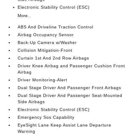
Electronic Stability Control (ESC)
More...
ABS And Driveline Traction Control
Airbag Occupancy Sensor
Back-Up Camera w/Washer
Collision Mitigation-Front
Curtain 1st And 2nd Row Airbags
Driver Knee Airbag and Passenger Cushion Front
Airbag
Driver Monitoring-Alert
Dual Stage Driver And Passenger Front Airbags
Dual Stage Driver And Passenger Seat-Mounted
Side Airbags
Electronic Stability Control (ESC)
Emergency Sos Capability
EyeSight Lane Keep Assist Lane Departure
Warning