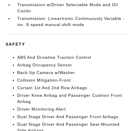
Transmission w/Driver Selectable Mode and Oil
Cooler
Transmission: Lineartronic Continuously Variable -
inc: 8-speed manual shift mode
SAFETY
ABS And Driveline Traction Control
Airbag Occupancy Sensor
Back-Up Camera w/Washer
Collision Mitigation-Front
Curtain 1st And 2nd Row Airbags
Driver Knee Airbag and Passenger Cushion Front
Airbag
Driver Monitoring-Alert
Dual Stage Driver And Passenger Front Airbags
Dual Stage Driver And Passenger Seat-Mounted
Side Airbags