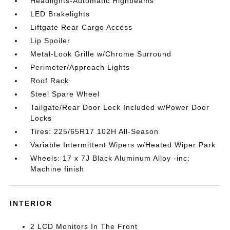
Headlights-Automatic Highbeams
LED Brakelights
Liftgate Rear Cargo Access
Lip Spoiler
Metal-Look Grille w/Chrome Surround
Perimeter/Approach Lights
Roof Rack
Steel Spare Wheel
Tailgate/Rear Door Lock Included w/Power Door
Locks
Tires: 225/65R17 102H All-Season
Variable Intermittent Wipers w/Heated Wiper Park
Wheels: 17 x 7J Black Aluminum Alloy -inc:
Machine finish
INTERIOR
2 LCD Monitors In The Front