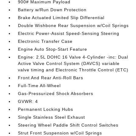
900# Maximum Payload
Battery w/Run Down Protection
Brake Actuated Limited Slip Differential
Double Wishbone Rear Suspension w/Coil Springs
Electric Power-Assist Speed-Sensing Steering
Electronic Transfer Case
Engine Auto Stop-Start Feature
Engine: 2.5L DOHC 16 Valve 4-Cylinder -inc: Dual
Active Valve Control System (DAVCS) variable
valve timing and Electronic Throttle Control (ETC)
Front And Rear Anti-Roll Bars
Full-Time All-Wheel
Gas-Pressurized Shock Absorbers
GVWR: 4
Permanent Locking Hubs
Single Stainless Steel Exhaust
Steering Wheel Paddle Shift Control Switches
Strut Front Suspension w/Coil Springs