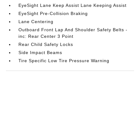
EyeSight Lane Keep Assist Lane Keeping Assist
EyeSight Pre-Collision Braking
Lane Centering
Outboard Front Lap And Shoulder Safety Belts -
inc: Rear Center 3 Point
Rear Child Safety Locks
Side Impact Beams
Tire Specific Low Tire Pressure Warning