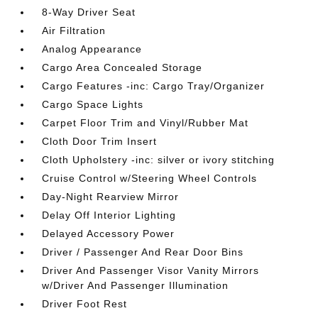
8-Way Driver Seat
Air Filtration
Analog Appearance
Cargo Area Concealed Storage
Cargo Features -inc: Cargo Tray/Organizer
Cargo Space Lights
Carpet Floor Trim and Vinyl/Rubber Mat
Cloth Door Trim Insert
Cloth Upholstery -inc: silver or ivory stitching
Cruise Control w/Steering Wheel Controls
Day-Night Rearview Mirror
Delay Off Interior Lighting
Delayed Accessory Power
Driver / Passenger And Rear Door Bins
Driver And Passenger Visor Vanity Mirrors
w/Driver And Passenger Illumination
Driver Foot Rest