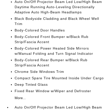
Auto On/Off Projector Beam Led Low/High Beam
Daytime Running Auto-Leveling Directionally
Adaptive Auto High-Beam Headlamps
Black Bodyside Cladding and Black Wheel Well
Trim
Body-Colored Door Handles
Body-Colored Front Bumper w/Black Rub
Strip/Fascia Accent
Body-Colored Power Heated Side Mirrors
w/Manual Folding and Turn Signal Indicator
Body-Colored Rear Bumper w/Black Rub
Strip/Fascia Accent
Chrome Side Windows Trim
Compact Spare Tire Mounted Inside Under Cargo
Deep Tinted Glass
Fixed Rear Window w/Wiper and Defroster
More...
Auto On/Off Projector Beam Led Low/High Beam