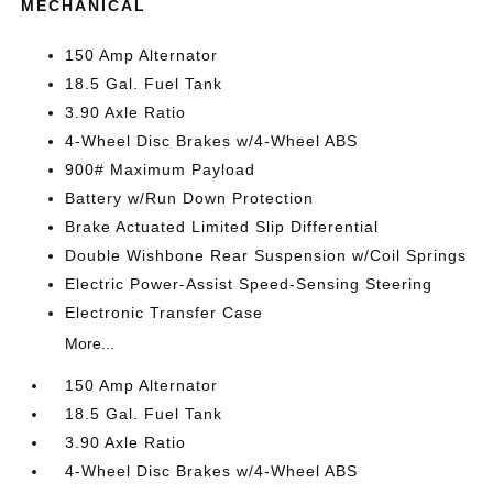
MECHANICAL
150 Amp Alternator
18.5 Gal. Fuel Tank
3.90 Axle Ratio
4-Wheel Disc Brakes w/4-Wheel ABS
900# Maximum Payload
Battery w/Run Down Protection
Brake Actuated Limited Slip Differential
Double Wishbone Rear Suspension w/Coil Springs
Electric Power-Assist Speed-Sensing Steering
Electronic Transfer Case
More...
150 Amp Alternator
18.5 Gal. Fuel Tank
3.90 Axle Ratio
4-Wheel Disc Brakes w/4-Wheel ABS