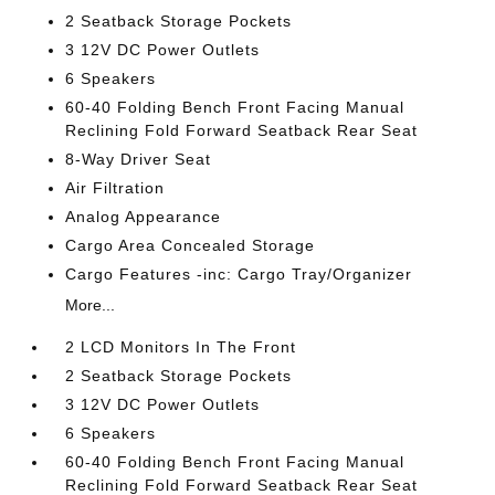
2 Seatback Storage Pockets
3 12V DC Power Outlets
6 Speakers
60-40 Folding Bench Front Facing Manual
Reclining Fold Forward Seatback Rear Seat
8-Way Driver Seat
Air Filtration
Analog Appearance
Cargo Area Concealed Storage
Cargo Features -inc: Cargo Tray/Organizer
More...
2 LCD Monitors In The Front
2 Seatback Storage Pockets
3 12V DC Power Outlets
6 Speakers
60-40 Folding Bench Front Facing Manual
Reclining Fold Forward Seatback Rear Seat