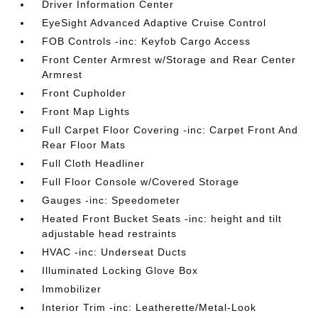
Driver Information Center
EyeSight Advanced Adaptive Cruise Control
FOB Controls -inc: Keyfob Cargo Access
Front Center Armrest w/Storage and Rear Center
Armrest
Front Cupholder
Front Map Lights
Full Carpet Floor Covering -inc: Carpet Front And
Rear Floor Mats
Full Cloth Headliner
Full Floor Console w/Covered Storage
Gauges -inc: Speedometer
Heated Front Bucket Seats -inc: height and tilt
adjustable head restraints
HVAC -inc: Underseat Ducts
Illuminated Locking Glove Box
Immobilizer
Interior Trim -inc: Leatherette/Metal-Look