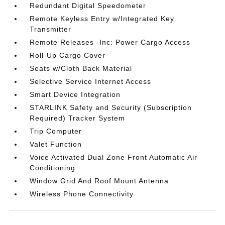
Redundant Digital Speedometer
Remote Keyless Entry w/Integrated Key
Transmitter
Remote Releases -Inc: Power Cargo Access
Roll-Up Cargo Cover
Seats w/Cloth Back Material
Selective Service Internet Access
Smart Device Integration
STARLINK Safety and Security (Subscription
Required) Tracker System
Trip Computer
Valet Function
Voice Activated Dual Zone Front Automatic Air
Conditioning
Window Grid And Roof Mount Antenna
Wireless Phone Connectivity