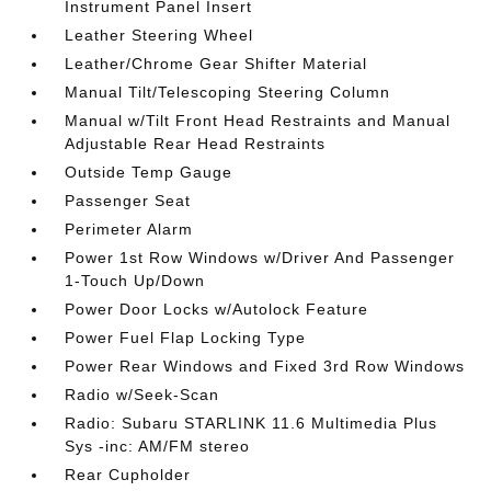
Instrument Panel Insert
Leather Steering Wheel
Leather/Chrome Gear Shifter Material
Manual Tilt/Telescoping Steering Column
Manual w/Tilt Front Head Restraints and Manual
Adjustable Rear Head Restraints
Outside Temp Gauge
Passenger Seat
Perimeter Alarm
Power 1st Row Windows w/Driver And Passenger
1-Touch Up/Down
Power Door Locks w/Autolock Feature
Power Fuel Flap Locking Type
Power Rear Windows and Fixed 3rd Row Windows
Radio w/Seek-Scan
Radio: Subaru STARLINK 11.6 Multimedia Plus
Sys -inc: AM/FM stereo
Rear Cupholder