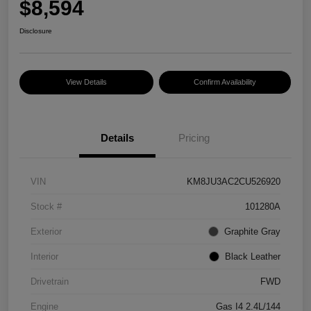
$8,594
Disclosure
View Details
Confirm Availability
Details
Pricing
VIN
KM8JU3AC2CU526920
Stock #
101280A
Exterior
Graphite Gray
Interior
Black Leather
Drivetrain
FWD
Engine
Gas I4 2.4L/144