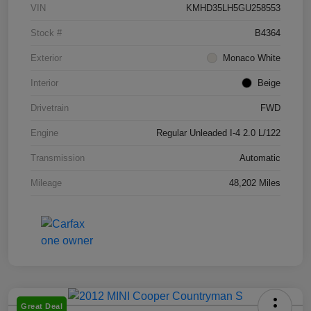
VIN
KMHD35LH5GU258553
Stock #
B4364
Exterior
Monaco White
Interior
Beige
Drivetrain
FWD
Engine
Regular Unleaded I-4 2.0 L/122
Transmission
Automatic
Mileage
48,202 Miles
Great Deal