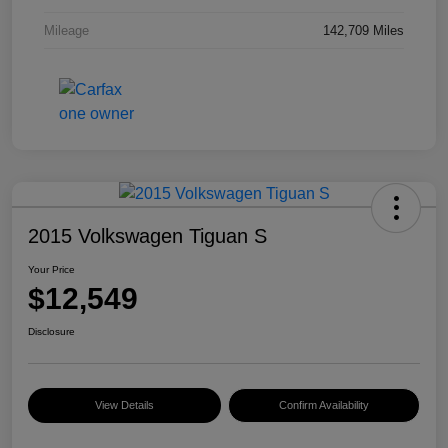
Mileage
142,709 Miles
2015 Volkswagen Tiguan S
Your Price
$12,549
Disclosure
View Details
Confirm Availability