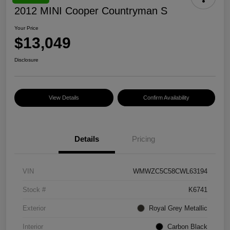
2012 MINI Cooper Countryman S
Your Price
$13,049
Disclosure
View Details
Confirm Availability
Details
Pricing
VIN
WMWZC5C58CWL63194
Stock #
K6741
Exterior
Royal Grey Metallic
Interior
Carbon Black