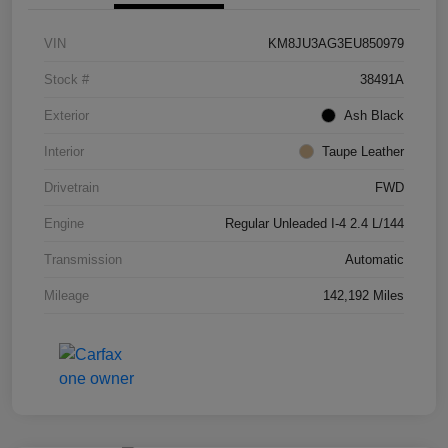
VIN
KM8JU3AG3EU850979
Stock #
38491A
Exterior
Ash Black
Interior
Taupe Leather
Drivetrain
FWD
Engine
Regular Unleaded I-4 2.4 L/144
Transmission
Automatic
Mileage
142,192 Miles