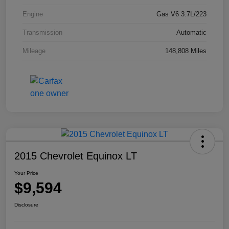
Engine
Gas V6 3.7L/223
Transmission
Automatic
Mileage
148,808 Miles
2015 Chevrolet Equinox LT
Your Price
$9,594
Disclosure