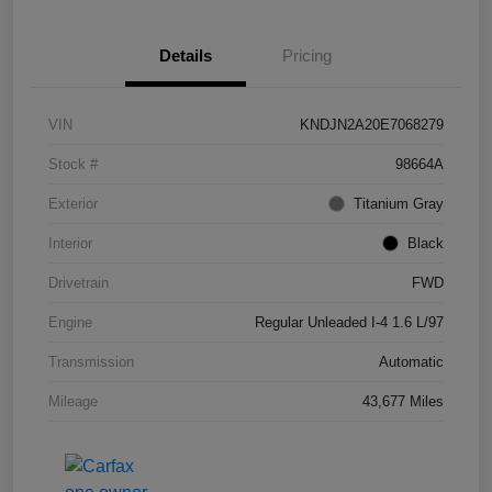
Details
Pricing
VIN
KNDJN2A20E7068279
Stock #
98664A
Exterior
Titanium Gray
Interior
Black
Drivetrain
FWD
Engine
Regular Unleaded I-4 1.6 L/97
Transmission
Automatic
Mileage
43,677 Miles