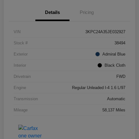
Details
Pricing
VIN
3KPC24A35JE032927
Stock #
38494
Exterior
Admiral Blue
Interior
Black Cloth
Drivetrain
FWD
Engine
Regular Unleaded I-4 1.6 L/97
Transmission
Automatic
Mileage
58,137 Miles