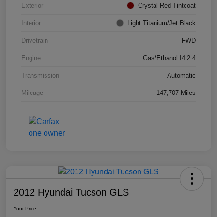
Exterior
Crystal Red Tintcoat
Interior
Light Titanium/Jet Black
Drivetrain
FWD
Engine
Gas/Ethanol I4 2.4
Transmission
Automatic
Mileage
147,707 Miles
2012 Hyundai Tucson GLS
Your Price