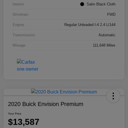
Interior
Satin Black Cloth
Drivetrain
FWD
Engine
Regular Unleaded I-4 2.4 L/144
Transmission
Automatic
Mileage
111,648 Miles
2020 Buick Envision Premium
Your Price
$13,587