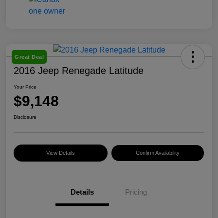
Great Deal
2016 Jeep Renegade Latitude
Your Price
$9,148
Disclosure
View Details
Confirm Availability
Details
Pricing