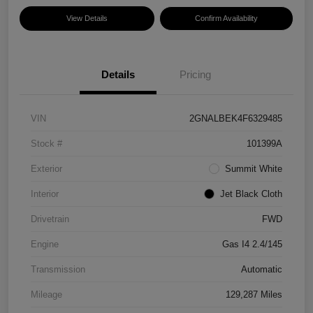
View Details
Confirm Availability
Details
Pricing
VIN
2GNALBEK4F6329485
Stock #
101399A
Exterior
Summit White
Interior
Jet Black Cloth
Drivetrain
FWD
Engine
Gas I4 2.4/145
Transmission
Automatic
Mileage
129,287 Miles