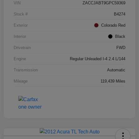
VIN
ZACCJABT9GPC59369
Stock #
B4274
Exterior
Colorado Red
Interior
Black
Drivetrain
FWD
Engine
Regular Unleaded I-4 2.4 L/144
Transmission
Automatic
Mileage
119,439 Miles