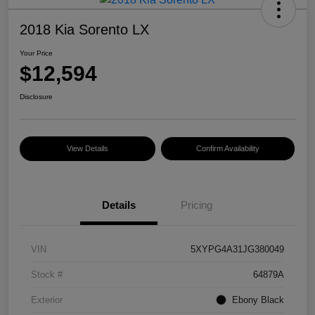
2018 Kia Sorento LX
Your Price
$12,594
Disclosure
View Details
Confirm Availability
Details
Pricing
VIN
5XYPG4A31JG380049
Stock #
64879A
Exterior
Ebony Black