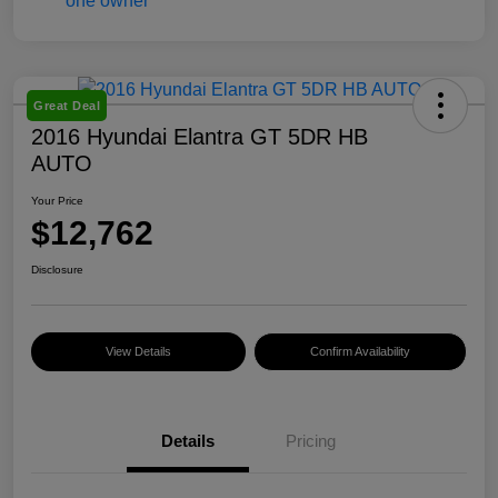
Great Deal
2016 Hyundai Elantra GT 5DR HB
AUTO
Your Price
$12,762
Disclosure
View Details
Confirm Availability
Details
Pricing