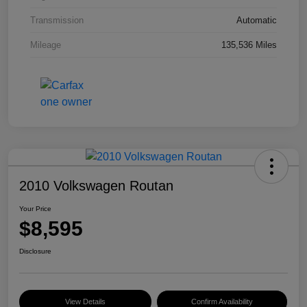
Transmission
Automatic
Mileage
135,536 Miles
2010 Volkswagen Routan
Your Price
$8,595
Disclosure
View Details
Confirm Availability