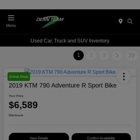
Menu
Used Car, Truck and SUV Inventory
1
2
3
Great Deal
2019 KTM 790 Adventure R Sport Bike
Your Price
$6,589
Disclosure
View Details
Confirm Availability