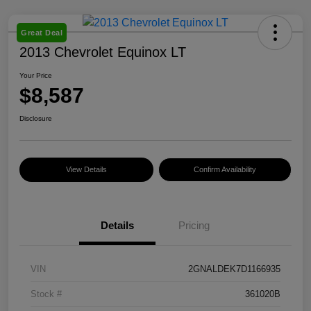
Great Deal
2013 Chevrolet Equinox LT
Your Price
$8,587
Disclosure
View Details
Confirm Availability
Details
Pricing
VIN
2GNALDEK7D1166935
Stock #
361020B