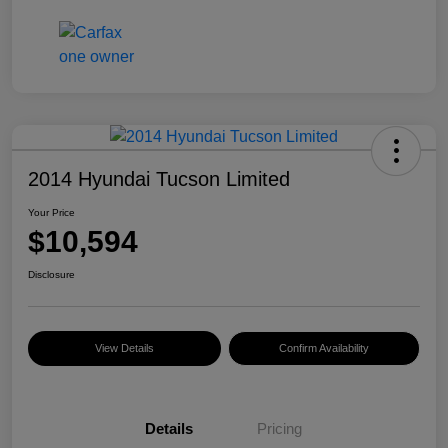
2014 Hyundai Tucson Limited
Your Price
$10,594
Disclosure
View Details
Confirm Availability
Details
Pricing