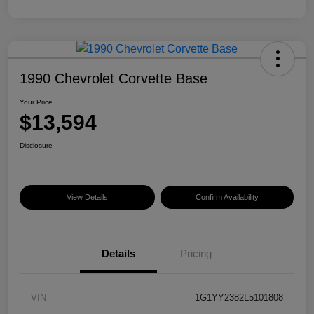
1990 Chevrolet Corvette Base
Your Price
$13,594
Disclosure
View Details
Confirm Availability
Details
Pricing
VIN
1G1YY2382L5101808