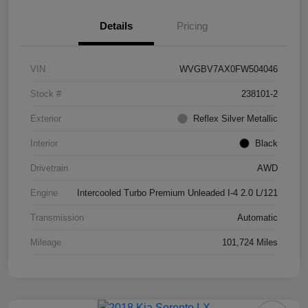
Details
Pricing
VIN
WVGBV7AX0FW504046
Stock #
238101-2
Exterior
Reflex Silver Metallic
Interior
Black
Drivetrain
AWD
Engine
Intercooled Turbo Premium Unleaded I-4 2.0 L/121
Transmission
Automatic
Mileage
101,724 Miles