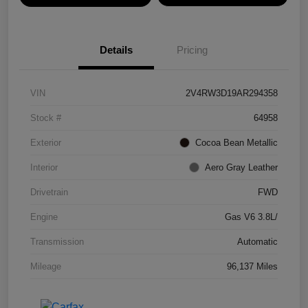
Details
Pricing
VIN
2V4RW3D19AR294358
Stock #
64958
Exterior
Cocoa Bean Metallic
Interior
Aero Gray Leather
Drivetrain
FWD
Engine
Gas V6 3.8L/
Transmission
Automatic
Mileage
96,137 Miles