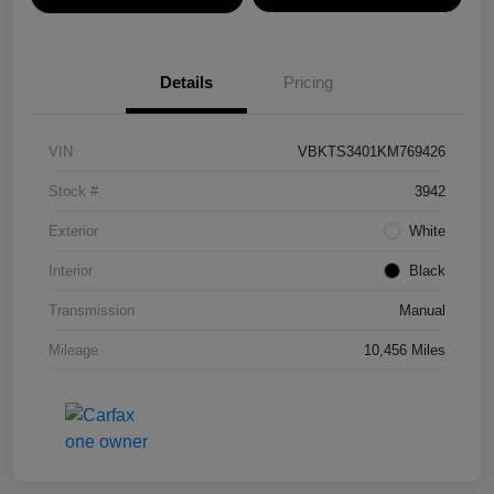
Details
Pricing
VIN
VBKTS3401KM769426
Stock #
3942
Exterior
White
Interior
Black
Transmission
Manual
Mileage
10,456 Miles