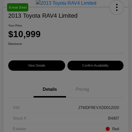
Great Deal
2013 Toyota RAV4 Limited
Your Price
$10,999
Disclosure
View Details
Confirm Availability
Details
Pricing
VIN
JTMDFREVXDD012020
Stock #
B4407
Exterior
Red