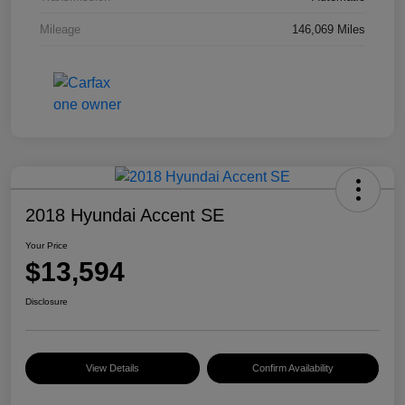
Mileage
146,069 Miles
2018 Hyundai Accent SE
Your Price
$13,594
Disclosure
View Details
Confirm Availability