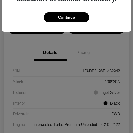
Disclosure
Continue
View Details
Confirm Availability
Details
Pricing
VIN
1FADP3L98EL462942
Stock #
100930A
Exterior
Ingot Silver
Interior
Black
Drivetrain
FWD
Engine
Intercooled Turbo Premium Unleaded I-4 2.0 L/122