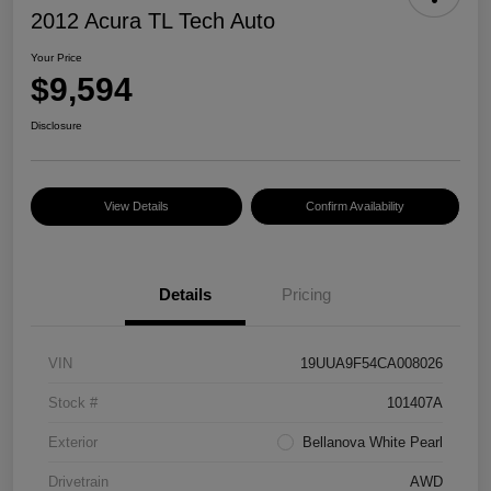
2012 Acura TL Tech Auto
Your Price
$9,594
Disclosure
View Details
Confirm Availability
Details
Pricing
VIN
19UUA9F54CA008026
Stock #
101407A
Exterior
Bellanova White Pearl
Drivetrain
AWD