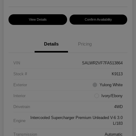
View Details
Confirm Availability
Details
Pricing
VIN
SALWR2VF7FA513864
Stock #
K9113
Exterior
Yulong White
Interior
Ivory/Ebony
Drivetrain
4WD
Intercooled Supercharger Premium Unleaded V-6 3.0
Engine
L/183
Transmission
Automatic