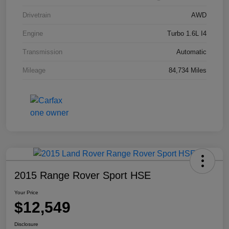
Drivetrain
AWD
Engine
Turbo 1.6L I4
Transmission
Automatic
Mileage
84,734 Miles
2015 Range Rover Sport HSE
Your Price
$12,549
Disclosure