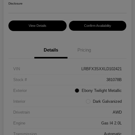
Disclosure
View Details
Confirm Availability
Details
Pricing
VIN
LRBFX3SXXLD102421
Stock #
381078B
Exterior
Ebony Twilight Metallic
Interior
Dark Galvanized
Drivetrain
AWD
Engine
Gas I4 2.0L
Transmission
Automatic