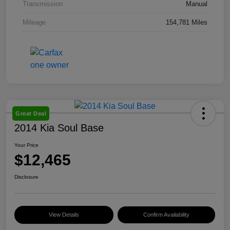
Transmission
Manual
Mileage
154,781 Miles
Great Deal
2014 Kia Soul Base
Your Price
$12,465
Disclosure
View Details
Confirm Availability