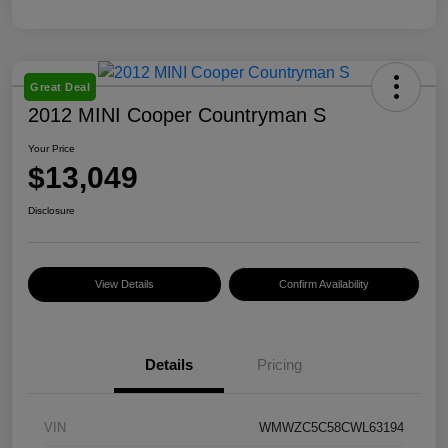
Great Deal
2012 MINI Cooper Countryman S
Your Price
$13,049
Disclosure
View Details
Confirm Availability
Details
Pricing
VIN
WMWZC5C58CWL63194