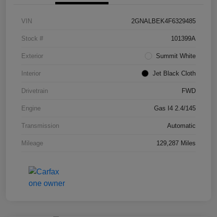
VIN
2GNALBEK4F6329485
Stock #
101399A
Exterior
Summit White
Interior
Jet Black Cloth
Drivetrain
FWD
Engine
Gas I4 2.4/145
Transmission
Automatic
Mileage
129,287 Miles