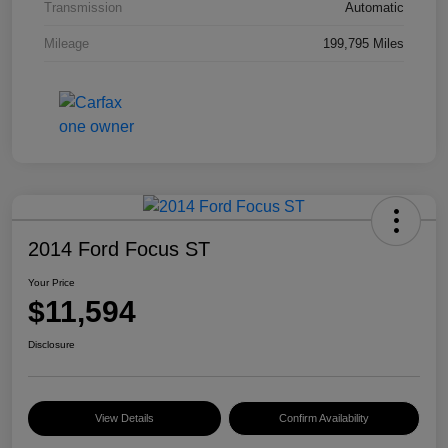
Transmission
Automatic
Mileage
199,795 Miles
2014 Ford Focus ST
Your Price
$11,594
Disclosure
View Details
Confirm Availability