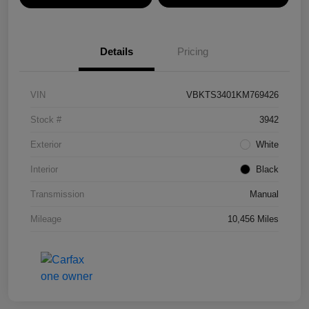
Details
Pricing
VIN
VBKTS3401KM769426
Stock #
3942
Exterior
White
Interior
Black
Transmission
Manual
Mileage
10,456 Miles