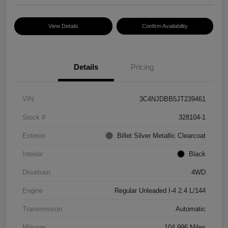
View Details
Confirm Availability
Details
Pricing
VIN
3C4NJDBB5JT239461
Stock #
328104-1
Exterior
Billet Silver Metallic Clearcoat
Interior
Black
Drivetrain
4WD
Engine
Regular Unleaded I-4 2.4 L/144
Transmission
Automatic
Mileage
104,996 Miles