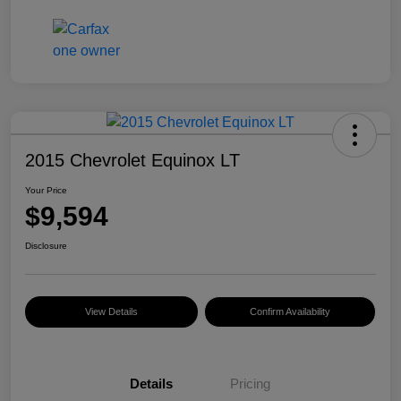
2015 Chevrolet Equinox LT
Your Price
$9,594
Disclosure
View Details
Confirm Availability
Details
Pricing