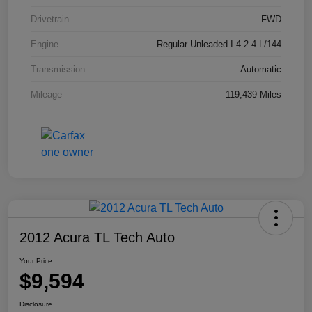
Drivetrain
FWD
Engine
Regular Unleaded I-4 2.4 L/144
Transmission
Automatic
Mileage
119,439 Miles
2012 Acura TL Tech Auto
Your Price
$9,594
Disclosure