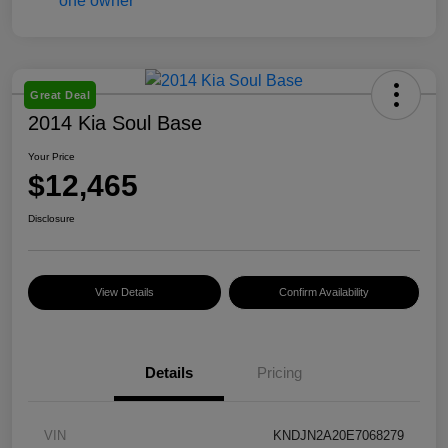
Great Deal
2014 Kia Soul Base
Your Price
$12,465
Disclosure
View Details
Confirm Availability
Details
Pricing
VIN
KNDJN2A20E7068279