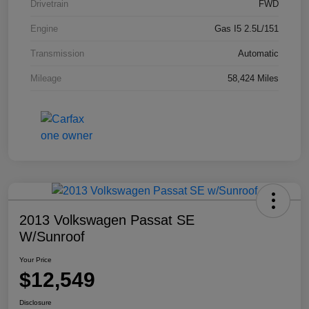
Drivetrain
FWD
Engine
Gas I5 2.5L/151
Transmission
Automatic
Mileage
58,424 Miles
2013 Volkswagen Passat SE
W/Sunroof
Your Price
$12,549
Disclosure