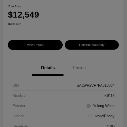
Your Price
$12,549
Disclosure
View Details
Confirm Availability
Details
Pricing
VIN
SALWR2VF7FA513864
Stock #
K9113
Exterior
Yulong White
Interior
Ivory/Ebony
Drivetrain
4WD