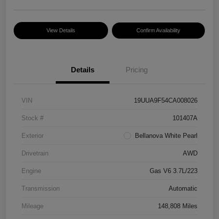
View Details
Confirm Availability
Details
Pricing
VIN
19UUA9F54CA008026
Stock #
101407A
Exterior
Bellanova White Pearl
Drivetrain
AWD
Engine
Gas V6 3.7L/223
Transmission
Automatic
Mileage
148,808 Miles