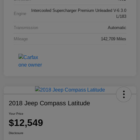
Intercooled Supercharger Premium Unleaded V-6 3.0
Engine
L/183
Transmission
Automatic
Mileage
142,709 Miles
2018 Jeep Compass Latitude
Your Price
$12,549
Disclosure