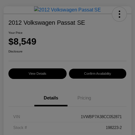
2012 Volkswagen Passat SE
Your Price
$8,549
Disclosure
View Details
Confirm Availability
Details
Pricing
VIN
1VWBP7A38CC052871
Stock #
198223-2