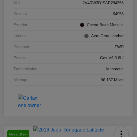
VIN
2V4RW3D19AR294358
Stock #
64958
Exterior
Cocoa Bean Metallic
Interior
Aero Gray Leather
Drivetrain
FWD
Engine
Gas V6 3.8L/
Transmission
Automatic
Mileage
96,137 Miles
Great Deal