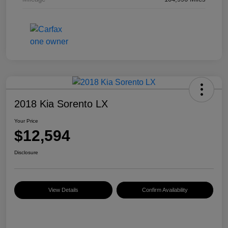
2018 Kia Sorento LX
Your Price
$12,594
Disclosure
View Details
Confirm Availability