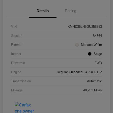
Details
Pricing
VIN
KMHD35LH5GU258553
Stock #
B4364
Exterior
Monaco White
Interior
Beige
Drivetrain
FWD
Engine
Regular Unleaded I-4 2.0 L/122
Transmission
Automatic
Mileage
48,202 Miles