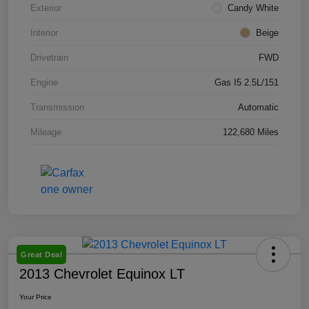
Exterior
Candy White
Interior
Beige
Drivetrain
FWD
Engine
Gas I5 2.5L/151
Transmission
Automatic
Mileage
122,680 Miles
Great Deal
2013 Chevrolet Equinox LT
Your Price