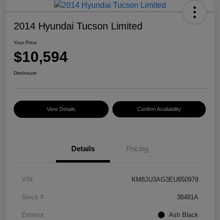
2014 Hyundai Tucson Limited
Your Price
$10,594
Disclosure
View Details
Confirm Availability
Details
Pricing
VIN
KM8JU3AG3EU850979
Stock #
38491A
Exterior
Ash Black