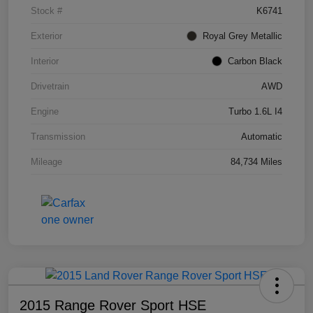
Stock #
K6741
Exterior
Royal Grey Metallic
Interior
Carbon Black
Drivetrain
AWD
Engine
Turbo 1.6L I4
Transmission
Automatic
Mileage
84,734 Miles
2015 Range Rover Sport HSE