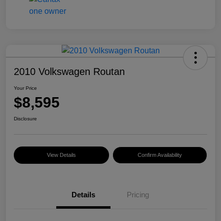
2010 Volkswagen Routan
Your Price
$8,595
Disclosure
View Details
Confirm Availability
Details
Pricing