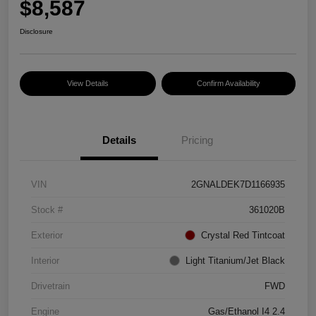
$8,587
Disclosure
View Details
Confirm Availability
Details
Pricing
VIN
2GNALDEK7D1166935
Stock #
361020B
Exterior
Crystal Red Tintcoat
Interior
Light Titanium/Jet Black
Drivetrain
FWD
Engine
Gas/Ethanol I4 2.4