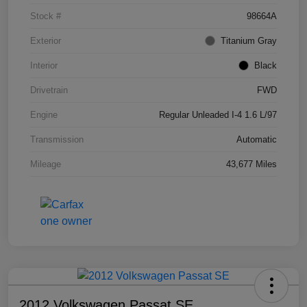
Stock #
98664A
Exterior
Titanium Gray
Interior
Black
Drivetrain
FWD
Engine
Regular Unleaded I-4 1.6 L/97
Transmission
Automatic
Mileage
43,677 Miles
2012 Volkswagen Passat SE