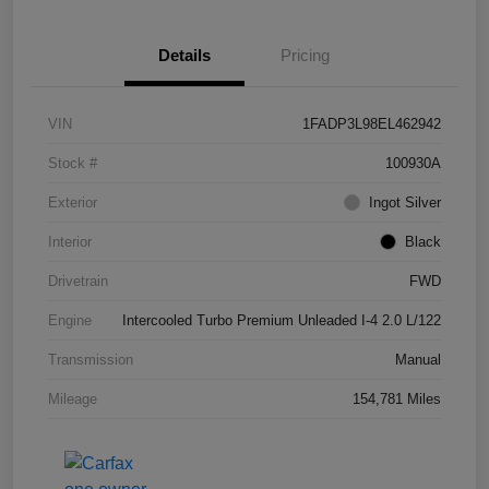
Details
Pricing
VIN
1FADP3L98EL462942
Stock #
100930A
Exterior
Ingot Silver
Interior
Black
Drivetrain
FWD
Engine
Intercooled Turbo Premium Unleaded I-4 2.0 L/122
Transmission
Manual
Mileage
154,781 Miles