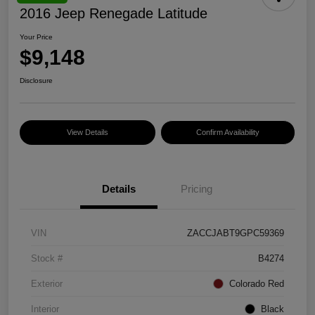
2016 Jeep Renegade Latitude
Your Price
$9,148
Disclosure
View Details
Confirm Availability
Details
Pricing
VIN
ZACCJABT9GPC59369
Stock #
B4274
Exterior
Colorado Red
Interior
Black