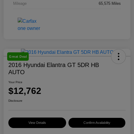
Mileage
65,575 Miles
Great Deal
2016 Hyundai Elantra GT 5DR HB
AUTO
Your Price
$12,762
Disclosure
View Details
Confirm Availability