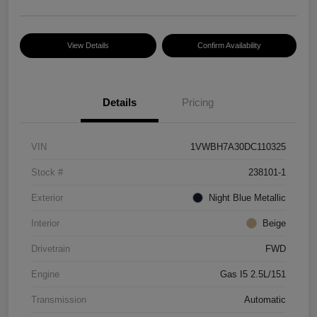
View Details
Confirm Availability
Details
Pricing
VIN
1VWBH7A30DC110325
Stock #
238101-1
Exterior
Night Blue Metallic
Interior
Beige
Drivetrain
FWD
Engine
Gas I5 2.5L/151
Transmission
Automatic