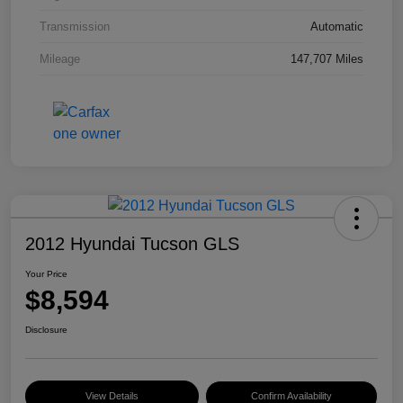
Transmission
Automatic
Mileage
147,707 Miles
2012 Hyundai Tucson GLS
Your Price
$8,594
Disclosure
View Details
Confirm Availability