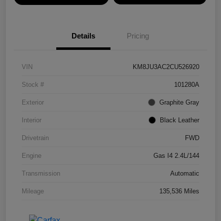
Details
Pricing
VIN
KM8JU3AC2CU526920
Stock #
101280A
Exterior
Graphite Gray
Interior
Black Leather
Drivetrain
FWD
Engine
Gas I4 2.4L/144
Transmission
Automatic
Mileage
135,536 Miles