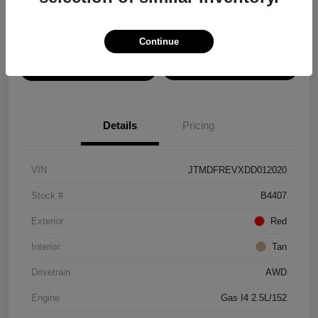
Disclosure
Continue
View Details
Confirm Availability
Details
Pricing
VIN
JTMDFREVXDD012020
Stock #
B4407
Exterior
Red
Interior
Tan
Drivetrain
AWD
Engine
Gas I4 2.5L/152