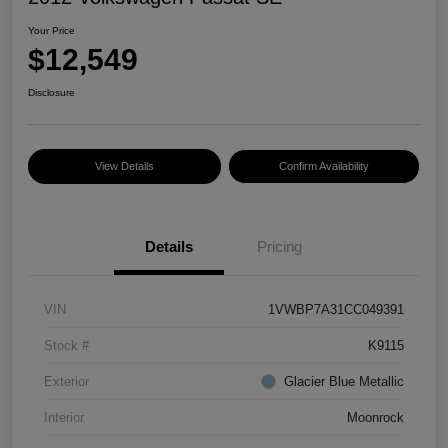
Your Price
$12,549
Disclosure
View Details
Confirm Availability
Details
Pricing
VIN
1VWBP7A31CC049391
Stock #
K9115
Exterior
Glacier Blue Metallic
Interior
Moonrock