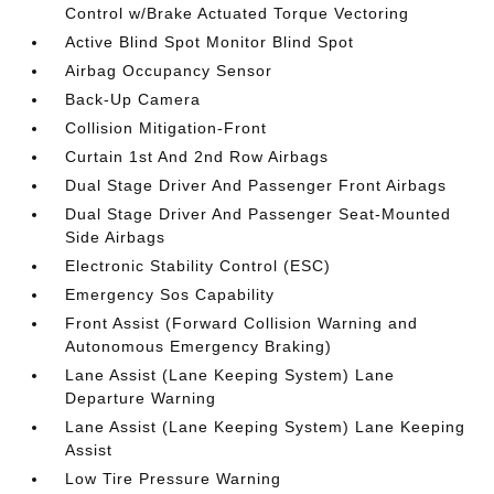
Control w/Brake Actuated Torque Vectoring
Active Blind Spot Monitor Blind Spot
Airbag Occupancy Sensor
Back-Up Camera
Collision Mitigation-Front
Curtain 1st And 2nd Row Airbags
Dual Stage Driver And Passenger Front Airbags
Dual Stage Driver And Passenger Seat-Mounted
Side Airbags
Electronic Stability Control (ESC)
Emergency Sos Capability
Front Assist (Forward Collision Warning and
Autonomous Emergency Braking)
Lane Assist (Lane Keeping System) Lane
Departure Warning
Lane Assist (Lane Keeping System) Lane Keeping
Assist
Low Tire Pressure Warning