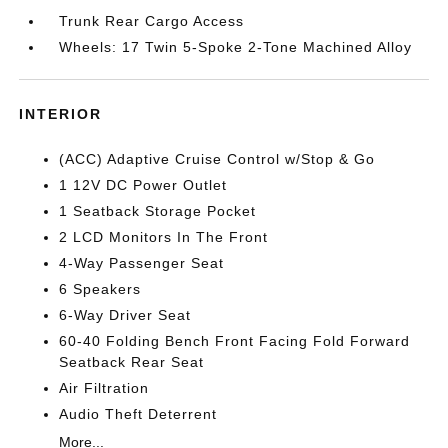
Trunk Rear Cargo Access
Wheels: 17 Twin 5-Spoke 2-Tone Machined Alloy
INTERIOR
(ACC) Adaptive Cruise Control w/Stop & Go
1 12V DC Power Outlet
1 Seatback Storage Pocket
2 LCD Monitors In The Front
4-Way Passenger Seat
6 Speakers
6-Way Driver Seat
60-40 Folding Bench Front Facing Fold Forward
Seatback Rear Seat
Air Filtration
Audio Theft Deterrent
More...