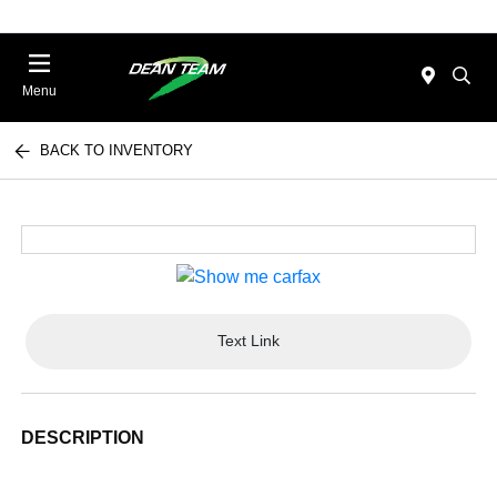
Menu
BACK TO INVENTORY
Text Link
DESCRIPTION