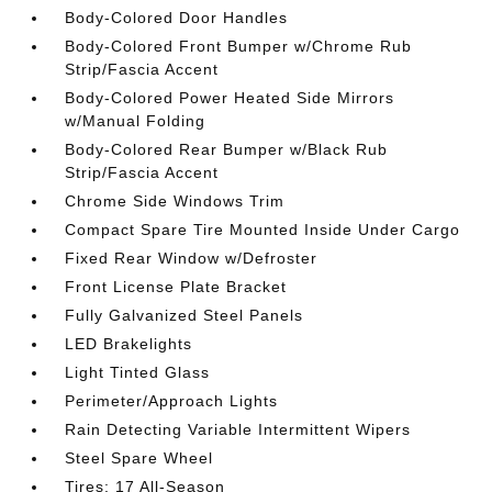
Body-Colored Door Handles
Body-Colored Front Bumper w/Chrome Rub
Strip/Fascia Accent
Body-Colored Power Heated Side Mirrors
w/Manual Folding
Body-Colored Rear Bumper w/Black Rub
Strip/Fascia Accent
Chrome Side Windows Trim
Compact Spare Tire Mounted Inside Under Cargo
Fixed Rear Window w/Defroster
Front License Plate Bracket
Fully Galvanized Steel Panels
LED Brakelights
Light Tinted Glass
Perimeter/Approach Lights
Rain Detecting Variable Intermittent Wipers
Steel Spare Wheel
Tires: 17 All-Season