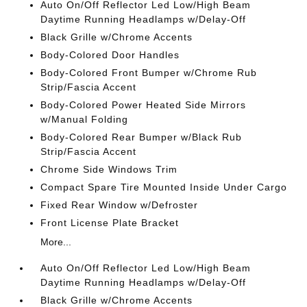
Auto On/Off Reflector Led Low/High Beam
Daytime Running Headlamps w/Delay-Off
Black Grille w/Chrome Accents
Body-Colored Door Handles
Body-Colored Front Bumper w/Chrome Rub
Strip/Fascia Accent
Body-Colored Power Heated Side Mirrors
w/Manual Folding
Body-Colored Rear Bumper w/Black Rub
Strip/Fascia Accent
Chrome Side Windows Trim
Compact Spare Tire Mounted Inside Under Cargo
Fixed Rear Window w/Defroster
Front License Plate Bracket
More...
Auto On/Off Reflector Led Low/High Beam
Daytime Running Headlamps w/Delay-Off
Black Grille w/Chrome Accents