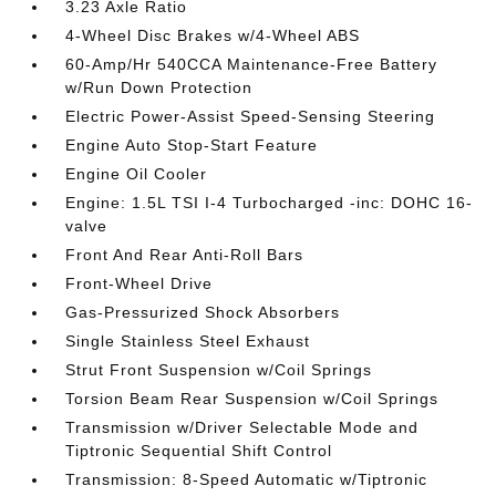
3.23 Axle Ratio
4-Wheel Disc Brakes w/4-Wheel ABS
60-Amp/Hr 540CCA Maintenance-Free Battery
w/Run Down Protection
Electric Power-Assist Speed-Sensing Steering
Engine Auto Stop-Start Feature
Engine Oil Cooler
Engine: 1.5L TSI I-4 Turbocharged -inc: DOHC 16-
valve
Front And Rear Anti-Roll Bars
Front-Wheel Drive
Gas-Pressurized Shock Absorbers
Single Stainless Steel Exhaust
Strut Front Suspension w/Coil Springs
Torsion Beam Rear Suspension w/Coil Springs
Transmission w/Driver Selectable Mode and
Tiptronic Sequential Shift Control
Transmission: 8-Speed Automatic w/Tiptronic