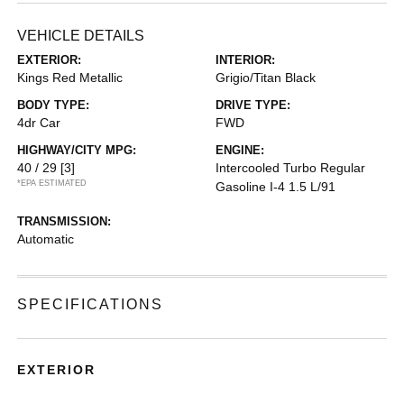
VEHICLE DETAILS
EXTERIOR:
INTERIOR:
Kings Red Metallic
Grigio/Titan Black
BODY TYPE:
DRIVE TYPE:
4dr Car
FWD
HIGHWAY/CITY MPG:
ENGINE:
40 / 29
[3]
Intercooled Turbo Regular
*EPA ESTIMATED
Gasoline I-4 1.5 L/91
TRANSMISSION:
Automatic
SPECIFICATIONS
EXTERIOR