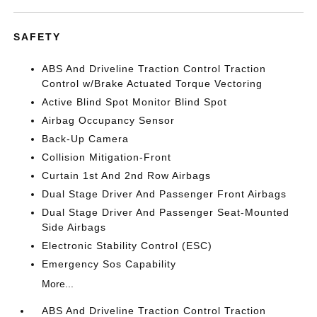
SAFETY
ABS And Driveline Traction Control Traction
Control w/Brake Actuated Torque Vectoring
Active Blind Spot Monitor Blind Spot
Airbag Occupancy Sensor
Back-Up Camera
Collision Mitigation-Front
Curtain 1st And 2nd Row Airbags
Dual Stage Driver And Passenger Front Airbags
Dual Stage Driver And Passenger Seat-Mounted
Side Airbags
Electronic Stability Control (ESC)
Emergency Sos Capability
More...
ABS And Driveline Traction Control Traction