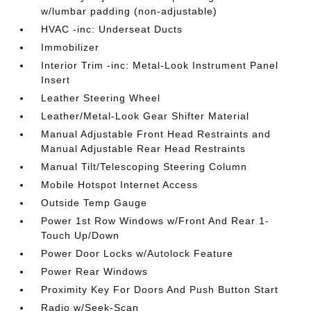
w/lumbar padding (non-adjustable)
HVAC -inc: Underseat Ducts
Immobilizer
Interior Trim -inc: Metal-Look Instrument Panel
Insert
Leather Steering Wheel
Leather/Metal-Look Gear Shifter Material
Manual Adjustable Front Head Restraints and
Manual Adjustable Rear Head Restraints
Manual Tilt/Telescoping Steering Column
Mobile Hotspot Internet Access
Outside Temp Gauge
Power 1st Row Windows w/Front And Rear 1-
Touch Up/Down
Power Door Locks w/Autolock Feature
Power Rear Windows
Proximity Key For Doors And Push Button Start
Radio w/Seek-Scan