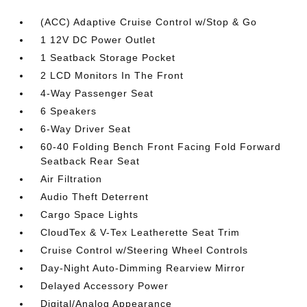
(ACC) Adaptive Cruise Control w/Stop & Go
1 12V DC Power Outlet
1 Seatback Storage Pocket
2 LCD Monitors In The Front
4-Way Passenger Seat
6 Speakers
6-Way Driver Seat
60-40 Folding Bench Front Facing Fold Forward
Seatback Rear Seat
Air Filtration
Audio Theft Deterrent
Cargo Space Lights
CloudTex & V-Tex Leatherette Seat Trim
Cruise Control w/Steering Wheel Controls
Day-Night Auto-Dimming Rearview Mirror
Delayed Accessory Power
Digital/Analog Appearance