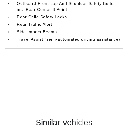
Outboard Front Lap And Shoulder Safety Belts -
inc: Rear Center 3 Point
Rear Child Safety Locks
Rear Traffic Alert
Side Impact Beams
Travel Assist (semi-automated driving assistance)
Similar Vehicles