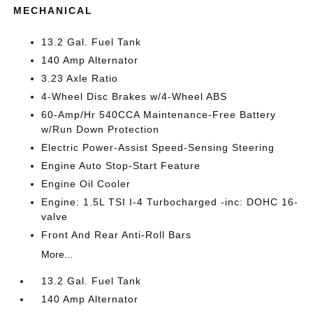
MECHANICAL
13.2 Gal. Fuel Tank
140 Amp Alternator
3.23 Axle Ratio
4-Wheel Disc Brakes w/4-Wheel ABS
60-Amp/Hr 540CCA Maintenance-Free Battery
w/Run Down Protection
Electric Power-Assist Speed-Sensing Steering
Engine Auto Stop-Start Feature
Engine Oil Cooler
Engine: 1.5L TSI I-4 Turbocharged -inc: DOHC 16-
valve
Front And Rear Anti-Roll Bars
More...
13.2 Gal. Fuel Tank
140 Amp Alternator