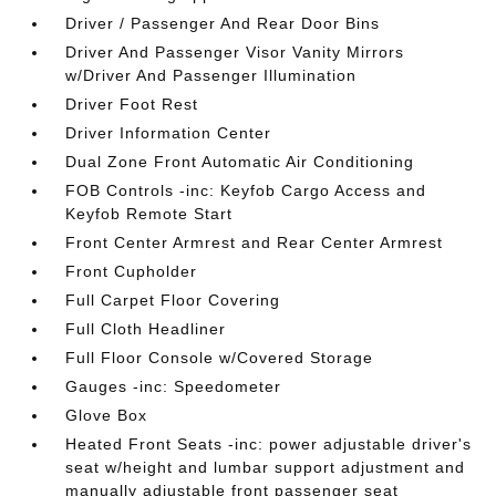
Driver / Passenger And Rear Door Bins
Driver And Passenger Visor Vanity Mirrors
w/Driver And Passenger Illumination
Driver Foot Rest
Driver Information Center
Dual Zone Front Automatic Air Conditioning
FOB Controls -inc: Keyfob Cargo Access and
Keyfob Remote Start
Front Center Armrest and Rear Center Armrest
Front Cupholder
Full Carpet Floor Covering
Full Cloth Headliner
Full Floor Console w/Covered Storage
Gauges -inc: Speedometer
Glove Box
Heated Front Seats -inc: power adjustable driver's
seat w/height and lumbar support adjustment and
manually adjustable front passenger seat