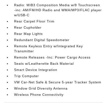
Radio: MIB3 Composition Media w/8 Touchscreen
-inc: AM/FM/HD Radio and WMA/MP3/FLAC player
w/USB-C
Rear Carpet Floor Trim
Rear Cupholder
Rear Map Lights
Redundant Digital Speedometer
Remote Keyless Entry w/Integrated Key
Transmitter
Remote Releases -Inc: Power Cargo Access
Seats w/Leatherette Back Material
Smart Device Integration
Trip Computer
VW Car-Net Safe & Secure 5-year Tracker System
Window Grid Diversity Antenna
Wireless Phone Connectivity