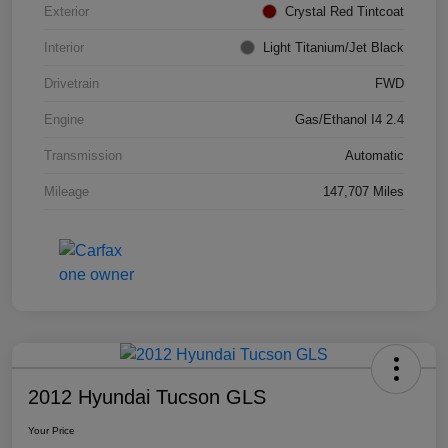
Exterior
Crystal Red Tintcoat
Interior
Light Titanium/Jet Black
Drivetrain
FWD
Engine
Gas/Ethanol I4 2.4
Transmission
Automatic
Mileage
147,707 Miles
2012 Hyundai Tucson GLS
Your Price