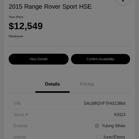
2015 Range Rover Sport HSE
Your Price
$12,549
Disclosure
View Details
Confirm Availability
Details
Pricing
VIN
SALWR2VF7FA513864
Stock #
K9113
Exterior
Yulong White
Interior
Ivory/Ebony