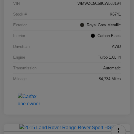
VIN
WMWZC5C58CWL63194
Stock #
K6741
Exterior
Royal Grey Metallic
Interior
Carbon Black
Drivetrain
AWD
Engine
Turbo 1.6L I4
Transmission
Automatic
Mileage
84,734 Miles