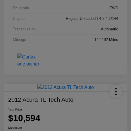
Drivetrain
FWD
Engine
Regular Unleaded I-4 2.4 L/144
Transmission
Automatic
Mileage
142,192 Miles
2012 Acura TL Tech Auto
Your Price
$10,594
Disclosure