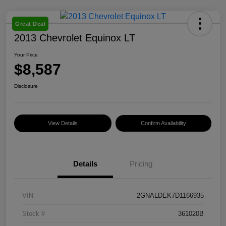
Great Deal
2013 Chevrolet Equinox LT
Your Price
$8,587
Disclosure
View Details
Confirm Availability
Details
Pricing
VIN
2GNALDEK7D1166935
Stock #
361020B