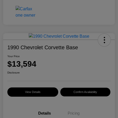
1990 Chevrolet Corvette Base
Your Price
$13,594
Disclosure
View Details
Confirm Availability
Details
Pricing