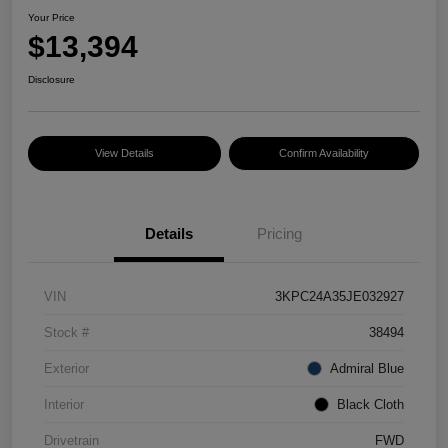
Your Price
$13,394
Disclosure
View Details
Confirm Availability
Details
Pricing
VIN
3KPC24A35JE032927
Stock #
38494
Exterior
Admiral Blue
Interior
Black Cloth
Drivetrain
FWD