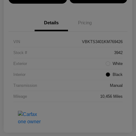
Details
Pricing
VIN
VBKTS3401KM769426
Stock #
3942
Exterior
White
Interior
Black
Transmission
Manual
Mileage
10,456 Miles