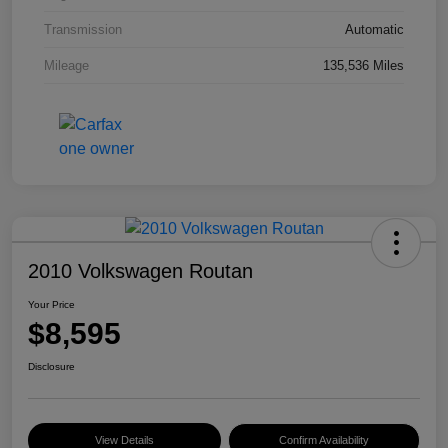
Transmission
Automatic
Mileage
135,536 Miles
2010 Volkswagen Routan
Your Price
$8,595
Disclosure
View Details
Confirm Availability