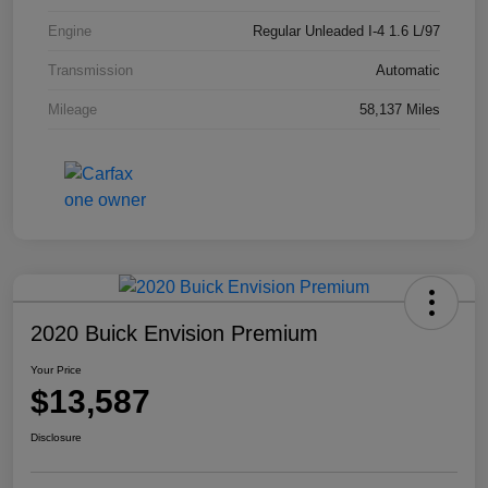
Engine
Regular Unleaded I-4 1.6 L/97
Transmission
Automatic
Mileage
58,137 Miles
2020 Buick Envision Premium
Your Price
$13,587
Disclosure