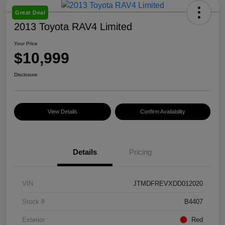
Great Deal
2013 Toyota RAV4 Limited
Your Price
$10,999
Disclosure
View Details
Confirm Availability
Details
Pricing
VIN
JTMDFREVXDD012020
Stock #
B4407
Exterior
Red