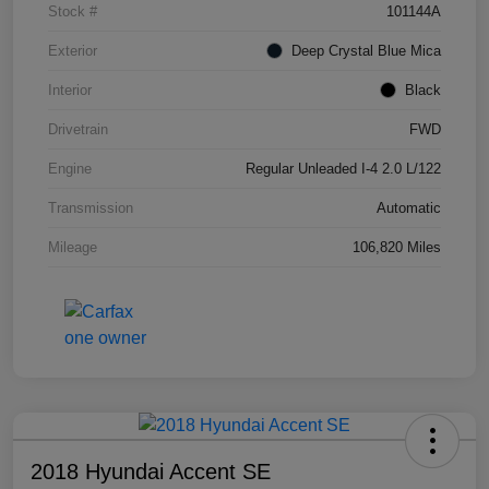
Stock #
101144A
Exterior
Deep Crystal Blue Mica
Interior
Black
Drivetrain
FWD
Engine
Regular Unleaded I-4 2.0 L/122
Transmission
Automatic
Mileage
106,820 Miles
2018 Hyundai Accent SE