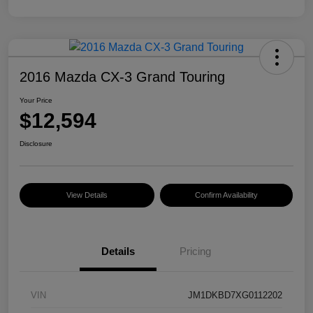
2016 Mazda CX-3 Grand Touring
Your Price
$12,594
Disclosure
View Details
Confirm Availability
Details
Pricing
VIN
JM1DKBD7XG0112202