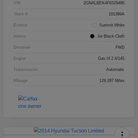
VIN
2GNALBEK4F6329485
Stock #
101399A
Exterior
Summit White
Interior
Jet Black Cloth
Drivetrain
FWD
Engine
Gas I4 2.4/145
Transmission
Automatic
Mileage
129,287 Miles