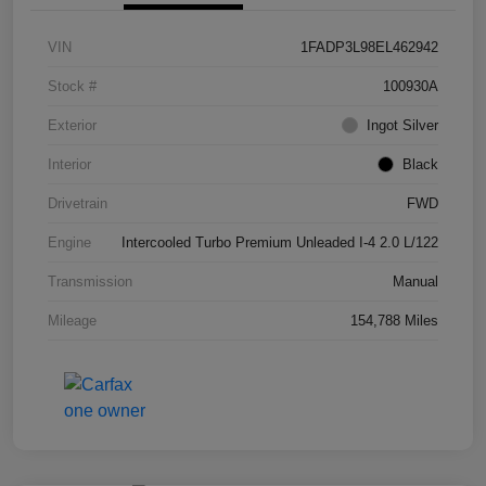
VIN
1FADP3L98EL462942
Stock #
100930A
Exterior
Ingot Silver
Interior
Black
Drivetrain
FWD
Engine
Intercooled Turbo Premium Unleaded I-4 2.0 L/122
Transmission
Manual
Mileage
154,788 Miles