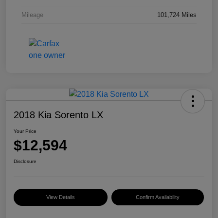
Mileage
101,724 Miles
2018 Kia Sorento LX
Your Price
$12,594
Disclosure
View Details
Confirm Availability