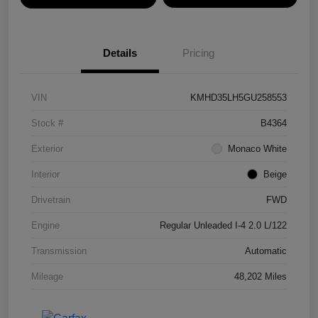
Details
Pricing
VIN
KMHD35LH5GU258553
Stock #
B4364
Exterior
Monaco White
Interior
Beige
Drivetrain
FWD
Engine
Regular Unleaded I-4 2.0 L/122
Transmission
Automatic
Mileage
48,202 Miles