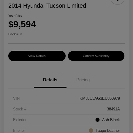
2014 Hyundai Tucson Limited
Your Price
$9,594
Disclosure
View Details
Confirm Availability
Details
Pricing
VIN
KM8JU3AG3EU850979
Stock #
38491A
Exterior
Ash Black
Interior
Taupe Leather