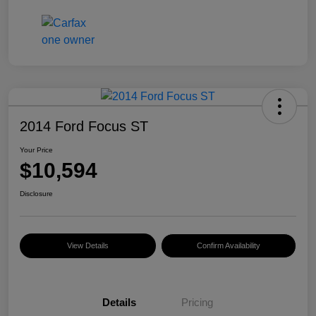
2014 Ford Focus ST
Your Price
$10,594
Disclosure
View Details
Confirm Availability
Details
Pricing