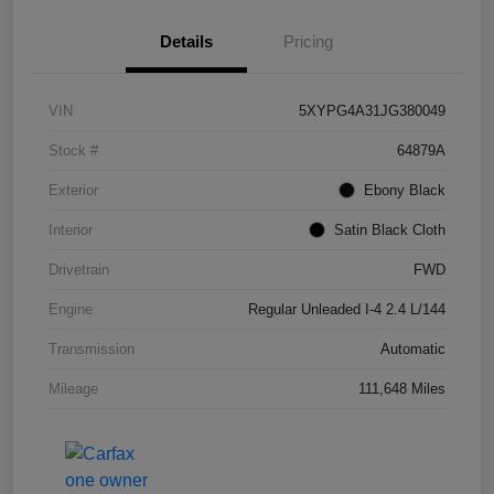
Details
Pricing
VIN
5XYPG4A31JG380049
Stock #
64879A
Exterior
Ebony Black
Interior
Satin Black Cloth
Drivetrain
FWD
Engine
Regular Unleaded I-4 2.4 L/144
Transmission
Automatic
Mileage
111,648 Miles