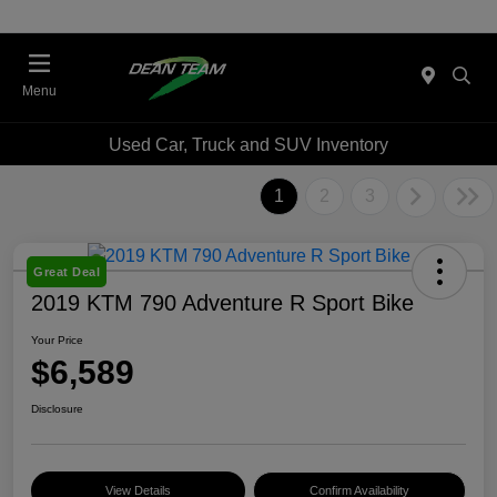
Menu
Used Car, Truck and SUV Inventory
1
2
3
Great Deal
2019 KTM 790 Adventure R Sport Bike
Your Price
$6,589
Disclosure
View Details
Confirm Availability