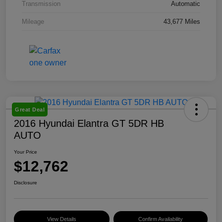
Transmission
Automatic
Mileage
43,677 Miles
Great Deal
2016 Hyundai Elantra GT 5DR HB
AUTO
Your Price
$12,762
Disclosure
View Details
Confirm Availability