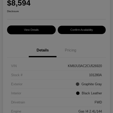
$8,594
Disclosure
View Details
Confirm Availability
Details
Pricing
VIN
KM8JU3AC2CU526920
Stock #
101280A
Exterior
Graphite Gray
Interior
Black Leather
Drivetrain
FWD
Engine
Gas I4 2.4L/144