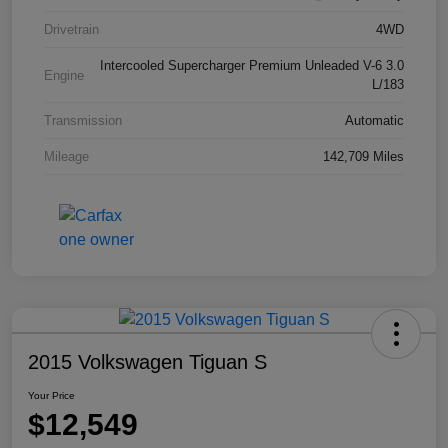
Drivetrain
4WD
Intercooled Supercharger Premium Unleaded V-6 3.0
Engine
L/183
Transmission
Automatic
Mileage
142,709 Miles
2015 Volkswagen Tiguan S
Your Price
$12,549