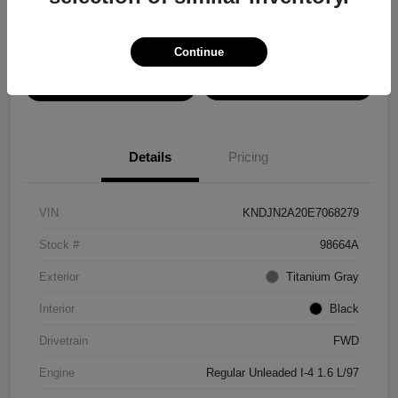
Disclosure
Continue
View Details
Confirm Availability
Details
Pricing
VIN
KNDJN2A20E7068279
Stock #
98664A
Exterior
Titanium Gray
Interior
Black
Drivetrain
FWD
Engine
Regular Unleaded I-4 1.6 L/97