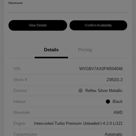
Disclosure
View Details
Confirm Availability
Details
Pricing
VIN
WVGBV7AX0FW504046
Stock #
238101-2
Exterior
Reflex Silver Metallic
Interior
Black
Drivetrain
AWD
Engine
Intercooled Turbo Premium Unleaded I-4 2.0 L/121
Transmission
Automatic