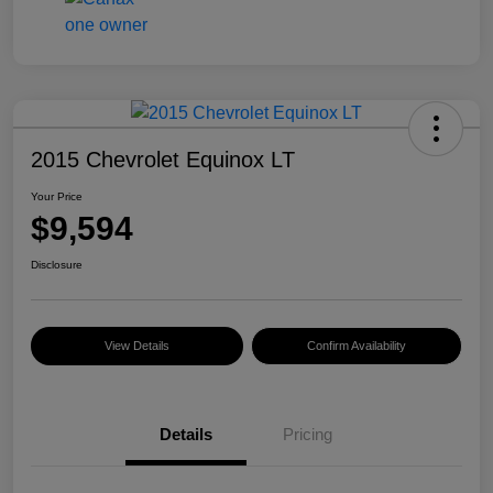
2015 Chevrolet Equinox LT
Your Price
$9,594
Disclosure
View Details
Confirm Availability
Details
Pricing