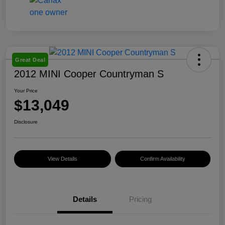
Great Deal
2012 MINI Cooper Countryman S
Your Price
$13,049
Disclosure
View Details
Confirm Availability
Details
Pricing