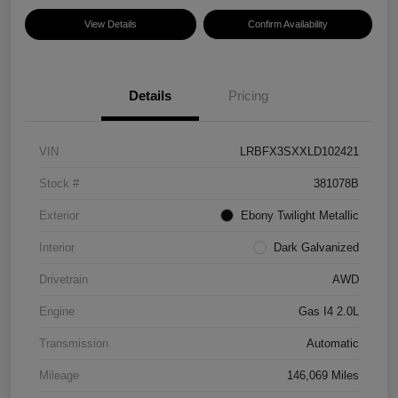
View Details
Confirm Availability
Details
Pricing
VIN
LRBFX3SXXLD102421
Stock #
381078B
Exterior
Ebony Twilight Metallic
Interior
Dark Galvanized
Drivetrain
AWD
Engine
Gas I4 2.0L
Transmission
Automatic
Mileage
146,069 Miles