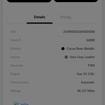
Details
Pricing
VIN
2V4RW3D19AR294358
Stock #
64958
Exterior
Cocoa Bean Metallic
Interior
Aero Gray Leather
Drivetrain
FWD
Engine
Gas V6 3.8L/
Transmission
Automatic
Mileage
96,137 Miles