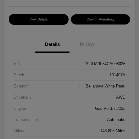
View Details
Confirm Availability
Details
Pricing
VIN
19UUA9F54CA008026
Stock #
101407A
Exterior
Bellanova White Pearl
Drivetrain
AWD
Engine
Gas V6 3.7L/223
Transmission
Automatic
Mileage
148,808 Miles