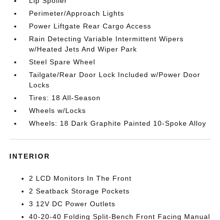
Lip Spoiler
Perimeter/Approach Lights
Power Liftgate Rear Cargo Access
Rain Detecting Variable Intermittent Wipers
w/Heated Jets And Wiper Park
Steel Spare Wheel
Tailgate/Rear Door Lock Included w/Power Door
Locks
Tires: 18 All-Season
Wheels w/Locks
Wheels: 18 Dark Graphite Painted 10-Spoke Alloy
INTERIOR
2 LCD Monitors In The Front
2 Seatback Storage Pockets
3 12V DC Power Outlets
40-20-40 Folding Split-Bench Front Facing Manual