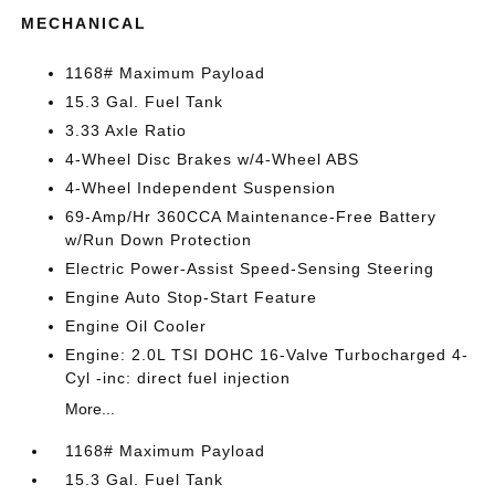
MECHANICAL
1168# Maximum Payload
15.3 Gal. Fuel Tank
3.33 Axle Ratio
4-Wheel Disc Brakes w/4-Wheel ABS
4-Wheel Independent Suspension
69-Amp/Hr 360CCA Maintenance-Free Battery
w/Run Down Protection
Electric Power-Assist Speed-Sensing Steering
Engine Auto Stop-Start Feature
Engine Oil Cooler
Engine: 2.0L TSI DOHC 16-Valve Turbocharged 4-
Cyl -inc: direct fuel injection
More...
1168# Maximum Payload
15.3 Gal. Fuel Tank