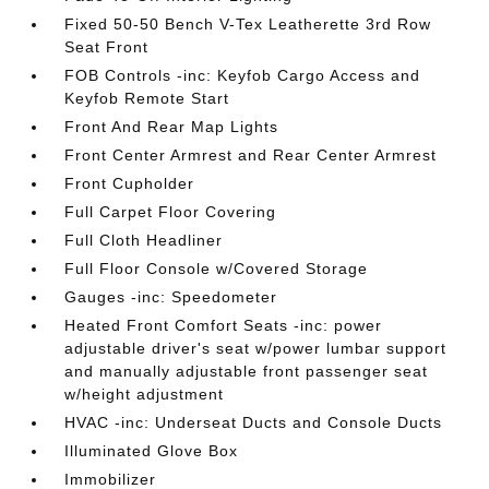
Fixed 50-50 Bench V-Tex Leatherette 3rd Row
Seat Front
FOB Controls -inc: Keyfob Cargo Access and
Keyfob Remote Start
Front And Rear Map Lights
Front Center Armrest and Rear Center Armrest
Front Cupholder
Full Carpet Floor Covering
Full Cloth Headliner
Full Floor Console w/Covered Storage
Gauges -inc: Speedometer
Heated Front Comfort Seats -inc: power
adjustable driver's seat w/power lumbar support
and manually adjustable front passenger seat
w/height adjustment
HVAC -inc: Underseat Ducts and Console Ducts
Illuminated Glove Box
Immobilizer