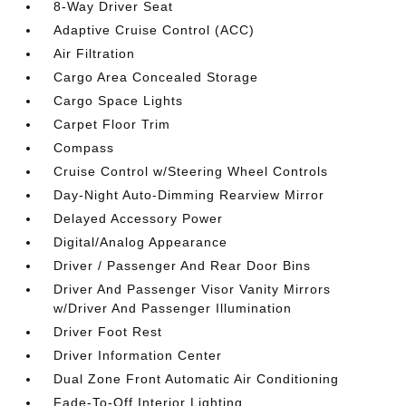
8-Way Driver Seat
Adaptive Cruise Control (ACC)
Air Filtration
Cargo Area Concealed Storage
Cargo Space Lights
Carpet Floor Trim
Compass
Cruise Control w/Steering Wheel Controls
Day-Night Auto-Dimming Rearview Mirror
Delayed Accessory Power
Digital/Analog Appearance
Driver / Passenger And Rear Door Bins
Driver And Passenger Visor Vanity Mirrors
w/Driver And Passenger Illumination
Driver Foot Rest
Driver Information Center
Dual Zone Front Automatic Air Conditioning
Fade-To-Off Interior Lighting