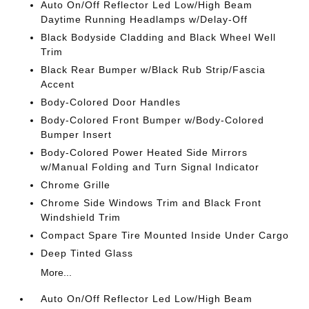
Auto On/Off Reflector Led Low/High Beam
Daytime Running Headlamps w/Delay-Off
Black Bodyside Cladding and Black Wheel Well
Trim
Black Rear Bumper w/Black Rub Strip/Fascia
Accent
Body-Colored Door Handles
Body-Colored Front Bumper w/Body-Colored
Bumper Insert
Body-Colored Power Heated Side Mirrors
w/Manual Folding and Turn Signal Indicator
Chrome Grille
Chrome Side Windows Trim and Black Front
Windshield Trim
Compact Spare Tire Mounted Inside Under Cargo
Deep Tinted Glass
More...
Auto On/Off Reflector Led Low/High Beam