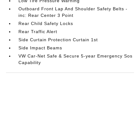
Low Tire Pressure Warning
Outboard Front Lap And Shoulder Safety Belts -
inc: Rear Center 3 Point
Rear Child Safety Locks
Rear Traffic Alert
Side Curtain Protection Curtain 1st
Side Impact Beams
VW Car-Net Safe & Secure 5-year Emergency Sos
Capability