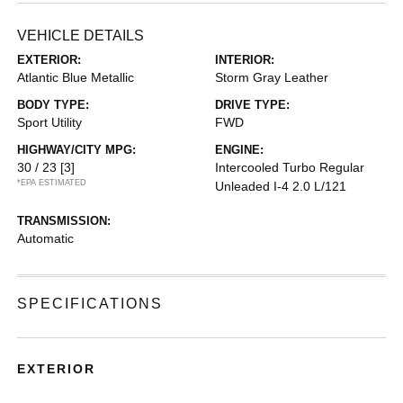
VEHICLE DETAILS
EXTERIOR:
INTERIOR:
Atlantic Blue Metallic
Storm Gray Leather
BODY TYPE:
DRIVE TYPE:
Sport Utility
FWD
HIGHWAY/CITY MPG:
ENGINE:
30 / 23
[3]
Intercooled Turbo Regular
*EPA ESTIMATED
Unleaded I-4 2.0 L/121
TRANSMISSION:
Automatic
SPECIFICATIONS
EXTERIOR