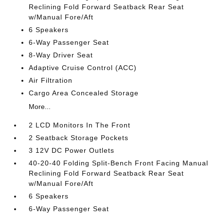
Reclining Fold Forward Seatback Rear Seat
w/Manual Fore/Aft
6 Speakers
6-Way Passenger Seat
8-Way Driver Seat
Adaptive Cruise Control (ACC)
Air Filtration
Cargo Area Concealed Storage
More...
2 LCD Monitors In The Front
2 Seatback Storage Pockets
3 12V DC Power Outlets
40-20-40 Folding Split-Bench Front Facing Manual
Reclining Fold Forward Seatback Rear Seat
w/Manual Fore/Aft
6 Speakers
6-Way Passenger Seat