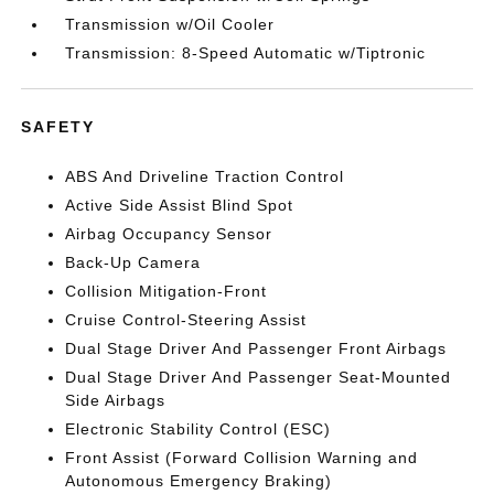
Transmission w/Oil Cooler
Transmission: 8-Speed Automatic w/Tiptronic
SAFETY
ABS And Driveline Traction Control
Active Side Assist Blind Spot
Airbag Occupancy Sensor
Back-Up Camera
Collision Mitigation-Front
Cruise Control-Steering Assist
Dual Stage Driver And Passenger Front Airbags
Dual Stage Driver And Passenger Seat-Mounted
Side Airbags
Electronic Stability Control (ESC)
Front Assist (Forward Collision Warning and
Autonomous Emergency Braking)