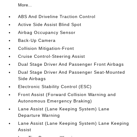
More...
ABS And Driveline Traction Control
Active Side Assist Blind Spot
Airbag Occupancy Sensor
Back-Up Camera
Collision Mitigation-Front
Cruise Control-Steering Assist
Dual Stage Driver And Passenger Front Airbags
Dual Stage Driver And Passenger Seat-Mounted
Side Airbags
Electronic Stability Control (ESC)
Front Assist (Forward Collision Warning and
Autonomous Emergency Braking)
Lane Assist (Lane Keeping System) Lane
Departure Warning
Lane Assist (Lane Keeping System) Lane Keeping
Assist