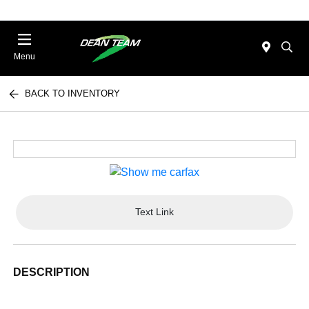
Menu
BACK TO INVENTORY
Text Link
DESCRIPTION