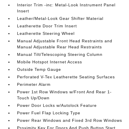
Interior Trim -inc: Metal-Look Instrument Panel
Insert
Leather/Metal-Look Gear Shifter Material
Leatherette Door Trim Insert
Leatherette Steering Wheel
Manual Adjustable Front Head Restraints and
Manual Adjustable Rear Head Restraints
Manual Tilt/Telescoping Steering Column
Mobile Hotspot Internet Access
Outside Temp Gauge
Perforated V-Tex Leatherette Seating Surfaces
Perimeter Alarm
Power 1st Row Windows w/Front And Rear 1-
Touch Up/Down
Power Door Locks w/Autolock Feature
Power Fuel Flap Locking Type
Power Rear Windows and Fixed 3rd Row Windows
Proximity Key For Doors And Push Button Start