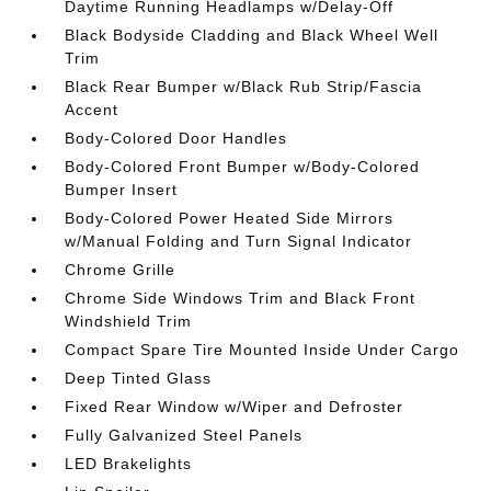
Daytime Running Headlamps w/Delay-Off
Black Bodyside Cladding and Black Wheel Well
Trim
Black Rear Bumper w/Black Rub Strip/Fascia
Accent
Body-Colored Door Handles
Body-Colored Front Bumper w/Body-Colored
Bumper Insert
Body-Colored Power Heated Side Mirrors
w/Manual Folding and Turn Signal Indicator
Chrome Grille
Chrome Side Windows Trim and Black Front
Windshield Trim
Compact Spare Tire Mounted Inside Under Cargo
Deep Tinted Glass
Fixed Rear Window w/Wiper and Defroster
Fully Galvanized Steel Panels
LED Brakelights