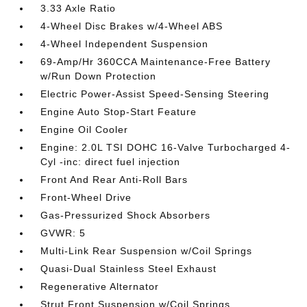
3.33 Axle Ratio
4-Wheel Disc Brakes w/4-Wheel ABS
4-Wheel Independent Suspension
69-Amp/Hr 360CCA Maintenance-Free Battery
w/Run Down Protection
Electric Power-Assist Speed-Sensing Steering
Engine Auto Stop-Start Feature
Engine Oil Cooler
Engine: 2.0L TSI DOHC 16-Valve Turbocharged 4-
Cyl -inc: direct fuel injection
Front And Rear Anti-Roll Bars
Front-Wheel Drive
Gas-Pressurized Shock Absorbers
GVWR: 5
Multi-Link Rear Suspension w/Coil Springs
Quasi-Dual Stainless Steel Exhaust
Regenerative Alternator
Strut Front Suspension w/Coil Springs