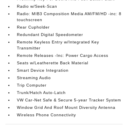
Radio w/Seek-Scan
Radio: MIB3 Composition Media AM/FM/HD -inc: 8
touchscreen
Rear Cupholder
Redundant Digital Speedometer
Remote Keyless Entry w/Integrated Key
Transmitter
Remote Releases -Inc: Power Cargo Access
Seats w/Leatherette Back Material
Smart Device Integration
Streaming Audio
Trip Computer
Trunk/Hatch Auto-Latch
VW Car-Net Safe & Secure 5-year Tracker System
Window Grid And Roof Mount Diversity Antenna
Wireless Phone Connectivity