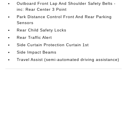
Outboard Front Lap And Shoulder Safety Belts -
inc: Rear Center 3 Point
Park Distance Control Front And Rear Parking
Sensors
Rear Child Safety Locks
Rear Traffic Alert
Side Curtain Protection Curtain 1st
Side Impact Beams
Travel Assist (semi-automated driving assistance)