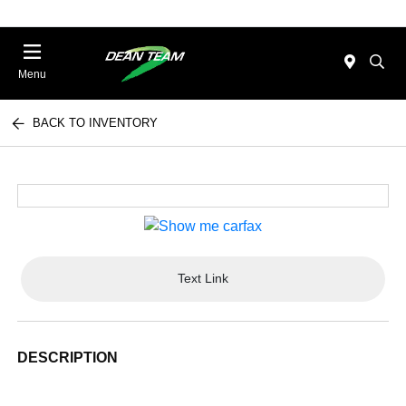
Menu
BACK TO INVENTORY
Text Link
DESCRIPTION