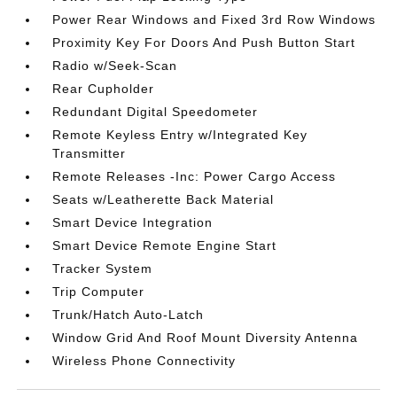
Power Rear Windows and Fixed 3rd Row Windows
Proximity Key For Doors And Push Button Start
Radio w/Seek-Scan
Rear Cupholder
Redundant Digital Speedometer
Remote Keyless Entry w/Integrated Key
Transmitter
Remote Releases -Inc: Power Cargo Access
Seats w/Leatherette Back Material
Smart Device Integration
Smart Device Remote Engine Start
Tracker System
Trip Computer
Trunk/Hatch Auto-Latch
Window Grid And Roof Mount Diversity Antenna
Wireless Phone Connectivity