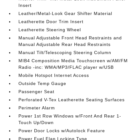
Insert
Leather/Metal-Look Gear Shifter Material
Leatherette Door Trim Insert
Leatherette Steering Wheel
Manual Adjustable Front Head Restraints and
Manual Adjustable Rear Head Restraints
Manual Tilt/Telescoping Steering Column
MIB4 Composition Media Touchscreen w/AM/FM
Radio -inc: WMA/MP3/FLAC player w/USB
Mobile Hotspot Internet Access
Outside Temp Gauge
Passenger Seat
Perforated V-Tex Leatherette Seating Surfaces
Perimeter Alarm
Power 1st Row Windows w/Front And Rear 1-
Touch Up/Down
Power Door Locks w/Autolock Feature
Power Fuel Flap Locking Type