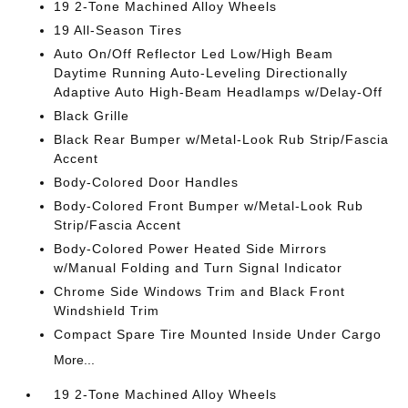
19 2-Tone Machined Alloy Wheels
19 All-Season Tires
Auto On/Off Reflector Led Low/High Beam
Daytime Running Auto-Leveling Directionally
Adaptive Auto High-Beam Headlamps w/Delay-Off
Black Grille
Black Rear Bumper w/Metal-Look Rub Strip/Fascia
Accent
Body-Colored Door Handles
Body-Colored Front Bumper w/Metal-Look Rub
Strip/Fascia Accent
Body-Colored Power Heated Side Mirrors
w/Manual Folding and Turn Signal Indicator
Chrome Side Windows Trim and Black Front
Windshield Trim
Compact Spare Tire Mounted Inside Under Cargo
More...
19 2-Tone Machined Alloy Wheels