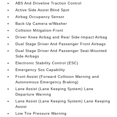
ABS And Driveline Traction Control
Active Side Assist Blind Spot
Airbag Occupancy Sensor
Back-Up Camera w/Washer
Collision Mitigation-Front
Driver Knee Airbag and Rear Side-Impact Airbag
Dual Stage Driver And Passenger Front Airbags
Dual Stage Driver And Passenger Seat-Mounted
Side Airbags
Electronic Stability Control (ESC)
Emergency Sos Capability
Front Assist (Forward Collision Warning and
Autonomous Emergency Braking)
Lane Assist (Lane Keeping System) Lane
Departure Warning
Lane Assist (Lane Keeping System) Lane Keeping
Assist
Low Tire Pressure Warning