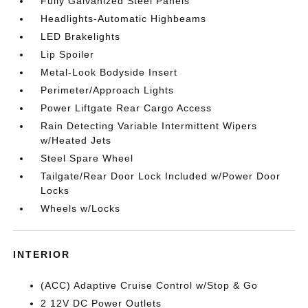
Fully Galvanized Steel Panels
Headlights-Automatic Highbeams
LED Brakelights
Lip Spoiler
Metal-Look Bodyside Insert
Perimeter/Approach Lights
Power Liftgate Rear Cargo Access
Rain Detecting Variable Intermittent Wipers
w/Heated Jets
Steel Spare Wheel
Tailgate/Rear Door Lock Included w/Power Door
Locks
Wheels w/Locks
INTERIOR
(ACC) Adaptive Cruise Control w/Stop & Go
2 12V DC Power Outlets