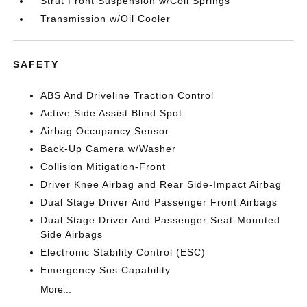
Strut Front Suspension w/Coil Springs
Transmission w/Oil Cooler
SAFETY
ABS And Driveline Traction Control
Active Side Assist Blind Spot
Airbag Occupancy Sensor
Back-Up Camera w/Washer
Collision Mitigation-Front
Driver Knee Airbag and Rear Side-Impact Airbag
Dual Stage Driver And Passenger Front Airbags
Dual Stage Driver And Passenger Seat-Mounted
Side Airbags
Electronic Stability Control (ESC)
Emergency Sos Capability
More...