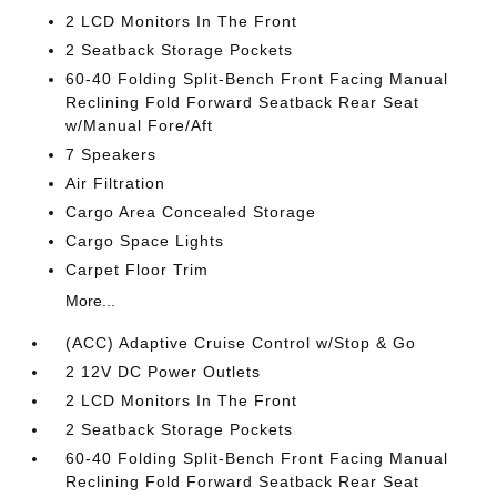
2 LCD Monitors In The Front
2 Seatback Storage Pockets
60-40 Folding Split-Bench Front Facing Manual
Reclining Fold Forward Seatback Rear Seat
w/Manual Fore/Aft
7 Speakers
Air Filtration
Cargo Area Concealed Storage
Cargo Space Lights
Carpet Floor Trim
More...
(ACC) Adaptive Cruise Control w/Stop & Go
2 12V DC Power Outlets
2 LCD Monitors In The Front
2 Seatback Storage Pockets
60-40 Folding Split-Bench Front Facing Manual
Reclining Fold Forward Seatback Rear Seat