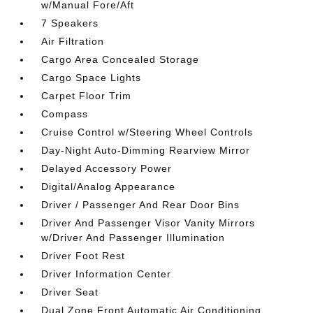
w/Manual Fore/Aft
7 Speakers
Air Filtration
Cargo Area Concealed Storage
Cargo Space Lights
Carpet Floor Trim
Compass
Cruise Control w/Steering Wheel Controls
Day-Night Auto-Dimming Rearview Mirror
Delayed Accessory Power
Digital/Analog Appearance
Driver / Passenger And Rear Door Bins
Driver And Passenger Visor Vanity Mirrors
w/Driver And Passenger Illumination
Driver Foot Rest
Driver Information Center
Driver Seat
Dual Zone Front Automatic Air Conditioning