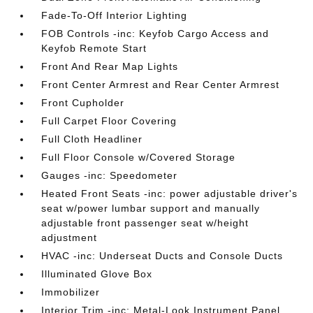
Fade-To-Off Interior Lighting
FOB Controls -inc: Keyfob Cargo Access and
Keyfob Remote Start
Front And Rear Map Lights
Front Center Armrest and Rear Center Armrest
Front Cupholder
Full Carpet Floor Covering
Full Cloth Headliner
Full Floor Console w/Covered Storage
Gauges -inc: Speedometer
Heated Front Seats -inc: power adjustable driver's
seat w/power lumbar support and manually
adjustable front passenger seat w/height
adjustment
HVAC -inc: Underseat Ducts and Console Ducts
Illuminated Glove Box
Immobilizer
Interior Trim -inc: Metal-Look Instrument Panel