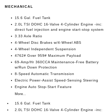
MECHANICAL
15.6 Gal. Fuel Tank
2.0L TSI DOHC 16-Valve 4-Cylinder Engine -inc:
direct fuel injection and engine start-stop system
3.33 Axle Ratio
4-Wheel Disc Brakes w/4-Wheel ABS
4-Wheel Independent Suspension
4762# Gvwr 959# Maximum Payload
69-Amp/Hr 360CCA Maintenance-Free Battery
w/Run Down Protection
8-Speed Automatic Transmission
Electric Power-Assist Speed-Sensing Steering
Engine Auto Stop-Start Feature
More...
15.6 Gal. Fuel Tank
2.0L TSI DOHC 16-Valve 4-Cylinder Engine -inc: