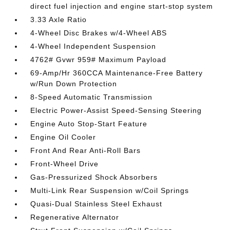
direct fuel injection and engine start-stop system
3.33 Axle Ratio
4-Wheel Disc Brakes w/4-Wheel ABS
4-Wheel Independent Suspension
4762# Gvwr 959# Maximum Payload
69-Amp/Hr 360CCA Maintenance-Free Battery
w/Run Down Protection
8-Speed Automatic Transmission
Electric Power-Assist Speed-Sensing Steering
Engine Auto Stop-Start Feature
Engine Oil Cooler
Front And Rear Anti-Roll Bars
Front-Wheel Drive
Gas-Pressurized Shock Absorbers
Multi-Link Rear Suspension w/Coil Springs
Quasi-Dual Stainless Steel Exhaust
Regenerative Alternator