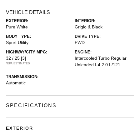
VEHICLE DETAILS
EXTERIOR:
INTERIOR:
Pure White
Grigio & Black
BODY TYPE:
DRIVE TYPE:
Sport Utility
FWD
HIGHWAY/CITY MPG:
ENGINE:
32 / 25
[3]
Intercooled Turbo Regular
*EPA ESTIMATED
Unleaded I-4 2.0 L/121
TRANSMISSION:
Automatic
SPECIFICATIONS
EXTERIOR