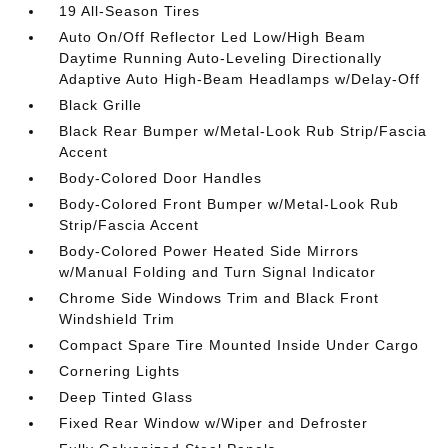
19 All-Season Tires
Auto On/Off Reflector Led Low/High Beam
Daytime Running Auto-Leveling Directionally
Adaptive Auto High-Beam Headlamps w/Delay-Off
Black Grille
Black Rear Bumper w/Metal-Look Rub Strip/Fascia
Accent
Body-Colored Door Handles
Body-Colored Front Bumper w/Metal-Look Rub
Strip/Fascia Accent
Body-Colored Power Heated Side Mirrors
w/Manual Folding and Turn Signal Indicator
Chrome Side Windows Trim and Black Front
Windshield Trim
Compact Spare Tire Mounted Inside Under Cargo
Cornering Lights
Deep Tinted Glass
Fixed Rear Window w/Wiper and Defroster