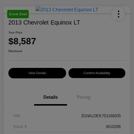
Great Deal
2013 Chevrolet Equinox LT
Your Price
$8,587
Disclosure
View Details
Confirm Availability
Details
Pricing
VIN
2GNALDEK7D1166935
Stock #
361020B