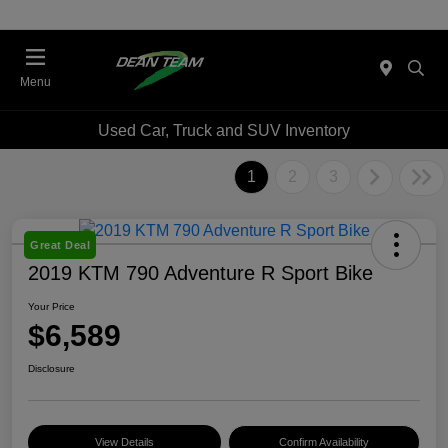
Menu
Used Car, Truck and SUV Inventory
1
2
3
Great Deal
2019 KTM 790 Adventure R Sport Bike
Your Price
$6,589
Disclosure
View Details
Confirm Availability