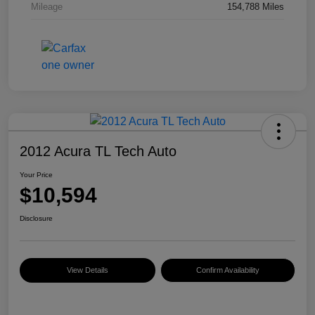
Mileage
154,788 Miles
2012 Acura TL Tech Auto
Your Price
$10,594
Disclosure
View Details
Confirm Availability