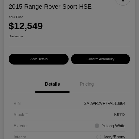
2015 Range Rover Sport HSE
Your Price
$12,549
Disclosure
View Details
Confirm Availability
Details
Pricing
VIN
SALWR2VF7FA513864
Stock #
K9113
Exterior
Yulong White
Interior
Ivory/Ebony