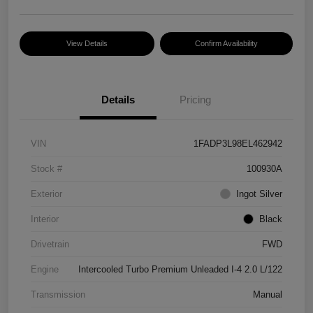
View Details
Confirm Availability
Details
Pricing
VIN
1FADP3L98EL462942
Stock #
100930A
Exterior
Ingot Silver
Interior
Black
Drivetrain
FWD
Engine
Intercooled Turbo Premium Unleaded I-4 2.0 L/122
Transmission
Manual