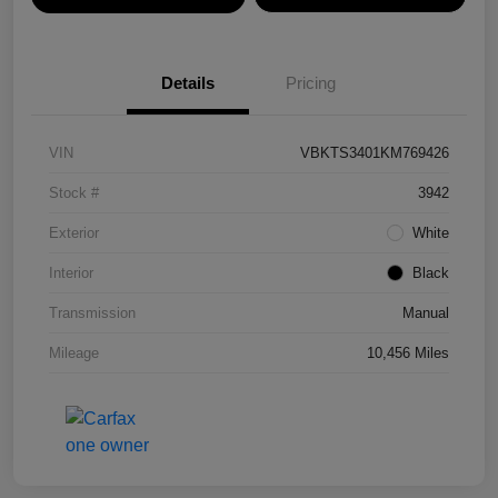
Details
Pricing
VIN
VBKTS3401KM769426
Stock #
3942
Exterior
White
Interior
Black
Transmission
Manual
Mileage
10,456 Miles