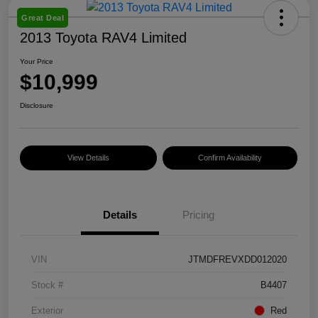
Great Deal
2013 Toyota RAV4 Limited
Your Price
$10,999
Disclosure
View Details
Confirm Availability
Details
Pricing
VIN
JTMDFREVXDD012020
Stock #
B4407
Exterior
Red