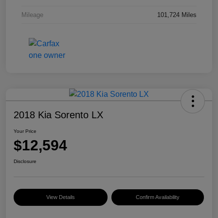
Mileage
101,724 Miles
2018 Kia Sorento LX
Your Price
$12,594
Disclosure
View Details
Confirm Availability