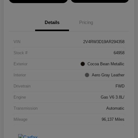
Details
Pricing
VIN
2V4RW3D19AR294358
Stock #
64958
Exterior
Cocoa Bean Metallic
Interior
Aero Gray Leather
Drivetrain
FWD
Engine
Gas V6 3.8L/
Transmission
Automatic
Mileage
96,137 Miles