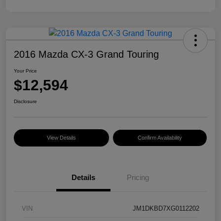
2016 Mazda CX-3 Grand Touring
Your Price
$12,594
Disclosure
View Details
Confirm Availability
Details
Pricing
VIN
JM1DKBD7XG0112202