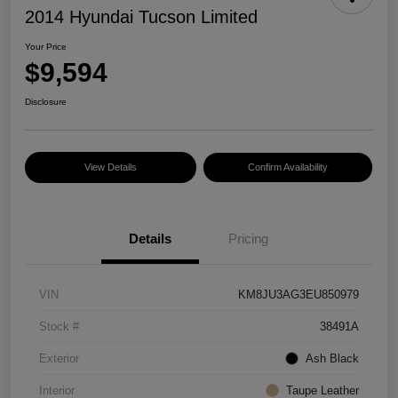
2014 Hyundai Tucson Limited
Your Price
$9,594
Disclosure
View Details
Confirm Availability
Details
Pricing
VIN
KM8JU3AG3EU850979
Stock #
38491A
Exterior
Ash Black
Interior
Taupe Leather