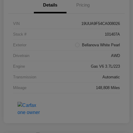
Details
Pricing
VIN
19UUA9F54CA008026
Stock #
101407A
Exterior
Bellanova White Pearl
Drivetrain
AWD
Engine
Gas V6 3.7L/223
Transmission
Automatic
Mileage
148,808 Miles