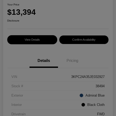
Your Price
$13,394
Disclosure
View Details
Confirm Availability
Details
Pricing
VIN
3KPC24A35JE032927
Stock #
38494
Exterior
Admiral Blue
Interior
Black Cloth
Drivetrain
FWD