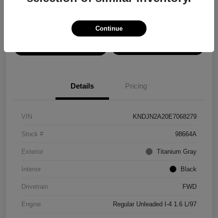
Disclosure
Continue
View Details
Confirm Availability
Details
Pricing
VIN
KNDJN2A20E7068279
Stock #
98664A
Exterior
Titanium Gray
Interior
Black
Drivetrain
FWD
Engine
Regular Unleaded I-4 1.6 L/97