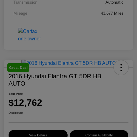
Transmission
Automatic
Mileage
43,677 Miles
Great Deal
2016 Hyundai Elantra GT 5DR HB
AUTO
Your Price
$12,762
Disclosure
View Details
Confirm Availability