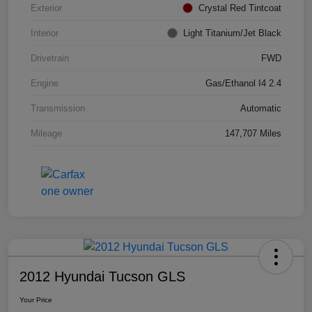
Exterior
Crystal Red Tintcoat
Interior
Light Titanium/Jet Black
Drivetrain
FWD
Engine
Gas/Ethanol I4 2.4
Transmission
Automatic
Mileage
147,707 Miles
2012 Hyundai Tucson GLS
Your Price