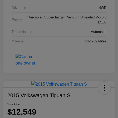
Drivetrain
4WD
Intercooled Supercharger Premium Unleaded V-6 3.0
Engine
L/183
Transmission
Automatic
Mileage
142,709 Miles
2015 Volkswagen Tiguan S
Your Price
$12,549