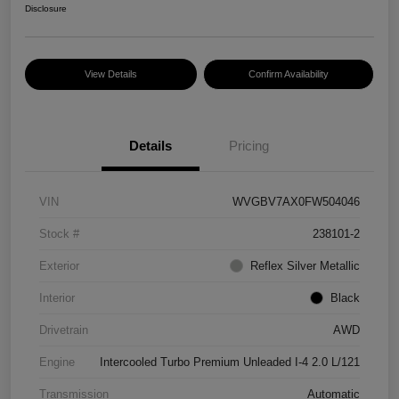
Disclosure
View Details
Confirm Availability
Details
Pricing
VIN
WVGBV7AX0FW504046
Stock #
238101-2
Exterior
Reflex Silver Metallic
Interior
Black
Drivetrain
AWD
Engine
Intercooled Turbo Premium Unleaded I-4 2.0 L/121
Transmission
Automatic