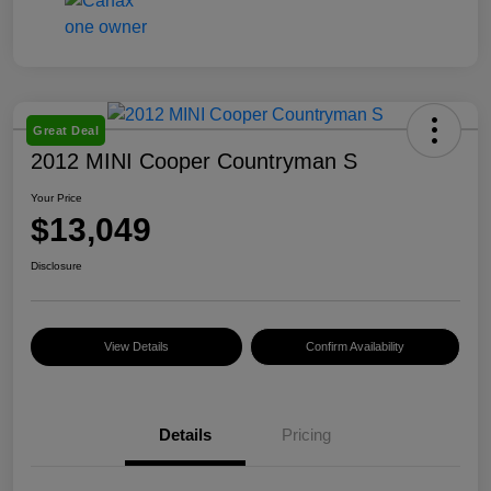
Great Deal
2012 MINI Cooper Countryman S
Your Price
$13,049
Disclosure
View Details
Confirm Availability
Details
Pricing