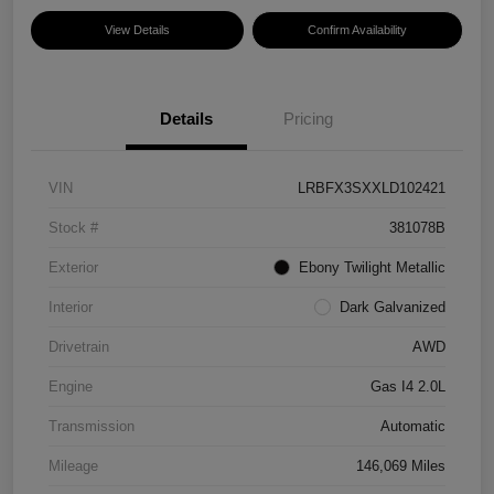
View Details
Confirm Availability
Details
Pricing
VIN
LRBFX3SXXLD102421
Stock #
381078B
Exterior
Ebony Twilight Metallic
Interior
Dark Galvanized
Drivetrain
AWD
Engine
Gas I4 2.0L
Transmission
Automatic
Mileage
146,069 Miles