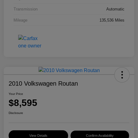
Transmission
Automatic
Mileage
135,536 Miles
2010 Volkswagen Routan
Your Price
$8,595
Disclosure
View Details
Confirm Availability