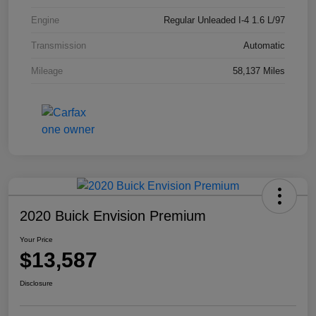
Engine
Regular Unleaded I-4 1.6 L/97
Transmission
Automatic
Mileage
58,137 Miles
2020 Buick Envision Premium
Your Price
$13,587
Disclosure