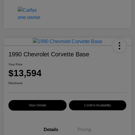
1990 Chevrolet Corvette Base
Your Price
$13,594
Disclosure
View Details
Confirm Availability
Details
Pricing