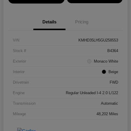
Details
Pricing
VIN
KMHD35LH5GU258553
Stock #
B4364
Exterior
Monaco White
Interior
Beige
Drivetrain
FWD
Engine
Regular Unleaded I-4 2.0 L/122
Transmission
Automatic
Mileage
48,202 Miles