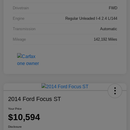
Drivetrain
FWD
Engine
Regular Unleaded I-4 2.4 L/144
Transmission
Automatic
Mileage
142,192 Miles
2014 Ford Focus ST
Your Price
$10,594
Disclosure