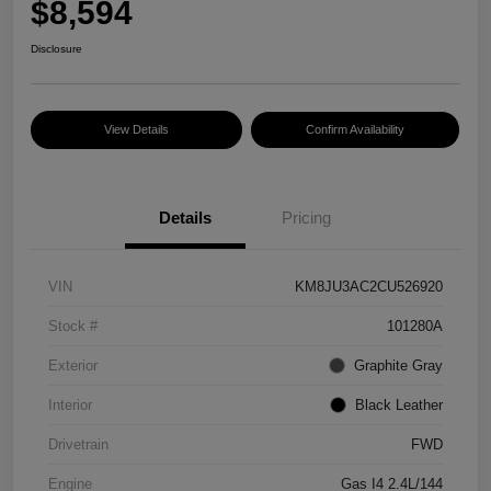
$8,594
Disclosure
View Details
Confirm Availability
Details
Pricing
VIN
KM8JU3AC2CU526920
Stock #
101280A
Exterior
Graphite Gray
Interior
Black Leather
Drivetrain
FWD
Engine
Gas I4 2.4L/144