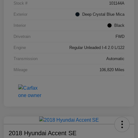
Stock #
101144A
Exterior
Deep Crystal Blue Mica
Interior
Black
Drivetrain
FWD
Engine
Regular Unleaded I-4 2.0 L/122
Transmission
Automatic
Mileage
106,820 Miles
2018 Hyundai Accent SE