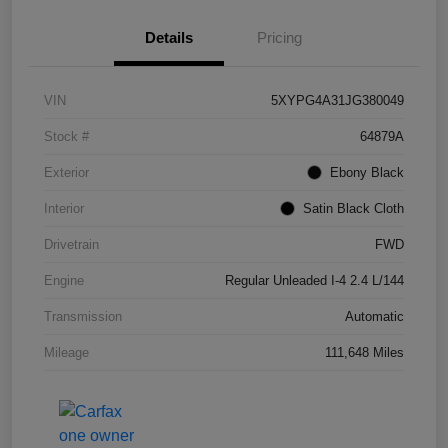
Details
Pricing
VIN
5XYPG4A31JG380049
Stock #
64879A
Exterior
Ebony Black
Interior
Satin Black Cloth
Drivetrain
FWD
Engine
Regular Unleaded I-4 2.4 L/144
Transmission
Automatic
Mileage
111,648 Miles