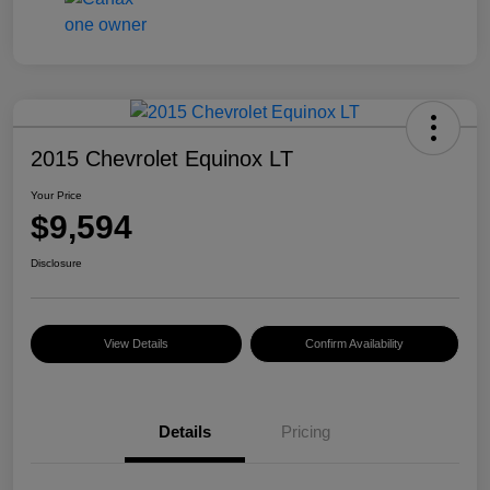
2015 Chevrolet Equinox LT
Your Price
$9,594
Disclosure
View Details
Confirm Availability
Details
Pricing