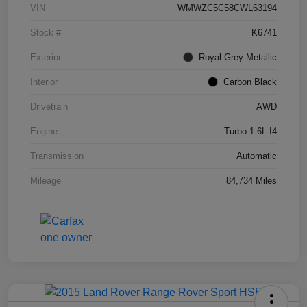
VIN
WMWZC5C58CWL63194
Stock #
K6741
Exterior
Royal Grey Metallic
Interior
Carbon Black
Drivetrain
AWD
Engine
Turbo 1.6L I4
Transmission
Automatic
Mileage
84,734 Miles