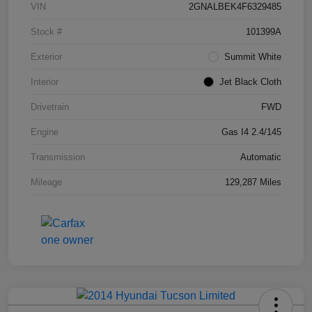
VIN
2GNALBEK4F6329485
Stock #
101399A
Exterior
Summit White
Interior
Jet Black Cloth
Drivetrain
FWD
Engine
Gas I4 2.4/145
Transmission
Automatic
Mileage
129,287 Miles