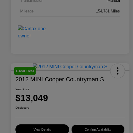
Transmission
Manual
Mileage
154,781 Miles
Great Deal
2012 MINI Cooper Countryman S
Your Price
$13,049
Disclosure
View Details
Confirm Availability