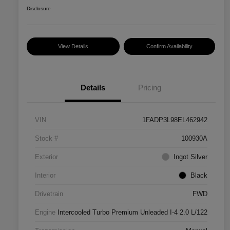
Disclosure
View Details
Confirm Availability
Details
Pricing
VIN
1FADP3L98EL462942
Stock #
100930A
Exterior
Ingot Silver
Interior
Black
Drivetrain
FWD
Engine
Intercooled Turbo Premium Unleaded I-4 2.0 L/122