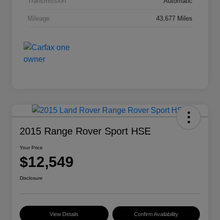
Transmission
Automatic
Mileage
43,677 Miles
2015 Range Rover Sport HSE
Your Price
$12,549
Disclosure
View Details
Confirm Availability