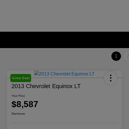
1
Great Deal
2013 Chevrolet Equinox LT
Your Price
$8,587
Disclosure