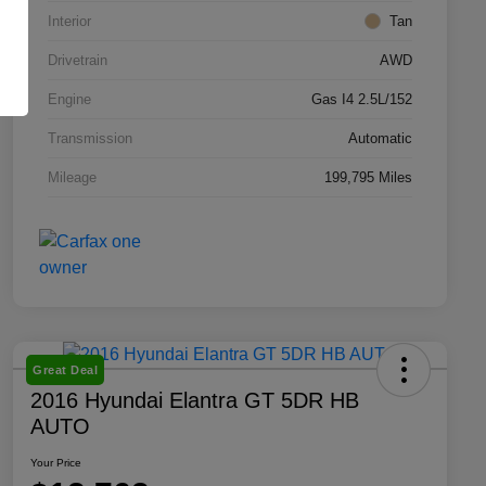
Interior
Tan
Drivetrain
AWD
Engine
Gas I4 2.5L/152
Transmission
Automatic
Mileage
199,795 Miles
Great Deal
2016 Hyundai Elantra GT 5DR HB
AUTO
Your Price