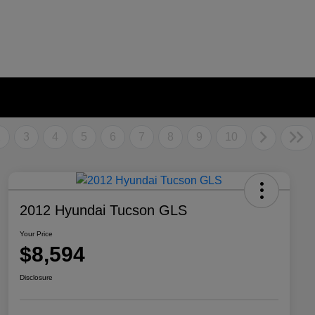
2
3
4
5
6
7
8
9
10
2012 Hyundai Tucson GLS
Your Price
$8,594
Disclosure