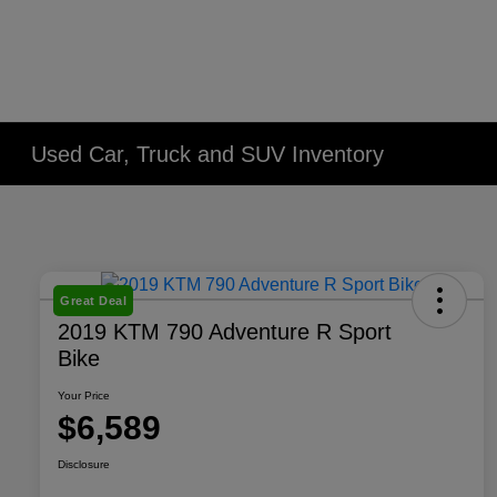
Used Car, Truck and SUV Inventory
Great Deal
2019 KTM 790 Adventure R Sport
Bike
Your Price
$6,589
Disclosure