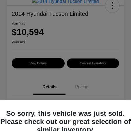
2014 Hyundai Tucson Limited
Your Price
$10,594
Disclosure
View Details
Confirm Availability
Details
Pricing
VIN
KM8JU3AG3EU850979
So sorry, this vehicle was just sold.
Stock #
38491A
Please check out our great selection of
Exterior
Ash Black
similar inventory.