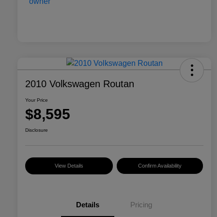
2010 Volkswagen Routan
Your Price
$8,595
Disclosure
View Details
Confirm Availability
Details
Pricing