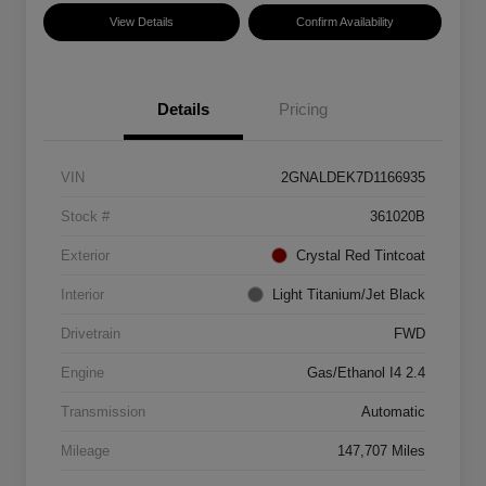
View Details
Confirm Availability
Details
Pricing
VIN
2GNALDEK7D1166935
Stock #
361020B
Exterior
Crystal Red Tintcoat
Interior
Light Titanium/Jet Black
Drivetrain
FWD
Engine
Gas/Ethanol I4 2.4
Transmission
Automatic
Mileage
147,707 Miles