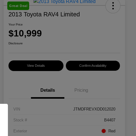
Great Deal
2013 Toyota RAV4 Limited
Your Price
$10,999
Disclosure
View Details
Confirm Availability
Details
Pricing
VIN
JTMDFREVXDD012020
Stock #
B4407
Exterior
Red