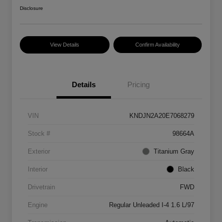
Disclosure
View Details
Confirm Availability
Details
Pricing
VIN
KNDJN2A20E7068279
Stock #
98664A
Exterior
Titanium Gray
Interior
Black
Drivetrain
FWD
Engine
Regular Unleaded I-4 1.6 L/97