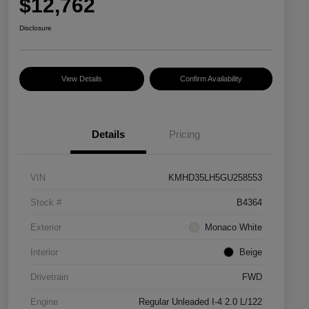
$12,762
Disclosure
View Details
Confirm Availability
Details
Pricing
VIN
KMHD35LH5GU258553
Stock #
B4364
Exterior
Monaco White
Interior
Beige
Drivetrain
FWD
Engine
Regular Unleaded I-4 2.0 L/122