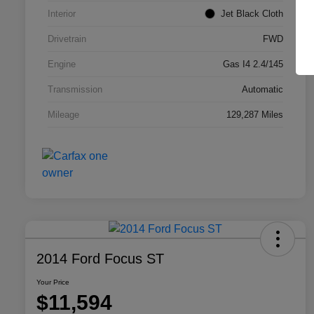
Interior
Jet Black Cloth
Drivetrain
FWD
Engine
Gas I4 2.4/145
Transmission
Automatic
Mileage
129,287 Miles
2014 Ford Focus ST
Your Price
$11,594