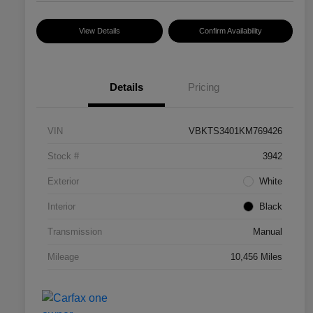
View Details
Confirm Availability
Details
Pricing
VIN
VBKTS3401KM769426
Stock #
3942
Exterior
White
Interior
Black
Transmission
Manual
Mileage
10,456 Miles