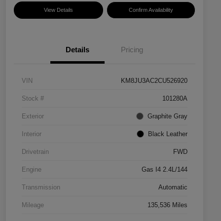
View Details
Confirm Availability
Details
Pricing
VIN
KM8JU3AC2CU526920
Stock #
101280A
Exterior
Graphite Gray
Interior
Black Leather
Drivetrain
FWD
Engine
Gas I4 2.4L/144
Transmission
Automatic
Mileage
135,536 Miles