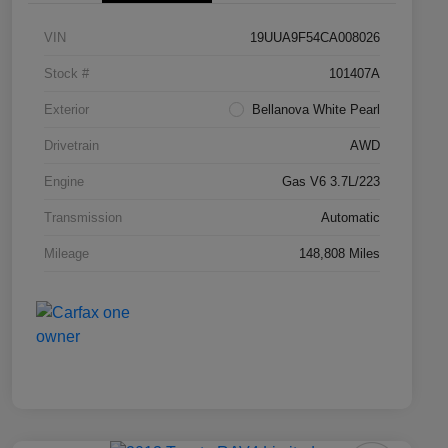
VIN
19UUA9F54CA008026
Stock #
101407A
Exterior
Bellanova White Pearl
Drivetrain
AWD
Engine
Gas V6 3.7L/223
Transmission
Automatic
Mileage
148,808 Miles