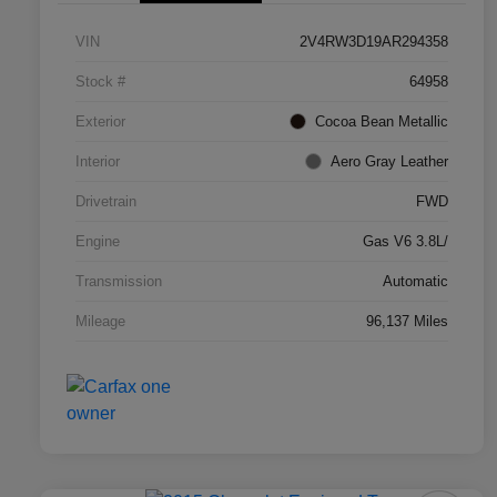
VIN
2V4RW3D19AR294358
Stock #
64958
Exterior
Cocoa Bean Metallic
Interior
Aero Gray Leather
Drivetrain
FWD
Engine
Gas V6 3.8L/
Transmission
Automatic
Mileage
96,137 Miles