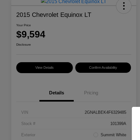
2015 Chevrolet Equinox LT
Your Price
$9,594
Disclosure
View Details
Confirm Availability
Details
Pricing
VIN
2GNALBEK4F6329485
Stock #
101399A
Exterior
Summit White