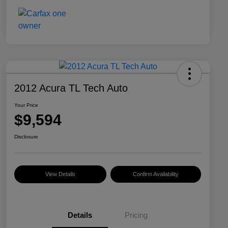
2012 Acura TL Tech Auto
Your Price
$9,594
Disclosure
View Details
Confirm Availability
Details
Pricing