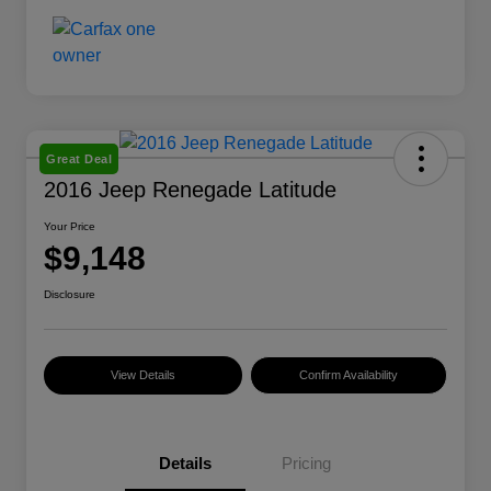
Great Deal
2016 Jeep Renegade Latitude
Your Price
$9,148
Disclosure
View Details
Confirm Availability
Details
Pricing