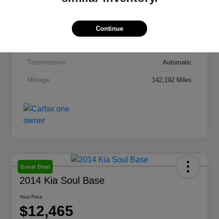
Interior
Taupe Leather
Drivetrain
FWD
Continue
Engine
Regular Unleaded I-4 2.4 L/144
Transmission
Automatic
Mileage
142,192 Miles
Great Deal
2014 Kia Soul Base
Your Price
$12,465