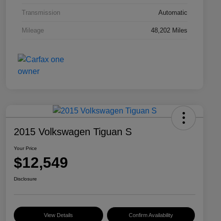
Transmission
Automatic
Mileage
48,202 Miles
2015 Volkswagen Tiguan S
Your Price
$12,549
Disclosure
View Details
Confirm Availability