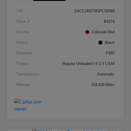
VIN
ZACCJABT9GPC59369
Stock #
B4274
Exterior
Colorado Red
Interior
Black
Drivetrain
FWD
Engine
Regular Unleaded I-4 2.4 L/144
Transmission
Automatic
Mileage
119,439 Miles