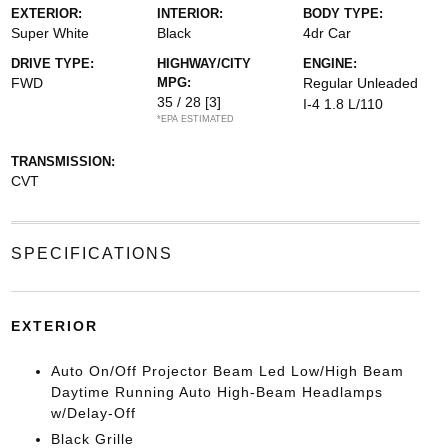
EXTERIOR:
INTERIOR:
BODY TYPE:
Super White
Black
4dr Car
DRIVE TYPE:
HIGHWAY/CITY
ENGINE:
FWD
MPG:
Regular Unleaded
35 / 28
[3]
I-4 1.8 L/110
*EPA ESTIMATED
TRANSMISSION:
CVT
SPECIFICATIONS
EXTERIOR
Auto On/Off Projector Beam Led Low/High Beam
Daytime Running Auto High-Beam Headlamps
w/Delay-Off
Black Grille