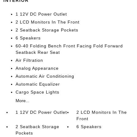
INTERIOR
1 12V DC Power Outlet
2 LCD Monitors In The Front
2 Seatback Storage Pockets
6 Speakers
60-40 Folding Bench Front Facing Fold Forward
Seatback Rear Seat
Air Filtration
Analog Appearance
Automatic Air Conditioning
Automatic Equalizer
Cargo Space Lights
More...
1 12V DC Power Outlet
2 LCD Monitors In The
Front
2 Seatback Storage
6 Speakers
Pockets