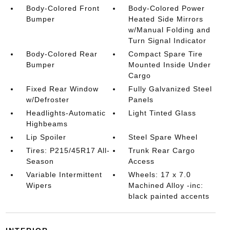
Body-Colored Front
Body-Colored Power
Bumper
Heated Side Mirrors
w/Manual Folding and
Turn Signal Indicator
Body-Colored Rear
Compact Spare Tire
Bumper
Mounted Inside Under
Cargo
Fixed Rear Window
Fully Galvanized Steel
w/Defroster
Panels
Headlights-Automatic
Light Tinted Glass
Highbeams
Lip Spoiler
Steel Spare Wheel
Tires: P215/45R17 All-
Trunk Rear Cargo
Season
Access
Variable Intermittent
Wheels: 17 x 7.0
Wipers
Machined Alloy -inc:
black painted accents