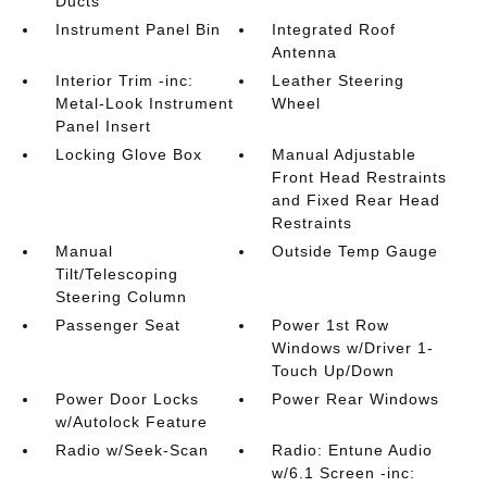
Ducts
Instrument Panel Bin
Integrated Roof
Antenna
Interior Trim -inc:
Leather Steering
Metal-Look Instrument
Wheel
Panel Insert
Locking Glove Box
Manual Adjustable
Front Head Restraints
and Fixed Rear Head
Restraints
Manual
Outside Temp Gauge
Tilt/Telescoping
Steering Column
Passenger Seat
Power 1st Row
Windows w/Driver 1-
Touch Up/Down
Power Door Locks
Power Rear Windows
w/Autolock Feature
Radio w/Seek-Scan
Radio: Entune Audio
w/6.1 Screen -inc: