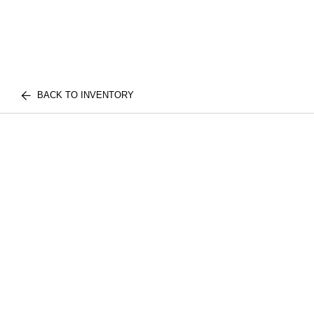
BACK TO INVENTORY