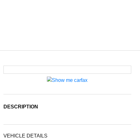
DESCRIPTION
VEHICLE DETAILS