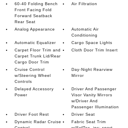
60-40 Folding Bench
Air Filtration
Front Facing Fold
Forward Seatback
Rear Seat
Analog Appearance
Automatic Air
Conditioning
Automatic Equalizer
Cargo Space Lights
Carpet Floor Trim and
Cloth Door Trim Insert
Carpet Trunk Lid/Rear
Cargo Door Trim
Cruise Control
Day-Night Rearview
w/Steering Wheel
Mirror
Controls
Delayed Accessory
Driver And Passenger
Power
Visor Vanity Mirrors
w/Driver And
Passenger Illumination
Driver Foot Rest
Driver Seat
Dynamic Radar Cruise
Fabric Seat Trim
Control
w/SofTex -inc: sport