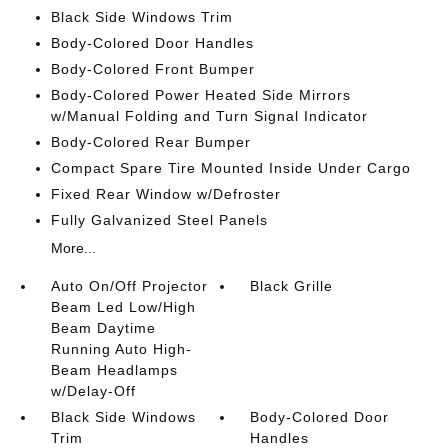
Black Side Windows Trim
Body-Colored Door Handles
Body-Colored Front Bumper
Body-Colored Power Heated Side Mirrors
w/Manual Folding and Turn Signal Indicator
Body-Colored Rear Bumper
Compact Spare Tire Mounted Inside Under Cargo
Fixed Rear Window w/Defroster
Fully Galvanized Steel Panels
More...
Auto On/Off Projector
Black Grille
Beam Led Low/High
Beam Daytime
Running Auto High-
Beam Headlamps
w/Delay-Off
Black Side Windows
Body-Colored Door
Trim
Handles