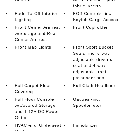
fabric inserts
Fade-To-Off Interior
FOB Controls -inc:
Lighting
Keyfob Cargo Access
Front Center Armrest
Front Cupholder
w/Storage and Rear
Center Armrest
Front Map Lights
Front Sport Bucket
Seats -inc: 6-way
adjustable driver's
seat and 4-way
adjustable front
passenger seat
Full Carpet Floor
Full Cloth Headliner
Covering
Full Floor Console
Gauges -inc:
w/Covered Storage
Speedometer
and 1 12V DC Power
Outlet
HVAC -inc: Underseat
Immobilizer