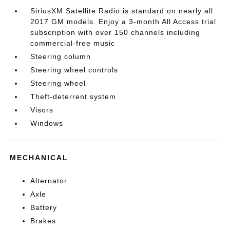
SiriusXM Satellite Radio is standard on nearly all
2017 GM models. Enjoy a 3-month All Access trial
subscription with over 150 channels including
commercial-free music
Steering column
Steering wheel controls
Steering wheel
Theft-deterrent system
Visors
Windows
MECHANICAL
Alternator
Axle
Battery
Brakes