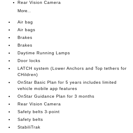
Rear Vision Camera
More...
Air bag
Air bags
Brakes
Brakes
Daytime Running Lamps
Door locks
LATCH system (Lower Anchors and Top tethers for
CHildren)
OnStar Basic Plan for 5 years includes limited
vehicle mobile app features
OnStar Guidance Plan for 3 months
Rear Vision Camera
Safety belts 3-point
Safety belts
StabiliTrak