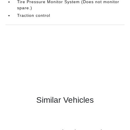
Tire Pressure Monitor System (Does not monitor
spare.)
Traction control
Similar Vehicles