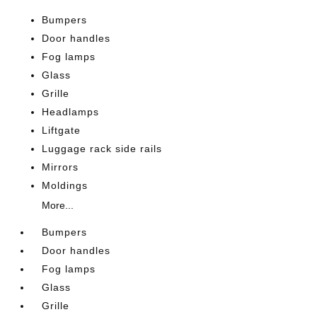
Bumpers
Door handles
Fog lamps
Glass
Grille
Headlamps
Liftgate
Luggage rack side rails
Mirrors
Moldings
More...
Bumpers
Door handles
Fog lamps
Glass
Grille