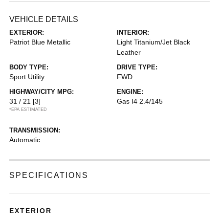
VEHICLE DETAILS
EXTERIOR:
INTERIOR:
Patriot Blue Metallic
Light Titanium/Jet Black
Leather
BODY TYPE:
DRIVE TYPE:
Sport Utility
FWD
HIGHWAY/CITY MPG:
ENGINE:
31 / 21
[3]
Gas I4 2.4/145
*EPA ESTIMATED
TRANSMISSION:
Automatic
SPECIFICATIONS
EXTERIOR