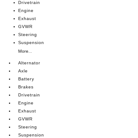
Drivetrain
Engine
Exhaust
GVWR
Steering
Suspension
More...
Alternator
Axle
Battery
Brakes
Drivetrain
Engine
Exhaust
GVWR
Steering
Suspension