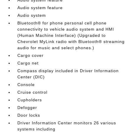
Audio system feature
Audio system
Bluetooth® for phone personal cell phone
connectivity to vehicle audio system and HMI
(Human Machine Interface) (Upgraded to
Chevrolet MyLink radio with Bluetooth® streaming
audio for music and select phones.)
Cargo cover
Cargo net
Compass display included in Driver Information
Center (DIC)
Console
Cruise control
Cupholders
Defogger
Door locks
Driver Information Center monitors 26 various
systems including