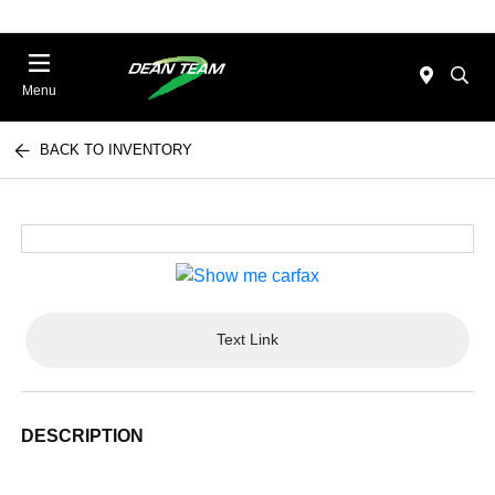
Menu
BACK TO INVENTORY
Text Link
DESCRIPTION