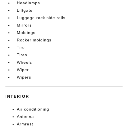
Headlamps
Liftgate
Luggage rack side rails
Mirrors
Moldings
Rocker moldings
Tire
Tires
Wheels
Wiper
Wipers
INTERIOR
Air conditioning
Antenna
Armrest