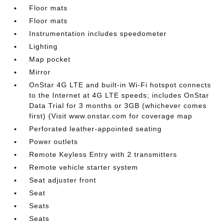
Floor mats
Floor mats
Instrumentation includes speedometer
Lighting
Map pocket
Mirror
OnStar 4G LTE and built-in Wi-Fi hotspot connects
to the Internet at 4G LTE speeds; includes OnStar
Data Trial for 3 months or 3GB (whichever comes
first) (Visit www.onstar.com for coverage map
Perforated leather-appointed seating
Power outlets
Remote Keyless Entry with 2 transmitters
Remote vehicle starter system
Seat adjuster front
Seat
Seats
Seats