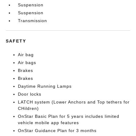
Suspension
Suspension
Transmission
SAFETY
Air bag
Air bags
Brakes
Brakes
Daytime Running Lamps
Door locks
LATCH system (Lower Anchors and Top tethers for
CHildren)
OnStar Basic Plan for 5 years includes limited
vehicle mobile app features
OnStar Guidance Plan for 3 months