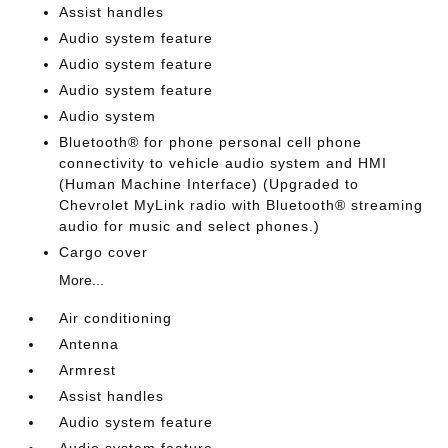
Assist handles
Audio system feature
Audio system feature
Audio system feature
Audio system
Bluetooth® for phone personal cell phone
connectivity to vehicle audio system and HMI
(Human Machine Interface) (Upgraded to
Chevrolet MyLink radio with Bluetooth® streaming
audio for music and select phones.)
Cargo cover
More...
Air conditioning
Antenna
Armrest
Assist handles
Audio system feature
Audio system feature