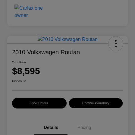
2010 Volkswagen Routan
Your Price
$8,595
Disclosure
View Details
Confirm Availability
Details
Pricing