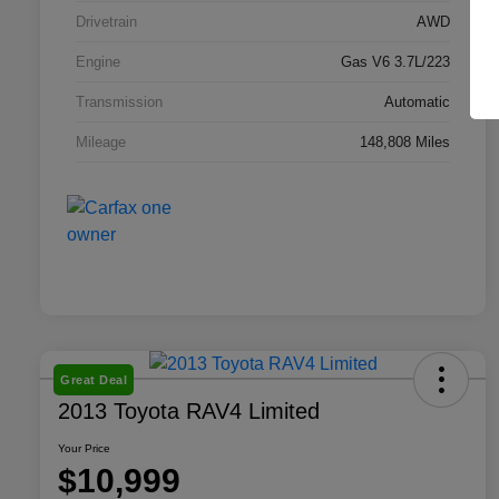
Drivetrain
AWD
Engine
Gas V6 3.7L/223
Transmission
Automatic
Mileage
148,808 Miles
Great Deal
2013 Toyota RAV4 Limited
Your Price
$10,999