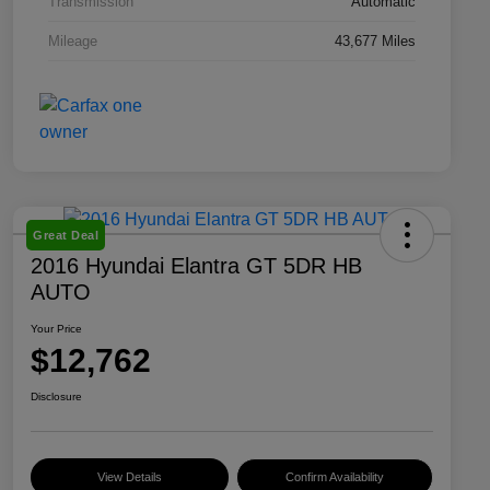
Transmission
Automatic
Mileage
43,677 Miles
Great Deal
2016 Hyundai Elantra GT 5DR HB
AUTO
Your Price
$12,762
Disclosure
View Details
Confirm Availability