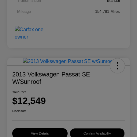
Transmission
Manual
Mileage
154,781 Miles
2013 Volkswagen Passat SE
W/Sunroof
Your Price
$12,549
Disclosure
View Details
Confirm Availability