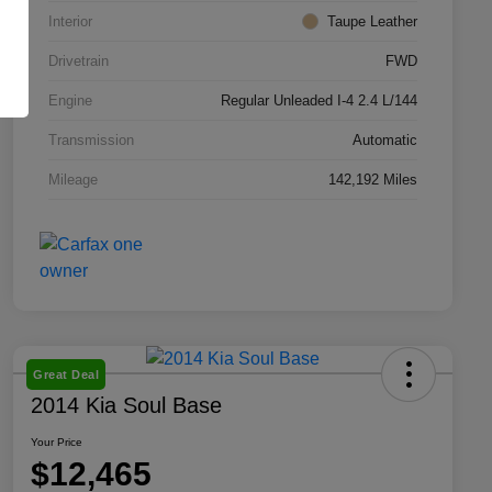
Interior
Taupe Leather
Drivetrain
FWD
Engine
Regular Unleaded I-4 2.4 L/144
Transmission
Automatic
Mileage
142,192 Miles
Great Deal
2014 Kia Soul Base
Your Price
$12,465