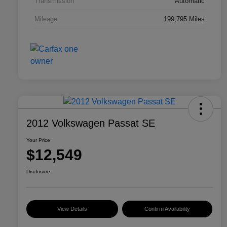
Transmission
Automatic
Mileage
199,795 Miles
2012 Volkswagen Passat SE
Your Price
$12,549
Disclosure
View Details
Confirm Availability