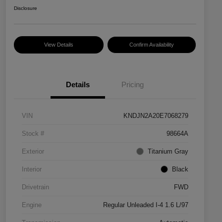
Disclosure
View Details
Confirm Availability
Details
Pricing
VIN
KNDJN2A20E7068279
Stock #
98664A
Exterior
Titanium Gray
Interior
Black
Drivetrain
FWD
Engine
Regular Unleaded I-4 1.6 L/97