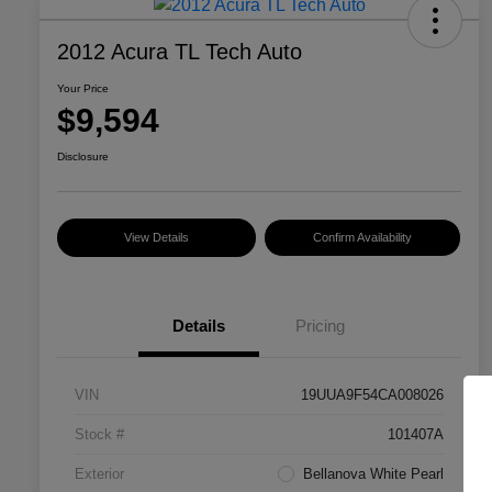
2012 Acura TL Tech Auto
Your Price
$9,594
Disclosure
View Details
Confirm Availability
Details
Pricing
VIN
19UUA9F54CA008026
Stock #
101407A
Exterior
Bellanova White Pearl