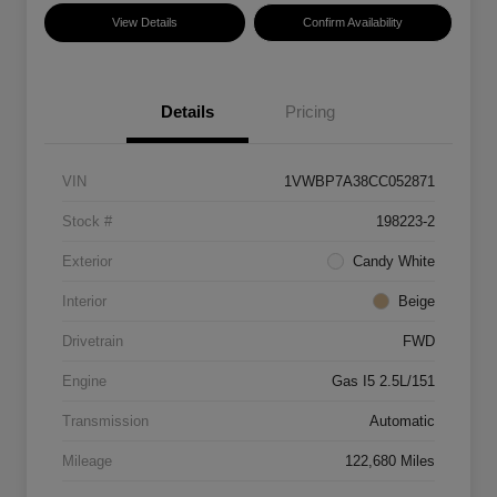
View Details
Confirm Availability
Details
Pricing
VIN
1VWBP7A38CC052871
Stock #
198223-2
Exterior
Candy White
Interior
Beige
Drivetrain
FWD
Engine
Gas I5 2.5L/151
Transmission
Automatic
Mileage
122,680 Miles