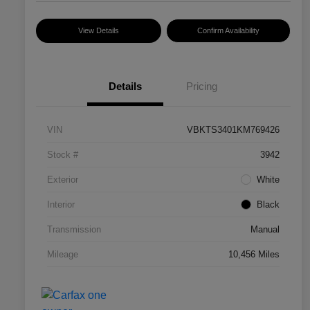
View Details
Confirm Availability
Details
Pricing
VIN
VBKTS3401KM769426
Stock #
3942
Exterior
White
Interior
Black
Transmission
Manual
Mileage
10,456 Miles