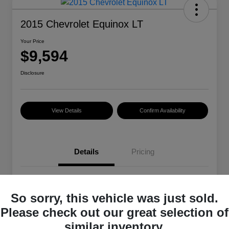
2015 Chevrolet Equinox LT
Your Price
$9,594
Disclosure
View Details
Confirm Availability
Details
Pricing
VIN
2GNALBEK4F6329485
So sorry, this vehicle was just sold.
Stock #
101399A
Please check out our great selection of
Exterior
Summit White
similar inventory.