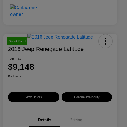
Great Deal
2016 Jeep Renegade Latitude
Your Price
$9,148
Disclosure
View Details
Confirm Availability
Details
Pricing