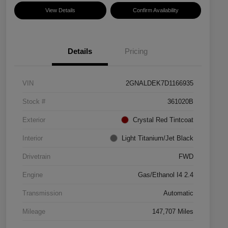
View Details
Confirm Availability
Details
Pricing
VIN
2GNALDEK7D1166935
Stock #
361020B
Exterior
Crystal Red Tintcoat
Interior
Light Titanium/Jet Black
Drivetrain
FWD
Engine
Gas/Ethanol I4 2.4
Transmission
Automatic
Mileage
147,707 Miles