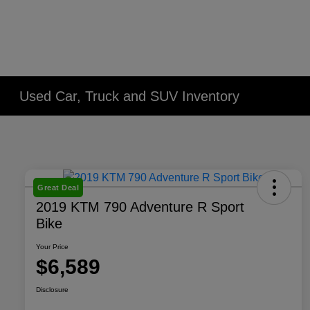
Used Car, Truck and SUV Inventory
Great Deal
2019 KTM 790 Adventure R Sport
Bike
Your Price
$6,589
Disclosure