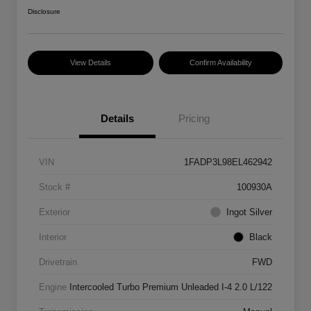
Disclosure
View Details
Confirm Availability
Details
Pricing
VIN
1FADP3L98EL462942
Stock #
100930A
Exterior
Ingot Silver
Interior
Black
Drivetrain
FWD
Engine
Intercooled Turbo Premium Unleaded I-4 2.0 L/122