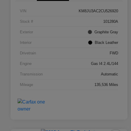
VIN
KM8JU3AC2CU526920
Stock #
101280A
Exterior
Graphite Gray
Interior
Black Leather
Drivetrain
FWD
Engine
Gas I4 2.4L/144
Transmission
Automatic
Mileage
135,536 Miles