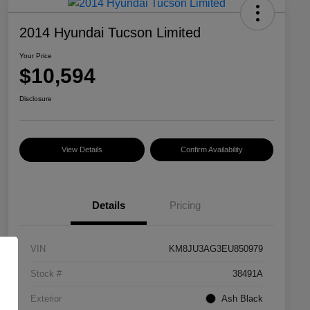
2014 Hyundai Tucson Limited
Your Price
$10,594
Disclosure
View Details
Confirm Availability
Details
Pricing
VIN
KM8JU3AG3EU850979
Stock #
38491A
Exterior
Ash Black