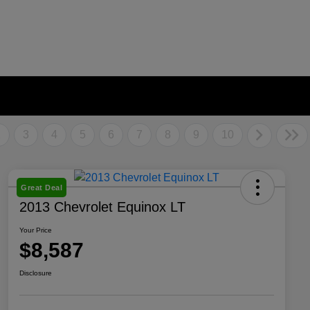
2
3
4
5
6
7
8
9
10
Great Deal
2013 Chevrolet Equinox LT
Your Price
$8,587
Disclosure