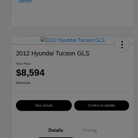
2012 Hyundai Tucson GLS
Your Price
$8,594
Disclosure
View Details
Confirm Availability
Details
Pricing