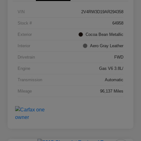
VIN
2V4RW3D19AR294358
Stock #
64958
Exterior
Cocoa Bean Metallic
Interior
Aero Gray Leather
Drivetrain
FWD
Engine
Gas V6 3.8L/
Transmission
Automatic
Mileage
96,137 Miles