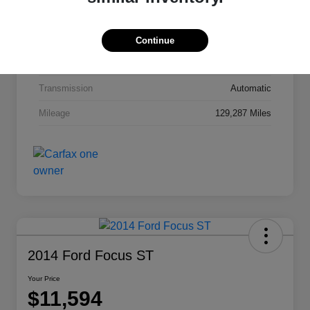
Interior
Jet Black Cloth
Drivetrain
FWD
Continue
Engine
Gas I4 2.4/145
Transmission
Automatic
Mileage
129,287 Miles
2014 Ford Focus ST
Your Price
$11,594