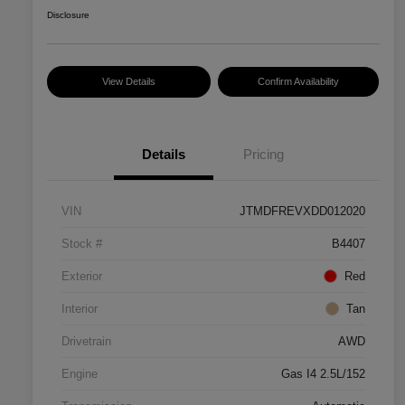
Disclosure
View Details
Confirm Availability
Details
Pricing
VIN
JTMDFREVXDD012020
Stock #
B4407
Exterior
Red
Interior
Tan
Drivetrain
AWD
Engine
Gas I4 2.5L/152