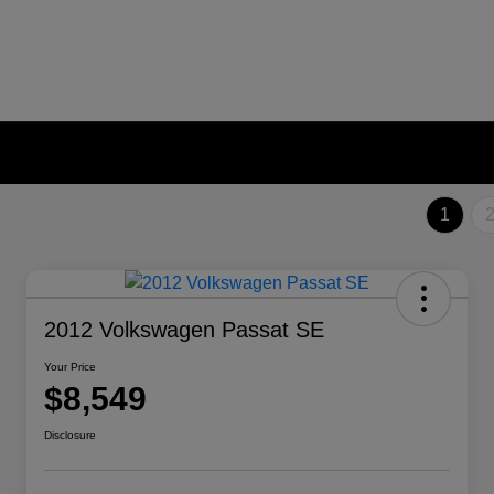
1
2012 Volkswagen Passat SE
Your Price
$8,549
Disclosure