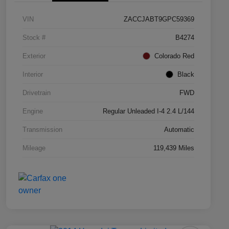
VIN
ZACCJABT9GPC59369
Stock #
B4274
Exterior
Colorado Red
Interior
Black
Drivetrain
FWD
Engine
Regular Unleaded I-4 2.4 L/144
Transmission
Automatic
Mileage
119,439 Miles