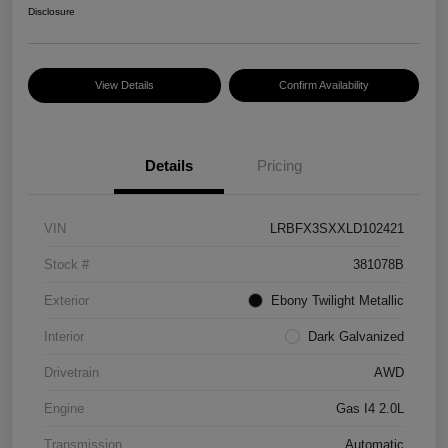
Disclosure
View Details
Confirm Availability
Details
Pricing
VIN
LRBFX3SXXLD102421
Stock #
381078B
Exterior
Ebony Twilight Metallic
Interior
Dark Galvanized
Drivetrain
AWD
Engine
Gas I4 2.0L
Transmission
Automatic