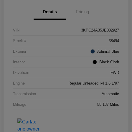
Details
Pricing
VIN
3KPC24A35JE032927
Stock #
38494
Exterior
Admiral Blue
Interior
Black Cloth
Drivetrain
FWD
Engine
Regular Unleaded I-4 1.6 L/97
Transmission
Automatic
Mileage
58,137 Miles