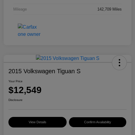
Mileage
142,709 Miles
2015 Volkswagen Tiguan S
Your Price
$12,549
Disclosure
View Details
Confirm Availability