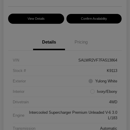
View Details
Confirm Availability
Details
Pricing
VIN
SALWR2VF7FA513864
Stock #
K9113
Exterior
Yulong White
Interior
Ivory/Ebony
Drivetrain
4WD
Intercooled Supercharger Premium Unleaded V-6 3.0
Engine
L/183
Transmission
Automatic