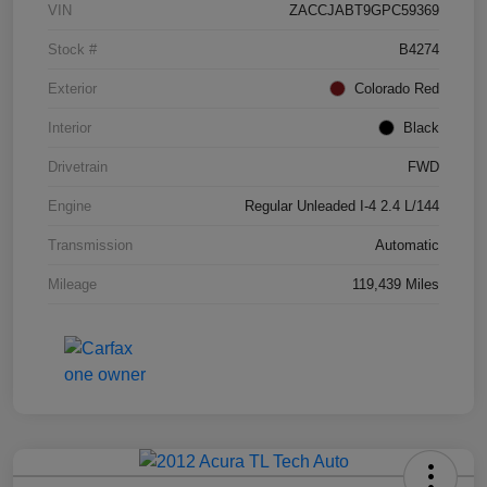
VIN
ZACCJABT9GPC59369
Stock #
B4274
Exterior
Colorado Red
Interior
Black
Drivetrain
FWD
Engine
Regular Unleaded I-4 2.4 L/144
Transmission
Automatic
Mileage
119,439 Miles