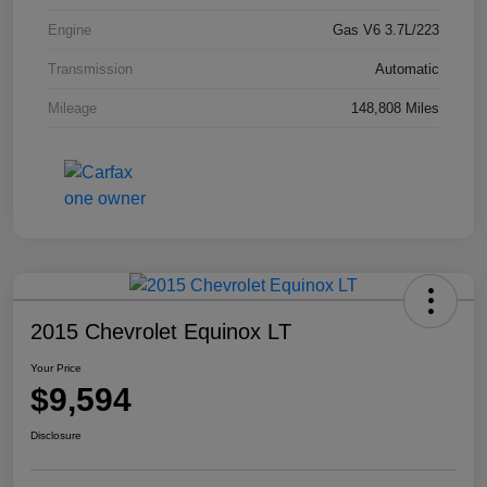
Engine
Gas V6 3.7L/223
Transmission
Automatic
Mileage
148,808 Miles
2015 Chevrolet Equinox LT
Your Price
$9,594
Disclosure