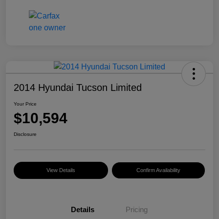
2014 Hyundai Tucson Limited
Your Price
$10,594
Disclosure
View Details
Confirm Availability
Details
Pricing