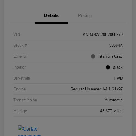
Details
Pricing
VIN
KNDJN2A20E7068279
Stock #
98664A
Exterior
Titanium Gray
Interior
Black
Drivetrain
FWD
Engine
Regular Unleaded I-4 1.6 L/97
Transmission
Automatic
Mileage
43,677 Miles