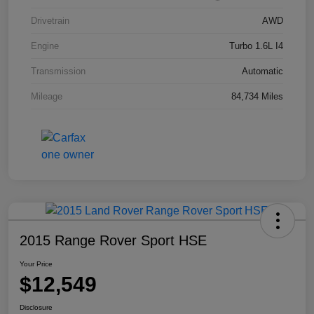
Drivetrain
AWD
Engine
Turbo 1.6L I4
Transmission
Automatic
Mileage
84,734 Miles
2015 Range Rover Sport HSE
Your Price
$12,549
Disclosure