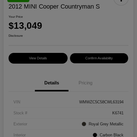
2012 MINI Cooper Countryman S
Your Price
$13,049
Disclosure
View Details
Confirm Availability
Details
Pricing
VIN
WMWZC5C58CWL63194
Stock #
K6741
Exterior
Royal Grey Metallic
Interior
Carbon Black