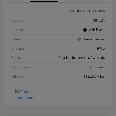
VIN
KM8JU3AG3EU850979
Stock #
38491A
Exterior
Ash Black
Interior
Taupe Leather
Drivetrain
FWD
Engine
Regular Unleaded I-4 2.4 L/144
Transmission
Automatic
Mileage
142,192 Miles