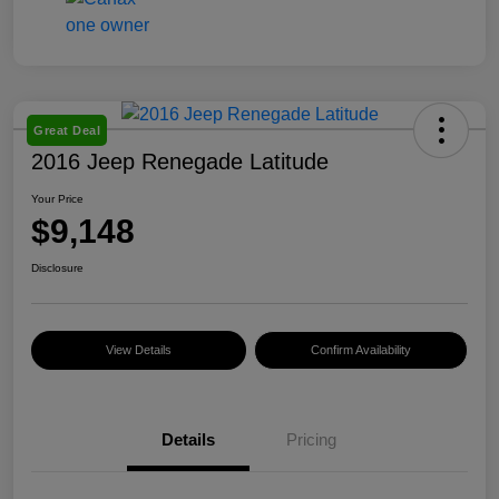
Great Deal
2016 Jeep Renegade Latitude
Your Price
$9,148
Disclosure
View Details
Confirm Availability
Details
Pricing