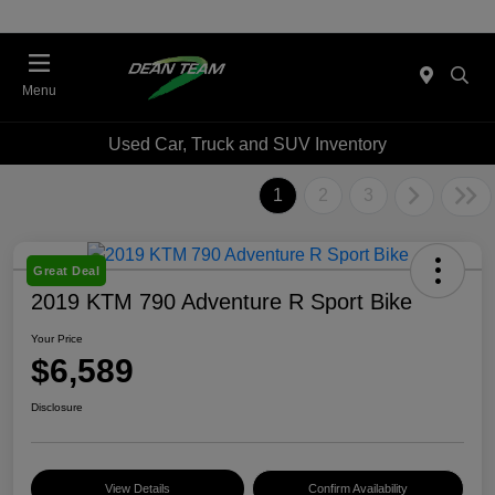
Menu
Used Car, Truck and SUV Inventory
1
2
3
Great Deal
2019 KTM 790 Adventure R Sport Bike
Your Price
$6,589
Disclosure
View Details
Confirm Availability