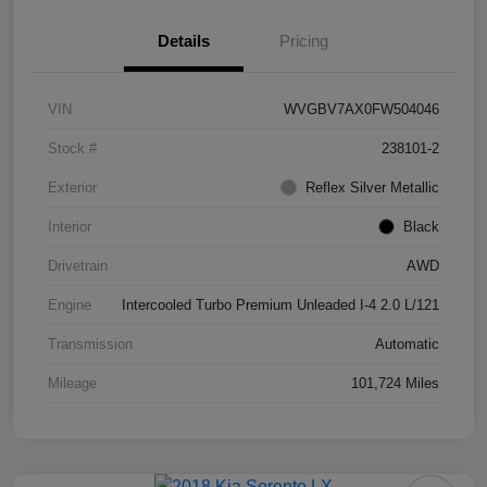
Details
Pricing
VIN
WVGBV7AX0FW504046
Stock #
238101-2
Exterior
Reflex Silver Metallic
Interior
Black
Drivetrain
AWD
Engine
Intercooled Turbo Premium Unleaded I-4 2.0 L/121
Transmission
Automatic
Mileage
101,724 Miles