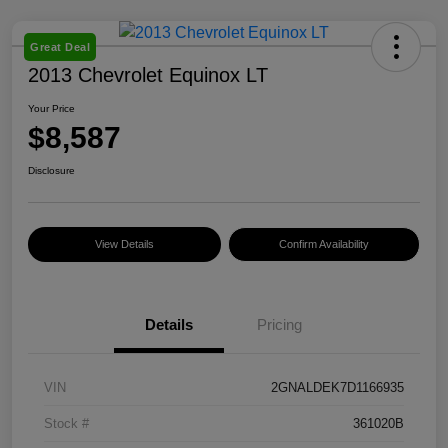
Great Deal
2013 Chevrolet Equinox LT
Your Price
$8,587
Disclosure
View Details
Confirm Availability
Details
Pricing
VIN
2GNALDEK7D1166935
Stock #
361020B