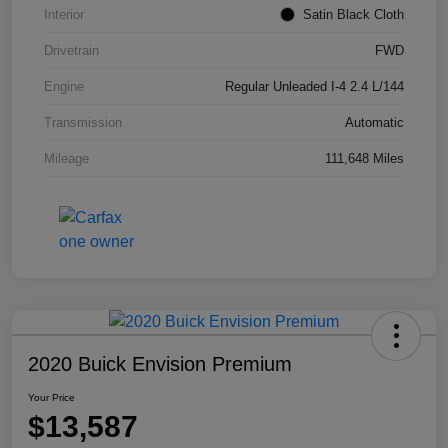
Interior
Satin Black Cloth
Drivetrain
FWD
Engine
Regular Unleaded I-4 2.4 L/144
Transmission
Automatic
Mileage
111,648 Miles
2020 Buick Envision Premium
Your Price
$13,587