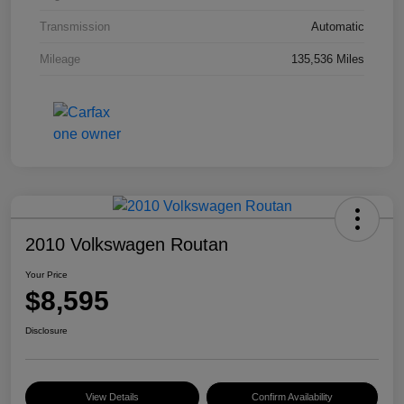
Transmission
Automatic
Mileage
135,536 Miles
2010 Volkswagen Routan
Your Price
$8,595
Disclosure
View Details
Confirm Availability