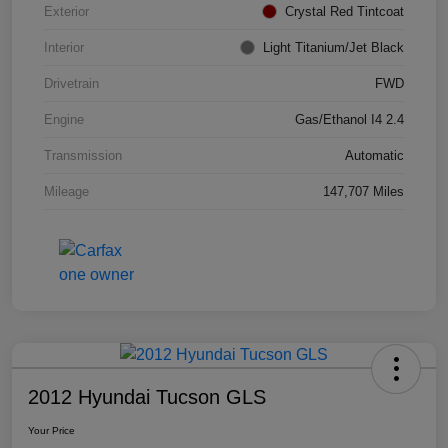
Exterior
Crystal Red Tintcoat
Interior
Light Titanium/Jet Black
Drivetrain
FWD
Engine
Gas/Ethanol I4 2.4
Transmission
Automatic
Mileage
147,707 Miles
2012 Hyundai Tucson GLS
Your Price