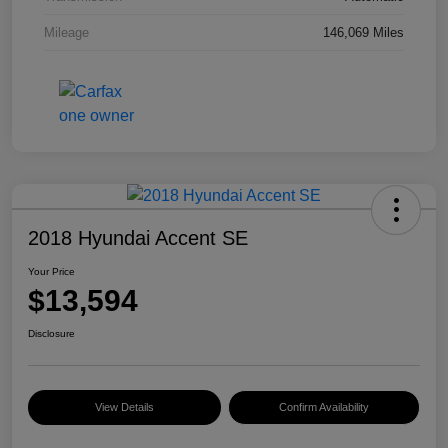
Mileage
146,069 Miles
2018 Hyundai Accent SE
Your Price
$13,594
Disclosure
View Details
Confirm Availability