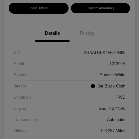
View Details
Confirm Availability
Details
Pricing
VIN
2GNALBEK4F6329485
Stock #
101399A
Exterior
Summit White
Interior
Jet Black Cloth
Drivetrain
FWD
Engine
Gas I4 2.4/145
Transmission
Automatic
Mileage
129,287 Miles