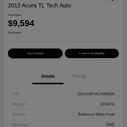
2012 Acura TL Tech Auto
Your Price
$9,594
Disclosure
View Details
Confirm Availability
Details
Pricing
VIN
19UUA9F54CA008026
Stock #
101407A
Exterior
Bellanova White Pearl
Drivetrain
AWD