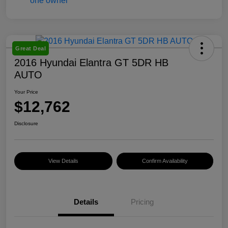
Great Deal
2016 Hyundai Elantra GT 5DR HB
AUTO
Your Price
$12,762
Disclosure
View Details
Confirm Availability
Details
Pricing