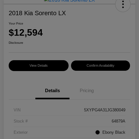
2018 Kia Sorento LX
Your Price
$12,594
Disclosure
View Details
Confirm Availability
Details
Pricing
VIN
5XYPG4A31JG380049
Stock #
64879A
Exterior
Ebony Black