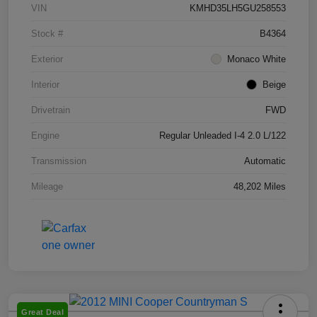
VIN
KMHD35LH5GU258553
Stock #
B4364
Exterior
Monaco White
Interior
Beige
Drivetrain
FWD
Engine
Regular Unleaded I-4 2.0 L/122
Transmission
Automatic
Mileage
48,202 Miles
Great Deal