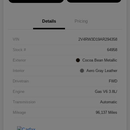
Details
Pricing
VIN
2V4RW3D19AR294358
Stock #
64958
Exterior
Cocoa Bean Metallic
Interior
Aero Gray Leather
Drivetrain
FWD
Engine
Gas V6 3.8L/
Transmission
Automatic
Mileage
96,137 Miles