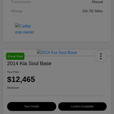
Transmission
Manual
Mileage
154,781 Miles
Great Deal
2014 Kia Soul Base
Your Price
$12,465
Disclosure
View Details
Confirm Availability