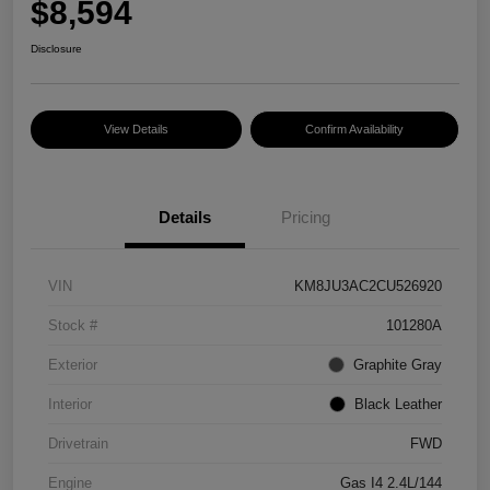
$8,594
Disclosure
View Details
Confirm Availability
Details
Pricing
VIN
KM8JU3AC2CU526920
Stock #
101280A
Exterior
Graphite Gray
Interior
Black Leather
Drivetrain
FWD
Engine
Gas I4 2.4L/144