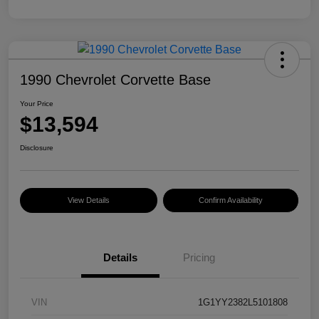
1990 Chevrolet Corvette Base
Your Price
$13,594
Disclosure
View Details
Confirm Availability
Details
Pricing
VIN
1G1YY2382L5101808