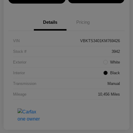
Details
Pricing
VIN
VBKTS3401KM769426
Stock #
3942
Exterior
White
Interior
Black
Transmission
Manual
Mileage
10,456 Miles