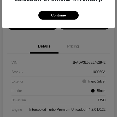
Disclosure
Continue
View Details
Confirm Availability
Details
Pricing
VIN
1FADP3L98EL462942
Stock #
100930A
Exterior
Ingot Silver
Interior
Black
Drivetrain
FWD
Engine
Intercooled Turbo Premium Unleaded I-4 2.0 L/122