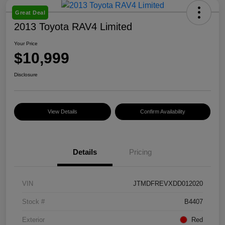
Great Deal
2013 Toyota RAV4 Limited
Your Price
$10,999
Disclosure
View Details
Confirm Availability
Details
Pricing
VIN
JTMDFREVXDD012020
Stock #
B4407
Exterior
Red