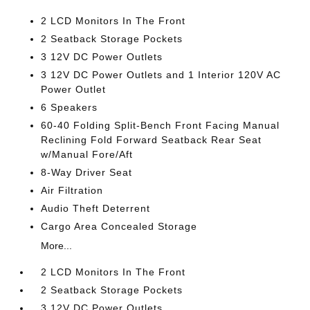
2 LCD Monitors In The Front
2 Seatback Storage Pockets
3 12V DC Power Outlets
3 12V DC Power Outlets and 1 Interior 120V AC
Power Outlet
6 Speakers
60-40 Folding Split-Bench Front Facing Manual
Reclining Fold Forward Seatback Rear Seat
w/Manual Fore/Aft
8-Way Driver Seat
Air Filtration
Audio Theft Deterrent
Cargo Area Concealed Storage
More...
2 LCD Monitors In The Front
2 Seatback Storage Pockets
3 12V DC Power Outlets