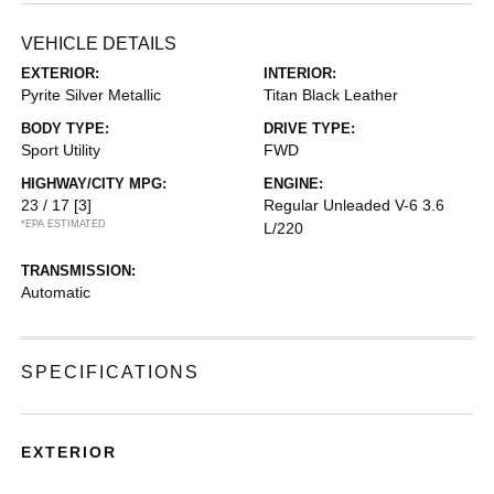
VEHICLE DETAILS
EXTERIOR:
INTERIOR:
Pyrite Silver Metallic
Titan Black Leather
BODY TYPE:
DRIVE TYPE:
Sport Utility
FWD
HIGHWAY/CITY MPG:
ENGINE:
23 / 17
[3]
Regular Unleaded V-6 3.6
*EPA ESTIMATED
L/220
TRANSMISSION:
Automatic
SPECIFICATIONS
EXTERIOR