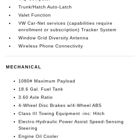
Trunk/Hatch Auto-Latch
Valet Function
VW Car-Net services (capabilities require
enrollment or subscription) Tracker System
Window Grid Diversity Antenna
Wireless Phone Connectivity
MECHANICAL
1080# Maximum Payload
18.6 Gal. Fuel Tank
3.60 Axle Ratio
4-Wheel Disc Brakes w/4-Wheel ABS
Class III Towing Equipment -inc: Hitch
Electro-Hydraulic Power Assist Speed-Sensing
Steering
Engine Oil Cooler