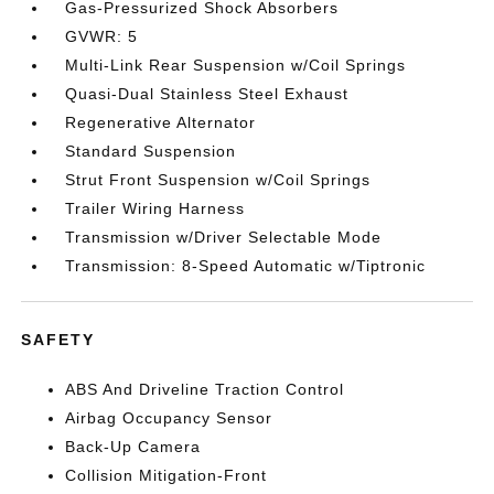
Gas-Pressurized Shock Absorbers
GVWR: 5
Multi-Link Rear Suspension w/Coil Springs
Quasi-Dual Stainless Steel Exhaust
Regenerative Alternator
Standard Suspension
Strut Front Suspension w/Coil Springs
Trailer Wiring Harness
Transmission w/Driver Selectable Mode
Transmission: 8-Speed Automatic w/Tiptronic
SAFETY
ABS And Driveline Traction Control
Airbag Occupancy Sensor
Back-Up Camera
Collision Mitigation-Front