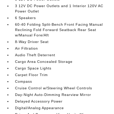
3 12V DC Power Outlets and 1 Interior 120V AC
Power Outlet
6 Speakers
60-40 Folding Split-Bench Front Facing Manual
Reclining Fold Forward Seatback Rear Seat
w/Manual Fore/Aft
8-Way Driver Seat
Air Filtration
Audio Theft Deterrent
Cargo Area Concealed Storage
Cargo Space Lights
Carpet Floor Trim
Compass
Cruise Control w/Steering Wheel Controls
Day-Night Auto-Dimming Rearview Mirror
Delayed Accessory Power
Digital/Analog Appearance