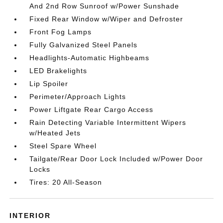
And 2nd Row Sunroof w/Power Sunshade
Fixed Rear Window w/Wiper and Defroster
Front Fog Lamps
Fully Galvanized Steel Panels
Headlights-Automatic Highbeams
LED Brakelights
Lip Spoiler
Perimeter/Approach Lights
Power Liftgate Rear Cargo Access
Rain Detecting Variable Intermittent Wipers
w/Heated Jets
Steel Spare Wheel
Tailgate/Rear Door Lock Included w/Power Door
Locks
Tires: 20 All-Season
INTERIOR