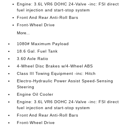
Engine: 3.6L VR6 DOHC 24-Valve -inc: FSI direct
fuel injection and start-stop system
Front And Rear Anti-Roll Bars
Front-Wheel Drive
More...
1080# Maximum Payload
18.6 Gal. Fuel Tank
3.60 Axle Ratio
4-Wheel Disc Brakes w/4-Wheel ABS
Class III Towing Equipment -inc: Hitch
Electro-Hydraulic Power Assist Speed-Sensing
Steering
Engine Oil Cooler
Engine: 3.6L VR6 DOHC 24-Valve -inc: FSI direct
fuel injection and start-stop system
Front And Rear Anti-Roll Bars
Front-Wheel Drive