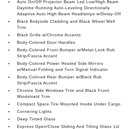
Auto On/Off Projector Beam Led Low/High Beam
Daytime Running Auto-Leveling Directionally
Adaptive Auto High-Beam Headlamps w/Delay-Off
Black Bodyside Cladding and Black Wheel Well
Trim
Black Grille w/Chrome Accents
Body-Colored Door Handles
Body-Colored Front Bumper w/Metal-Look Rub
Strip/Fascia Accent
Body-Colored Power Heated Side Mirrors
w/Manual Folding and Turn Signal Indicator
Body-Colored Rear Bumper w/Black Rub
Strip/Fascia Accent
Chrome Side Windows Trim and Black Front
Windshield Trim
Compact Spare Tire Mounted Inside Under Cargo
Cornering Lights
Deep Tinted Glass
Express Open/Close Sliding And Tilting Glass 1st