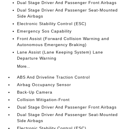
Dual Stage Driver And Passenger Front Airbags
Dual Stage Driver And Passenger Seat-Mounted
Side Airbags
Electronic Stability Control (ESC)
Emergency Sos Capability
Front Assist (Forward Collision Warning and
Autonomous Emergency Braking)
Lane Assist (Lane Keeping System) Lane
Departure Warning
More...
ABS And Driveline Traction Control
Airbag Occupancy Sensor
Back-Up Camera
Collision Mitigation-Front
Dual Stage Driver And Passenger Front Airbags
Dual Stage Driver And Passenger Seat-Mounted
Side Airbags
Electronic Stability Control (ESC)