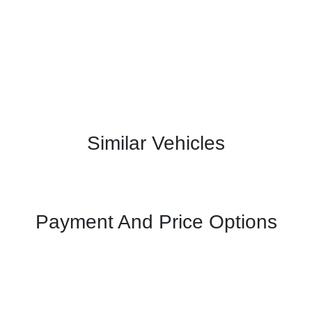
Similar Vehicles
Payment And Price Options