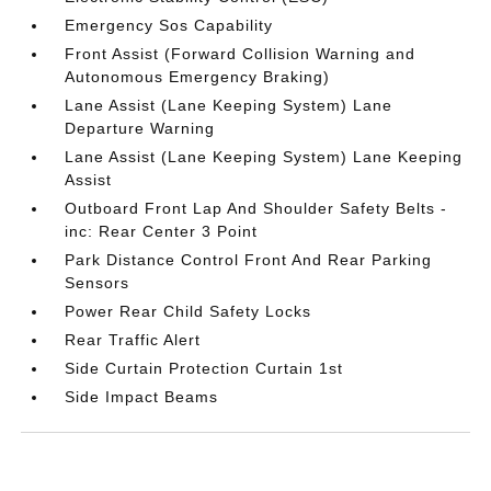
Emergency Sos Capability
Front Assist (Forward Collision Warning and
Autonomous Emergency Braking)
Lane Assist (Lane Keeping System) Lane
Departure Warning
Lane Assist (Lane Keeping System) Lane Keeping
Assist
Outboard Front Lap And Shoulder Safety Belts -
inc: Rear Center 3 Point
Park Distance Control Front And Rear Parking
Sensors
Power Rear Child Safety Locks
Rear Traffic Alert
Side Curtain Protection Curtain 1st
Side Impact Beams