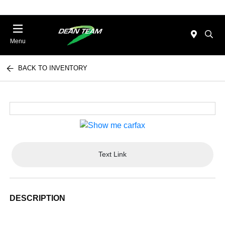
Menu
BACK TO INVENTORY
Text Link
DESCRIPTION