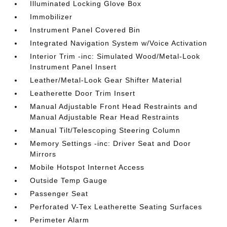
Illuminated Locking Glove Box
Immobilizer
Instrument Panel Covered Bin
Integrated Navigation System w/Voice Activation
Interior Trim -inc: Simulated Wood/Metal-Look
Instrument Panel Insert
Leather/Metal-Look Gear Shifter Material
Leatherette Door Trim Insert
Manual Adjustable Front Head Restraints and
Manual Adjustable Rear Head Restraints
Manual Tilt/Telescoping Steering Column
Memory Settings -inc: Driver Seat and Door
Mirrors
Mobile Hotspot Internet Access
Outside Temp Gauge
Passenger Seat
Perforated V-Tex Leatherette Seating Surfaces
Perimeter Alarm