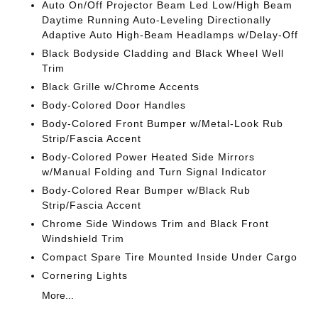
Auto On/Off Projector Beam Led Low/High Beam
Daytime Running Auto-Leveling Directionally
Adaptive Auto High-Beam Headlamps w/Delay-Off
Black Bodyside Cladding and Black Wheel Well
Trim
Black Grille w/Chrome Accents
Body-Colored Door Handles
Body-Colored Front Bumper w/Metal-Look Rub
Strip/Fascia Accent
Body-Colored Power Heated Side Mirrors
w/Manual Folding and Turn Signal Indicator
Body-Colored Rear Bumper w/Black Rub
Strip/Fascia Accent
Chrome Side Windows Trim and Black Front
Windshield Trim
Compact Spare Tire Mounted Inside Under Cargo
Cornering Lights
More...