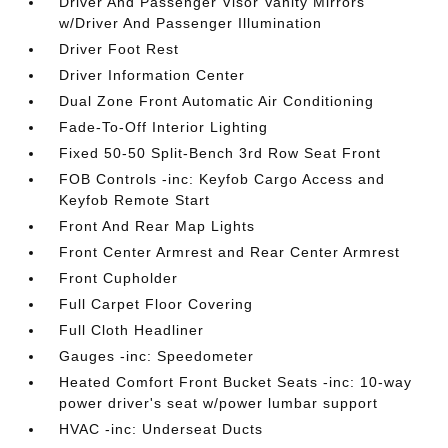
Driver And Passenger Visor Vanity Mirrors
w/Driver And Passenger Illumination
Driver Foot Rest
Driver Information Center
Dual Zone Front Automatic Air Conditioning
Fade-To-Off Interior Lighting
Fixed 50-50 Split-Bench 3rd Row Seat Front
FOB Controls -inc: Keyfob Cargo Access and
Keyfob Remote Start
Front And Rear Map Lights
Front Center Armrest and Rear Center Armrest
Front Cupholder
Full Carpet Floor Covering
Full Cloth Headliner
Gauges -inc: Speedometer
Heated Comfort Front Bucket Seats -inc: 10-way
power driver's seat w/power lumbar support
HVAC -inc: Underseat Ducts