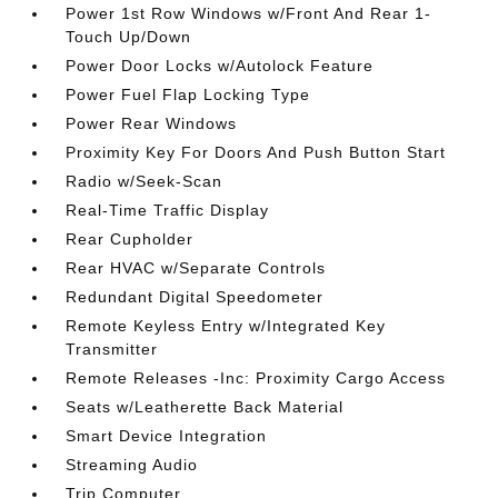
Power 1st Row Windows w/Front And Rear 1-
Touch Up/Down
Power Door Locks w/Autolock Feature
Power Fuel Flap Locking Type
Power Rear Windows
Proximity Key For Doors And Push Button Start
Radio w/Seek-Scan
Real-Time Traffic Display
Rear Cupholder
Rear HVAC w/Separate Controls
Redundant Digital Speedometer
Remote Keyless Entry w/Integrated Key
Transmitter
Remote Releases -Inc: Proximity Cargo Access
Seats w/Leatherette Back Material
Smart Device Integration
Streaming Audio
Trip Computer