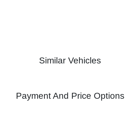
Similar Vehicles
Payment And Price Options