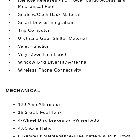
Mechanical Fuel
Seats w/Cloth Back Material
Smart Device Integration
Trip Computer
Urethane Gear Shifter Material
Valet Function
Vinyl Door Trim Insert
Window Grid Diversity Antenna
Wireless Phone Connectivity
MECHANICAL
120 Amp Alternator
16.2 Gal. Fuel Tank
4-Wheel Disc Brakes w/4-Wheel ABS
4.83 Axle Ratio
60-Amp/Hr Maintenance-Free Battery w/Run Down