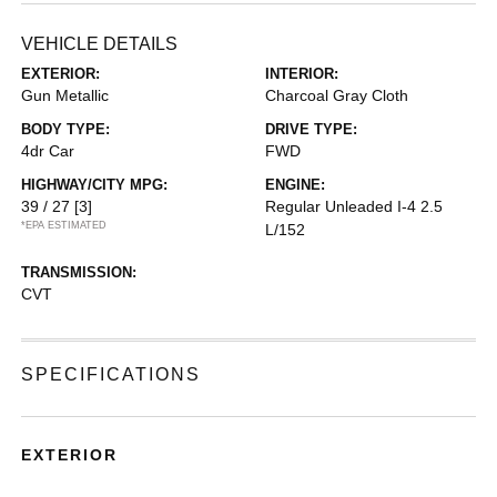
VEHICLE DETAILS
EXTERIOR:
INTERIOR:
Gun Metallic
Charcoal Gray Cloth
BODY TYPE:
DRIVE TYPE:
4dr Car
FWD
HIGHWAY/CITY MPG:
ENGINE:
39 / 27
[3]
Regular Unleaded I-4 2.5
*EPA ESTIMATED
L/152
TRANSMISSION:
CVT
SPECIFICATIONS
EXTERIOR