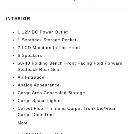
INTERIOR
1 12V DC Power Outlet
1 Seatback Storage Pocket
2 LCD Monitors In The Front
6 Speakers
60-40 Folding Bench Front Facing Fold Forward
Seatback Rear Seat
Air Filtration
Analog Appearance
Cargo Area Concealed Storage
Cargo Space Lights
Carpet Floor Trim and Carpet Trunk Lid/Rear
Cargo Door Trim
More...