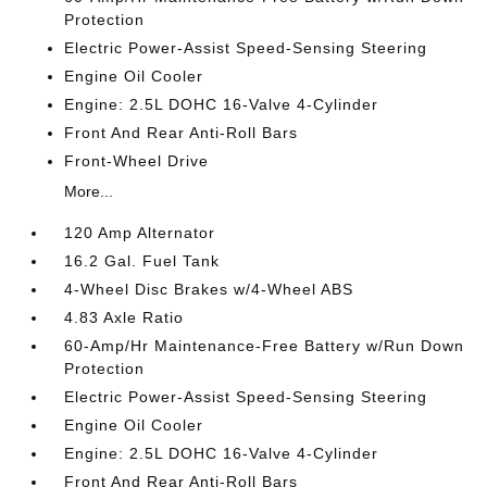
Protection
Electric Power-Assist Speed-Sensing Steering
Engine Oil Cooler
Engine: 2.5L DOHC 16-Valve 4-Cylinder
Front And Rear Anti-Roll Bars
Front-Wheel Drive
More...
120 Amp Alternator
16.2 Gal. Fuel Tank
4-Wheel Disc Brakes w/4-Wheel ABS
4.83 Axle Ratio
60-Amp/Hr Maintenance-Free Battery w/Run Down
Protection
Electric Power-Assist Speed-Sensing Steering
Engine Oil Cooler
Engine: 2.5L DOHC 16-Valve 4-Cylinder
Front And Rear Anti-Roll Bars