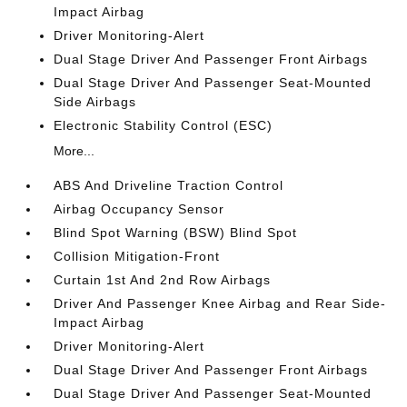
Impact Airbag
Driver Monitoring-Alert
Dual Stage Driver And Passenger Front Airbags
Dual Stage Driver And Passenger Seat-Mounted
Side Airbags
Electronic Stability Control (ESC)
More...
ABS And Driveline Traction Control
Airbag Occupancy Sensor
Blind Spot Warning (BSW) Blind Spot
Collision Mitigation-Front
Curtain 1st And 2nd Row Airbags
Driver And Passenger Knee Airbag and Rear Side-
Impact Airbag
Driver Monitoring-Alert
Dual Stage Driver And Passenger Front Airbags
Dual Stage Driver And Passenger Seat-Mounted