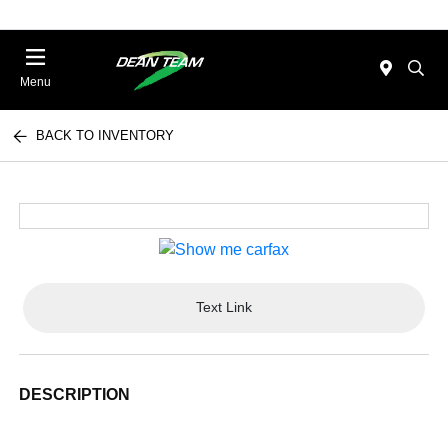
Menu
BACK TO INVENTORY
Text Link
DESCRIPTION