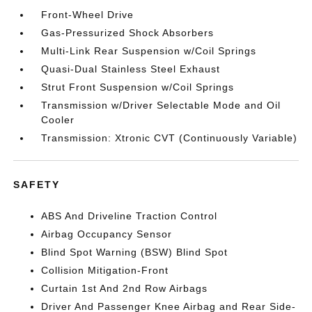
Front-Wheel Drive
Gas-Pressurized Shock Absorbers
Multi-Link Rear Suspension w/Coil Springs
Quasi-Dual Stainless Steel Exhaust
Strut Front Suspension w/Coil Springs
Transmission w/Driver Selectable Mode and Oil
Cooler
Transmission: Xtronic CVT (Continuously Variable)
SAFETY
ABS And Driveline Traction Control
Airbag Occupancy Sensor
Blind Spot Warning (BSW) Blind Spot
Collision Mitigation-Front
Curtain 1st And 2nd Row Airbags
Driver And Passenger Knee Airbag and Rear Side-