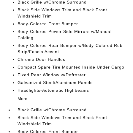
Black Grille w/Chrome Surround
Black Side Windows Trim and Black Front
Windshield Trim
Body-Colored Front Bumper
Body-Colored Power Side Mirrors w/Manual
Folding
Body-Colored Rear Bumper w/Body-Colored Rub
Strip/Fascia Accent
Chrome Door Handles
Compact Spare Tire Mounted Inside Under Cargo
Fixed Rear Window w/Defroster
Galvanized Steel/Aluminum Panels
Headlights-Automatic Highbeams
More...
Black Grille w/Chrome Surround
Black Side Windows Trim and Black Front
Windshield Trim
Body-Colored Front Bumper