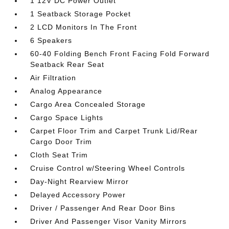
1 12V DC Power Outlet
1 Seatback Storage Pocket
2 LCD Monitors In The Front
6 Speakers
60-40 Folding Bench Front Facing Fold Forward
Seatback Rear Seat
Air Filtration
Analog Appearance
Cargo Area Concealed Storage
Cargo Space Lights
Carpet Floor Trim and Carpet Trunk Lid/Rear
Cargo Door Trim
Cloth Seat Trim
Cruise Control w/Steering Wheel Controls
Day-Night Rearview Mirror
Delayed Accessory Power
Driver / Passenger And Rear Door Bins
Driver And Passenger Visor Vanity Mirrors