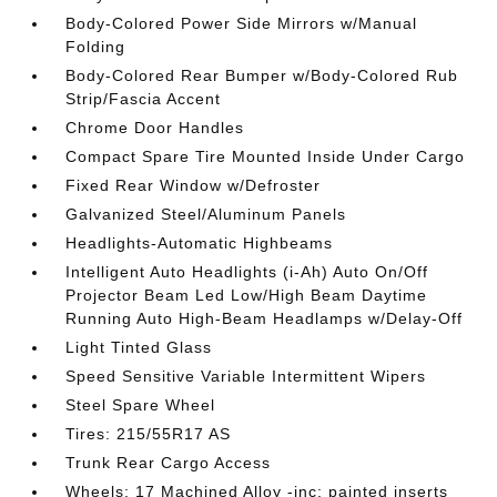
Body-Colored Power Side Mirrors w/Manual
Folding
Body-Colored Rear Bumper w/Body-Colored Rub
Strip/Fascia Accent
Chrome Door Handles
Compact Spare Tire Mounted Inside Under Cargo
Fixed Rear Window w/Defroster
Galvanized Steel/Aluminum Panels
Headlights-Automatic Highbeams
Intelligent Auto Headlights (i-Ah) Auto On/Off
Projector Beam Led Low/High Beam Daytime
Running Auto High-Beam Headlamps w/Delay-Off
Light Tinted Glass
Speed Sensitive Variable Intermittent Wipers
Steel Spare Wheel
Tires: 215/55R17 AS
Trunk Rear Cargo Access
Wheels: 17 Machined Alloy -inc: painted inserts