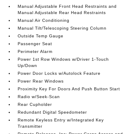
Manual Adjustable Front Head Restraints and
Manual Adjustable Rear Head Restraints
Manual Air Conditioning
Manual Tilt/Telescoping Steering Column
Outside Temp Gauge
Passenger Seat
Perimeter Alarm
Power 1st Row Windows w/Driver 1-Touch
Up/Down
Power Door Locks w/Autolock Feature
Power Rear Windows
Proximity Key For Doors And Push Button Start
Radio w/Seek-Scan
Rear Cupholder
Redundant Digital Speedometer
Remote Keyless Entry w/Integrated Key
Transmitter
Remote Releases -Inc: Power Cargo Access and