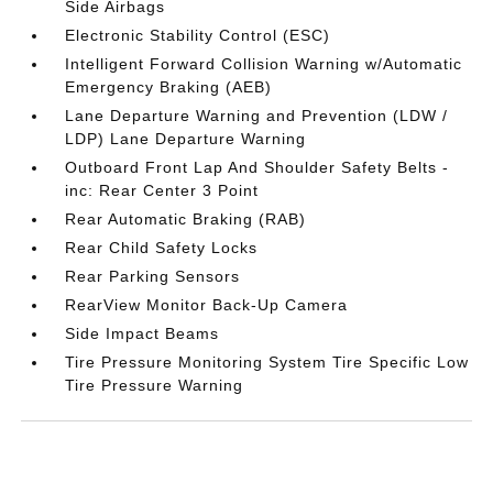
Side Airbags
Electronic Stability Control (ESC)
Intelligent Forward Collision Warning w/Automatic
Emergency Braking (AEB)
Lane Departure Warning and Prevention (LDW /
LDP) Lane Departure Warning
Outboard Front Lap And Shoulder Safety Belts -
inc: Rear Center 3 Point
Rear Automatic Braking (RAB)
Rear Child Safety Locks
Rear Parking Sensors
RearView Monitor Back-Up Camera
Side Impact Beams
Tire Pressure Monitoring System Tire Specific Low
Tire Pressure Warning