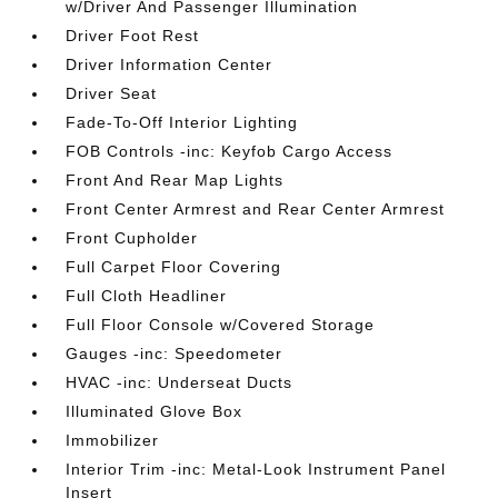
w/Driver And Passenger Illumination
Driver Foot Rest
Driver Information Center
Driver Seat
Fade-To-Off Interior Lighting
FOB Controls -inc: Keyfob Cargo Access
Front And Rear Map Lights
Front Center Armrest and Rear Center Armrest
Front Cupholder
Full Carpet Floor Covering
Full Cloth Headliner
Full Floor Console w/Covered Storage
Gauges -inc: Speedometer
HVAC -inc: Underseat Ducts
Illuminated Glove Box
Immobilizer
Interior Trim -inc: Metal-Look Instrument Panel
Insert