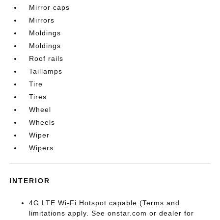
Mirror caps
Mirrors
Moldings
Moldings
Roof rails
Taillamps
Tire
Tires
Wheel
Wheels
Wiper
Wipers
INTERIOR
4G LTE Wi-Fi Hotspot capable (Terms and
limitations apply. See onstar.com or dealer for