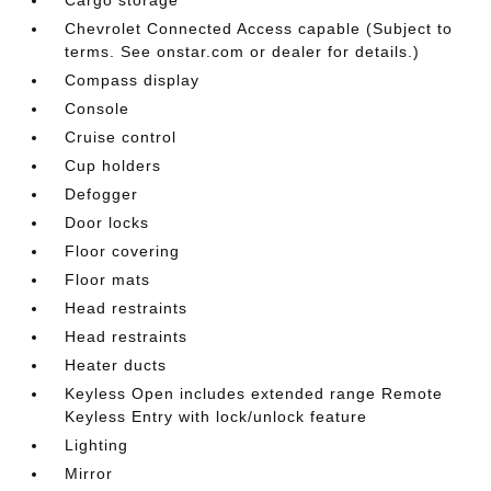
Chevrolet Connected Access capable (Subject to
terms. See onstar.com or dealer for details.)
Compass display
Console
Cruise control
Cup holders
Defogger
Door locks
Floor covering
Floor mats
Head restraints
Head restraints
Heater ducts
Keyless Open includes extended range Remote
Keyless Entry with lock/unlock feature
Lighting
Mirror