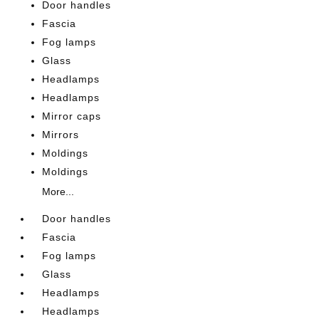
Door handles
Fascia
Fog lamps
Glass
Headlamps
Headlamps
Mirror caps
Mirrors
Moldings
Moldings
More...
Door handles
Fascia
Fog lamps
Glass
Headlamps
Headlamps