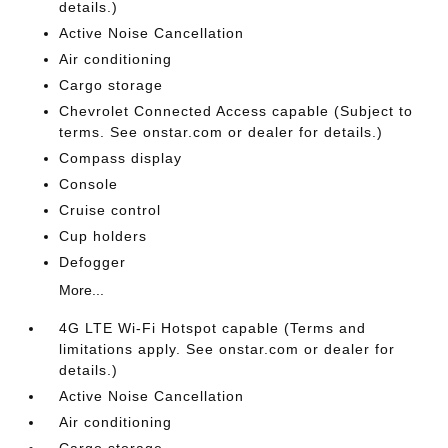
details.)
Active Noise Cancellation
Air conditioning
Cargo storage
Chevrolet Connected Access capable (Subject to
terms. See onstar.com or dealer for details.)
Compass display
Console
Cruise control
Cup holders
Defogger
More...
4G LTE Wi-Fi Hotspot capable (Terms and
limitations apply. See onstar.com or dealer for
details.)
Active Noise Cancellation
Air conditioning
Cargo storage