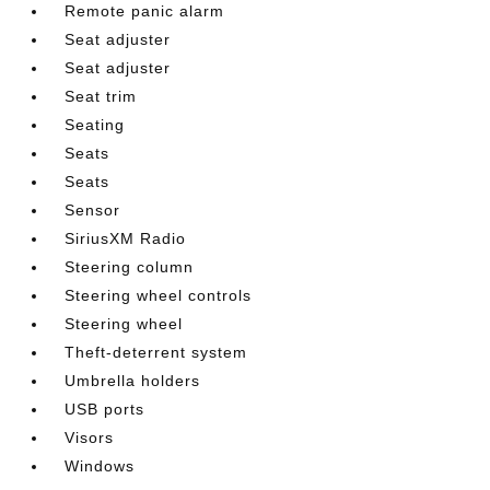
Remote panic alarm
Seat adjuster
Seat adjuster
Seat trim
Seating
Seats
Seats
Sensor
SiriusXM Radio
Steering column
Steering wheel controls
Steering wheel
Theft-deterrent system
Umbrella holders
USB ports
Visors
Windows