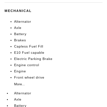
MECHANICAL
Alternator
Axle
Battery
Brakes
Capless Fuel Fill
E10 Fuel capable
Electric Parking Brake
Engine control
Engine
Front wheel drive
More...
Alternator
Axle
Battery