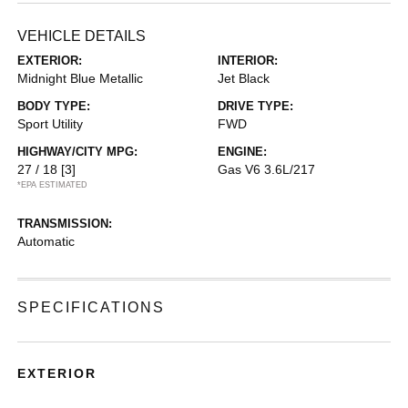
VEHICLE DETAILS
EXTERIOR:
INTERIOR:
Midnight Blue Metallic
Jet Black
BODY TYPE:
DRIVE TYPE:
Sport Utility
FWD
HIGHWAY/CITY MPG:
ENGINE:
27 / 18
[3]
Gas V6 3.6L/217
*EPA ESTIMATED
TRANSMISSION:
Automatic
SPECIFICATIONS
EXTERIOR