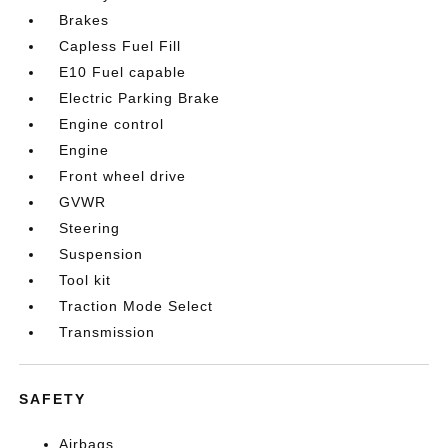
Brakes
Capless Fuel Fill
E10 Fuel capable
Electric Parking Brake
Engine control
Engine
Front wheel drive
GVWR
Steering
Suspension
Tool kit
Traction Mode Select
Transmission
SAFETY
Airbags