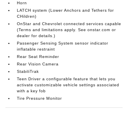
Horn
LATCH system (Lower Anchors and Tethers for
CHildren)
OnStar and Chevrolet connected services capable
(Terms and limitations apply. See onstar.com or
dealer for details.)
Passenger Sensing System sensor indicator
inflatable restraint
Rear Seat Reminder
Rear Vision Camera
StabiliTrak
Teen Driver a configurable feature that lets you
activate customizable vehicle settings associated
with a key fob
Tire Pressure Monitor