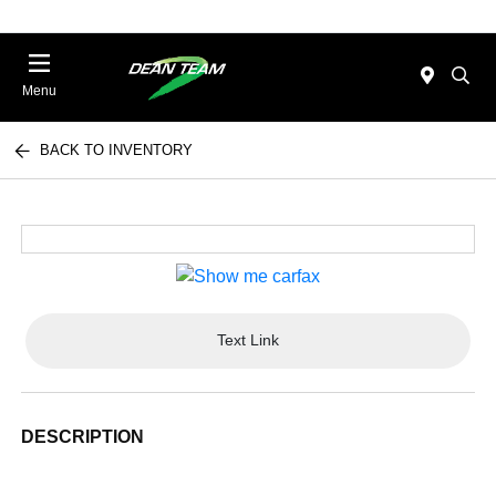
Menu
BACK TO INVENTORY
Text Link
DESCRIPTION