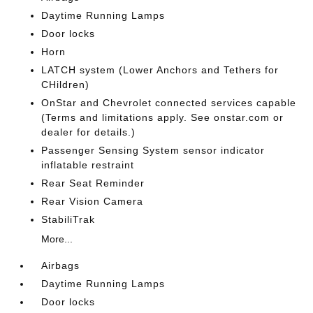
Daytime Running Lamps
Door locks
Horn
LATCH system (Lower Anchors and Tethers for
CHildren)
OnStar and Chevrolet connected services capable
(Terms and limitations apply. See onstar.com or
dealer for details.)
Passenger Sensing System sensor indicator
inflatable restraint
Rear Seat Reminder
Rear Vision Camera
StabiliTrak
More...
Airbags
Daytime Running Lamps
Door locks