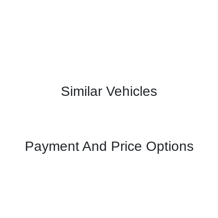
Similar Vehicles
Payment And Price Options