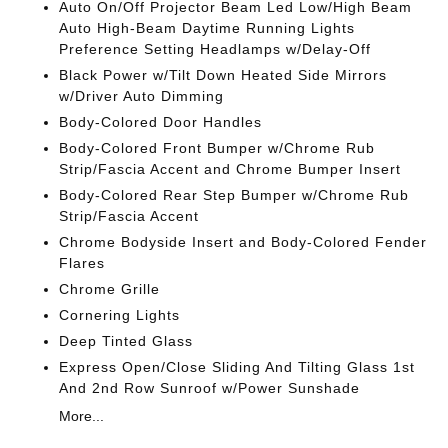
Auto On/Off Projector Beam Led Low/High Beam
Auto High-Beam Daytime Running Lights
Preference Setting Headlamps w/Delay-Off
Black Power w/Tilt Down Heated Side Mirrors
w/Driver Auto Dimming
Body-Colored Door Handles
Body-Colored Front Bumper w/Chrome Rub
Strip/Fascia Accent and Chrome Bumper Insert
Body-Colored Rear Step Bumper w/Chrome Rub
Strip/Fascia Accent
Chrome Bodyside Insert and Body-Colored Fender
Flares
Chrome Grille
Cornering Lights
Deep Tinted Glass
Express Open/Close Sliding And Tilting Glass 1st
And 2nd Row Sunroof w/Power Sunshade
More...