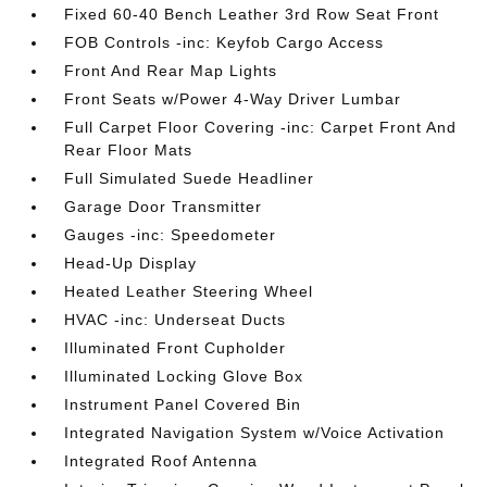
Fixed 60-40 Bench Leather 3rd Row Seat Front
FOB Controls -inc: Keyfob Cargo Access
Front And Rear Map Lights
Front Seats w/Power 4-Way Driver Lumbar
Full Carpet Floor Covering -inc: Carpet Front And
Rear Floor Mats
Full Simulated Suede Headliner
Garage Door Transmitter
Gauges -inc: Speedometer
Head-Up Display
Heated Leather Steering Wheel
HVAC -inc: Underseat Ducts
Illuminated Front Cupholder
Illuminated Locking Glove Box
Instrument Panel Covered Bin
Integrated Navigation System w/Voice Activation
Integrated Roof Antenna