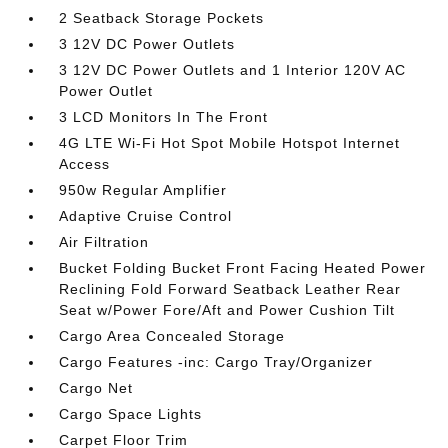
2 Seatback Storage Pockets
3 12V DC Power Outlets
3 12V DC Power Outlets and 1 Interior 120V AC
Power Outlet
3 LCD Monitors In The Front
4G LTE Wi-Fi Hot Spot Mobile Hotspot Internet
Access
950w Regular Amplifier
Adaptive Cruise Control
Air Filtration
Bucket Folding Bucket Front Facing Heated Power
Reclining Fold Forward Seatback Leather Rear
Seat w/Power Fore/Aft and Power Cushion Tilt
Cargo Area Concealed Storage
Cargo Features -inc: Cargo Tray/Organizer
Cargo Net
Cargo Space Lights
Carpet Floor Trim