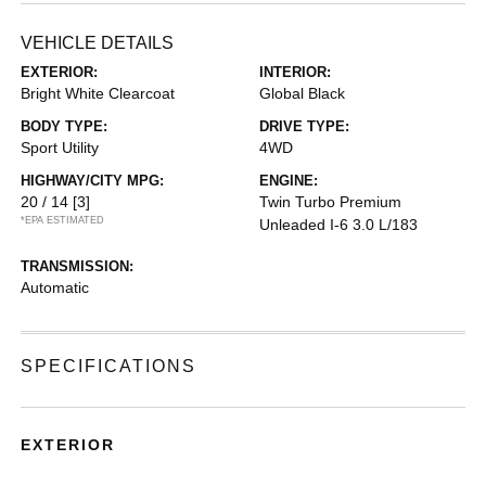
VEHICLE DETAILS
EXTERIOR:
INTERIOR:
Bright White Clearcoat
Global Black
BODY TYPE:
DRIVE TYPE:
Sport Utility
4WD
HIGHWAY/CITY MPG:
ENGINE:
20 / 14
[3]
Twin Turbo Premium
*EPA ESTIMATED
Unleaded I-6 3.0 L/183
TRANSMISSION:
Automatic
SPECIFICATIONS
EXTERIOR