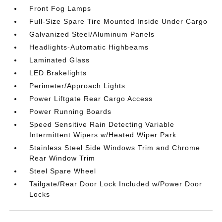
Front Fog Lamps
Full-Size Spare Tire Mounted Inside Under Cargo
Galvanized Steel/Aluminum Panels
Headlights-Automatic Highbeams
Laminated Glass
LED Brakelights
Perimeter/Approach Lights
Power Liftgate Rear Cargo Access
Power Running Boards
Speed Sensitive Rain Detecting Variable
Intermittent Wipers w/Heated Wiper Park
Stainless Steel Side Windows Trim and Chrome
Rear Window Trim
Steel Spare Wheel
Tailgate/Rear Door Lock Included w/Power Door
Locks