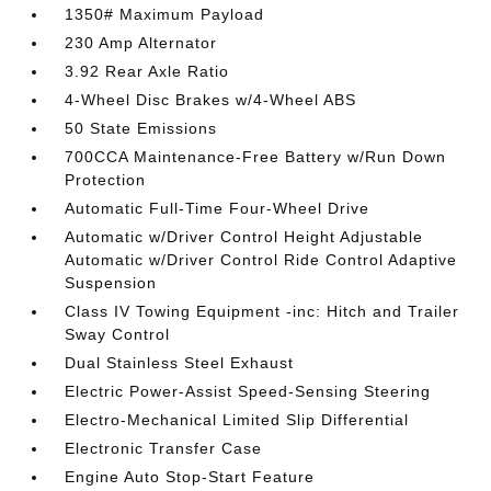
1350# Maximum Payload
230 Amp Alternator
3.92 Rear Axle Ratio
4-Wheel Disc Brakes w/4-Wheel ABS
50 State Emissions
700CCA Maintenance-Free Battery w/Run Down
Protection
Automatic Full-Time Four-Wheel Drive
Automatic w/Driver Control Height Adjustable
Automatic w/Driver Control Ride Control Adaptive
Suspension
Class IV Towing Equipment -inc: Hitch and Trailer
Sway Control
Dual Stainless Steel Exhaust
Electric Power-Assist Speed-Sensing Steering
Electro-Mechanical Limited Slip Differential
Electronic Transfer Case
Engine Auto Stop-Start Feature