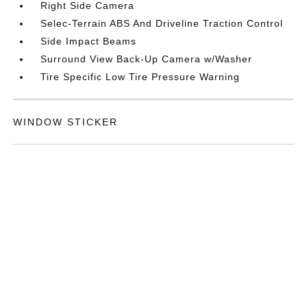
Right Side Camera
Selec-Terrain ABS And Driveline Traction Control
Side Impact Beams
Surround View Back-Up Camera w/Washer
Tire Specific Low Tire Pressure Warning
WINDOW STICKER