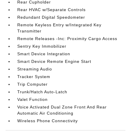
Rear Cupholder
Rear HVAC w/Separate Controls
Redundant Digital Speedometer
Remote Keyless Entry w/Integrated Key
Transmitter
Remote Releases -Inc: Proximity Cargo Access
Sentry Key Immobilizer
Smart Device Integration
Smart Device Remote Engine Start
Streaming Audio
Tracker System
Trip Computer
Trunk/Hatch Auto-Latch
Valet Function
Voice Activated Dual Zone Front And Rear
Automatic Air Conditioning
Wireless Phone Connectivity