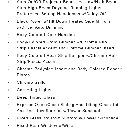
Auto On/Off Projector Beam Led Low/High Beam
Auto High-Beam Daytime Running Lights
Preference Setting Headlamps w/Delay-Off
Black Power w/Tilt Down Heated Side Mirrors
w/Driver Auto Dimming
Body-Colored Door Handles
Body-Colored Front Bumper w/Chrome Rub
Strip/Fascia Accent and Chrome Bumper Insert
Body-Colored Rear Step Bumper w/Chrome Rub
Strip/Fascia Accent
Chrome Bodyside Insert and Body-Colored Fender
Flares
Chrome Grille
Cornering Lights
Deep Tinted Glass
Express Open/Close Sliding And Tilting Glass 1st
And 2nd Row Sunroof w/Power Sunshade
Fixed Glass 3rd Row Sunroof w/Power Sunshade
Fixed Rear Window w/Wiper