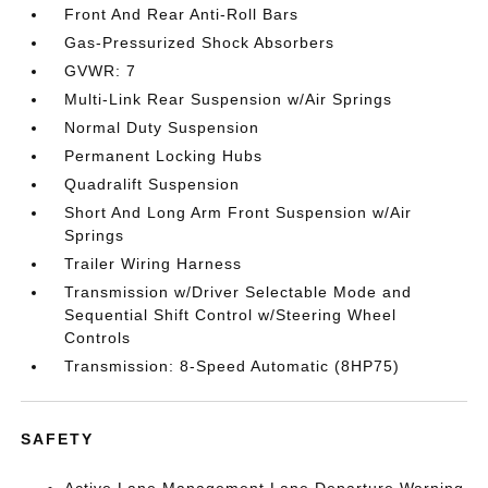
Front And Rear Anti-Roll Bars
Gas-Pressurized Shock Absorbers
GVWR: 7
Multi-Link Rear Suspension w/Air Springs
Normal Duty Suspension
Permanent Locking Hubs
Quadralift Suspension
Short And Long Arm Front Suspension w/Air
Springs
Trailer Wiring Harness
Transmission w/Driver Selectable Mode and
Sequential Shift Control w/Steering Wheel
Controls
Transmission: 8-Speed Automatic (8HP75)
SAFETY
Active Lane Management Lane Departure Warning