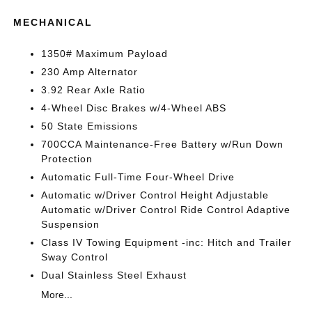
MECHANICAL
1350# Maximum Payload
230 Amp Alternator
3.92 Rear Axle Ratio
4-Wheel Disc Brakes w/4-Wheel ABS
50 State Emissions
700CCA Maintenance-Free Battery w/Run Down
Protection
Automatic Full-Time Four-Wheel Drive
Automatic w/Driver Control Height Adjustable
Automatic w/Driver Control Ride Control Adaptive
Suspension
Class IV Towing Equipment -inc: Hitch and Trailer
Sway Control
Dual Stainless Steel Exhaust
More...