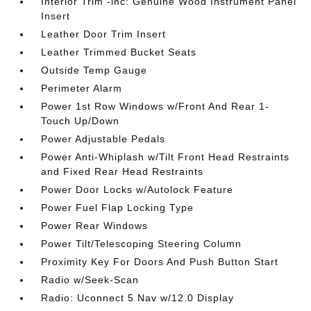
Interior Trim -inc: Genuine Wood Instrument Panel
Insert
Leather Door Trim Insert
Leather Trimmed Bucket Seats
Outside Temp Gauge
Perimeter Alarm
Power 1st Row Windows w/Front And Rear 1-
Touch Up/Down
Power Adjustable Pedals
Power Anti-Whiplash w/Tilt Front Head Restraints
and Fixed Rear Head Restraints
Power Door Locks w/Autolock Feature
Power Fuel Flap Locking Type
Power Rear Windows
Power Tilt/Telescoping Steering Column
Proximity Key For Doors And Push Button Start
Radio w/Seek-Scan
Radio: Uconnect 5 Nav w/12.0 Display