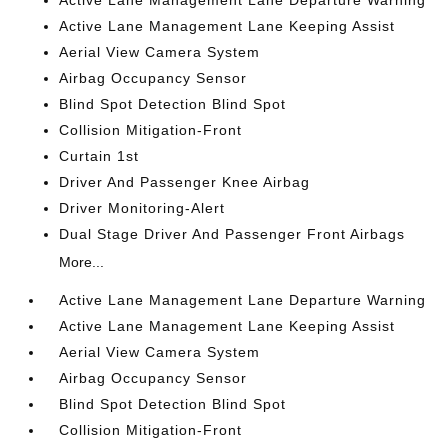
Active Lane Management Lane Keeping Assist
Aerial View Camera System
Airbag Occupancy Sensor
Blind Spot Detection Blind Spot
Collision Mitigation-Front
Curtain 1st
Driver And Passenger Knee Airbag
Driver Monitoring-Alert
Dual Stage Driver And Passenger Front Airbags
More...
Active Lane Management Lane Departure Warning
Active Lane Management Lane Keeping Assist
Aerial View Camera System
Airbag Occupancy Sensor
Blind Spot Detection Blind Spot
Collision Mitigation-Front