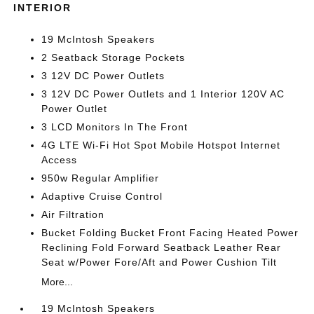
INTERIOR
19 McIntosh Speakers
2 Seatback Storage Pockets
3 12V DC Power Outlets
3 12V DC Power Outlets and 1 Interior 120V AC
Power Outlet
3 LCD Monitors In The Front
4G LTE Wi-Fi Hot Spot Mobile Hotspot Internet
Access
950w Regular Amplifier
Adaptive Cruise Control
Air Filtration
Bucket Folding Bucket Front Facing Heated Power
Reclining Fold Forward Seatback Leather Rear
Seat w/Power Fore/Aft and Power Cushion Tilt
More...
19 McIntosh Speakers