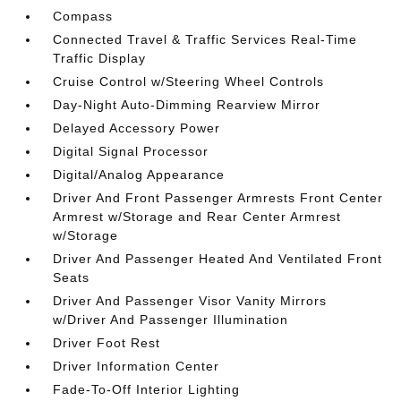
Compass
Connected Travel & Traffic Services Real-Time
Traffic Display
Cruise Control w/Steering Wheel Controls
Day-Night Auto-Dimming Rearview Mirror
Delayed Accessory Power
Digital Signal Processor
Digital/Analog Appearance
Driver And Front Passenger Armrests Front Center
Armrest w/Storage and Rear Center Armrest
w/Storage
Driver And Passenger Heated And Ventilated Front
Seats
Driver And Passenger Visor Vanity Mirrors
w/Driver And Passenger Illumination
Driver Foot Rest
Driver Information Center
Fade-To-Off Interior Lighting