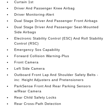
Curtain 1st
Driver And Passenger Knee Airbag
Driver Monitoring-Alert
Dual Stage Driver And Passenger Front Airbags
Dual Stage Driver And Passenger Seat-Mounted
Side Airbags
Electronic Stability Control (ESC) And Roll Stability
Control (RSC)
Emergency Sos Capability
Forward Collision Warning-Plus
Front Camera
Left Side Camera
Outboard Front Lap And Shoulder Safety Belts -
inc: Height Adjusters and Pretensioners
ParkSense Front And Rear Parking Sensors
w/Rear Camera
Rear Child Safety Locks
Rear Cross-Path Detection