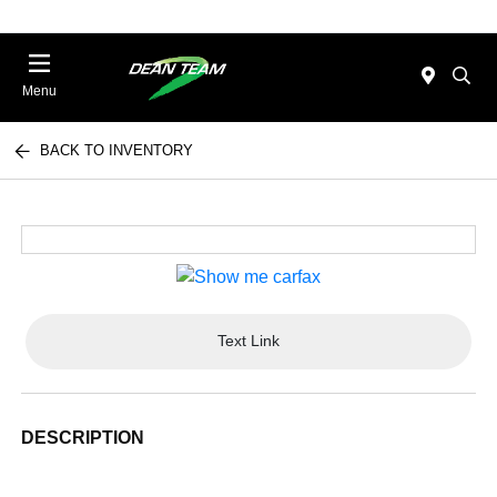
Menu
BACK TO INVENTORY
Text Link
DESCRIPTION