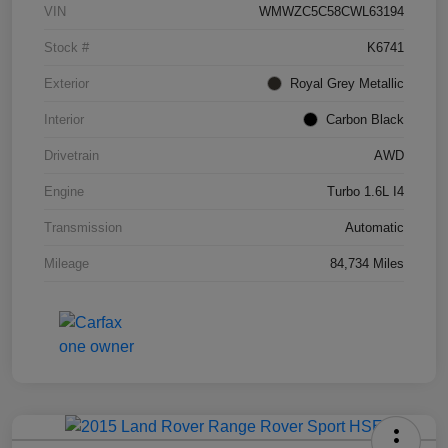
VIN
WMWZC5C58CWL63194
Stock #
K6741
Exterior
Royal Grey Metallic
Interior
Carbon Black
Drivetrain
AWD
Engine
Turbo 1.6L I4
Transmission
Automatic
Mileage
84,734 Miles