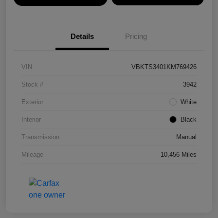
Details
Pricing
VIN
VBKTS3401KM769426
Stock #
3942
Exterior
White
Interior
Black
Transmission
Manual
Mileage
10,456 Miles