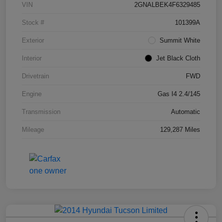
VIN
2GNALBEK4F6329485
Stock #
101399A
Exterior
Summit White
Interior
Jet Black Cloth
Drivetrain
FWD
Engine
Gas I4 2.4/145
Transmission
Automatic
Mileage
129,287 Miles