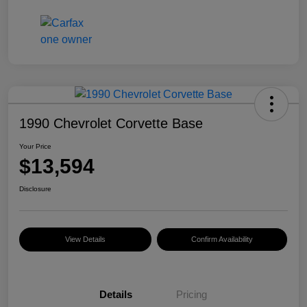
1990 Chevrolet Corvette Base
Your Price
$13,594
Disclosure
View Details
Confirm Availability
Details
Pricing