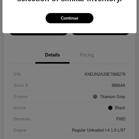
Disclosure
Continue
View Details
Confirm Availability
Details
Pricing
VIN
KNDJN2A20E7068279
Stock #
98664A
Exterior
Titanium Gray
Interior
Black
Drivetrain
FWD
Engine
Regular Unleaded I-4 1.6 L/97