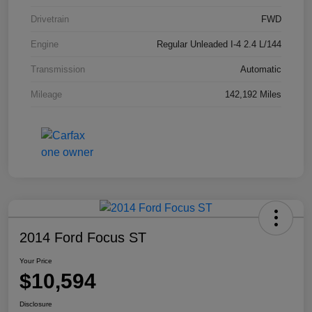
Drivetrain
FWD
Engine
Regular Unleaded I-4 2.4 L/144
Transmission
Automatic
Mileage
142,192 Miles
2014 Ford Focus ST
Your Price
$10,594
Disclosure