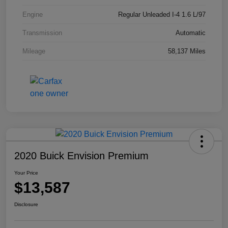
Engine
Regular Unleaded I-4 1.6 L/97
Transmission
Automatic
Mileage
58,137 Miles
2020 Buick Envision Premium
Your Price
$13,587
Disclosure