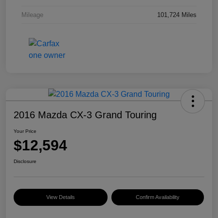
Mileage
101,724 Miles
2016 Mazda CX-3 Grand Touring
Your Price
$12,594
Disclosure
View Details
Confirm Availability