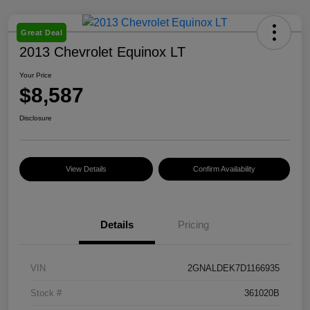
Great Deal
2013 Chevrolet Equinox LT
Your Price
$8,587
Disclosure
View Details
Confirm Availability
Details
Pricing
VIN
2GNALDEK7D1166935
Stock #
361020B