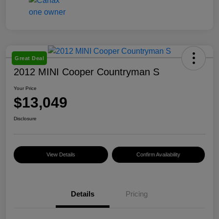
Great Deal
2012 MINI Cooper Countryman S
Your Price
$13,049
Disclosure
View Details
Confirm Availability
Details
Pricing