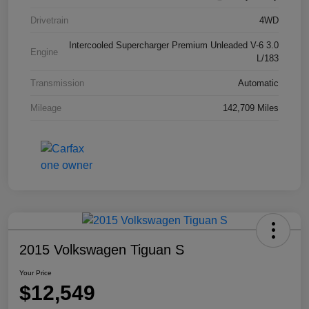
Drivetrain
4WD
Intercooled Supercharger Premium Unleaded V-6 3.0
Engine
L/183
Transmission
Automatic
Mileage
142,709 Miles
2015 Volkswagen Tiguan S
Your Price
$12,549