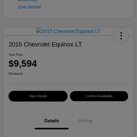
2015 Chevrolet Equinox LT
Your Price
$9,594
Disclosure
View Details
Confirm Availability
Details
Pricing