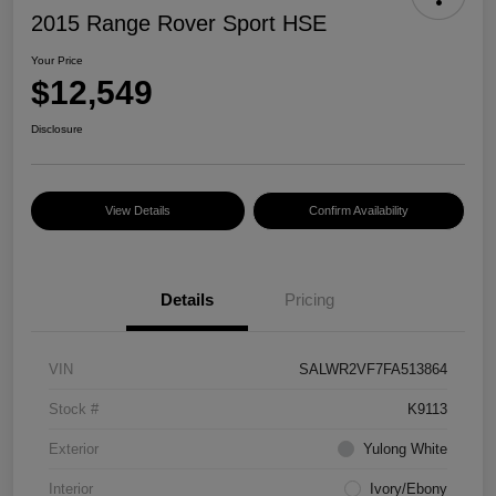
2015 Range Rover Sport HSE
Your Price
$12,549
Disclosure
View Details
Confirm Availability
Details
Pricing
VIN
SALWR2VF7FA513864
Stock #
K9113
Exterior
Yulong White
Interior
Ivory/Ebony