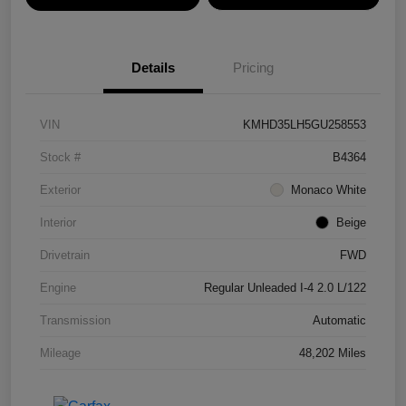
Details
Pricing
VIN
KMHD35LH5GU258553
Stock #
B4364
Exterior
Monaco White
Interior
Beige
Drivetrain
FWD
Engine
Regular Unleaded I-4 2.0 L/122
Transmission
Automatic
Mileage
48,202 Miles