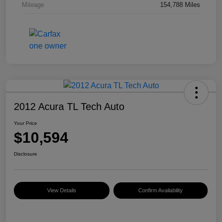
Mileage
154,788 Miles
2012 Acura TL Tech Auto
Your Price
$10,594
Disclosure
View Details
Confirm Availability