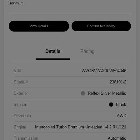
Disclosure
View Details
Confirm Availability
Details
Pricing
VIN
WVGBV7AX0FW504046
Stock #
238101-2
Exterior
Reflex Silver Metallic
Interior
Black
Drivetrain
AWD
Engine
Intercooled Turbo Premium Unleaded I-4 2.0 L/121
Transmission
Automatic