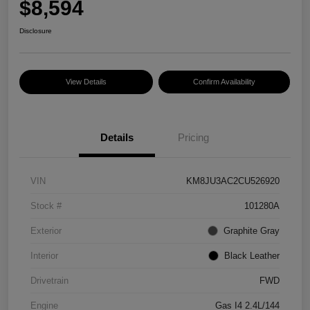
$8,594
Disclosure
View Details
Confirm Availability
Details
Pricing
VIN
KM8JU3AC2CU526920
Stock #
101280A
Exterior
Graphite Gray
Interior
Black Leather
Drivetrain
FWD
Engine
Gas I4 2.4L/144