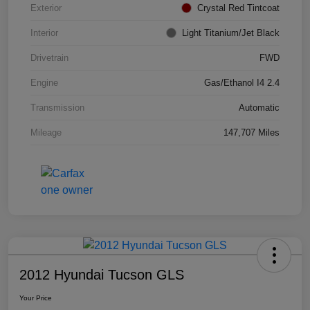
Exterior
Crystal Red Tintcoat
Interior
Light Titanium/Jet Black
Drivetrain
FWD
Engine
Gas/Ethanol I4 2.4
Transmission
Automatic
Mileage
147,707 Miles
2012 Hyundai Tucson GLS
Your Price