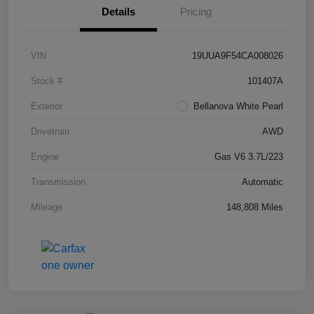
Details
Pricing
VIN
19UUA9F54CA008026
Stock #
101407A
Exterior
Bellanova White Pearl
Drivetrain
AWD
Engine
Gas V6 3.7L/223
Transmission
Automatic
Mileage
148,808 Miles