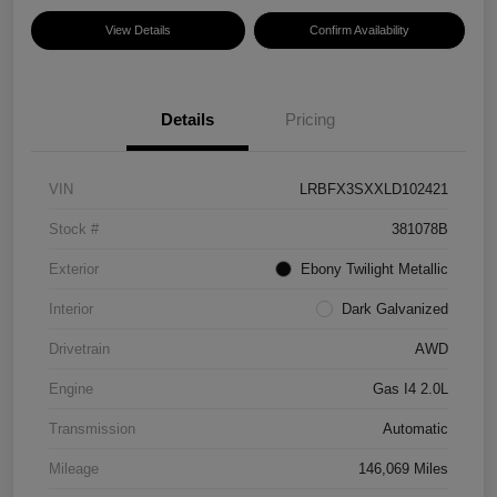
View Details
Confirm Availability
Details
Pricing
VIN
LRBFX3SXXLD102421
Stock #
381078B
Exterior
Ebony Twilight Metallic
Interior
Dark Galvanized
Drivetrain
AWD
Engine
Gas I4 2.0L
Transmission
Automatic
Mileage
146,069 Miles