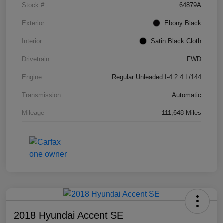
Stock #
64879A
Exterior
Ebony Black
Interior
Satin Black Cloth
Drivetrain
FWD
Engine
Regular Unleaded I-4 2.4 L/144
Transmission
Automatic
Mileage
111,648 Miles
2018 Hyundai Accent SE