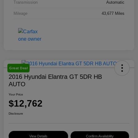
Transmission
Automatic
Mileage
43,677 Miles
Great Deal
2016 Hyundai Elantra GT 5DR HB
AUTO
Your Price
$12,762
Disclosure
View Details
Confirm Availability