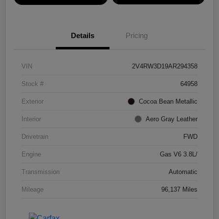
Details
Pricing
VIN
2V4RW3D19AR294358
Stock #
64958
Exterior
Cocoa Bean Metallic
Interior
Aero Gray Leather
Drivetrain
FWD
Engine
Gas V6 3.8L/
Transmission
Automatic
Mileage
96,137 Miles