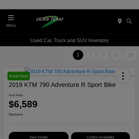
Menu
Used Car, Truck and SUV Inventory
1
2
3
Great Deal
2019 KTM 790 Adventure R Sport Bike
Your Price
$6,589
Disclosure
View Details
Confirm Availability