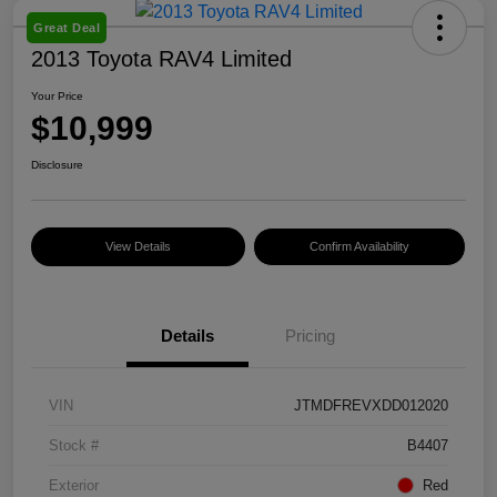
Great Deal
2013 Toyota RAV4 Limited
Your Price
$10,999
Disclosure
View Details
Confirm Availability
Details
Pricing
VIN
JTMDFREVXDD012020
Stock #
B4407
Exterior
Red