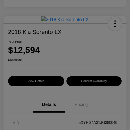
2018 Kia Sorento LX
Your Price
$12,594
Disclosure
View Details
Confirm Availability
Details
Pricing
VIN
5XYPG4A31JG380049