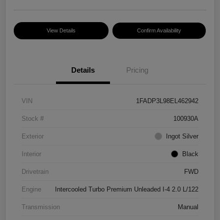
View Details
Confirm Availability
Details
Pricing
VIN
1FADP3L98EL462942
Stock #
100930A
Exterior
Ingot Silver
Interior
Black
Drivetrain
FWD
Engine
Intercooled Turbo Premium Unleaded I-4 2.0 L/122
Transmission
Manual