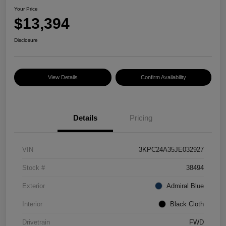
Your Price
$13,394
Disclosure
View Details
Confirm Availability
Details
Pricing
VIN
3KPC24A35JE032927
Stock #
38494
Exterior
Admiral Blue
Interior
Black Cloth
Drivetrain
FWD