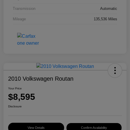
Transmission
Automatic
Mileage
135,536 Miles
2010 Volkswagen Routan
Your Price
$8,595
Disclosure
View Details
Confirm Availability