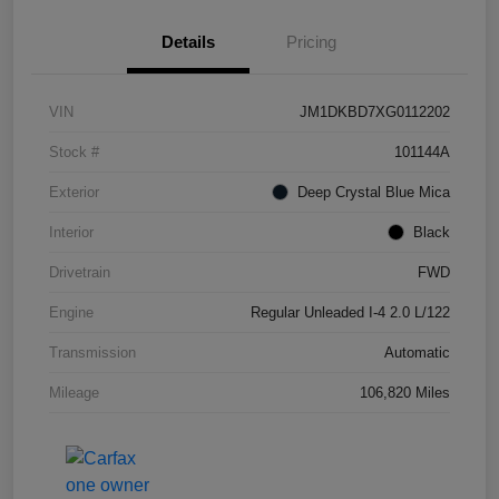
Details
Pricing
VIN
JM1DKBD7XG0112202
Stock #
101144A
Exterior
Deep Crystal Blue Mica
Interior
Black
Drivetrain
FWD
Engine
Regular Unleaded I-4 2.0 L/122
Transmission
Automatic
Mileage
106,820 Miles