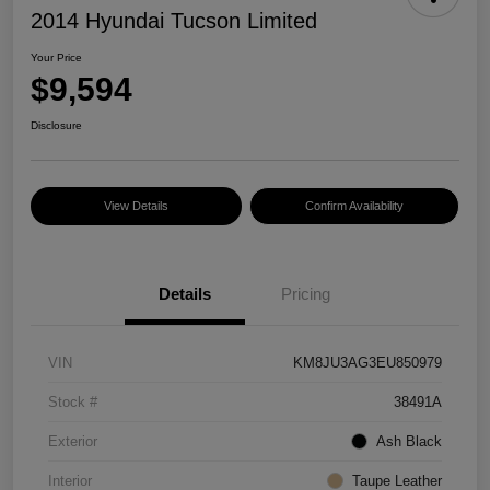
2014 Hyundai Tucson Limited
Your Price
$9,594
Disclosure
View Details
Confirm Availability
Details
Pricing
VIN
KM8JU3AG3EU850979
Stock #
38491A
Exterior
Ash Black
Interior
Taupe Leather