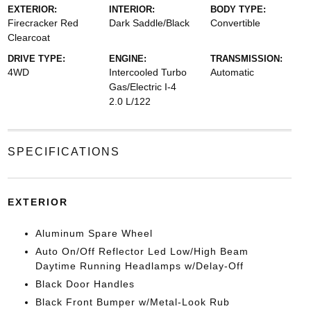
EXTERIOR:
INTERIOR:
BODY TYPE:
Firecracker Red
Dark Saddle/Black
Convertible
Clearcoat
DRIVE TYPE:
ENGINE:
TRANSMISSION:
4WD
Intercooled Turbo
Automatic
Gas/Electric I-4
2.0 L/122
SPECIFICATIONS
EXTERIOR
Aluminum Spare Wheel
Auto On/Off Reflector Led Low/High Beam
Daytime Running Headlamps w/Delay-Off
Black Door Handles
Black Front Bumper w/Metal-Look Rub