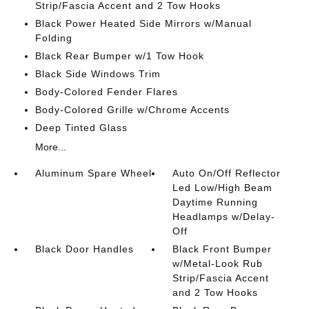
Strip/Fascia Accent and 2 Tow Hooks
Black Power Heated Side Mirrors w/Manual
Folding
Black Rear Bumper w/1 Tow Hook
Black Side Windows Trim
Body-Colored Fender Flares
Body-Colored Grille w/Chrome Accents
Deep Tinted Glass
More...
Aluminum Spare Wheel
Auto On/Off Reflector
Led Low/High Beam
Daytime Running
Headlamps w/Delay-
Off
Black Door Handles
Black Front Bumper
w/Metal-Look Rub
Strip/Fascia Accent
and 2 Tow Hooks