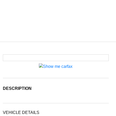
DESCRIPTION
VEHICLE DETAILS