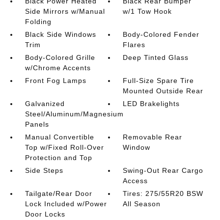
Black Power Heated
Black Rear Bumper
Side Mirrors w/Manual
w/1 Tow Hook
Folding
Black Side Windows
Body-Colored Fender
Trim
Flares
Body-Colored Grille
Deep Tinted Glass
w/Chrome Accents
Front Fog Lamps
Full-Size Spare Tire
Mounted Outside Rear
Galvanized
LED Brakelights
Steel/Aluminum/Magnesium
Panels
Manual Convertible
Removable Rear
Top w/Fixed Roll-Over
Window
Protection and Top
Side Steps
Swing-Out Rear Cargo
Access
Tailgate/Rear Door
Tires: 275/55R20 BSW
Lock Included w/Power
All Season
Door Locks