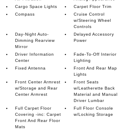
Cargo Space Lights
Carpet Floor Trim
Compass
Cruise Control
w/Steering Wheel
Controls
Day-Night Auto-
Delayed Accessory
Dimming Rearview
Power
Mirror
Driver Information
Fade-To-Off Interior
Center
Lighting
Fixed Antenna
Front And Rear Map
Lights
Front Center Armrest
Front Seats
w/Storage and Rear
w/Leatherette Back
Center Armrest
Material and Manual
Driver Lumbar
Full Carpet Floor
Full Floor Console
Covering -inc: Carpet
w/Locking Storage
Front And Rear Floor
Mats