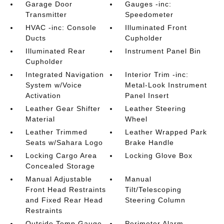
Garage Door
Gauges -inc:
Transmitter
Speedometer
HVAC -inc: Console
Illuminated Front
Ducts
Cupholder
Illuminated Rear
Instrument Panel Bin
Cupholder
Integrated Navigation
Interior Trim -inc:
System w/Voice
Metal-Look Instrument
Activation
Panel Insert
Leather Gear Shifter
Leather Steering
Material
Wheel
Leather Trimmed
Leather Wrapped Park
Seats w/Sahara Logo
Brake Handle
Locking Cargo Area
Locking Glove Box
Concealed Storage
Manual Adjustable
Manual
Front Head Restraints
Tilt/Telescoping
and Fixed Rear Head
Steering Column
Restraints
Outside Temp Gauge
Perimeter Alarm