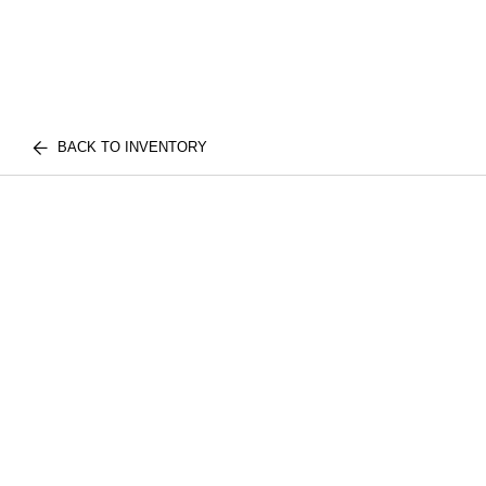
BACK TO INVENTORY