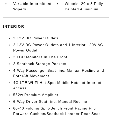
Variable Intermittent
Wheels: 20 x 8 Fully
Wipers
Painted Aluminum
INTERIOR
2 12V DC Power Outlets
2 12V DC Power Outlets and 1 Interior 120V AC
Power Outlet
2 LCD Monitors In The Front
2 Seatback Storage Pockets
4-Way Passenger Seat -inc: Manual Recline and
Fore/Aft Movement
4G LTE Wi-Fi Hot Spot Mobile Hotspot Internet
Access
552w Premium Amplifier
6-Way Driver Seat -inc: Manual Recline
60-40 Folding Split-Bench Front Facing Flip
Forward Cushion/Seatback Leather Rear Seat