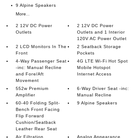
9 Alpine Speakers
More...
2 12V DC Power
2 12V DC Power
Outlets
Outlets and 1 Interior
120V AC Power Outlet
2 LCD Monitors In The
2 Seatback Storage
Front
Pockets
4-Way Passenger Seat
4G LTE Wi-Fi Hot Spot
-inc: Manual Recline
Mobile Hotspot
and Fore/Aft
Internet Access
Movement
552w Premium
6-Way Driver Seat -inc:
Amplifier
Manual Recline
60-40 Folding Split-
9 Alpine Speakers
Bench Front Facing
Flip Forward
Cushion/Seatback
Leather Rear Seat
Air Filtration
Analog Appearance