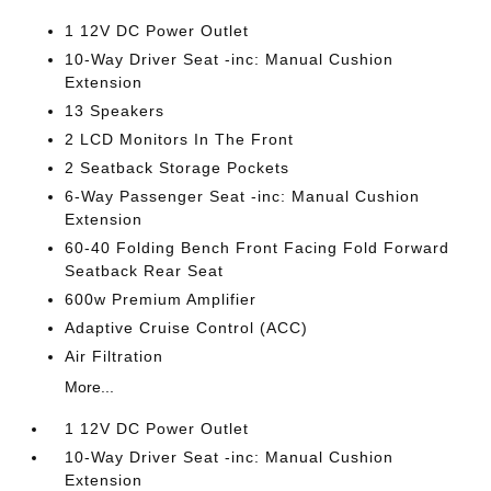
1 12V DC Power Outlet
10-Way Driver Seat -inc: Manual Cushion
Extension
13 Speakers
2 LCD Monitors In The Front
2 Seatback Storage Pockets
6-Way Passenger Seat -inc: Manual Cushion
Extension
60-40 Folding Bench Front Facing Fold Forward
Seatback Rear Seat
600w Premium Amplifier
Adaptive Cruise Control (ACC)
Air Filtration
More...
1 12V DC Power Outlet
10-Way Driver Seat -inc: Manual Cushion
Extension