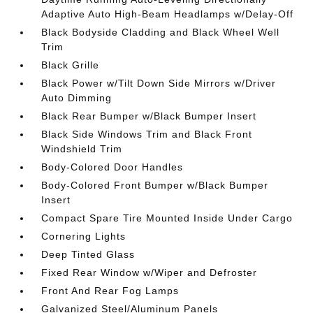
Adaptive Auto High-Beam Headlamps w/Delay-Off
Black Bodyside Cladding and Black Wheel Well
Trim
Black Grille
Black Power w/Tilt Down Side Mirrors w/Driver
Auto Dimming
Black Rear Bumper w/Black Bumper Insert
Black Side Windows Trim and Black Front
Windshield Trim
Body-Colored Door Handles
Body-Colored Front Bumper w/Black Bumper
Insert
Compact Spare Tire Mounted Inside Under Cargo
Cornering Lights
Deep Tinted Glass
Fixed Rear Window w/Wiper and Defroster
Front And Rear Fog Lamps
Galvanized Steel/Aluminum Panels