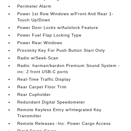
Perimeter Alarm
Power 1st Row Windows w/Front And Rear 1-
Touch Up/Down
Power Door Locks w/Autolock Feature
Power Fuel Flap Locking Type
Power Rear Windows
Proximity Key For Push Button Start Only
Radio w/Seek-Scan
Radio: harman/kardon Premium Sound System -
inc: 2 front USB-C ports
Real-Time Traffic Display
Rear Carpet Floor Trim
Rear Cupholder
Redundant Digital Speedometer
Remote Keyless Entry w/Integrated Key
Transmitter
Remote Releases -Inc: Power Cargo Access