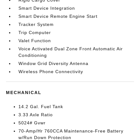
Rigid Cargo Cover
Smart Device Integration
Smart Device Remote Engine Start
Tracker System
Trip Computer
Valet Function
Voice Activated Dual Zone Front Automatic Air
Conditioning
Window Grid Diversity Antenna
Wireless Phone Connectivity
MECHANICAL
14.2 Gal. Fuel Tank
3.33 Axle Ratio
5024# Gvwr
70-Amp/Hr 760CCA Maintenance-Free Battery
w/Run Down Protection