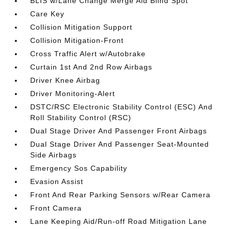
BLIS w/Lane Change Merge Aid Blind Spot
Care Key
Collision Mitigation Support
Collision Mitigation-Front
Cross Traffic Alert w/Autobrake
Curtain 1st And 2nd Row Airbags
Driver Knee Airbag
Driver Monitoring-Alert
DSTC/RSC Electronic Stability Control (ESC) And
Roll Stability Control (RSC)
Dual Stage Driver And Passenger Front Airbags
Dual Stage Driver And Passenger Seat-Mounted
Side Airbags
Emergency Sos Capability
Evasion Assist
Front And Rear Parking Sensors w/Rear Camera
Front Camera
Lane Keeping Aid/Run-off Road Mitigation Lane