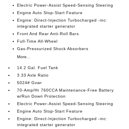
Electric Power-Assist Speed-Sensing Steering
Engine Auto Stop-Start Feature
Engine: Direct-Injection Turbocharged -inc:
integrated starter generator
Front And Rear Anti-Roll Bars
Full-Time All-Wheel
Gas-Pressurized Shock Absorbers
More...
14.2 Gal. Fuel Tank
3.33 Axle Ratio
5024# Gvwr
70-Amp/Hr 760CCA Maintenance-Free Battery
w/Run Down Protection
Electric Power-Assist Speed-Sensing Steering
Engine Auto Stop-Start Feature
Engine: Direct-Injection Turbocharged -inc:
integrated starter generator