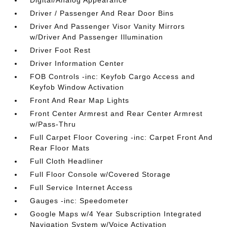
Digital/Analog Appearance
Driver / Passenger And Rear Door Bins
Driver And Passenger Visor Vanity Mirrors
w/Driver And Passenger Illumination
Driver Foot Rest
Driver Information Center
FOB Controls -inc: Keyfob Cargo Access and
Keyfob Window Activation
Front And Rear Map Lights
Front Center Armrest and Rear Center Armrest
w/Pass-Thru
Full Carpet Floor Covering -inc: Carpet Front And
Rear Floor Mats
Full Cloth Headliner
Full Floor Console w/Covered Storage
Full Service Internet Access
Gauges -inc: Speedometer
Google Maps w/4 Year Subscription Integrated
Navigation System w/Voice Activation