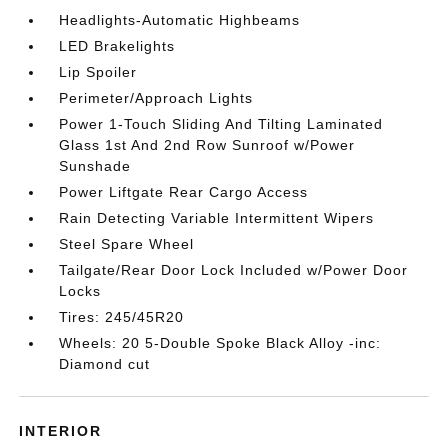
Headlights-Automatic Highbeams
LED Brakelights
Lip Spoiler
Perimeter/Approach Lights
Power 1-Touch Sliding And Tilting Laminated
Glass 1st And 2nd Row Sunroof w/Power
Sunshade
Power Liftgate Rear Cargo Access
Rain Detecting Variable Intermittent Wipers
Steel Spare Wheel
Tailgate/Rear Door Lock Included w/Power Door
Locks
Tires: 245/45R20
Wheels: 20 5-Double Spoke Black Alloy -inc:
Diamond cut
INTERIOR