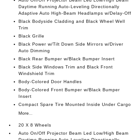
Auto On/Off Projector Beam Led Low/High Beam
Daytime Running Auto-Leveling Directionally
Adaptive Auto High-Beam Headlamps w/Delay-Off
Black Bodyside Cladding and Black Wheel Well
Trim
Black Grille
Black Power w/Tilt Down Side Mirrors w/Driver
Auto Dimming
Black Rear Bumper w/Black Bumper Insert
Black Side Windows Trim and Black Front
Windshield Trim
Body-Colored Door Handles
Body-Colored Front Bumper w/Black Bumper
Insert
Compact Spare Tire Mounted Inside Under Cargo
More...
20 X 8 Wheels
Auto On/Off Projector Beam Led Low/High Beam
Daytime Running Auto-Leveling Directionally