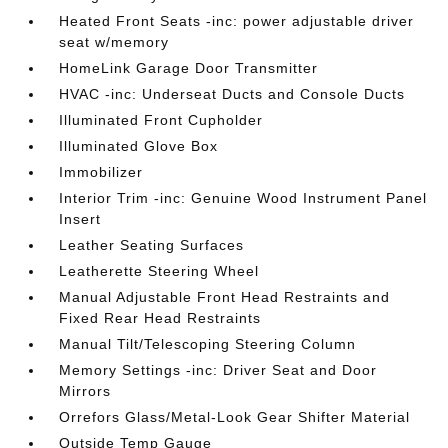
Heated Front Seats -inc: power adjustable driver
seat w/memory
HomeLink Garage Door Transmitter
HVAC -inc: Underseat Ducts and Console Ducts
Illuminated Front Cupholder
Illuminated Glove Box
Immobilizer
Interior Trim -inc: Genuine Wood Instrument Panel
Insert
Leather Seating Surfaces
Leatherette Steering Wheel
Manual Adjustable Front Head Restraints and
Fixed Rear Head Restraints
Manual Tilt/Telescoping Steering Column
Memory Settings -inc: Driver Seat and Door
Mirrors
Orrefors Glass/Metal-Look Gear Shifter Material
Outside Temp Gauge