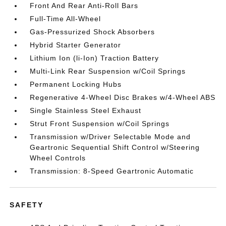
Front And Rear Anti-Roll Bars
Full-Time All-Wheel
Gas-Pressurized Shock Absorbers
Hybrid Starter Generator
Lithium Ion (li-Ion) Traction Battery
Multi-Link Rear Suspension w/Coil Springs
Permanent Locking Hubs
Regenerative 4-Wheel Disc Brakes w/4-Wheel ABS
Single Stainless Steel Exhaust
Strut Front Suspension w/Coil Springs
Transmission w/Driver Selectable Mode and
Geartronic Sequential Shift Control w/Steering
Wheel Controls
Transmission: 8-Speed Geartronic Automatic
SAFETY