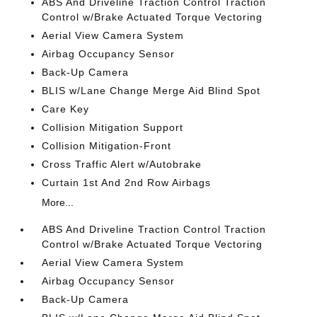
ABS And Driveline Traction Control Traction
Control w/Brake Actuated Torque Vectoring
Aerial View Camera System
Airbag Occupancy Sensor
Back-Up Camera
BLIS w/Lane Change Merge Aid Blind Spot
Care Key
Collision Mitigation Support
Collision Mitigation-Front
Cross Traffic Alert w/Autobrake
Curtain 1st And 2nd Row Airbags
More...
ABS And Driveline Traction Control Traction
Control w/Brake Actuated Torque Vectoring
Aerial View Camera System
Airbag Occupancy Sensor
Back-Up Camera