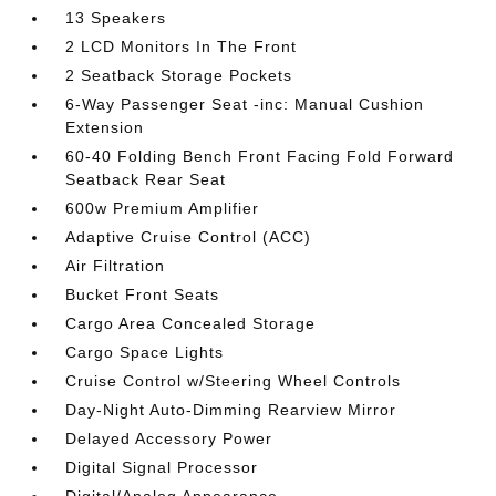
13 Speakers
2 LCD Monitors In The Front
2 Seatback Storage Pockets
6-Way Passenger Seat -inc: Manual Cushion
Extension
60-40 Folding Bench Front Facing Fold Forward
Seatback Rear Seat
600w Premium Amplifier
Adaptive Cruise Control (ACC)
Air Filtration
Bucket Front Seats
Cargo Area Concealed Storage
Cargo Space Lights
Cruise Control w/Steering Wheel Controls
Day-Night Auto-Dimming Rearview Mirror
Delayed Accessory Power
Digital Signal Processor