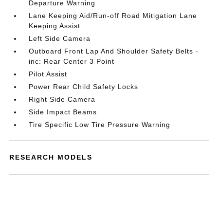
Departure Warning
Lane Keeping Aid/Run-off Road Mitigation Lane
Keeping Assist
Left Side Camera
Outboard Front Lap And Shoulder Safety Belts -
inc: Rear Center 3 Point
Pilot Assist
Power Rear Child Safety Locks
Right Side Camera
Side Impact Beams
Tire Specific Low Tire Pressure Warning
RESEARCH MODELS