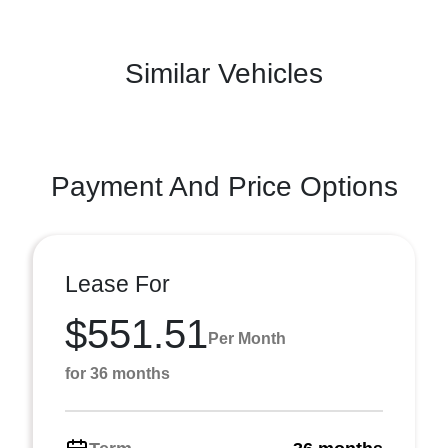
Similar Vehicles
Payment And Price Options
Lease For
$551.51
Per Month
for 36 months