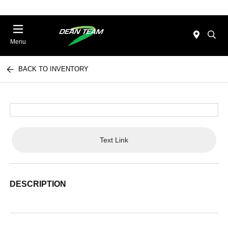
Menu
BACK TO INVENTORY
Text Link
DESCRIPTION