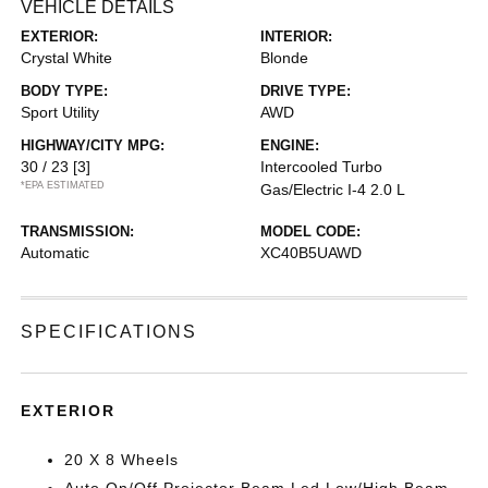
VEHICLE DETAILS
EXTERIOR:
INTERIOR:
Crystal White
Blonde
BODY TYPE:
DRIVE TYPE:
Sport Utility
AWD
HIGHWAY/CITY MPG:
ENGINE:
30 / 23
[3]
Intercooled Turbo
*EPA ESTIMATED
Gas/Electric I-4 2.0 L
TRANSMISSION:
MODEL CODE:
Automatic
XC40B5UAWD
SPECIFICATIONS
EXTERIOR
20 X 8 Wheels