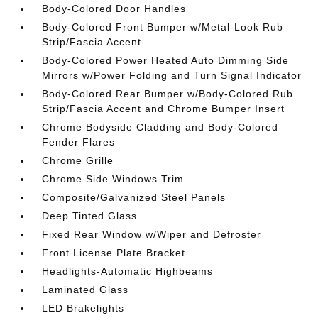
Body-Colored Door Handles
Body-Colored Front Bumper w/Metal-Look Rub
Strip/Fascia Accent
Body-Colored Power Heated Auto Dimming Side
Mirrors w/Power Folding and Turn Signal Indicator
Body-Colored Rear Bumper w/Body-Colored Rub
Strip/Fascia Accent and Chrome Bumper Insert
Chrome Bodyside Cladding and Body-Colored
Fender Flares
Chrome Grille
Chrome Side Windows Trim
Composite/Galvanized Steel Panels
Deep Tinted Glass
Fixed Rear Window w/Wiper and Defroster
Front License Plate Bracket
Headlights-Automatic Highbeams
Laminated Glass
LED Brakelights