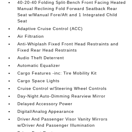
40-20-40 Folding Split-Bench Front Facing Heated
Manual Reclining Fold Forward Seatback Rear
Seat w/Manual Fore/Aft and 1 Integrated Child
Seat
Adaptive Cruise Control (ACC)
Air Filtration
Anti-Whiplash Fixed Front Head Restraints and
Fixed Rear Head Restraints
Audio Theft Deterrent
Automatic Equalizer
Cargo Features -inc: Tire Mobility Kit
Cargo Space Lights
Cruise Control w/Steering Wheel Controls
Day-Night Auto-Dimming Rearview Mirror
Delayed Accessory Power
Digital/Analog Appearance
Driver And Passenger Visor Vanity Mirrors
w/Driver And Passenger Illumination