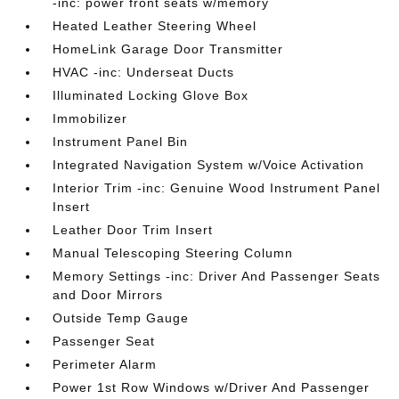
-inc: power front seats w/memory
Heated Leather Steering Wheel
HomeLink Garage Door Transmitter
HVAC -inc: Underseat Ducts
Illuminated Locking Glove Box
Immobilizer
Instrument Panel Bin
Integrated Navigation System w/Voice Activation
Interior Trim -inc: Genuine Wood Instrument Panel
Insert
Leather Door Trim Insert
Manual Telescoping Steering Column
Memory Settings -inc: Driver And Passenger Seats
and Door Mirrors
Outside Temp Gauge
Passenger Seat
Perimeter Alarm
Power 1st Row Windows w/Driver And Passenger