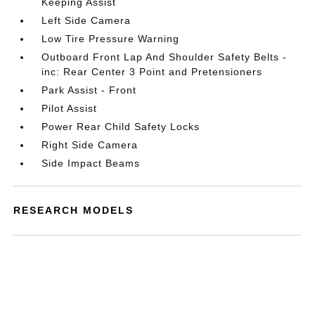
Keeping Assist
Left Side Camera
Low Tire Pressure Warning
Outboard Front Lap And Shoulder Safety Belts -
inc: Rear Center 3 Point and Pretensioners
Park Assist - Front
Pilot Assist
Power Rear Child Safety Locks
Right Side Camera
Side Impact Beams
RESEARCH MODELS