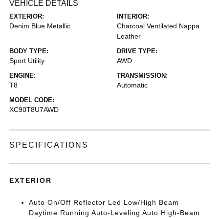
VEHICLE DETAILS
EXTERIOR:
INTERIOR:
Denim Blue Metallic
Charcoal Ventilated Nappa
Leather
BODY TYPE:
DRIVE TYPE:
Sport Utility
AWD
ENGINE:
TRANSMISSION:
T8
Automatic
MODEL CODE:
XC90T8U7AWD
SPECIFICATIONS
EXTERIOR
Auto On/Off Reflector Led Low/High Beam
Daytime Running Auto-Leveling Auto High-Beam