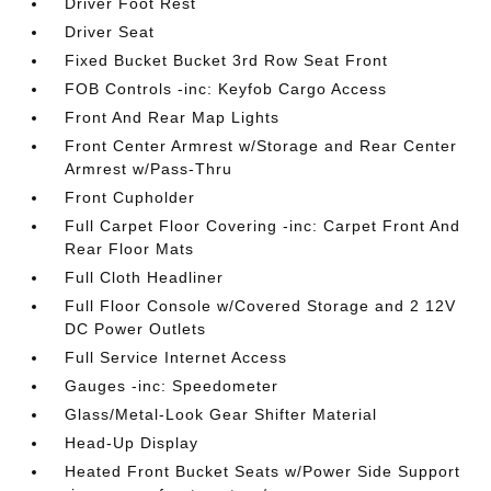
Driver Foot Rest
Driver Seat
Fixed Bucket Bucket 3rd Row Seat Front
FOB Controls -inc: Keyfob Cargo Access
Front And Rear Map Lights
Front Center Armrest w/Storage and Rear Center
Armrest w/Pass-Thru
Front Cupholder
Full Carpet Floor Covering -inc: Carpet Front And
Rear Floor Mats
Full Cloth Headliner
Full Floor Console w/Covered Storage and 2 12V
DC Power Outlets
Full Service Internet Access
Gauges -inc: Speedometer
Glass/Metal-Look Gear Shifter Material
Head-Up Display
Heated Front Bucket Seats w/Power Side Support