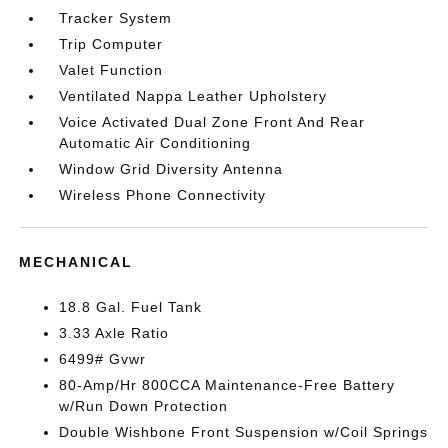
Tracker System
Trip Computer
Valet Function
Ventilated Nappa Leather Upholstery
Voice Activated Dual Zone Front And Rear
Automatic Air Conditioning
Window Grid Diversity Antenna
Wireless Phone Connectivity
MECHANICAL
18.8 Gal. Fuel Tank
3.33 Axle Ratio
6499# Gvwr
80-Amp/Hr 800CCA Maintenance-Free Battery
w/Run Down Protection
Double Wishbone Front Suspension w/Coil Springs