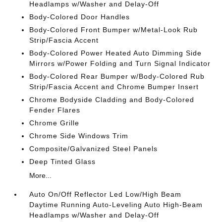
Headlamps w/Washer and Delay-Off
Body-Colored Door Handles
Body-Colored Front Bumper w/Metal-Look Rub
Strip/Fascia Accent
Body-Colored Power Heated Auto Dimming Side
Mirrors w/Power Folding and Turn Signal Indicator
Body-Colored Rear Bumper w/Body-Colored Rub
Strip/Fascia Accent and Chrome Bumper Insert
Chrome Bodyside Cladding and Body-Colored
Fender Flares
Chrome Grille
Chrome Side Windows Trim
Composite/Galvanized Steel Panels
Deep Tinted Glass
More...
Auto On/Off Reflector Led Low/High Beam
Daytime Running Auto-Leveling Auto High-Beam
Headlamps w/Washer and Delay-Off