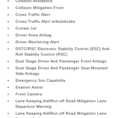
Collision Avoidance
Collision Mitigation-Front
Cross Traffic Alert
Cross-Traffic Alert w/Autobrake
Curtain 1st
Driver Knee Airbag
Driver Monitoring-Alert
DSTC/RSC Electronic Stability Control (ESC) And
Roll Stability Control (RSC)
Dual Stage Driver And Passenger Front Airbags
Dual Stage Driver And Passenger Seat-Mounted
Side Airbags
Emergency Sos Capability
Evasion Assist
Front Camera
Lane Keeping Aid/Run-off Road Mitigation Lane
Departure Warning
Lane Keeping Aid/Run-off Road Mitigation Lane