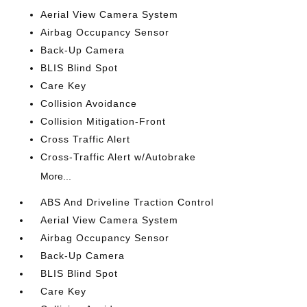
Aerial View Camera System
Airbag Occupancy Sensor
Back-Up Camera
BLIS Blind Spot
Care Key
Collision Avoidance
Collision Mitigation-Front
Cross Traffic Alert
Cross-Traffic Alert w/Autobrake
More...
ABS And Driveline Traction Control
Aerial View Camera System
Airbag Occupancy Sensor
Back-Up Camera
BLIS Blind Spot
Care Key