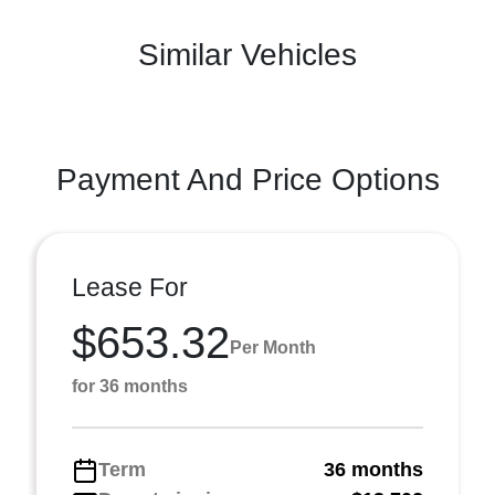
Similar Vehicles
Payment And Price Options
Lease For
$653.32
Per Month
for 36 months
Term
36 months