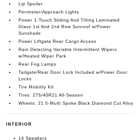
Lip Spoiler
Perimeter/Approach Lights
Power 1-Touch Sliding And Tilting Laminated
Glass 1st And 2nd Row Sunroof w/Power
Sunshade
Power Liftgate Rear Cargo Access
Rain Detecting Variable Intermittent Wipers
w/Heated Wiper Park
Rear Fog Lamps
Tailgate/Rear Door Lock Included w/Power Door
Locks
Tire Mobility Kit
Tires: 275/40R21 All-Season
Wheels: 21 5-Multi Spoke Black Diamond Cut Alloy
INTERIOR
14 Speakers