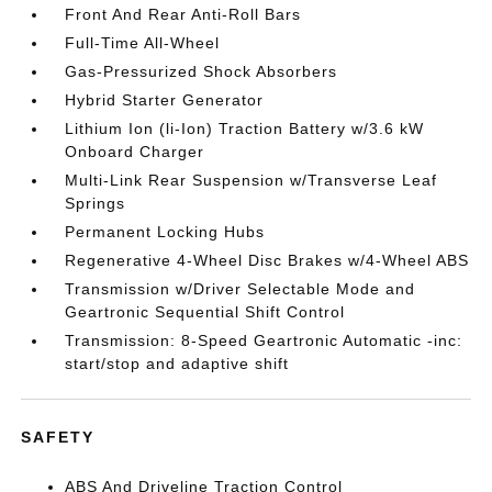
Front And Rear Anti-Roll Bars
Full-Time All-Wheel
Gas-Pressurized Shock Absorbers
Hybrid Starter Generator
Lithium Ion (li-Ion) Traction Battery w/3.6 kW
Onboard Charger
Multi-Link Rear Suspension w/Transverse Leaf
Springs
Permanent Locking Hubs
Regenerative 4-Wheel Disc Brakes w/4-Wheel ABS
Transmission w/Driver Selectable Mode and
Geartronic Sequential Shift Control
Transmission: 8-Speed Geartronic Automatic -inc:
start/stop and adaptive shift
SAFETY
ABS And Driveline Traction Control