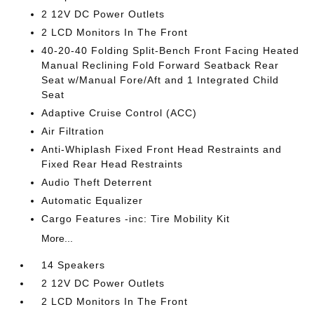
2 12V DC Power Outlets
2 LCD Monitors In The Front
40-20-40 Folding Split-Bench Front Facing Heated
Manual Reclining Fold Forward Seatback Rear
Seat w/Manual Fore/Aft and 1 Integrated Child
Seat
Adaptive Cruise Control (ACC)
Air Filtration
Anti-Whiplash Fixed Front Head Restraints and
Fixed Rear Head Restraints
Audio Theft Deterrent
Automatic Equalizer
Cargo Features -inc: Tire Mobility Kit
More...
14 Speakers
2 12V DC Power Outlets
2 LCD Monitors In The Front