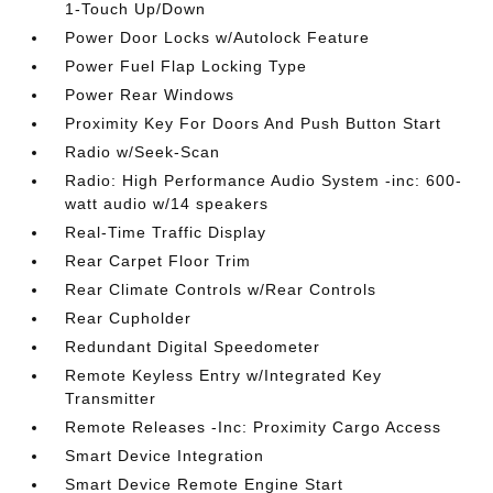
1-Touch Up/Down
Power Door Locks w/Autolock Feature
Power Fuel Flap Locking Type
Power Rear Windows
Proximity Key For Doors And Push Button Start
Radio w/Seek-Scan
Radio: High Performance Audio System -inc: 600-
watt audio w/14 speakers
Real-Time Traffic Display
Rear Carpet Floor Trim
Rear Climate Controls w/Rear Controls
Rear Cupholder
Redundant Digital Speedometer
Remote Keyless Entry w/Integrated Key
Transmitter
Remote Releases -Inc: Proximity Cargo Access
Smart Device Integration
Smart Device Remote Engine Start