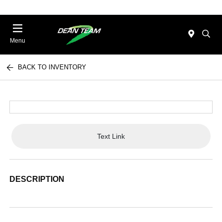
Menu
BACK TO INVENTORY
Text Link
DESCRIPTION