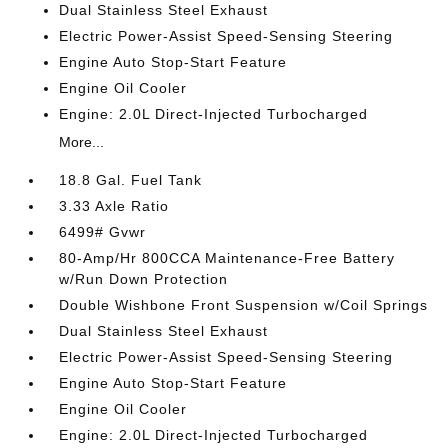
Dual Stainless Steel Exhaust
Electric Power-Assist Speed-Sensing Steering
Engine Auto Stop-Start Feature
Engine Oil Cooler
Engine: 2.0L Direct-Injected Turbocharged
More...
18.8 Gal. Fuel Tank
3.33 Axle Ratio
6499# Gvwr
80-Amp/Hr 800CCA Maintenance-Free Battery
w/Run Down Protection
Double Wishbone Front Suspension w/Coil Springs
Dual Stainless Steel Exhaust
Electric Power-Assist Speed-Sensing Steering
Engine Auto Stop-Start Feature
Engine Oil Cooler
Engine: 2.0L Direct-Injected Turbocharged