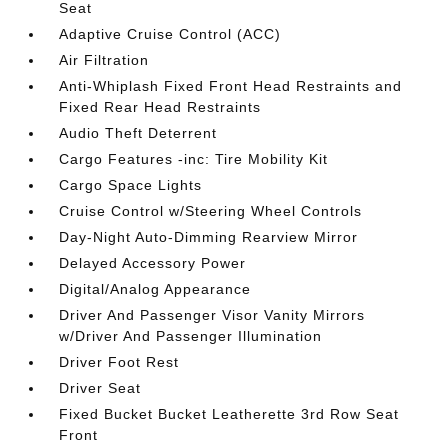
Seat
Adaptive Cruise Control (ACC)
Air Filtration
Anti-Whiplash Fixed Front Head Restraints and
Fixed Rear Head Restraints
Audio Theft Deterrent
Cargo Features -inc: Tire Mobility Kit
Cargo Space Lights
Cruise Control w/Steering Wheel Controls
Day-Night Auto-Dimming Rearview Mirror
Delayed Accessory Power
Digital/Analog Appearance
Driver And Passenger Visor Vanity Mirrors
w/Driver And Passenger Illumination
Driver Foot Rest
Driver Seat
Fixed Bucket Bucket Leatherette 3rd Row Seat
Front