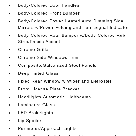
Body-Colored Door Handles
Body-Colored Front Bumper
Body-Colored Power Heated Auto Dimming Side
Mirrors w/Power Folding and Turn Signal Indicator
Body-Colored Rear Bumper w/Body-Colored Rub
Strip/Fascia Accent
Chrome Grille
Chrome Side Windows Trim
Composite/Galvanized Steel Panels
Deep Tinted Glass
Fixed Rear Window w/Wiper and Defroster
Front License Plate Bracket
Headlights-Automatic Highbeams
Laminated Glass
LED Brakelights
Lip Spoiler
Perimeter/Approach Lights