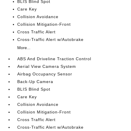
BLIS Blind Spot
Care Key
Collision Avoidance
Collision Mitigation-Front
Cross Traffic Alert
Cross-Traffic Alert w/Autobrake
More...
ABS And Driveline Traction Control
Aerial View Camera System
Airbag Occupancy Sensor
Back-Up Camera
BLIS Blind Spot
Care Key
Collision Avoidance
Collision Mitigation-Front
Cross Traffic Alert
Cross-Traffic Alert w/Autobrake