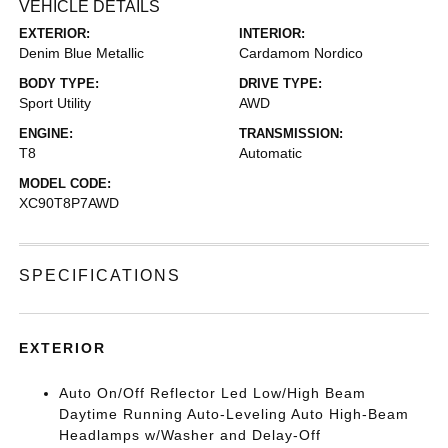
VEHICLE DETAILS
EXTERIOR:
INTERIOR:
Denim Blue Metallic
Cardamom Nordico
BODY TYPE:
DRIVE TYPE:
Sport Utility
AWD
ENGINE:
TRANSMISSION:
T8
Automatic
MODEL CODE:
XC90T8P7AWD
SPECIFICATIONS
EXTERIOR
Auto On/Off Reflector Led Low/High Beam
Daytime Running Auto-Leveling Auto High-Beam
Headlamps w/Washer and Delay-Off