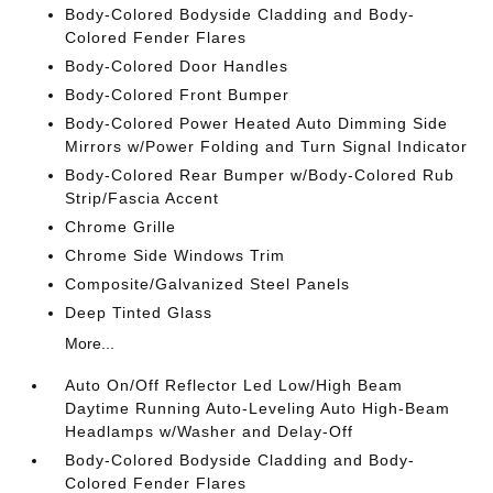
Body-Colored Bodyside Cladding and Body-
Colored Fender Flares
Body-Colored Door Handles
Body-Colored Front Bumper
Body-Colored Power Heated Auto Dimming Side
Mirrors w/Power Folding and Turn Signal Indicator
Body-Colored Rear Bumper w/Body-Colored Rub
Strip/Fascia Accent
Chrome Grille
Chrome Side Windows Trim
Composite/Galvanized Steel Panels
Deep Tinted Glass
More...
Auto On/Off Reflector Led Low/High Beam
Daytime Running Auto-Leveling Auto High-Beam
Headlamps w/Washer and Delay-Off
Body-Colored Bodyside Cladding and Body-
Colored Fender Flares