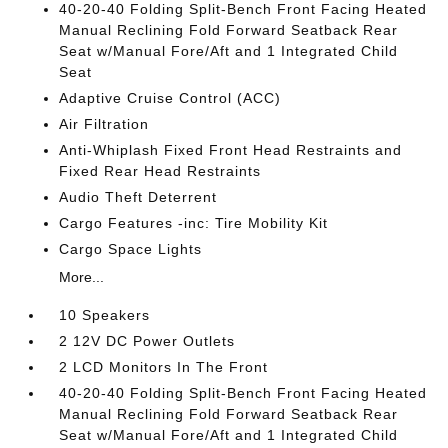
40-20-40 Folding Split-Bench Front Facing Heated
Manual Reclining Fold Forward Seatback Rear
Seat w/Manual Fore/Aft and 1 Integrated Child
Seat
Adaptive Cruise Control (ACC)
Air Filtration
Anti-Whiplash Fixed Front Head Restraints and
Fixed Rear Head Restraints
Audio Theft Deterrent
Cargo Features -inc: Tire Mobility Kit
Cargo Space Lights
More...
10 Speakers
2 12V DC Power Outlets
2 LCD Monitors In The Front
40-20-40 Folding Split-Bench Front Facing Heated
Manual Reclining Fold Forward Seatback Rear
Seat w/Manual Fore/Aft and 1 Integrated Child