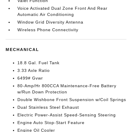
Valet Function
Voice Activated Dual Zone Front And Rear
Automatic Air Conditioning
Window Grid Diversity Antenna
Wireless Phone Connectivity
MECHANICAL
18.8 Gal. Fuel Tank
3.33 Axle Ratio
6499# Gvwr
80-Amp/Hr 800CCA Maintenance-Free Battery
w/Run Down Protection
Double Wishbone Front Suspension w/Coil Springs
Dual Stainless Steel Exhaust
Electric Power-Assist Speed-Sensing Steering
Engine Auto Stop-Start Feature
Engine Oil Cooler