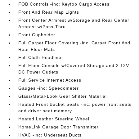
FOB Controls -inc: Keyfob Cargo Access
Front And Rear Map Lights
Front Center Armrest w/Storage and Rear Center
Armrest w/Pass-Thru
Front Cupholder
Full Carpet Floor Covering -inc: Carpet Front And
Rear Floor Mats
Full Cloth Headliner
Full Floor Console w/Covered Storage and 2 12V
DC Power Outlets
Full Service Internet Access
Gauges -inc: Speedometer
Glass/Metal-Look Gear Shifter Material
Heated Front Bucket Seats -inc: power front seats
and driver seat memory
Heated Leather Steering Wheel
HomeLink Garage Door Transmitter
HVAC -inc: Underseat Ducts