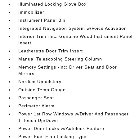
Illuminated Locking Glove Box
Immobilizer
Instrument Panel Bin
Integrated Navigation System w/Voice Activation
Interior Trim -inc: Genuine Wood Instrument Panel
Insert
Leatherette Door Trim Insert
Manual Telescoping Steering Column
Memory Settings -inc: Driver Seat and Door
Mirrors
Nordico Upholstery
Outside Temp Gauge
Passenger Seat
Perimeter Alarm
Power 1st Row Windows w/Driver And Passenger
1-Touch Up/Down
Power Door Locks w/Autolock Feature
Power Fuel Flap Locking Type