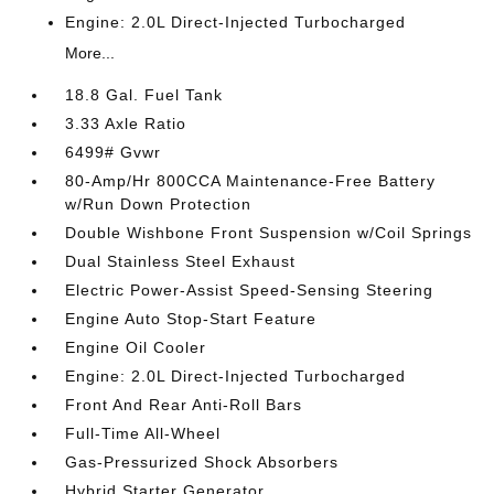
Engine: 2.0L Direct-Injected Turbocharged
More...
18.8 Gal. Fuel Tank
3.33 Axle Ratio
6499# Gvwr
80-Amp/Hr 800CCA Maintenance-Free Battery
w/Run Down Protection
Double Wishbone Front Suspension w/Coil Springs
Dual Stainless Steel Exhaust
Electric Power-Assist Speed-Sensing Steering
Engine Auto Stop-Start Feature
Engine Oil Cooler
Engine: 2.0L Direct-Injected Turbocharged
Front And Rear Anti-Roll Bars
Full-Time All-Wheel
Gas-Pressurized Shock Absorbers
Hybrid Starter Generator