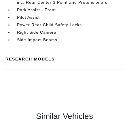
inc: Rear Center 3 Point and Pretensioners
Park Assist - Front
Pilot Assist
Power Rear Child Safety Locks
Right Side Camera
Side Impact Beams
RESEARCH MODELS
Similar Vehicles