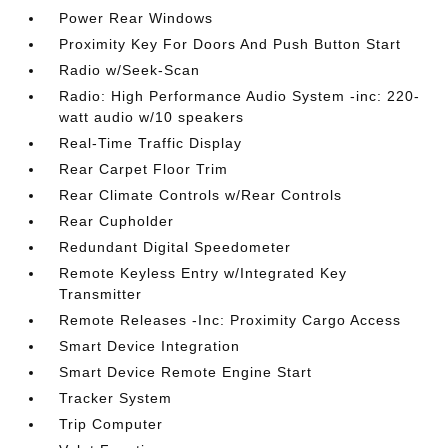
Power Rear Windows
Proximity Key For Doors And Push Button Start
Radio w/Seek-Scan
Radio: High Performance Audio System -inc: 220-
watt audio w/10 speakers
Real-Time Traffic Display
Rear Carpet Floor Trim
Rear Climate Controls w/Rear Controls
Rear Cupholder
Redundant Digital Speedometer
Remote Keyless Entry w/Integrated Key
Transmitter
Remote Releases -Inc: Proximity Cargo Access
Smart Device Integration
Smart Device Remote Engine Start
Tracker System
Trip Computer