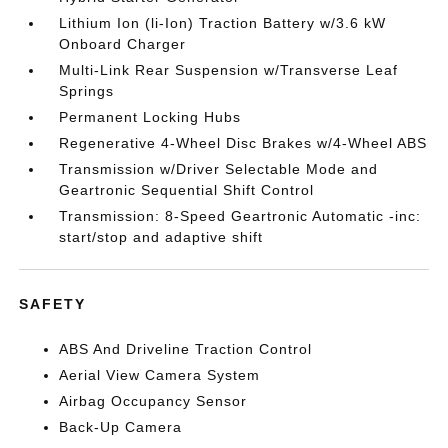
Lithium Ion (li-Ion) Traction Battery w/3.6 kW
Onboard Charger
Multi-Link Rear Suspension w/Transverse Leaf
Springs
Permanent Locking Hubs
Regenerative 4-Wheel Disc Brakes w/4-Wheel ABS
Transmission w/Driver Selectable Mode and
Geartronic Sequential Shift Control
Transmission: 8-Speed Geartronic Automatic -inc:
start/stop and adaptive shift
SAFETY
ABS And Driveline Traction Control
Aerial View Camera System
Airbag Occupancy Sensor
Back-Up Camera