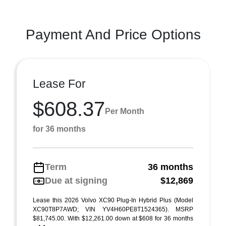
Payment And Price Options
Lease For
$608.37
Per Month
for 36 months
Term
36 months
Due at signing
$12,869
Lease this 2026 Volvo XC90 Plug-In Hybrid Plus (Model
XC90T8P7AWD; VIN YV4H60PE8T1524365). MSRP
$81,745.00. With $12,261.00 down at $608 for 36 months