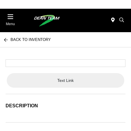
Menu
BACK TO INVENTORY
Text Link
DESCRIPTION