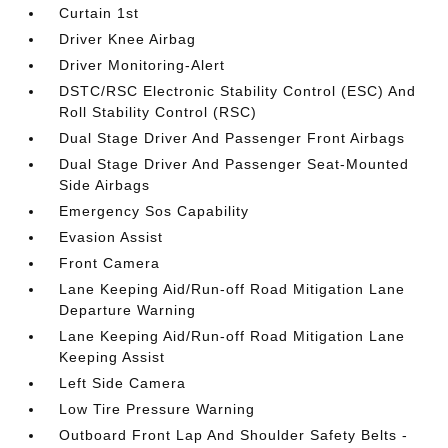
Curtain 1st
Driver Knee Airbag
Driver Monitoring-Alert
DSTC/RSC Electronic Stability Control (ESC) And
Roll Stability Control (RSC)
Dual Stage Driver And Passenger Front Airbags
Dual Stage Driver And Passenger Seat-Mounted
Side Airbags
Emergency Sos Capability
Evasion Assist
Front Camera
Lane Keeping Aid/Run-off Road Mitigation Lane
Departure Warning
Lane Keeping Aid/Run-off Road Mitigation Lane
Keeping Assist
Left Side Camera
Low Tire Pressure Warning
Outboard Front Lap And Shoulder Safety Belts -