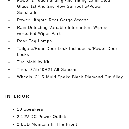
Power 1-Touch Sliding And Tilting Laminated
Glass 1st And 2nd Row Sunroof w/Power
Sunshade
Power Liftgate Rear Cargo Access
Rain Detecting Variable Intermittent Wipers
w/Heated Wiper Park
Rear Fog Lamps
Tailgate/Rear Door Lock Included w/Power Door
Locks
Tire Mobility Kit
Tires: 275/40R21 All-Season
Wheels: 21 5-Multi Spoke Black Diamond Cut Alloy
INTERIOR
10 Speakers
2 12V DC Power Outlets
2 LCD Monitors In The Front