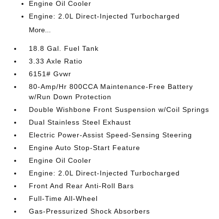
Engine Oil Cooler
Engine: 2.0L Direct-Injected Turbocharged
More...
18.8 Gal. Fuel Tank
3.33 Axle Ratio
6151# Gvwr
80-Amp/Hr 800CCA Maintenance-Free Battery
w/Run Down Protection
Double Wishbone Front Suspension w/Coil Springs
Dual Stainless Steel Exhaust
Electric Power-Assist Speed-Sensing Steering
Engine Auto Stop-Start Feature
Engine Oil Cooler
Engine: 2.0L Direct-Injected Turbocharged
Front And Rear Anti-Roll Bars
Full-Time All-Wheel
Gas-Pressurized Shock Absorbers