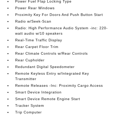
Power Fuel Flap Locking Type
Power Rear Windows
Proximity Key For Doors And Push Button Start
Radio w/Seek-Scan
Radio: High Performance Audio System -inc: 220-
watt audio w/10 speakers
Real-Time Traffic Display
Rear Carpet Floor Trim
Rear Climate Controls w/Rear Controls
Rear Cupholder
Redundant Digital Speedometer
Remote Keyless Entry w/Integrated Key
Transmitter
Remote Releases -Inc: Proximity Cargo Access
Smart Device Integration
Smart Device Remote Engine Start
Tracker System
Trip Computer