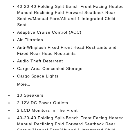
40-20-40 Folding Split-Bench Front Facing Heated
Manual Reclining Fold Forward Seatback Rear
Seat w/Manual Fore/Aft and 1 Integrated Child
Seat
Adaptive Cruise Control (ACC)
Air Filtration
Anti-Whiplash Fixed Front Head Restraints and
Fixed Rear Head Restraints
Audio Theft Deterrent
Cargo Area Concealed Storage
Cargo Space Lights
More...
10 Speakers
2 12V DC Power Outlets
2 LCD Monitors In The Front
40-20-40 Folding Split-Bench Front Facing Heated
Manual Reclining Fold Forward Seatback Rear