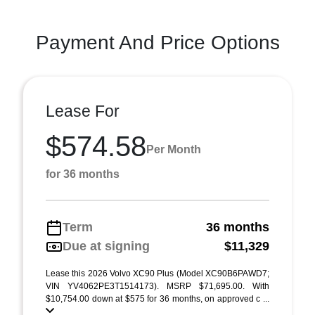
Payment And Price Options
Lease For
$574.58
Per Month
for 36 months
Term
36 months
Due at signing
$11,329
Lease this 2026 Volvo XC90 Plus (Model XC90B6PAWD7;
VIN YV4062PE3T1514173). MSRP $71,695.00. With
$10,754.00 down at $575 for 36 months, on approved c ...