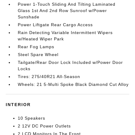
Power 1-Touch Sliding And Tilting Laminated
Glass 1st And 2nd Row Sunroof w/Power
Sunshade
Power Liftgate Rear Cargo Access
Rain Detecting Variable Intermittent Wipers
w/Heated Wiper Park
Rear Fog Lamps
Steel Spare Wheel
Tailgate/Rear Door Lock Included w/Power Door
Locks
Tires: 275/40R21 All-Season
Wheels: 21 5-Multi Spoke Black Diamond Cut Alloy
INTERIOR
10 Speakers
2 12V DC Power Outlets
2 LCD Monitors In The Front