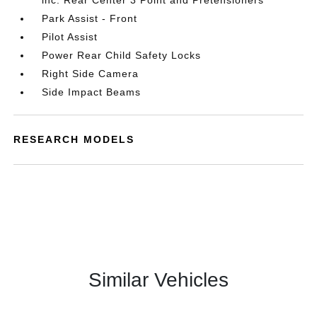
inc: Rear Center 3 Point and Pretensioners
Park Assist - Front
Pilot Assist
Power Rear Child Safety Locks
Right Side Camera
Side Impact Beams
RESEARCH MODELS
Similar Vehicles