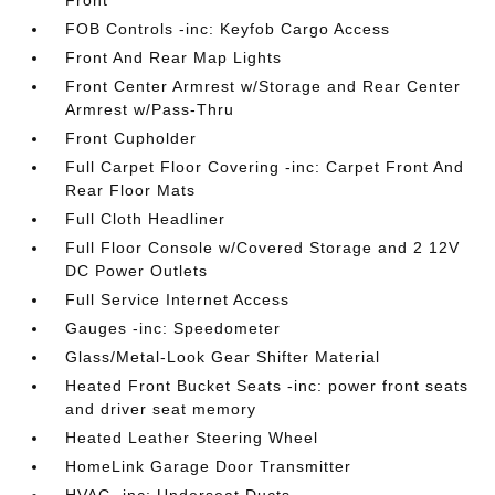
Front
FOB Controls -inc: Keyfob Cargo Access
Front And Rear Map Lights
Front Center Armrest w/Storage and Rear Center
Armrest w/Pass-Thru
Front Cupholder
Full Carpet Floor Covering -inc: Carpet Front And
Rear Floor Mats
Full Cloth Headliner
Full Floor Console w/Covered Storage and 2 12V
DC Power Outlets
Full Service Internet Access
Gauges -inc: Speedometer
Glass/Metal-Look Gear Shifter Material
Heated Front Bucket Seats -inc: power front seats
and driver seat memory
Heated Leather Steering Wheel
HomeLink Garage Door Transmitter