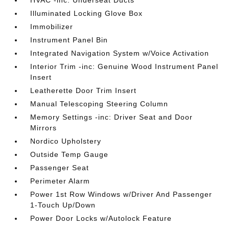
HVAC -inc: Underseat Ducts
Illuminated Locking Glove Box
Immobilizer
Instrument Panel Bin
Integrated Navigation System w/Voice Activation
Interior Trim -inc: Genuine Wood Instrument Panel
Insert
Leatherette Door Trim Insert
Manual Telescoping Steering Column
Memory Settings -inc: Driver Seat and Door
Mirrors
Nordico Upholstery
Outside Temp Gauge
Passenger Seat
Perimeter Alarm
Power 1st Row Windows w/Driver And Passenger
1-Touch Up/Down
Power Door Locks w/Autolock Feature