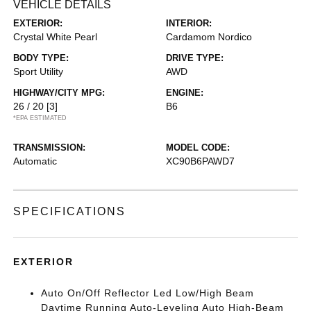
VEHICLE DETAILS
EXTERIOR:
INTERIOR:
Crystal White Pearl
Cardamom Nordico
BODY TYPE:
DRIVE TYPE:
Sport Utility
AWD
HIGHWAY/CITY MPG:
ENGINE:
26 / 20
[3]
B6
*EPA ESTIMATED
TRANSMISSION:
MODEL CODE:
Automatic
XC90B6PAWD7
SPECIFICATIONS
EXTERIOR
Auto On/Off Reflector Led Low/High Beam
Daytime Running Auto-Leveling Auto High-Beam