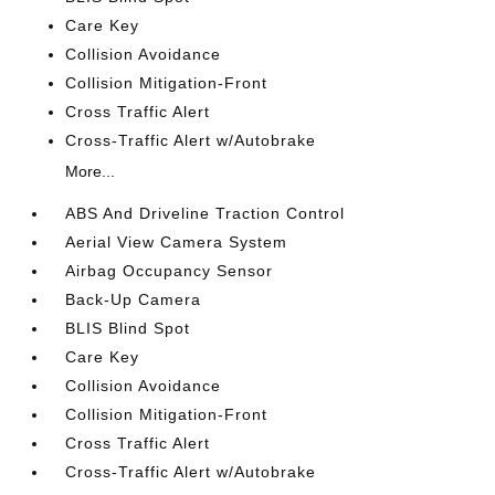
Care Key
Collision Avoidance
Collision Mitigation-Front
Cross Traffic Alert
Cross-Traffic Alert w/Autobrake
More...
ABS And Driveline Traction Control
Aerial View Camera System
Airbag Occupancy Sensor
Back-Up Camera
BLIS Blind Spot
Care Key
Collision Avoidance
Collision Mitigation-Front
Cross Traffic Alert
Cross-Traffic Alert w/Autobrake