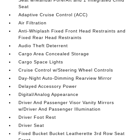
Seat w/Manual Fore/Aft and 1 Integrated Child
Seat
Adaptive Cruise Control (ACC)
Air Filtration
Anti-Whiplash Fixed Front Head Restraints and
Fixed Rear Head Restraints
Audio Theft Deterrent
Cargo Area Concealed Storage
Cargo Space Lights
Cruise Control w/Steering Wheel Controls
Day-Night Auto-Dimming Rearview Mirror
Delayed Accessory Power
Digital/Analog Appearance
Driver And Passenger Visor Vanity Mirrors
w/Driver And Passenger Illumination
Driver Foot Rest
Driver Seat
Fixed Bucket Bucket Leatherette 3rd Row Seat