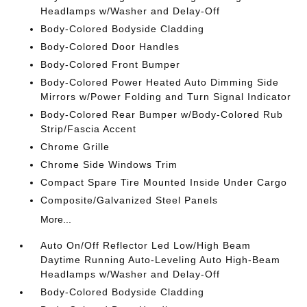
Headlamps w/Washer and Delay-Off
Body-Colored Bodyside Cladding
Body-Colored Door Handles
Body-Colored Front Bumper
Body-Colored Power Heated Auto Dimming Side
Mirrors w/Power Folding and Turn Signal Indicator
Body-Colored Rear Bumper w/Body-Colored Rub
Strip/Fascia Accent
Chrome Grille
Chrome Side Windows Trim
Compact Spare Tire Mounted Inside Under Cargo
Composite/Galvanized Steel Panels
More...
Auto On/Off Reflector Led Low/High Beam
Daytime Running Auto-Leveling Auto High-Beam
Headlamps w/Washer and Delay-Off
Body-Colored Bodyside Cladding