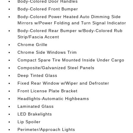
Body-Colored Door Handles
Body-Colored Front Bumper
Body-Colored Power Heated Auto Dimming Side
Mirrors w/Power Folding and Turn Signal Indicator
Body-Colored Rear Bumper w/Body-Colored Rub
Strip/Fascia Accent
Chrome Grille
Chrome Side Windows Trim
Compact Spare Tire Mounted Inside Under Cargo
Composite/Galvanized Steel Panels
Deep Tinted Glass
Fixed Rear Window w/Wiper and Defroster
Front License Plate Bracket
Headlights-Automatic Highbeams
Laminated Glass
LED Brakelights
Lip Spoiler
Perimeter/Approach Lights