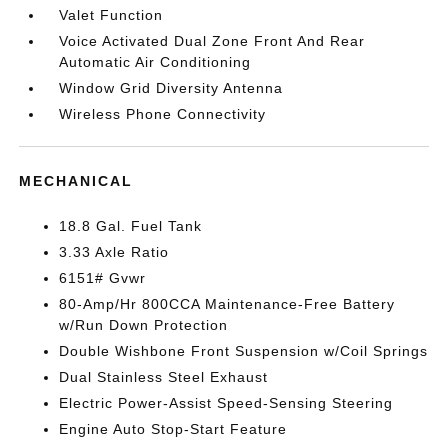
Valet Function
Voice Activated Dual Zone Front And Rear
Automatic Air Conditioning
Window Grid Diversity Antenna
Wireless Phone Connectivity
MECHANICAL
18.8 Gal. Fuel Tank
3.33 Axle Ratio
6151# Gvwr
80-Amp/Hr 800CCA Maintenance-Free Battery
w/Run Down Protection
Double Wishbone Front Suspension w/Coil Springs
Dual Stainless Steel Exhaust
Electric Power-Assist Speed-Sensing Steering
Engine Auto Stop-Start Feature