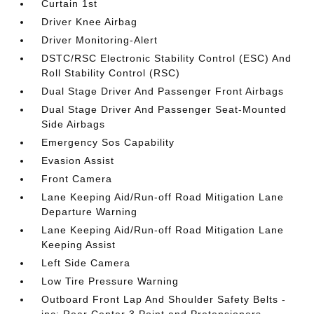
Curtain 1st
Driver Knee Airbag
Driver Monitoring-Alert
DSTC/RSC Electronic Stability Control (ESC) And
Roll Stability Control (RSC)
Dual Stage Driver And Passenger Front Airbags
Dual Stage Driver And Passenger Seat-Mounted
Side Airbags
Emergency Sos Capability
Evasion Assist
Front Camera
Lane Keeping Aid/Run-off Road Mitigation Lane
Departure Warning
Lane Keeping Aid/Run-off Road Mitigation Lane
Keeping Assist
Left Side Camera
Low Tire Pressure Warning
Outboard Front Lap And Shoulder Safety Belts -