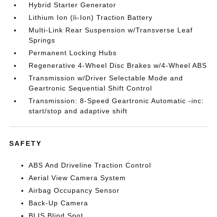
Hybrid Starter Generator
Lithium Ion (li-Ion) Traction Battery
Multi-Link Rear Suspension w/Transverse Leaf
Springs
Permanent Locking Hubs
Regenerative 4-Wheel Disc Brakes w/4-Wheel ABS
Transmission w/Driver Selectable Mode and
Geartronic Sequential Shift Control
Transmission: 8-Speed Geartronic Automatic -inc:
start/stop and adaptive shift
SAFETY
ABS And Driveline Traction Control
Aerial View Camera System
Airbag Occupancy Sensor
Back-Up Camera
BLIS Blind Spot