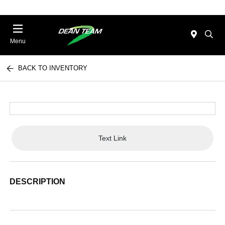
Menu
BACK TO INVENTORY
Text Link
DESCRIPTION